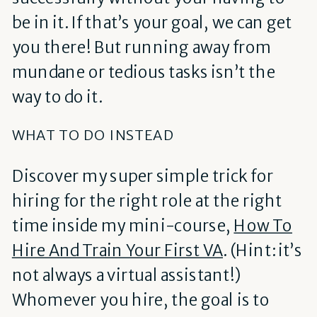
be in it. If that’s your goal, we can get
you there! But running away from
mundane or tedious tasks isn’t the
way to do it.
WHAT TO DO INSTEAD
Discover my super simple trick for
hiring for the right role at the right
time inside my mini-course,
How To
Hire And Train Your First VA
. (Hint: it’s
not always a virtual assistant!)
Whomever you hire, the goal is to