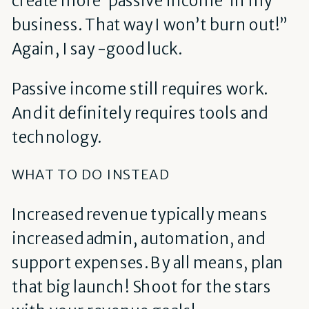
create more ‘passive income’ in my
business. That way I won’t burn out!”
Again, I say -good luck.
Passive income still requires work.
And it definitely requires tools and
technology.
WHAT TO DO INSTEAD
Increased revenue typically means
increased admin, automation, and
support expenses. By all means, plan
that big launch! Shoot for the stars