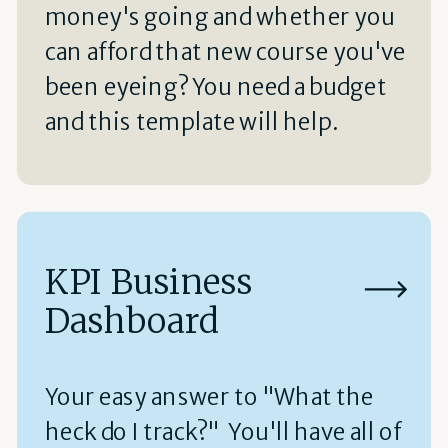
money's going and whether you
can afford that new course you've
been eyeing? You need a budget
and this template will help.
KPI Business
Dashboard
Your easy answer to "What the
heck do I track?" You'll have all of