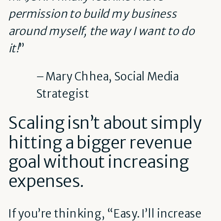
permission to build my business
around myself, the way I want to do
it!
”
– Mary Chhea, Social Media
Strategist
Scaling isn’t about simply
hitting a bigger revenue
goal without increasing
expenses.
If you’re thinking, “Easy. I’ll increase