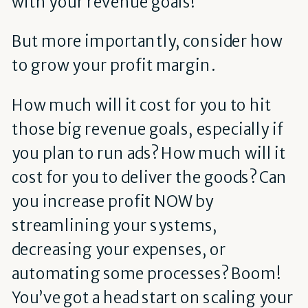
with your revenue goals!
But more importantly, consider how
to grow your profit margin.
How much will it cost for you to hit
those big revenue goals, especially if
you plan to run ads? How much will it
cost for you to deliver the goods? Can
you increase profit NOW by
streamlining your systems,
decreasing your expenses, or
automating some processes? Boom!
You’ve got a head start on scaling your