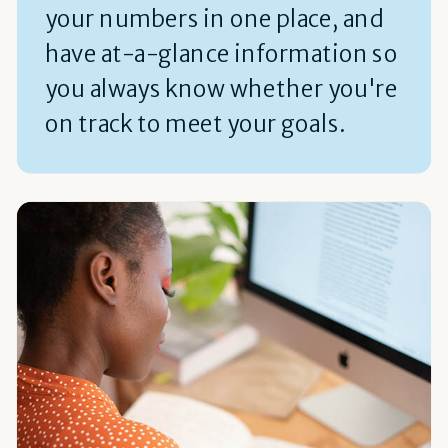
your numbers in one place, and
have at-a-glance information so
you always know whether you're
on track to meet your goals.