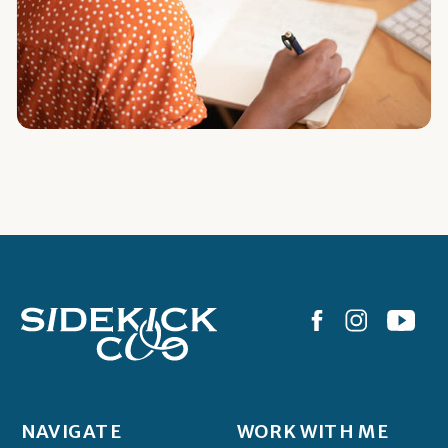
NAVIGATE
WORK WITH ME