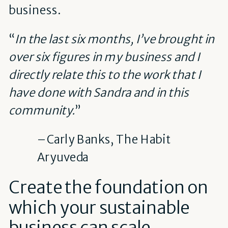
business.
“
In the last six months, I’ve brought in
over six figures in my business and I
directly relate this to the work that I
have done with Sandra and in this
community.
”
– Carly Banks, The Habit
Aryuveda
Create the foundation on
which your sustainable
business can scale.