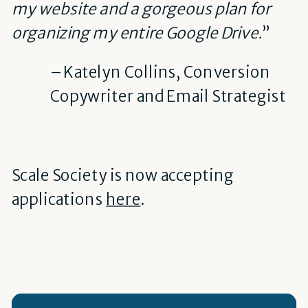
my website and a gorgeous plan for
organizing my entire Google Drive.
”
– Katelyn Collins, Conversion
Copywriter and Email Strategist
Scale Society is now accepting
applications
here
.