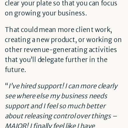
clear your plate so that you can focus
on growing your business.
That could mean more client work,
creating a new product, or working on
other revenue-generating activities
that you’ll delegate further in the
future.
“
I’ve hired support! I can more clearly
see where else my business needs
support and I feel so much better
about releasing control over things –
MAJOR! I finally feel like I have