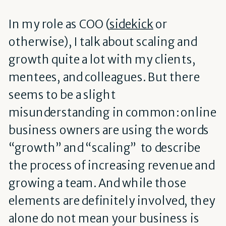
In my role as COO (
sidekick
or
otherwise), I talk about scaling and
growth quite a lot with my clients,
mentees, and colleagues.
But there
seems to be a slight
misunderstanding in common: online
business owners are using the words
“growth” and “scaling” to describe
the process of increasing revenue and
growing a team. And while those
elements are definitely involved, they
alone do not mean your business is