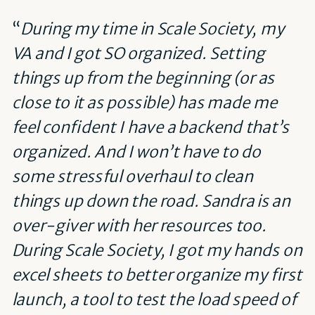
“
During my time in Scale Society, my
VA and I got SO organized. Setting
things up from the beginning (or as
close to it as possible) has made me
feel confident I have a backend that’s
organized. And I won’t have to do
some stressful overhaul to clean
things up down the road. Sandra is an
over-giver with her resources too.
During Scale Society, I got my hands on
excel sheets to better organize my first
launch, a tool to test the load speed of