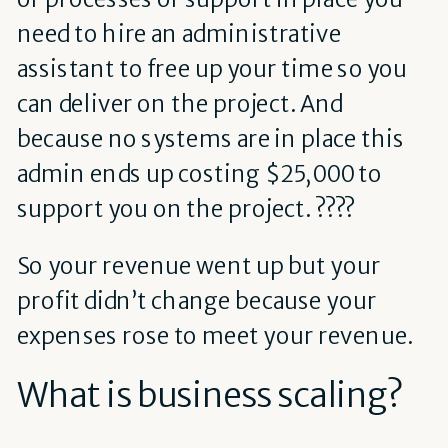
need to hire an administrative
assistant to free up your time so you
can deliver on the project. And
because no systems are in place this
admin ends up costing $25,000 to
support you on the project. ????
So your revenue went up but your
profit didn’t change because your
expenses rose to meet your revenue.
What is business scaling?