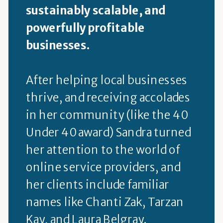
sustainably scalable, and
powerfully profitable
businesses.
After helping local businesses
thrive, and receiving accolades
in her community (like the 40
Under 40 award) Sandra turned
her attention to the world of
online service providers, and
her clients include familiar
names like Chanti Zak, Tarzan
Kay, and Laura Belgray.