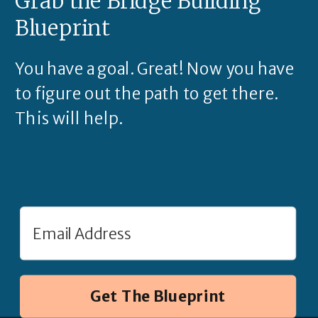
Grab the Bridge Building
Blueprint
You have a goal. Great! Now you have
to figure out the path to get there.
This will help.
Get The Blueprint