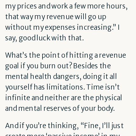
my prices and work a few more hours,
that way my revenue will go up
without my expenses increasing.” I
say, good luck with that.
What’s the point of hitting a revenue
goal if you burn out? Besides the
mental health dangers, doing it all
yourself has limitations. Time isn’t
infinite and neither are the physical
and mental reserves of your body.
And if you’re thinking, “Fine, I’ll just