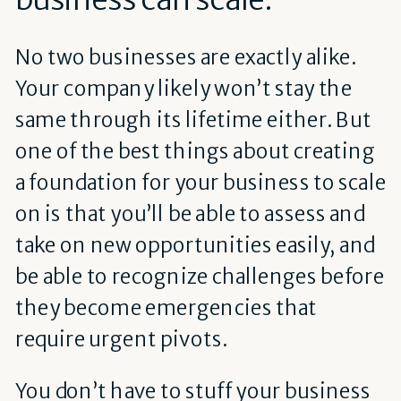
No two businesses are exactly alike.
Your company likely won’t stay the
same through its lifetime either. But
one of the best things about creating
a foundation for your business to scale
on is that you’ll be able to assess and
take on new opportunities easily, and
be able to recognize challenges before
they become emergencies that
require urgent pivots.
You don’t have to stuff your business