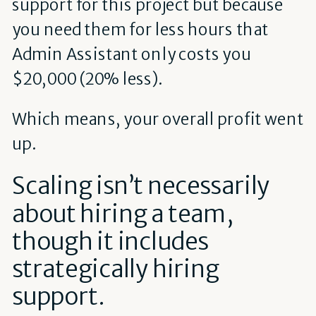
support for this project but because
you need them for less hours that
Admin Assistant only costs you
$20,000 (20% less).
Which means, your overall profit went
up.
Scaling isn’t necessarily
about hiring a team,
though it includes
strategically hiring
support.