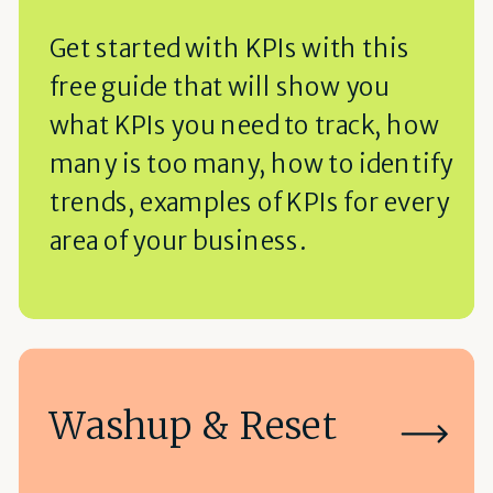
Get started with KPIs with this
free guide that will show you
what KPIs you need to track, how
many is too many, how to identify
trends, examples of KPIs for every
area of your business.
Washup & Reset