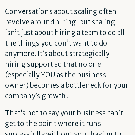
Conversations about scaling often
revolve around hiring, but scaling
isn’t just about hiring a team to do all
the things you don’t want to do
anymore. It’s about strategically
hiring support so that no one
(especially YOU as the business
owner) becomes a bottleneck for your
company’s growth.
That’s not to say your business can’t
get to the point where it runs
successfully without your having to