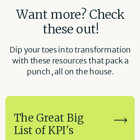
Want more? Check
these out!
Dip your toes into transformation
with these resources that pack a
punch, all on the house.
The Great Big
List of KPI's