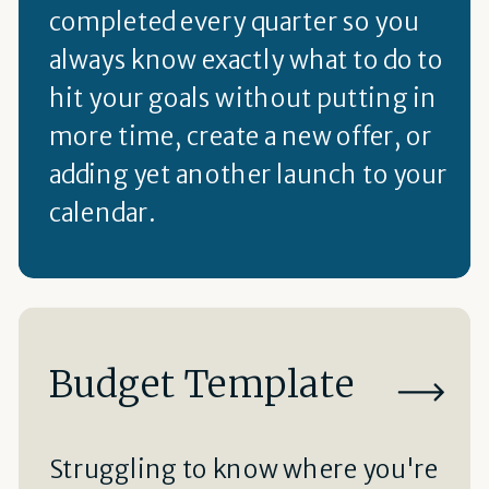
completed every quarter so you
always know exactly what to do to
hit your goals without putting in
more time, create a new offer, or
adding yet another launch to your
calendar.
Budget Template
Struggling to know where you're