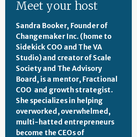
Meet your host
Sandra Booker, Founder of
Changemaker Inc. (home to
Sidekick COO and The VA
Studio) and creator of Scale
Society and The Advisory
Board, is a mentor, Fractional
COO and growth strategist.
She specializes in helping
overworked, overwhelmed,
multi-hatted entrepreneurs
become the CEOs of