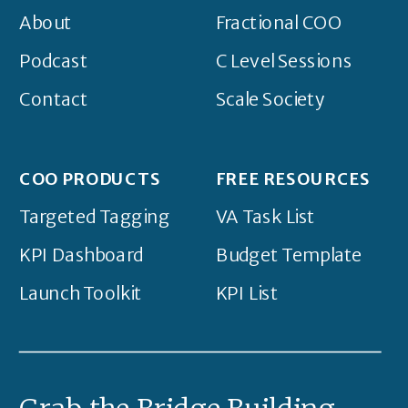
About
Fractional COO
Podcast
C Level Sessions
Contact
Scale Society
COO PRODUCTS
FREE RESOURCES
Targeted Tagging
VA Task List
KPI Dashboard
Budget Template
Launch Toolkit
KPI List