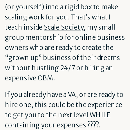
(or yourself) into a rigid box to make
scaling work for you. That’s what I
teach inside
Scale Society
, my small
group mentorship for online business
owners who are ready to create the
“grown up” business of their dreams
without hustling 24/7 or hiring an
expensive OBM.
If you already have a VA, or are ready to
hire one, this could be the experience
to get you to the next level WHILE
containing your expenses ????.