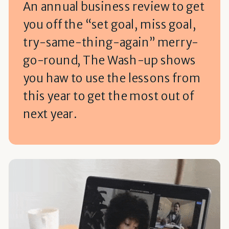
An annual business review to get
you off the “set goal, miss goal,
try-same-thing-again” merry-
go-round, The Wash-up shows
you haw to use the lessons from
this year to get the most out of
next year.