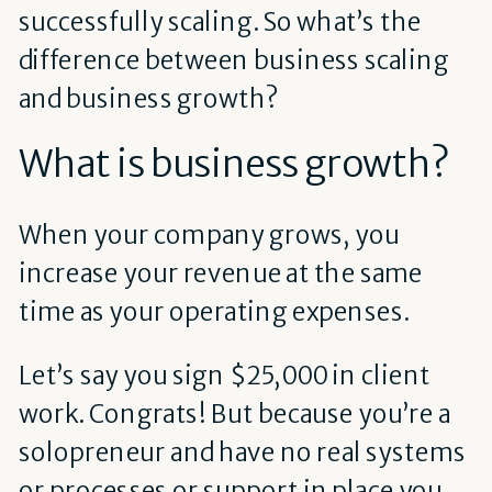
successfully scaling. So what’s the
difference between business scaling
and business growth?
What is business growth?
When your company grows, you
increase your revenue at the same
time as your operating expenses.
Let’s say you sign $25,000 in client
work. Congrats! But because you’re a
solopreneur and have no real systems
or processes or support in place you