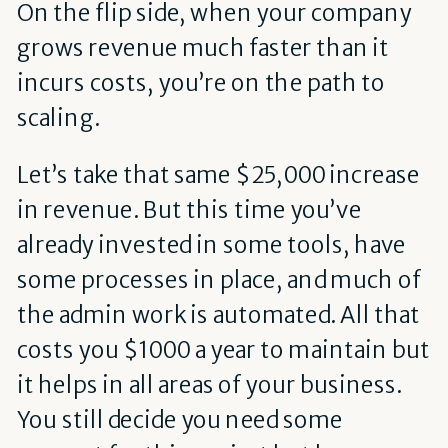
On the flip side, when your company
grows revenue much faster than it
incurs costs, you’re on the path to
scaling.
Let’s take that same $25,000 increase
in revenue. But this time you’ve
already invested in some tools, have
some processes in place, and much of
the admin work is automated. All that
costs you $1000 a year to maintain but
it helps in all areas of your business.
You still decide you need some