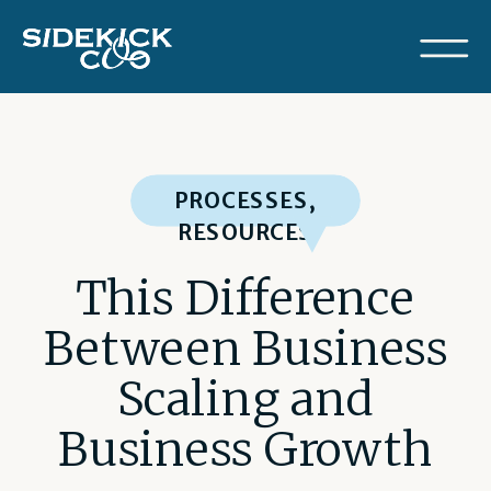
PROCESSES
,
RESOURCES
This Difference
Between Business
Scaling and
Business Growth