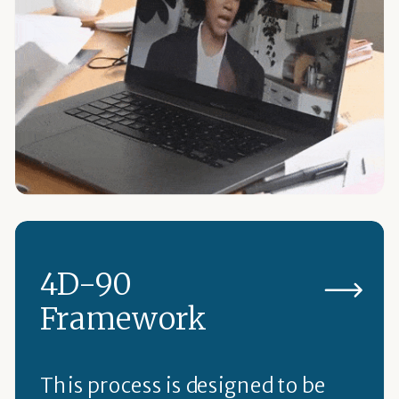
4D-90
Framework
This process is designed to be