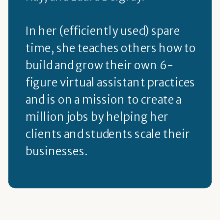
In her (efficiently used) spare
time, she teaches others how to
build and grow their own 6-
figure virtual assistant practices
and is on a mission to create a
million jobs by helping her
clients and students scale their
businesses.