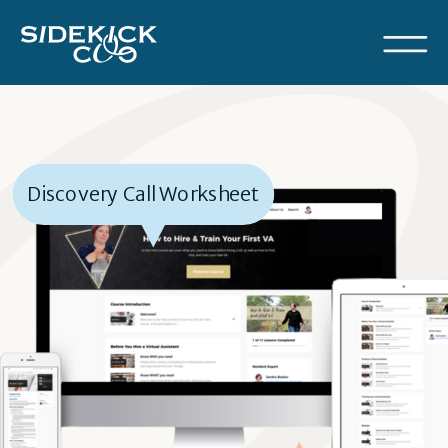
Discovery Call Worksheet