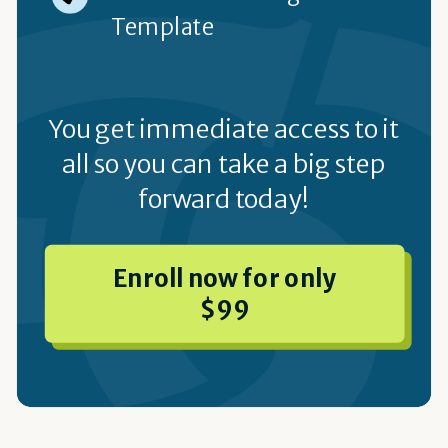
Template
You get immediate access to it
all so you can take a big step
forward today!
Enroll now for only
$99