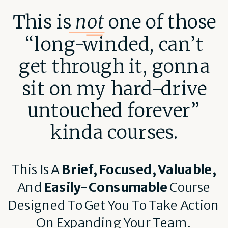
This is
not
one of those
“long-winded, can’t
get through it, gonna
sit on my hard-drive
untouched forever”
kinda courses.
This Is A
Brief, Focused, Valuable,
And
Easily-Consumable
Course
Designed To Get You To Take Action
On Expanding Your Team.