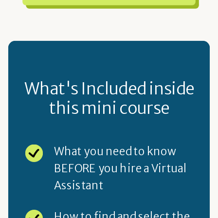
What's Included inside
this mini course
What you need to know
BEFORE you hire a Virtual
Assistant
How to find and select the