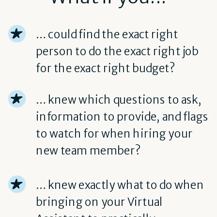
… could find the exact right
person to do the exact right job
for the exact right budget?
… knew which questions to ask,
information to provide, and flags
to watch for when hiring your
new team member?
… knew exactly what to do when
bringing on your Virtual