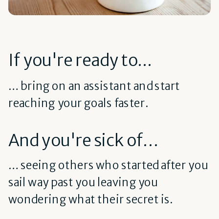
If you're ready to...
… bring on an assistant and start
reaching your goals faster.
And you're sick of…
… seeing others who started after you
sail way past you leaving you
wondering what their secret is.