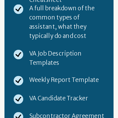
A full breakdown of the
common types of
assistant, what they
typically do and cost
VA Job Description
Templates
Weekly Report Template
VA Candidate Tracker
Subcontractor Agreement