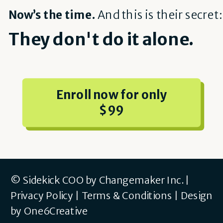
Now’s the time.
And this is their secret:
They don't do it alone.
Enroll now for only
$99
© Sidekick COO by Changemaker Inc. |
Privacy Policy
|
Terms & Conditions
|
Design
by One6Creative
.