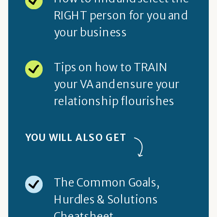
RIGHT person for you and
your business
Tips on how to TRAIN
your VA and ensure your
relationship flourishes
YOU WILL ALSO GET
The Common Goals,
Hurdles & Solutions
Cheatsheet