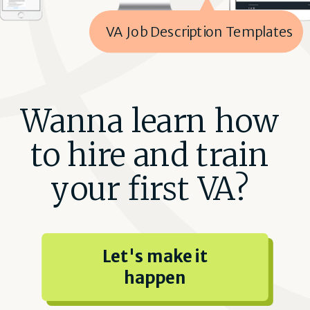
VA Job Description Templates
Wanna learn how
to hire and train
your first VA?
Let's make it
happen