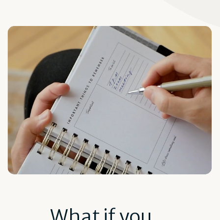
What if you...