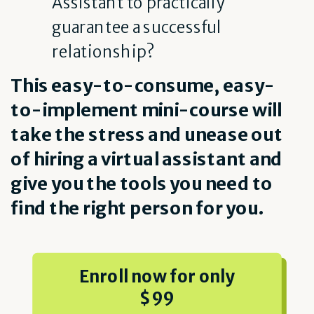
Assistant to practically
guarantee a successful
relationship?
This easy-to-consume, easy-
to-implement mini-course will
take the stress and unease out
of hiring a virtual assistant and
give you the tools you need to
find the right person for you.
Enroll now for only
$99