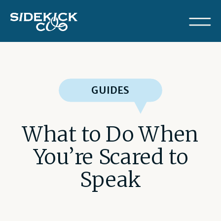
GUIDES
What to Do When
You’re Scared to
Speak