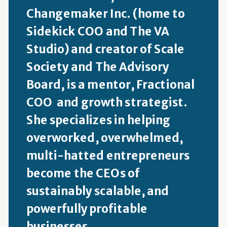
Changemaker Inc. (home to
Sidekick COO and The VA
Studio) and creator of Scale
Society and The Advisory
Board, is a mentor, Fractional
COO and growth strategist.
She specializes in helping
overworked, overwhelmed,
multi-hatted entrepreneurs
become the CEOs of
sustainably scalable, and
powerfully profitable
businesses.