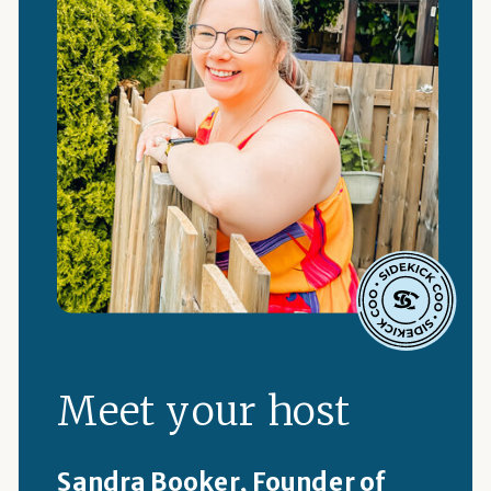
Meet your host
Sandra Booker, Founder of