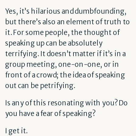
Yes, it’s hilarious and dumbfounding,
but there’s also an element of truth to
it. For some people, the thought of
speaking up can be absolutely
terrifying. It doesn’t matter if it’s in a
group meeting, one-on-one, or in
front of a crowd; the idea of speaking
out can be petrifying.
Is any of this resonating with you? Do
you have a fear of speaking?
I get it.