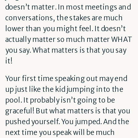
doesn’t matter. In most meetings and
conversations, the stakes are much
lower than you might feel. It doesn’t
actually matter so much matter WHAT
you say. What matters is that you say
it!
Your first time speaking out may end
up just like the kid jumping into the
pool. It probably isn’t going to be
graceful! But what matters is that you
pushed yourself. You jumped. And the
next time you speak will be much