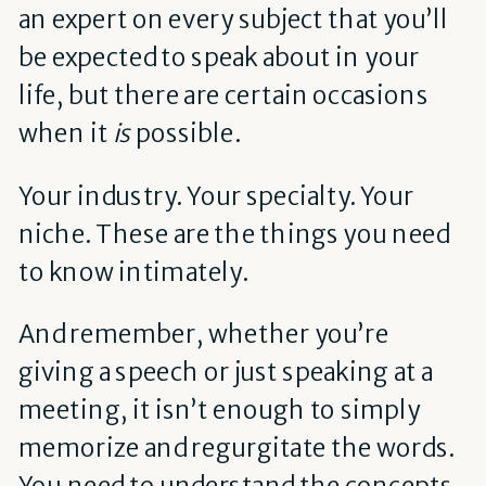
an expert on every subject that you’ll
be expected to speak about in your
life, but there are certain occasions
when it
is
possible.
Your industry. Your specialty. Your
niche. These are the things you need
to know intimately.
And remember, whether you’re
giving a speech or just speaking at a
meeting, it isn’t enough to simply
memorize and regurgitate the words.
You need to understand the concepts