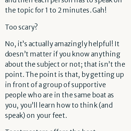
the topic for 1 to 2 minutes. Gah!
Too scary?
No, it’s actually amazingly helpful! It
doesn’t matter if you know anything
about the subject or not; that isn’t the
point. The point is that, by getting up
in front of a group of supportive
people who are in the same boat as
you, you’ll learn how to think (and
speak) on your feet.