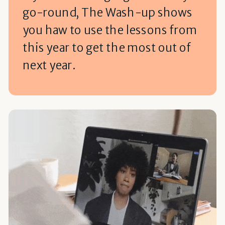
go-round, The Wash-up shows
you haw to use the lessons from
this year to get the most out of
next year.