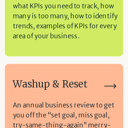
what KPIs you need to track, how
many is too many, how to identify
trends, examples of KPIs for every
area of your business.
Washup & Reset
An annual business review to get
you off the “set goal, miss goal,
try-same-thing-again” merry-