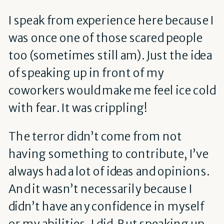
I speak from experience here because I
was once one of those scared people
too (sometimes still am). Just the idea
of speaking up in front of my
coworkers would make me feel ice cold
with fear. It was crippling!
The terror didn’t come from not
having something to contribute, I’ve
always had a lot of ideas and opinions.
And it wasn’t necessarily because I
didn’t have any confidence in myself
or my abilities, I did. But speaking up