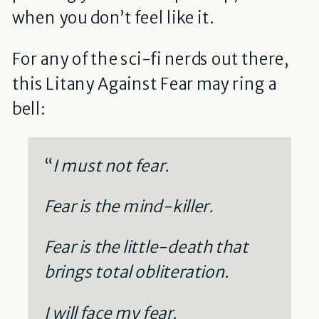
when you don’t feel like it.
For any of the sci-fi nerds out there,
this Litany Against Fear may ring a
bell:
“
I must not fear.
Fear is the mind-killer.
Fear is the little-death that
brings total obliteration.
I will face my fear.