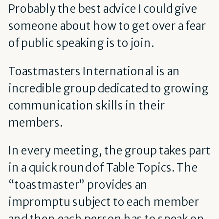
Probably the best advice I could give
someone about how to get over a fear
of public speaking is to join.
Toastmasters International is an
incredible group dedicated to growing
communication skills in their
members.
In every meeting, the group takes part
in a quick round of Table Topics. The
“toastmaster” provides an
impromptu subject to each member
and then each person has to speak on