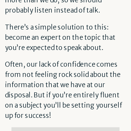
probably listen instead of talk.
There’s a simple solution to this:
become an expert on the topic that
you’re expected to speak about.
Often, our lack of confidence comes
from not feeling rock solid about the
information that we have at our
disposal. But if you’re entirely fluent
on a subject you’ll be setting yourself
up for success!