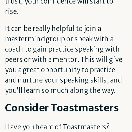
trust, your confidence will start to
rise.
It can be really helpful to join a
mastermind group or speak with a
coach to gain practice speaking with
peers or with a mentor. This will give
you a great opportunity to practice
and nurture your speaking skills, and
you’ll learn so much along the way.
Consider Toastmasters
Have you heard of Toastmasters?