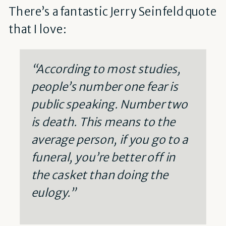
There’s a fantastic Jerry Seinfeld quote
that I love:
“According to most studies,
people’s number one fear is
public speaking. Number two
is death. This means to the
average person, if you go to a
funeral, you’re better off in
the casket than doing the
eulogy.”