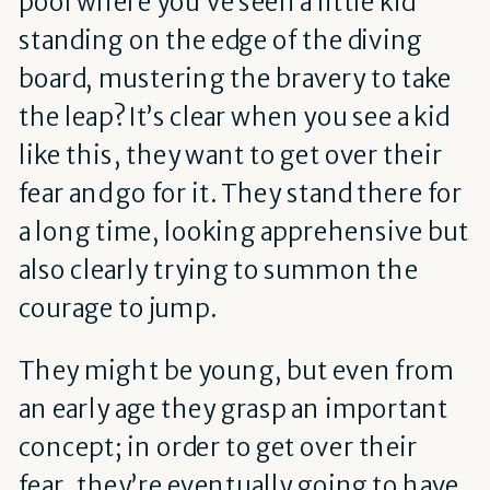
pool where you’ve seen a little kid
standing on the edge of the diving
board, mustering the bravery to take
the leap? It’s clear when you see a kid
like this, they want to get over their
fear and go for it. They stand there for
a long time, looking apprehensive but
also clearly trying to summon the
courage to jump.
They might be young, but even from
an early age they grasp an important
concept; in order to get over their
fear, they’re eventually going to have