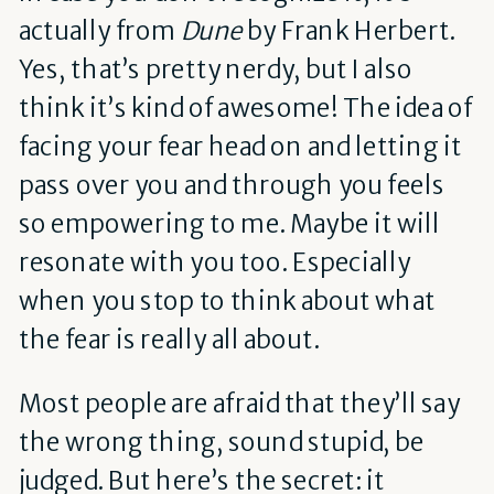
actually from
Dune
by Frank Herbert.
Yes, that’s pretty nerdy, but I also
think it’s kind of awesome! The idea of
facing your fear head on and letting it
pass over you and through you feels
so empowering to me. Maybe it will
resonate with you too. Especially
when you stop to think about what
the fear is really all about.
Most people are afraid that they’ll say
the wrong thing, sound stupid, be
judged. But here’s the secret: it