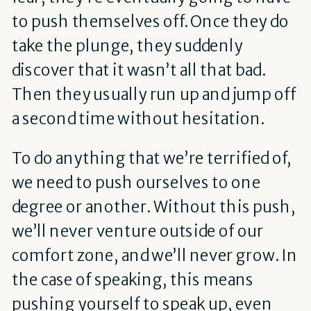
to push themselves off. Once they do
take the plunge, they suddenly
discover that it wasn’t all that bad.
Then they usually run up and jump off
a second time without hesitation.
To do anything that we’re terrified of,
we need to push ourselves to one
degree or another. Without this push,
we’ll never venture outside of our
comfort zone, and we’ll never grow. In
the case of speaking, this means
pushing yourself to speak up, even