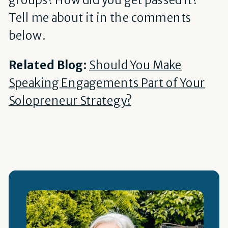
Tell me about it in the comments
below.
Related Blog:
Should You Make
Speaking Engagements Part of Your
Solopreneur Strategy?