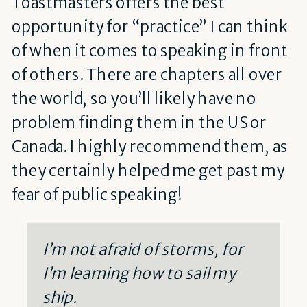
Toastmasters offers the best
opportunity for “practice” I can think
of when it comes to speaking in front
of others. There are chapters all over
the world, so you’ll likely have no
problem finding them in the US or
Canada. I highly recommend them, as
they certainly helped me get past my
fear of public speaking!
I’m not afraid of storms, for
I’m learning how to sail my
ship.