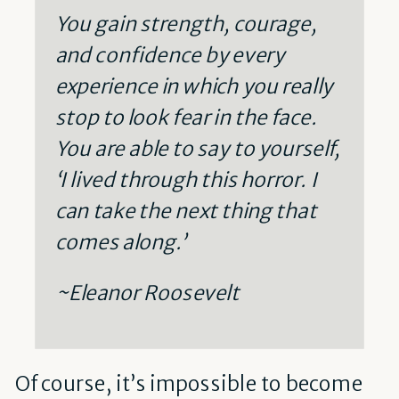
You gain strength, courage,
and confidence by every
experience in which you really
stop to look fear in the face.
You are able to say to yourself,
‘I lived through this horror. I
can take the next thing that
comes along.’
~Eleanor Roosevelt
Of course, it’s impossible to become