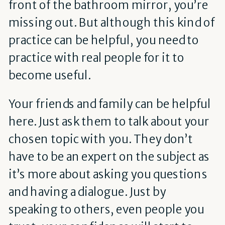
front of the bathroom mirror, you’re
missing out. But although this kind of
practice can be helpful, you need to
practice with real people for it to
become useful.
Your friends and family can be helpful
here. Just ask them to talk about your
chosen topic with you. They don’t
have to be an expert on the subject as
it’s more about asking you questions
and having a dialogue. Just by
speaking to others, even people you