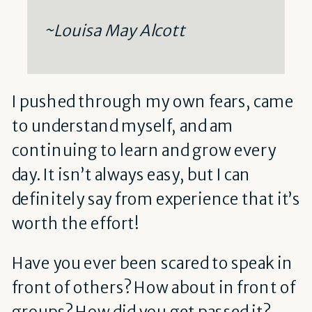
~Louisa May Alcott
I pushed through my own fears, came
to understand myself, and am
continuing to learn and grow every
day. It isn’t always easy, but I can
definitely say from experience that it’s
worth the effort!
Have you ever been scared to speak in
front of others? How about in front of
groups? How did you get passed it?