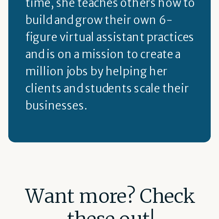
time, she teaches others how to
build and grow their own 6-
figure virtual assistant practices
and is on a mission to create a
million jobs by helping her
clients and students scale their
businesses.
Want more? Check
these out!