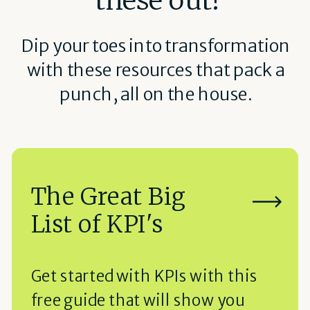
Dip your toes into transformation
with these resources that pack a
punch, all on the house.
The Great Big
List of KPI's
Get started with KPIs with this
free guide that will show you