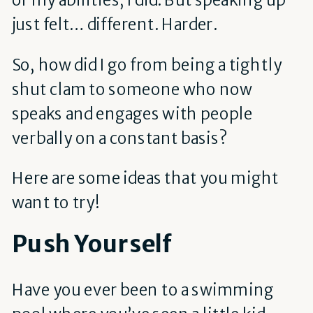
just felt… different. Harder.
So, how did I go from being a tightly
shut clam to someone who now
speaks and engages with people
verbally on a constant basis?
Here are some ideas that you might
want to try!
Push Yourself
Have you ever been to a swimming