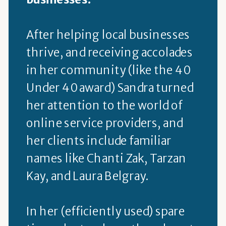
After helping local businesses
thrive, and receiving accolades
in her community (like the 40
Under 40 award) Sandra turned
her attention to the world of
online service providers, and
her clients include familiar
names like Chanti Zak, Tarzan
Kay, and Laura Belgray.
In her (efficiently used) spare