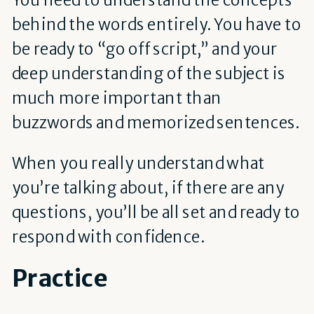
behind the words entirely. You have to
be ready to “go off script,” and your
deep understanding of the subject is
much more important than
buzzwords and memorized sentences.
When you really understand what
you’re talking about, if there are any
questions, you’ll be all set and ready to
respond with confidence.
Practice