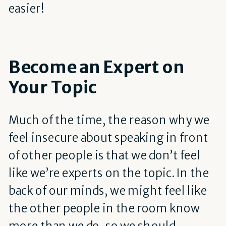
easier!
Become an Expert on
Your Topic
Much of the time, the reason why we
feel insecure about speaking in front
of other people is that we don’t feel
like we’re experts on the topic. In the
back of our minds, we might feel like
the other people in the room know
more than we do, so we should