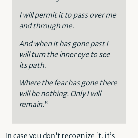
I will permit it to pass over me
and through me.
And when it has gone past I
will turn the inner eye to see
its path.
Where the fear has gone there
will be nothing. Only I will
remain.
“
In case you don’t recognize it, it’s