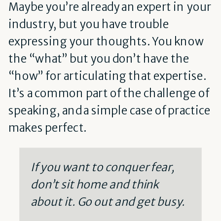
Maybe you’re already an expert in your
industry, but you have trouble
expressing your thoughts. You know
the “what” but you don’t have the
“how” for articulating that expertise.
It’s a common part of the challenge of
speaking, and a simple case of practice
makes perfect.
If you want to conquer fear,
don’t sit home and think
about it. Go out and get busy.