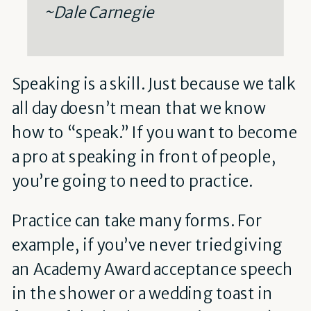
~Dale Carnegie
Speaking is a skill. Just because we talk
all day doesn’t mean that we know
how to “speak.” If you want to become
a pro at speaking in front of people,
you’re going to need to practice.
Practice can take many forms. For
example, if you’ve never tried giving
an Academy Award acceptance speech
in the shower or a wedding toast in