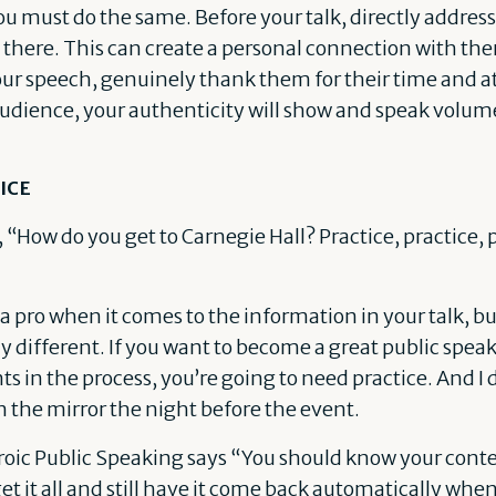
you must do the same. Before your talk, directly addre
there. This can create a personal connection with them
our speech, genuinely thank them for their time and at
audience, your authenticity will show and speak volum
ICE
 “How do you get to Carnegie Hall? Practice, practice, pr
 pro when it comes to the information in your talk, but
different. If you want to become a great public spea
in the process, you’re going to need practice. And I 
 the mirror the night before the event.
oic Public Speaking says “You should know your conten
et it all and still have it come back automatically when