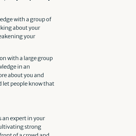
edge with a group of
alking about your
 weakening your
n with a large group
wledge in an
ore about you and
d let people know that
 an expert in your
cultivating strong
front of a crowd and