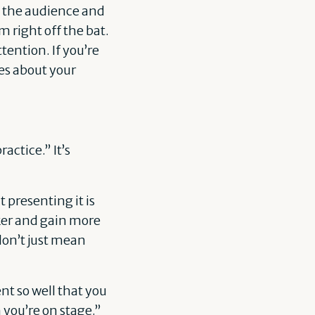
ss the audience and
 right off the bat.
tention. If you’re
es about your
actice.” It’s
 presenting it is
ker and gain more
don’t just mean
t so well that you
 you’re on stage.”