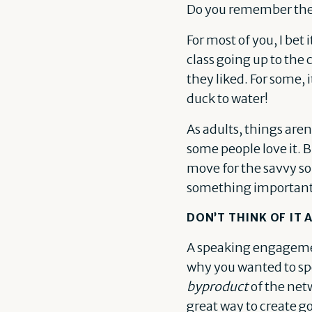
Do you remember the v
For most of you, I be
class going up to the
they liked. For some, i
duck to water!
As adults, things aren
some people love it. 
move for the savvy so
something important
DON’T THINK OF IT
A speaking engagemen
why you wanted to spea
byproduct
of the netw
great way to create g