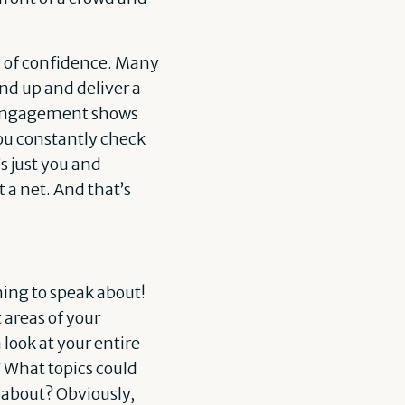
el of confidence. Many
and up and deliver a
g engagement shows
you constantly check
s just you and
t a net. And that’s
ing to speak about!
 areas of your
 look at your entire
? What topics could
r about? Obviously,