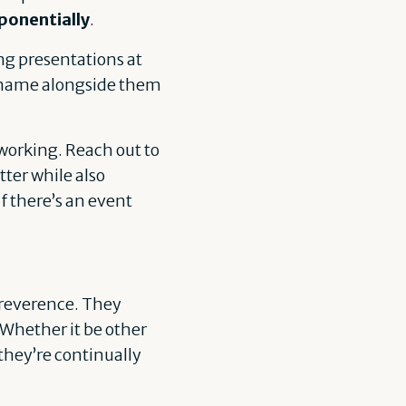
ponentially
.
ing presentations at
r name alongside them
working. Reach out to
ter while also
f there’s an event
h reverence. They
 Whether it be other
 they’re continually