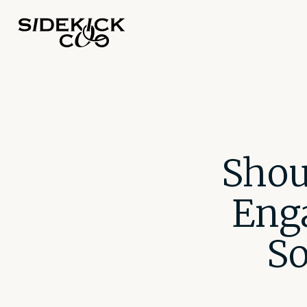
Shou
Eng
So