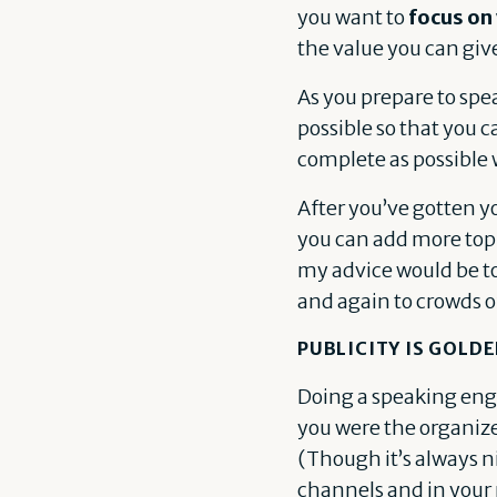
you want to
focus on
the value you can giv
As you prepare to spe
possible so that you c
complete as possible 
After you’ve gotten yo
you can add more topic
my advice would be to 
and again to crowds of
PUBLICITY IS GOLD
Doing a speaking eng
you were the organize
(Though it’s always n
channels and in your 