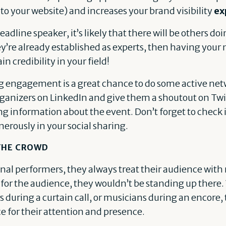
 to your website) and increases your brand visibility
ex
headline speaker, it’s likely that there will be others do
ey’re already established as experts, then having you
in credibility in your field!
g engagement is a great chance to do some active net
ganizers on LinkedIn and give them a shoutout on Twit
g information about the event. Don’t forget to check i
nerously in your social sharing.
 THE CROWD
onal performers, they always treat their audience wit
t for the audience, they wouldn’t be standing up there.
s during a curtain call, or musicians during an encore,
 for their attention and presence.