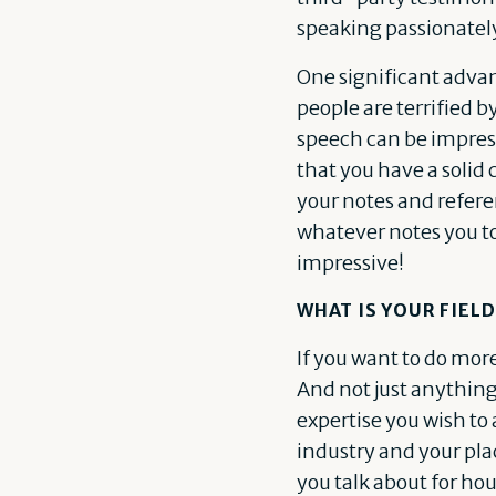
speaking passionately 
One significant advan
people are terrified b
speech can be impres
that you have a solid
your notes and referen
whatever notes you too
impressive!
WHAT IS YOUR FIELD
If you want to do mo
And not just anything.
expertise you wish to 
industry and your plac
you talk about for ho