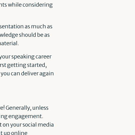
ts while considering
resentation as much as
nowledge should be as
aterial.
n your speaking career
rst getting started,
 you can deliver again
! Generally, unless
eaking engagement.
t on your social media
t up online