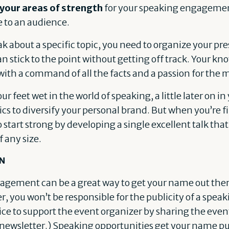
 your areas of strength
for your speaking engagemen
e to an audience.
ak about a specific topic, you need to organize your p
an stick to the point without getting off track. Your k
with a command of all the facts and a passion for the m
ur feet wet in the world of speaking, a little later on i
s to diversify your personal brand. But when you’re fi
start strong by developing a single excellent talk that
 any size.
EN
agement can be a great way to get your name out there
r, you won’t be responsible for the publicity of a sp
ice to support the event organizer by sharing the even
newsletter.) Speaking opportunities get your name pu