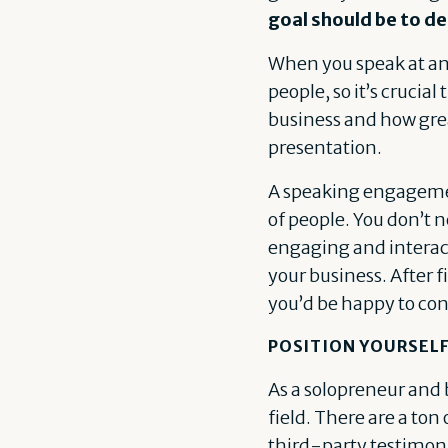
goal should be to de
When you speak at an 
people, so it’s crucia
business and how great
presentation.
A speaking engagemen
of people. You don’t 
engaging and interac
your business. After 
you’d be happy to con
POSITION YOURSELF
As a solopreneur and 
field. There are a ton
third-party testimonia