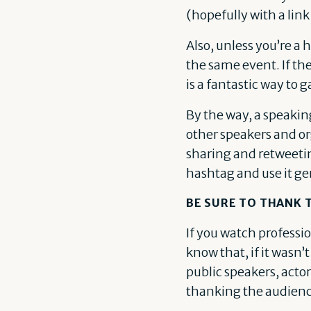
(hopefully with a link
Also, unless you’re a 
the same event. If th
is a fantastic way to ga
By the way, a speakin
other speakers and or
sharing and retweetin
hashtag and use it ge
BE SURE TO THANK
If you watch professi
know that, if it wasn’
public speakers, actor
thanking the audience