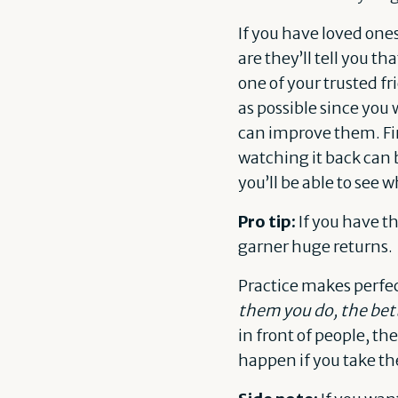
If you have loved one
are they’ll tell you t
one of your trusted fr
as possible since you
can improve them. Fin
watching it back can 
you’ll be able to see 
Pro tip:
If you have t
garner huge returns.
Practice makes perfe
them you do, the bett
in front of people, the
happen if you take the