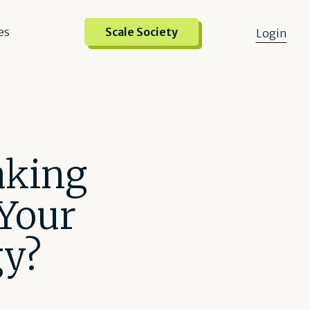
es
Scale Society
Login
aking
Your
gy?