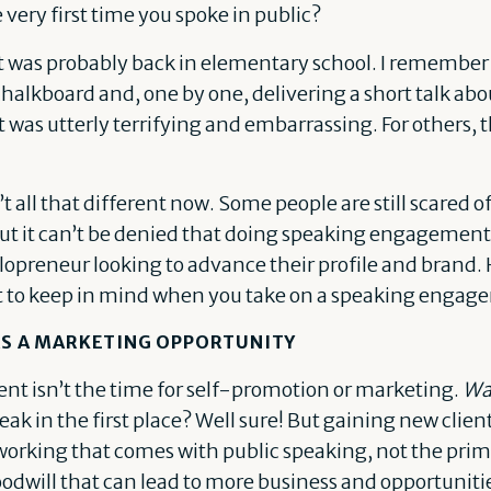
ery first time you spoke in public?
t it was probably back in elementary school. I remem
 chalkboard and, one by one, delivering a short talk ab
t was utterly terrifying and embarrassing. For others, th
’t all that different now. Some people are still scared 
But it can’t be denied that doing speaking engagement
lopreneur looking to advance their profile and brand.
 to keep in mind when you take on a speaking engag
 AS A MARKETING OPPORTUNITY
t isn’t the time for self-promotion or marketing.
Wa
k in the first place? Well sure! But gaining new clien
orking that comes with public speaking, not the primar
oodwill that can lead to more business and opportuniti