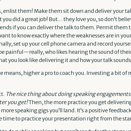
s, enlist them! Make them sit down and deliver your t
hat you did a great job! But… they love you, so don’t bel
iends if you can deliver the talk to them. Permit them to
 want to know exactly where the weaknesses are in you
ally, set up your cell phone camera and record yourself
be painful—really, who likes hearing the sound of th
what you look like delivering it and how your talk sounds
he means, higher a pro to coach you. Investing a bit o
ct.
The nice thing about doing speaking engagements 
er you get!
Then, the more practice you get deliverin
 more speaking gigs you’ll land. It’s a positive feedback 
 time to practice your presentation right from the star