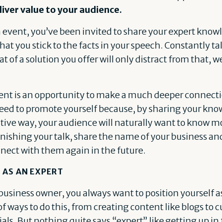
liver value to your audience.
event, you’ve been invited to share your expert knowl
l that you stick to the facts in your speech. Constantly t
 of a solution you offer will only distract from that,
t is an opportunity to make a much deeper connectio
need to promote yourself because, by sharing your kno
tive way, your audience will naturally want to know m
finishing your talk, share the name of your business an
nect with them again in the future.
 AS AN EXPERT
business owner, you always want to position yourself as
 of ways to do this, from creating content like blogs to 
ls. But nothing quite says “expert” like getting up in 