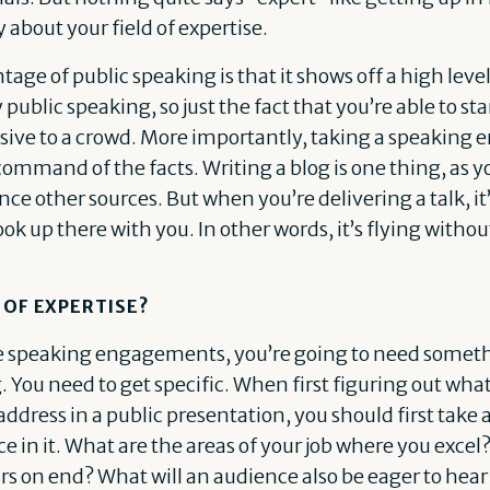
about your field of expertise.
tage of public speaking is that it shows off a high lev
y public speaking, so just the fact that you’re able to st
sive to a crowd. More importantly, taking a speakin
 command of the facts. Writing a blog is one thing, as 
ce other sources. But when you’re delivering a talk, it’
k up there with you. In other words, it’s flying withou
 OF EXPERTISE?
re speaking engagements, you’re going to need someth
 You need to get specific. When first figuring out what
address in a public presentation, you should first take a
e in it. What are the areas of your job where you excel
urs on end? What will an audience also be eager to hea