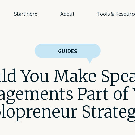
Start here
About
Tools & Resourc
GUIDES
ld You Make Spe
agements Part of 
lopreneur Strate