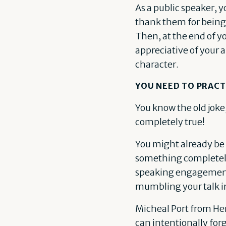
As a public speaker, 
thank them for being 
Then, at the end of y
appreciative of your 
character.
YOU NEED TO PRACT
You know the old joke,
completely true!
You might already be a
something completely 
speaking engagements 
mumbling your talk in
Micheal Port from Her
can intentionally forg