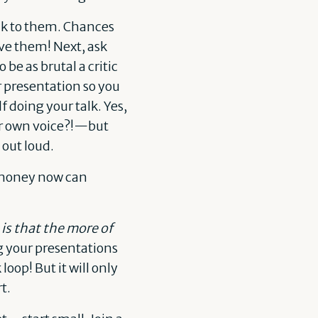
alk to them. Chances
ieve them! Next, ask
 be as brutal a critic
r presentation so you
 doing your talk. Yes,
eir own voice?!—but
 out loud.
f money now can
is that the more of
g your presentations
loop! But it will only
t.