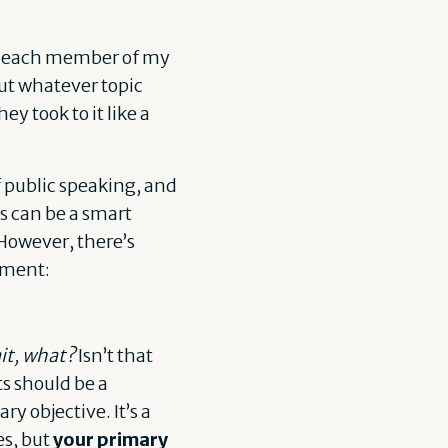
ber each member of my
out whatever topic
ey took to it like a
of public speaking, and
s can be a smart
 However, there’s
ement:
it, what?
Isn’t that
ts should be a
y objective. It’s a
es, but
your primary