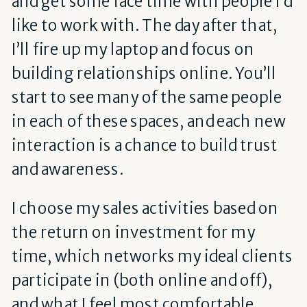
and get some face time with people I’d
like to work with. The day after that,
I’ll fire up my laptop and focus on
building relationships online. You’ll
start to see many of the same people
in each of these spaces, and each new
interaction is a chance to build trust
and awareness.
I choose my sales activities based on
the return on investment for my
time, which networks my ideal clients
participate in (both online and off),
and what I feel most comfortable