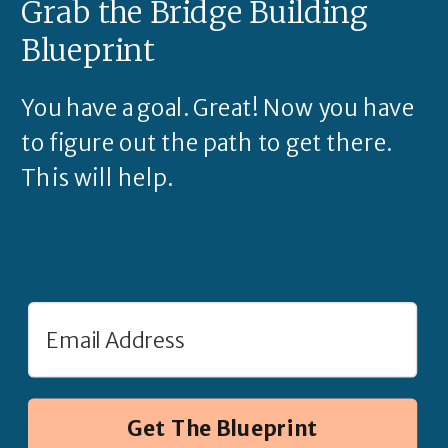
Grab the Bridge Building
Blueprint
You have a goal. Great! Now you have
to figure out the path to get there.
This will help.
Get The Blueprint