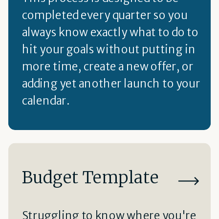
completed every quarter so you
always know exactly what to do to
hit your goals without putting in
more time, create a new offer, or
adding yet another launch to your
calendar.
Budget Template
Struggling to know where you're