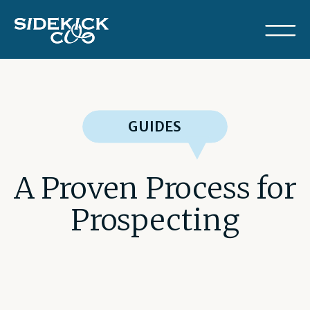
GUIDES
A Proven Process for
Prospecting