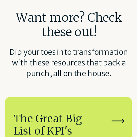
Want more? Check
these out!
Dip your toes into transformation
with these resources that pack a
punch, all on the house.
The Great Big
List of KPI's