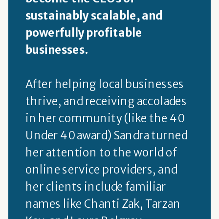
sustainably scalable, and
powerfully profitable
businesses.
After helping local businesses
thrive, and receiving accolades
in her community (like the 40
Under 40 award) Sandra turned
her attention to the world of
online service providers, and
her clients include familiar
names like Chanti Zak, Tarzan