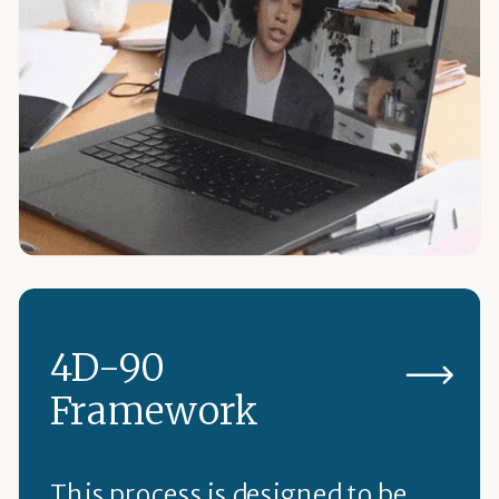
4D-90
Framework
This process is designed to be