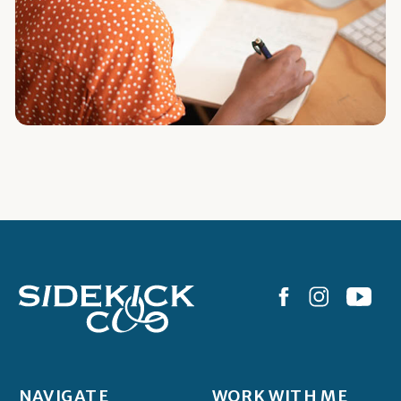
NAVIGATE
WORK WITH ME