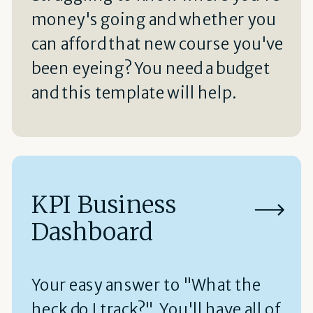
money's going and whether you
can afford that new course you've
been eyeing? You need a budget
and this template will help.
KPI Business
Dashboard
Your easy answer to "What the
heck do I track?" You'll have all of