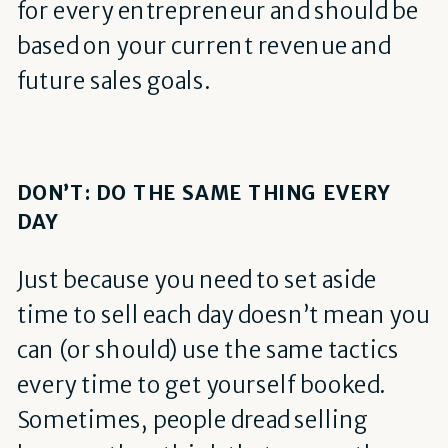
for every entrepreneur and should be
based on your current revenue and
future sales goals.
DON’T: DO THE SAME THING EVERY
DAY
Just because you need to set aside
time to sell each day doesn’t mean you
can (or should) use the same tactics
every time to get yourself booked.
Sometimes, people dread selling