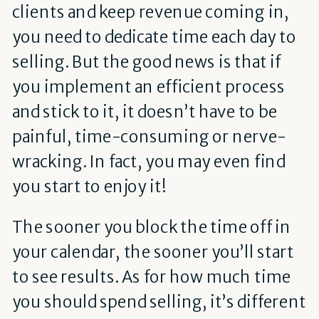
clients and keep revenue coming in,
you need to dedicate time each day to
selling. But the good news is that if
you implement an efficient process
and stick to it, it doesn’t have to be
painful, time-consuming or nerve-
wracking. In fact, you may even find
you start to enjoy it!
The sooner you block the time off in
your calendar, the sooner you’ll start
to see results. As for how much time
you should spend selling, it’s different