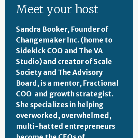
Meet your host
Sandra Booker, Founder of
Changemaker Inc. (home to
Sidekick COO and The VA
Studio) and creator of Scale
Society and The Advisory
Board, is a mentor, Fractional
COO and growth strategist.
She specializes in helping
overworked, overwhelmed,
multi-hatted entrepreneurs
become the CEOs of