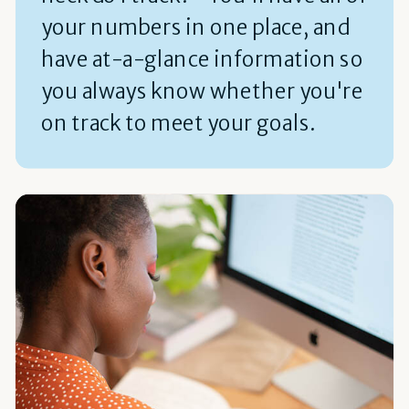
your numbers in one place, and
have at-a-glance information so
you always know whether you're
on track to meet your goals.