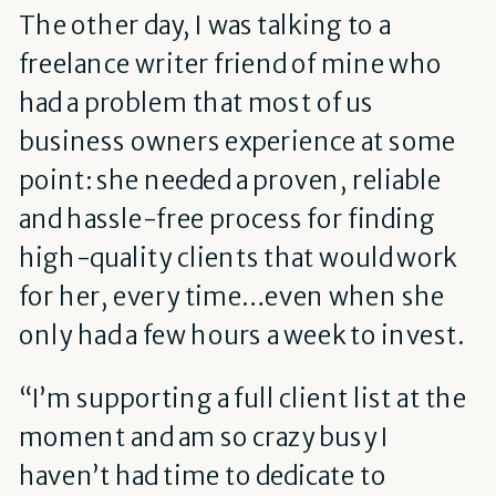
The other day, I was talking to a
freelance writer friend of mine who
had a problem that most of us
business owners experience at some
point: she needed a proven, reliable
and hassle-free process for finding
high-quality clients that would work
for her, every time…even when she
only had a few hours a week to invest.
“I’m supporting a full client list at the
moment and am so crazy busy I
haven’t had time to dedicate to