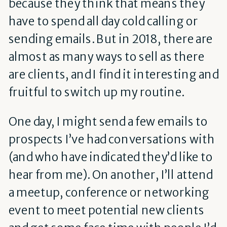
because they think that means they
have to spend all day cold calling or
sending emails. But in 2018, there are
almost as many ways to sell as there
are clients, and I find it interesting and
fruitful to switch up my routine.
One day, I might send a few emails to
prospects I’ve had conversations with
(and who have indicated they’d like to
hear from me). On another, I’ll attend
a meetup, conference or networking
event to meet potential new clients