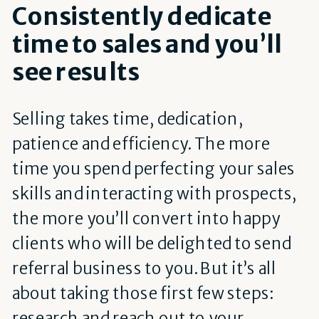
Consistently dedicate
time to sales and you’ll
see results
Selling takes time, dedication,
patience and efficiency. The more
time you spend perfecting your sales
skills and interacting with prospects,
the more you’ll convert into happy
clients who will be delighted to send
referral business to you. But it’s all
about taking those first few steps:
research and reach out to your