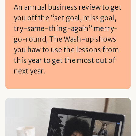
An annual business review to get
you off the “set goal, miss goal,
try-same-thing-again” merry-
go-round, The Wash-up shows
you haw to use the lessons from
this year to get the most out of
next year.