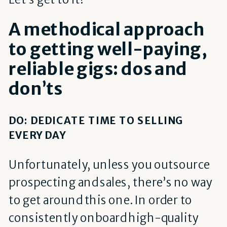
A methodical approach
to getting well-paying,
reliable gigs: dos and
don’ts
DO: DEDICATE TIME TO SELLING
EVERY DAY
Unfortunately, unless you outsource
prospecting and sales, there’s no way
to get around this one. In order to
consistently onboard high-quality