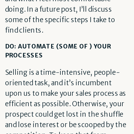
doing. In a future post, I’ll discuss
some of the specific steps I take to
find clients.
DO: AUTOMATE (SOME OF ) YOUR
PROCESSES
Selling is a time-intensive, people-
oriented task, and it’s incumbent
upon us to make your sales process as
efficient as possible. Otherwise, your
prospect could get lost in the shuffle
and lose interest or be scooped by the