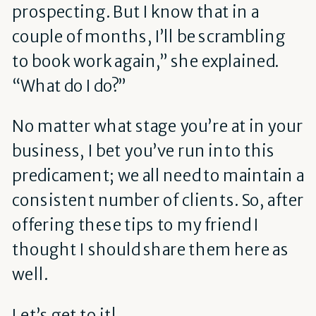
prospecting. But I know that in a
couple of months, I’ll be scrambling
to book work again,” she explained.
“What do I do?”
No matter what stage you’re at in your
business, I bet you’ve run into this
predicament; we all need to maintain a
consistent number of clients. So, after
offering these tips to my friend I
thought I should share them here as
well.
Let’s get to it!