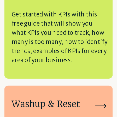
Get started with KPIs with this
free guide that will show you
what KPIs you need to track, how
many is too many, how to identify
trends, examples of KPIs for every
area of your business.
Washup & Reset