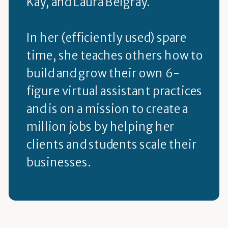
Kay, and Laura Belgray.
In her (efficiently used) spare
time, she teaches others how to
build and grow their own 6-
figure virtual assistant practices
and is on a mission to create a
million jobs by helping her
clients and students scale their
businesses.