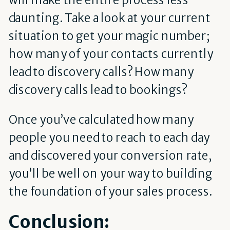
daunting. Take a look at your current
situation to get your magic number;
how many of your contacts currently
lead to discovery calls? How many
discovery calls lead to bookings?
Once you’ve calculated how many
people you need to reach to each day
and discovered your conversion rate,
you’ll be well on your way to building
the foundation of your sales process.
Conclusion: