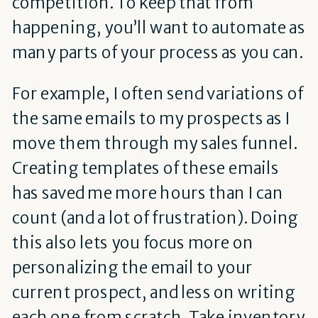
competition. To keep that from
happening, you’ll want to automate as
many parts of your process as you can.
For example, I often send variations of
the same emails to my prospects as I
move them through my sales funnel.
Creating templates of these emails
has saved me more hours than I can
count (and a lot of frustration). Doing
this also lets you focus more on
personalizing the email to your
current prospect, and less on writing
each one from scratch. Take inventory