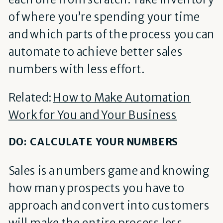
of where you’re spending your time
and which parts of the process you can
automate to achieve better sales
numbers with less effort.
Related:
How to Make Automation
Work for You and Your Business
DO: CALCULATE YOUR NUMBERS
Sales is a numbers game and knowing
how many prospects you have to
approach and convert into customers
will make the entire process less