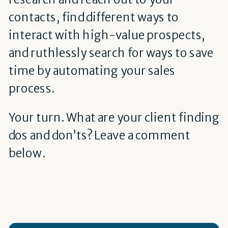
contacts, find different ways to
interact with high-value prospects,
and ruthlessly search for ways to save
time by automating your sales
process.
Your turn. What are your client finding
dos and don’ts? Leave a comment
below.