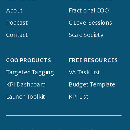
About
Fractional COO
Podcast
C Level Sessions
Contact
Scale Society
COO PRODUCTS
FREE RESOURCES
Targeted Tagging
VA Task List
KPI Dashboard
Budget Template
Launch Toolkit
KPI List