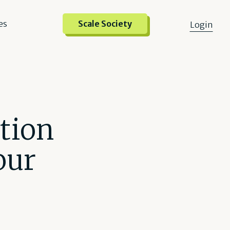
es
Scale Society
Login
tion
our