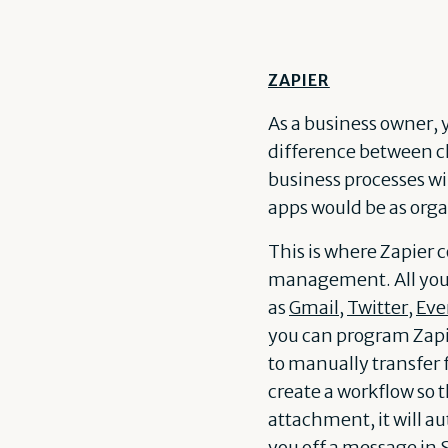
ZAPIER
As a business owner,
difference between ch
business processes wi
apps would be as orga
This is where Zapier 
management. All you n
as
Gmail
,
Twitter
,
Eve
you can program Zapier
to manually transfer 
create a workflow so 
attachment, it will a
you off a message in 