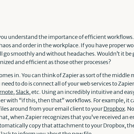
 you understand the importance of efficient workflow
aos and order in the workplace. If you have proper wor
ll go smoothly and without headaches. Wouldn’t it be gr
nized and efficient as those other processes?
comes in. You can think of Zapier as sort of the middle
eed to do is connect all of your web services to Zapier
rnote
,
Slack
, etc. Using an incredibly intuitive and eas
 with “if this, then that” workflows. For example, it c
files around from your email client to your
Dropbox
. N
that, when Zapier recognizes that you’ve received an e
utomatically copy that attachment to your Dropbox, th
Slack to inform you about the new file.