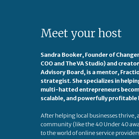
Meet your host
Sandra Booker, Founder of Changem
COO and The VA Studio) and creator
Advisory Board, is a mentor, Fract
strategist. She specializes in hel
multi-hatted entrepreneurs become
scalable, and powerfully profitable
After helping local businesses thrive,
community (like the 40 Under 40 awa
to the world of online service provider