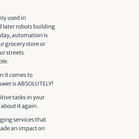
nly used in
later robots building
oday, automation is
r grocery store or
ur streets.
ble.
n it comes to
nswer is ABSOLUTELY!
ive tasks in your
about it again.
nging services that
made an impact on