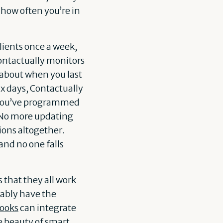
how often you’re in
clients once a week,
Contactually monitors
 about when you last
ix days, Contactually
ce you’ve programmed
. No more updating
ions altogether.
and no one falls
 that they all work
bably have the
ooks
can integrate
the beauty of smart