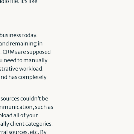
 file. It’s like
business today.
 and remaining in
ob. CRMs are supposed
You need to manually
strative workload.
d and has completely
 sources couldn’t be
communication, such as
load all of your
ally client categories.
ral sources, etc. By