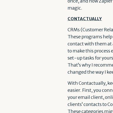
once, and now Zapier k
magic.
CONTACTUALLY
CRMs (Customer Relati
These programs help i
contact with them at 
to make this process e
set-up tasks for your
That’s why I recom
changed the way I kee
With Contactually, kee
easier. First, you co
your email client, on
clients’ contacts to C
These categories might