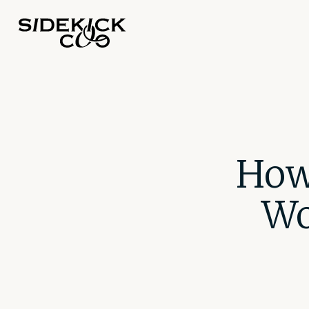
How
Wo