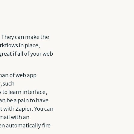
s. They can make the
kflows in place,
eat if all of your web
 man of web app
, such
y to learn interface,
an be a pain to have
ot with Zapier. You can
mail with an
en automatically fire