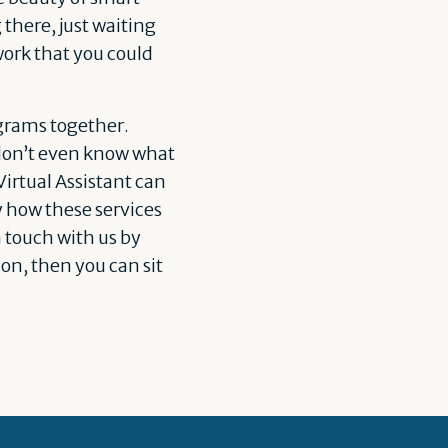
there, just waiting
work that you could
rograms together.
 don’t even know what
irtual Assistant can
y how these services
n touch with us by
on, then you can sit