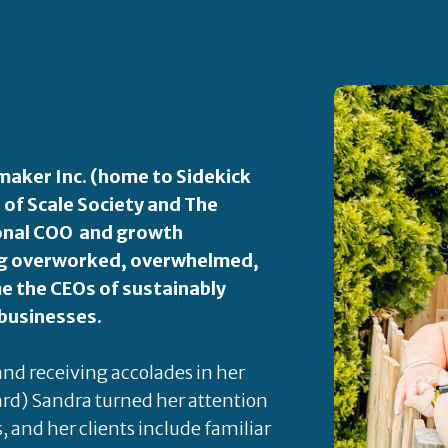
aker Inc. (home to Sidekick
 of Scale Society and The
ional COO and growth
ping overworked, overwhelmed,
 the CEOs of sustainably
 businesses.
 and receiving accolades in her
rd) Sandra turned her attention
s, and her clients include familiar