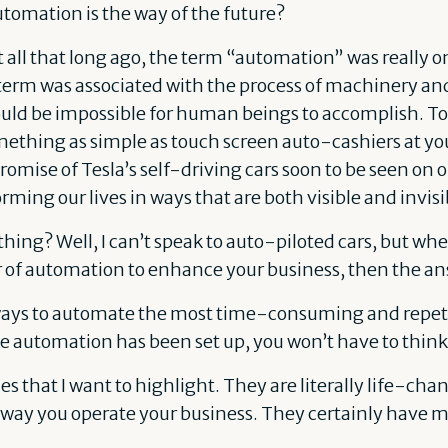
utomation is the way of the future?
 all that long ago, the term “automation” was really o
erm was associated with the process of machinery and 
ould be impossible for human beings to accomplish. T
thing as simple as touch screen auto-cashiers at you
promise of Tesla’s self-driving cars soon to be seen on o
ming our lives in ways that are both visible and invisi
hing? Well, I can’t speak to auto-piloted cars, but whe
 of automation to enhance your business, then the a
ways to automate the most time-consuming and repetit
e automation has been set up, you won’t have to think 
 that I want to highlight. They are literally life-cha
e way you operate your business. They certainly have 