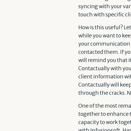
syncing with your va
touch with specific cl
How is this useful? Le
while you want to kee
your communication a
contacted them. If yo
will remind you that 
Contactually with you
client information wi
Contactually will kee
through the cracks. N
One of the most remar
together to enhance t
capacity to work toget
with
Infusionsoft
,
Har