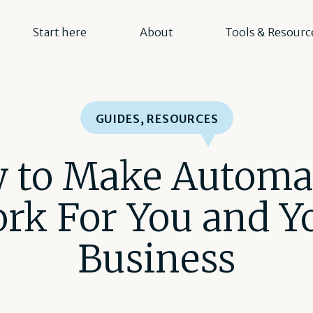
Start here
About
Tools & Resourc
GUIDES
,
RESOURCES
 to Make Automa
rk For You and Y
Business