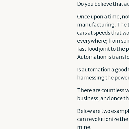
Do you believe that a
Once upon a time, not
manufacturing. The t
cars at speeds that w
everywhere; from some
fast food joint to the 
Automation is transfor
Is automation a good t
harnessing the power
There are countless 
business; and once th
Below are two examples
can revolutionize th
mine.