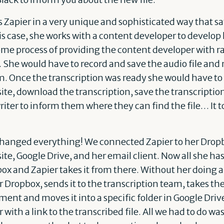
s Zapier in a very unique and sophisticated way that s
is case, she works with a content developer to develop
me process of providing the content developer with r
s. She would have to record and save the audio file and
m. Once the transcription was ready she would have to 
site, download the transcription, save the transcriptio
iter to inform them where they can find the file… It 
changed everything! We connected Zapier to her Drop
site, Google Drive, and her email client. Now all she has
pbox and Zapier takes it from there. Without her doing 
r Dropbox, sends it to the transcription team, takes th
ment and moves it into a specific folder in Google Dri
with a link to the transcribed file. All we had to do wa