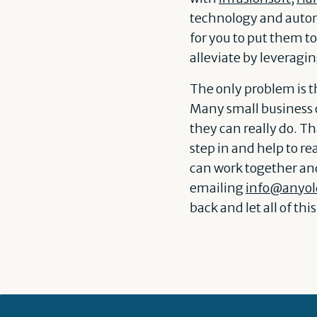
technology and automa
for you to put them t
alleviate by leveragi
The only problem is th
Many small business 
they can really do. T
step in and help to re
can work together and 
emailing
info@anyol
back and let all of th