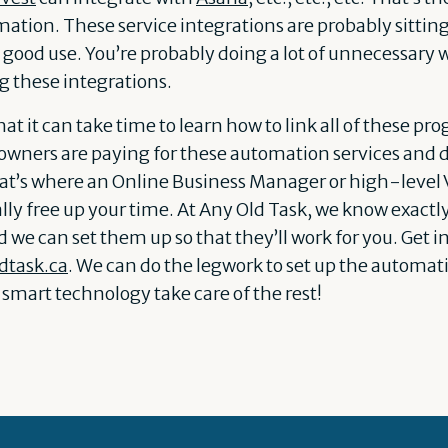
tion. These service integrations are probably sitting 
o good use. You’re probably doing a lot of unnecessary 
ng these integrations.
at it can take time to learn how to link all of these p
owners are paying for these automation services and
hat’s where an Online Business Manager or high-level V
ally free up your time. At Any Old Task, we know exactl
we can set them up so that they’ll work for you. Get i
dtask.ca
. We can do the legwork to set up the automati
is smart technology take care of the rest!