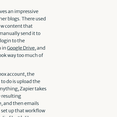
aves an impressive
 her blogs. There used
aw content that
 manually send it to
login to the
n in
Google Drive
, and
took way too much of
box account, the
 to do is upload the
anything, Zapier takes
e resulting
ve, and then emails
s set up that workflow