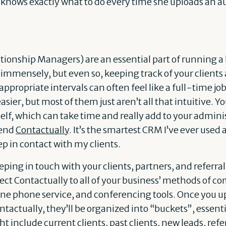
nows exactly what to do every time she uploads an audio
onship Managers) are an essential part of running a 
mmensely, but even so, keeping track of your clients
appropriate intervals can often feel like a full-time j
asier, but most of them just aren’t all that intuitive. 
self, which can take time and really add to your admini
mend
Contactually
. It’s the smartest CRM I’ve ever use
p in contact with my clients.
ping in touch with your clients, partners, and referral
nnect Contactually to all of your business’ methods of 
line phone service, and conferencing tools. Once you up
ontactually, they’ll be organized into “buckets”, essenti
 include current clients, past clients, new leads, refer