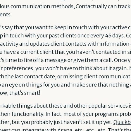
rious communication methods, Contactually can track 
ients.
t’s say that you want to keep in touch with your active 
p in touch with your past clients once every 45 days. 
ctivity and updates client contacts with information
u have a current client that you haven’t contacted in s
it’s time to fire off a message or give them a call. On
r preferences, you won’t have to think about it again
th the last contact date, or missing client communicat
p an eye on things for you and make sure that nothing 
ow, that’s smart!
kable things about these and other popular services is
heir functionality. In fact, most of your programs pro
her, but you probably just haven’t set it up yet.
Quickb
vest
can integrate with
Asana
, etc., etc., etc. That’s 