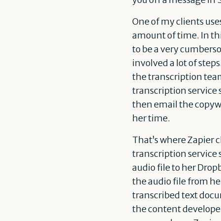
One of my clients use
amount of time. In th
to be a very cumberso
involved a lot of step
the transcription tea
transcription service 
then email the copywr
her time.
That’s where Zapier 
transcription service 
audio file to her Dro
the audio file from he
transcribed text docu
the content developer 