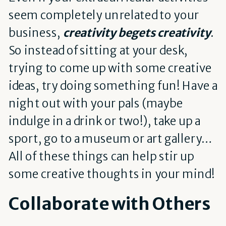
seem completely unrelated to your
business,
creativity begets creativity
.
So instead of sitting at your desk,
trying to come up with some creative
ideas, try doing something fun! Have a
night out with your pals (maybe
indulge in a drink or two!), take up a
sport, go to a museum or art gallery…
All of these things can help stir up
some creative thoughts in your mind!
Collaborate with Others