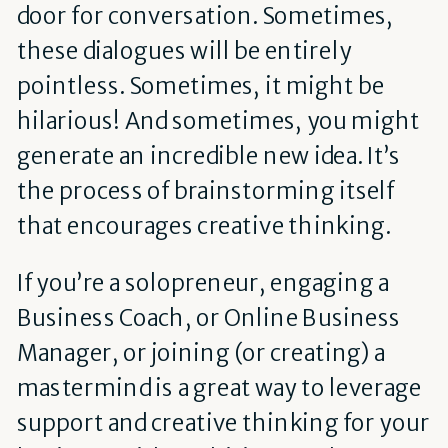
door for conversation. Sometimes,
these dialogues will be entirely
pointless. Sometimes, it might be
hilarious! And sometimes, you might
generate an incredible new idea. It’s
the process of brainstorming itself
that encourages creative thinking.
If you’re a solopreneur, engaging a
Business Coach, or Online Business
Manager, or joining (or creating) a
mastermind is a great way to leverage
support and creative thinking for your