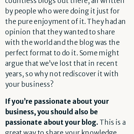
countless blogs out there, all written
by people who were doing it just for
the pure enjoyment of it. They had an
opinion that they wanted to share
with the world and the blog was the
perfect format to do it. Some might
argue that we’ve lost that in recent
years, so why not rediscover it with
your business?
If you’re passionate about your
business, you should also be
passionate about your blog.
This is a
great way to share your knowledge