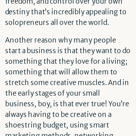
freedom, and control over your own
destiny that’s incredibly appealing to
solopreneurs all over the world.
Another reason why many people
start a business is that they want to do
something that they love for a living;
something that will allow them to
stretch some creative muscles. And in
the early stages of your small
business, boy, is that ever true! You’re
always having to be creative on a
shoestring budget, using smart
marketing methods, networking