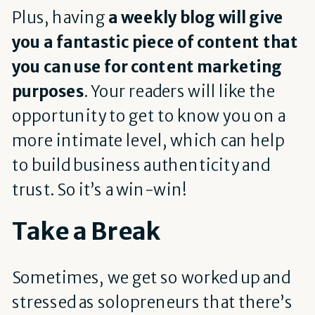
Plus, having
a weekly blog will give
you a fantastic piece of content that
you can use for content marketing
purposes
. Your readers will like the
opportunity to get to know you on a
more intimate level, which can help
to build business authenticity and
trust. So it’s a win-win!
Take a Break
Sometimes, we get so worked up and
stressed as solopreneurs that there’s