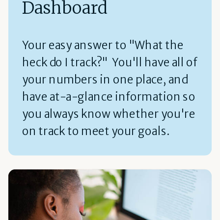
Dashboard
Your easy answer to "What the
heck do I track?" You'll have all of
your numbers in one place, and
have at-a-glance information so
you always know whether you're
on track to meet your goals.