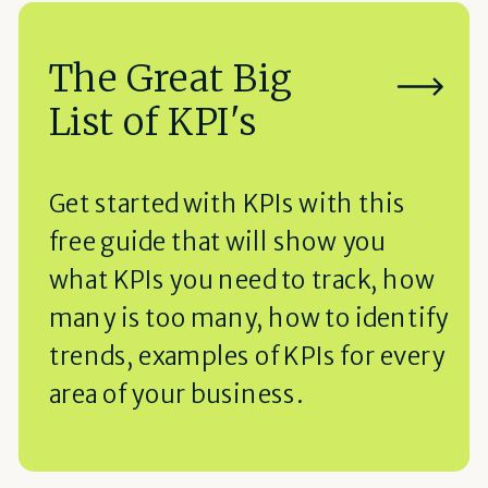
The Great Big
List of KPI's
Get started with KPIs with this
free guide that will show you
what KPIs you need to track, how
many is too many, how to identify
trends, examples of KPIs for every
area of your business.