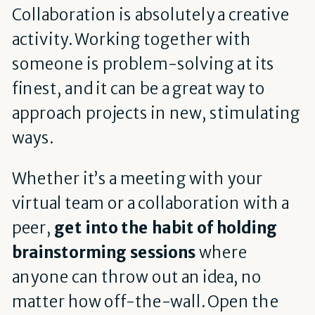
Collaboration is absolutely a creative
activity. Working together with
someone is problem-solving at its
finest, and it can be a great way to
approach projects in new, stimulating
ways.
Whether it’s a meeting with your
virtual team or a collaboration with a
peer,
get into the habit of holding
brainstorming sessions
where
anyone can throw out an idea, no
matter how off-the-wall. Open the