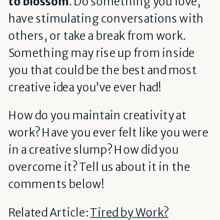
to blossom
. Do something you love,
have stimulating conversations with
others, or take a break from work.
Something may rise up from inside
you that could be the best and most
creative idea you’ve ever had!
How do you maintain creativity at
work? Have you ever felt like you were
in a creative slump? How did you
overcome it? Tell us about it in the
comments below!
Related Article:
Tired by Work?