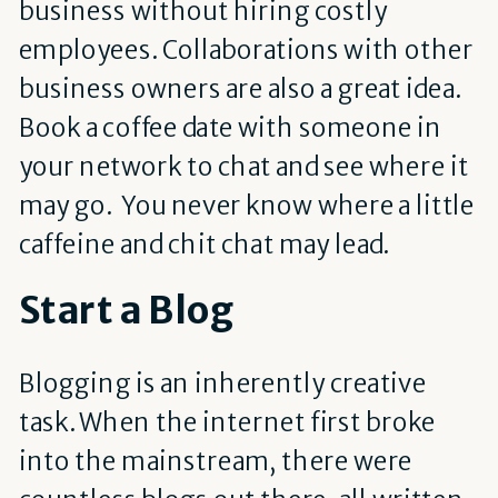
business without hiring costly
employees. Collaborations with other
business owners are also a great idea.
Book a coffee date with someone in
your network to chat and see where it
may go. You never know where a little
caffeine and chit chat may lead.
Start a Blog
Blogging is an inherently creative
task. When the internet first broke
into the mainstream, there were