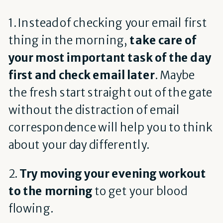
1. Instead of checking your email first
thing in the morning,
take care of
your most important task of the day
first and check email later
. Maybe
the fresh start straight out of the gate
without the distraction of email
correspondence will help you to think
about your day differently.
2.
Try moving your evening workout
to the morning
to get your blood
flowing.