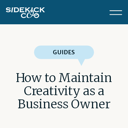
GUIDES
How to Maintain
Creativity as a
Business Owner