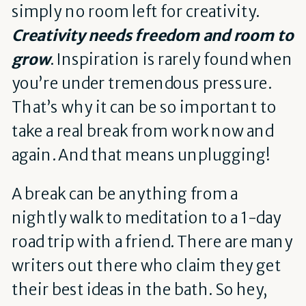
simply no room left for creativity.
Creativity needs freedom and room to
grow
. Inspiration is rarely found when
you’re under tremendous pressure.
That’s why it can be so important to
take a real break from work now and
again. And that means unplugging!
A break can be anything from a
nightly walk to meditation to a 1-day
road trip with a friend. There are many
writers out there who claim they get
their best ideas in the bath. So hey,