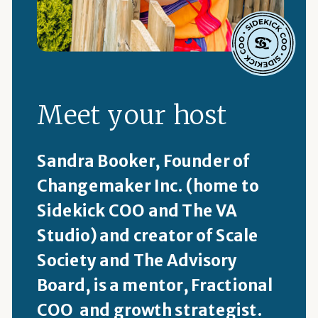
Meet your host
Sandra Booker, Founder of
Changemaker Inc. (home to
Sidekick COO and The VA
Studio) and creator of Scale
Society and The Advisory
Board, is a mentor, Fractional
COO and growth strategist.