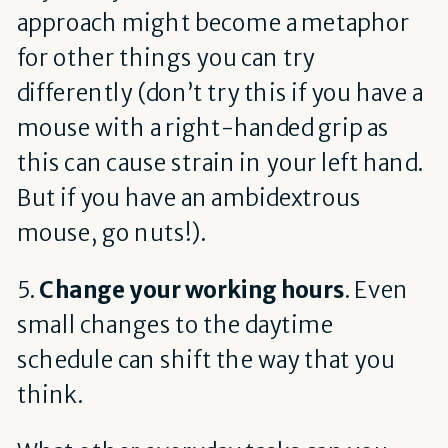
approach might become a metaphor
for other things you can try
differently (don’t try this if you have a
mouse with a right-handed grip as
this can cause strain in your left hand.
But if you have an ambidextrous
mouse, go nuts!).
5.
Change your working hours
. Even
small changes to the daytime
schedule can shift the way that you
think.