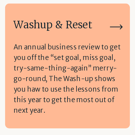
Washup & Reset
An annual business review to get
you off the “set goal, miss goal,
try-same-thing-again” merry-
go-round, The Wash-up shows
you haw to use the lessons from
this year to get the most out of
next year.