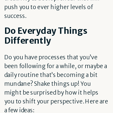
push you to ever higher levels of
success.
Do Everyday Things
Differently
Do you have processes that you’ve
been following for a while, or maybe a
daily routine that’s becoming a bit
mundane? Shake things up! You
might be surprised by how it helps
you to shift your perspective. Here are
a few ideas: