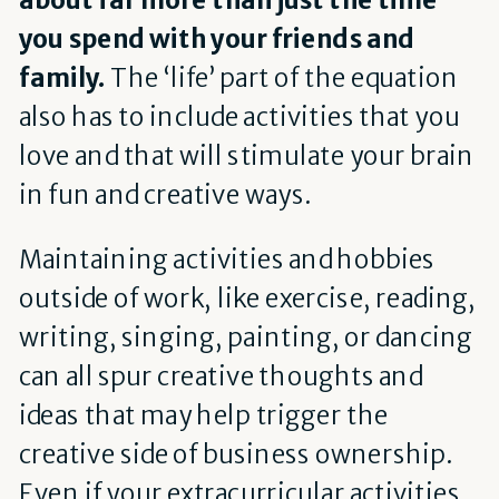
you spend with your friends and
family.
The ‘life’ part of the equation
also has to include activities that you
love and that will stimulate your brain
in fun and creative ways.
Maintaining activities and hobbies
outside of work, like exercise, reading,
writing, singing, painting, or dancing
can all spur creative thoughts and
ideas that may help trigger the
creative side of business ownership.
Even if your extracurricular activities