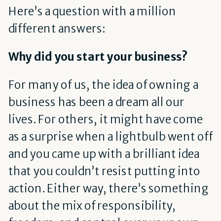
Here’s a question with a million
different answers:
Why did you start your business?
For many of us, the idea of owning a
business has been a dream all our
lives. For others, it might have come
as a surprise when a lightbulb went off
and you came up with a brilliant idea
that you couldn’t resist putting into
action. Either way, there’s something
about the mix of responsibility,