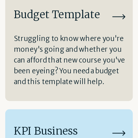
Budget Template
Struggling to know where you're
money's going and whether you
can afford that new course you've
been eyeing? You need a budget
and this template will help.
KPI Business