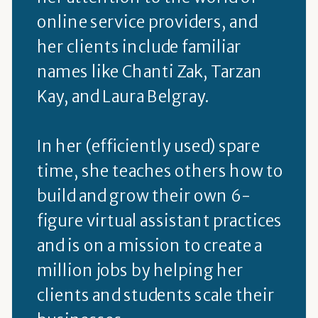
online service providers, and
her clients include familiar
names like Chanti Zak, Tarzan
Kay, and Laura Belgray.
In her (efficiently used) spare
time, she teaches others how to
build and grow their own 6-
figure virtual assistant practices
and is on a mission to create a
million jobs by helping her
clients and students scale their