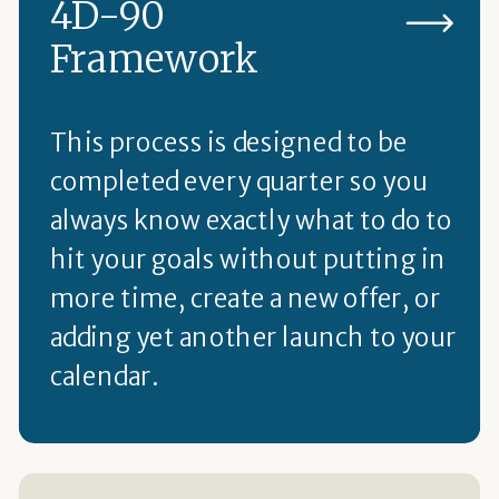
4D-90
Framework
This process is designed to be
completed every quarter so you
always know exactly what to do to
hit your goals without putting in
more time, create a new offer, or
adding yet another launch to your
calendar.