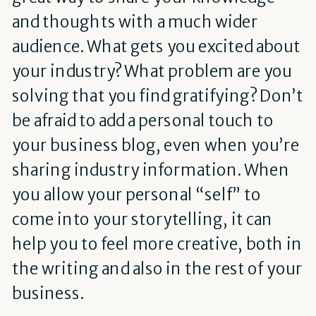
and thoughts with a much wider
audience. What gets you excited about
your industry? What problem are you
solving that you find gratifying? Don’t
be afraid to add a personal touch to
your business blog, even when you’re
sharing industry information. When
you allow your personal “self” to
come into your storytelling, it can
help you to feel more creative, both in
the writing and also in the rest of your
business.