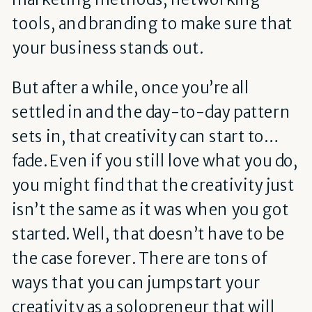
tools, and branding to make sure that
your business stands out.
But after a while, once you’re all
settled in and the day-to-day pattern
sets in, that creativity can start to…
fade. Even if you still love what you do,
you might find that the creativity just
isn’t the same as it was when you got
started. Well, that doesn’t have to be
the case forever. There are tons of
ways that you can jumpstart your
creativity as a solopreneur that will