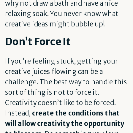
why not draw a bath and have a nice
relaxing soak. You never know what
creative ideas might bubble up!
Don’t Force It
If you’re feeling stuck, getting your
creative juices flowing can be a
challenge. The best way to handle this
sort of thing is not to force it.
Creativity doesn’t like to be forced.
Instead,
create the conditions that
will allow creativity the opportunity