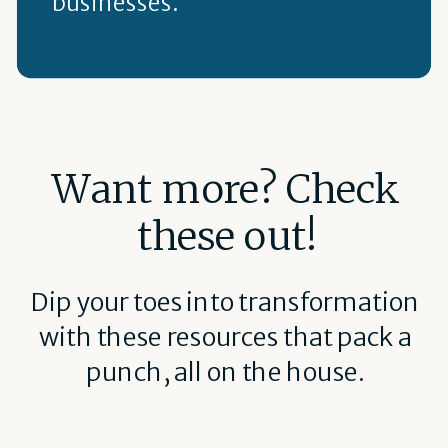
businesses.
Want more? Check
these out!
Dip your toes into transformation
with these resources that pack a
punch, all on the house.