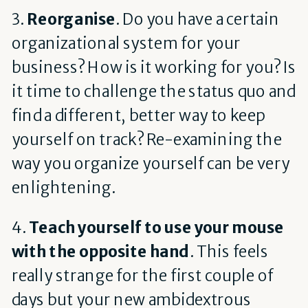
3.
Reorganise
. Do you have a certain
organizational system for your
business? How is it working for you? Is
it time to challenge the status quo and
find a different, better way to keep
yourself on track? Re-examining the
way you organize yourself can be very
enlightening.
4.
Teach yourself to use your mouse
with the opposite hand
. This feels
really strange for the first couple of
days but your new ambidextrous