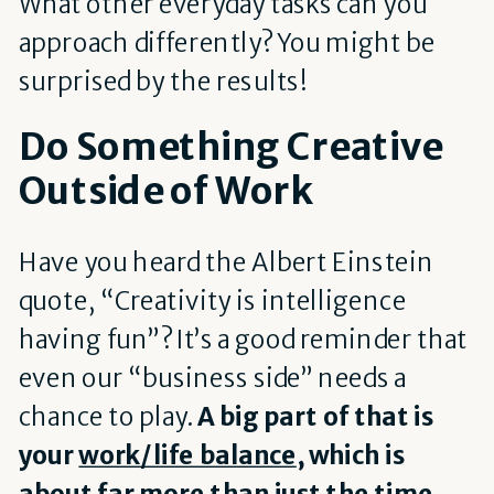
What other everyday tasks can you
approach differently? You might be
surprised by the results!
Do Something Creative
Outside of Work
Have you heard the Albert Einstein
quote, “Creativity is intelligence
having fun”? It’s a good reminder that
even our “business side” needs a
chance to play.
A big part of that is
y
our
work/life balance
, which is
about far more than just the time