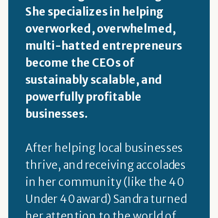
She specializes in helping
overworked, overwhelmed,
multi-hatted entrepreneurs
become the CEOs of
sustainably scalable, and
powerfully profitable
businesses.
After helping local businesses
thrive, and receiving accolades
in her community (like the 40
Under 40 award) Sandra turned
her attention to the world of