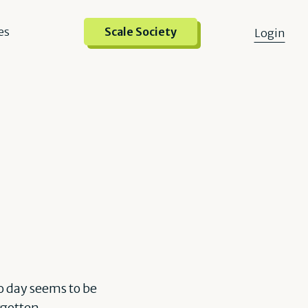
es
Scale Society
Login
o day seems to be
rgotten.