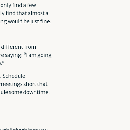
 only find a few
ely find that almost a
ing would be just fine.
e different from
’re saying: “I am going
e.”
s. Schedule
 meetings short that
edule some downtime.