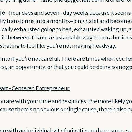
 16-hour days and seven-day weeks because it seems l
ally transforms into a months-long habit and becomes
onically exhausted going to bed, exhausted waking up, 
in between. It’s not a sustainable way to run a busines
trating to feel like you’re not making headway.
ll into if you’re not careful. There are times when you fee
ce, an opportunity, or that you could be doing some go
eart-Centered Entrepreneur
 are with your time and resources, the more likely you
ause there’s no obvious or single cause, there’s also no 
n with an individual set of priorities and pressures, s