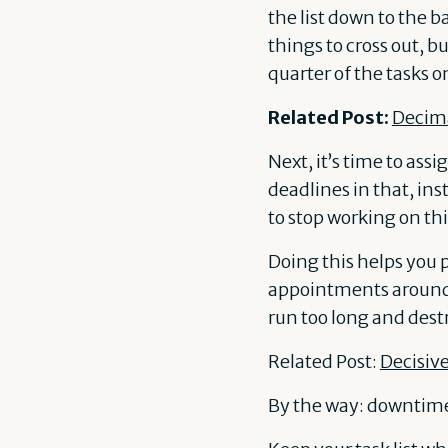
the list down to the b
things to cross out, bu
quarter of the tasks o
Related Post:
Decima
Next, it’s time to ass
deadlines in that, ins
to stop working on thi
Doing this helps you 
appointments around 
run too long and des
Related Post:
Decisive
By the way: downtime 