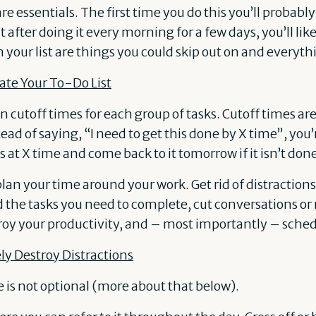
are essentials. The first time you do this you’ll probably
t after doing it every morning for a few days, you’ll lik
n your list are things you could skip out on and everyth
te Your To-Do List
ign cutoff times for each group of tasks. Cutoff times ar
tead of saying, “I need to get this done by X time”, you
s at X time and come back to it tomorrow if it isn’t don
plan your time around your work. Get rid of distraction
the tasks you need to complete, cut conversations or
troy your productivity, and – most importantly – sch
ly Destroy Distractions
is not optional (more about that below).