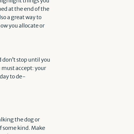
 highlight things you
hed at the end of the
lso a great way to
ow you allocate or
 don’t stop until you
ou must accept: your
 day to de-
alking the dog or
of some kind. Make