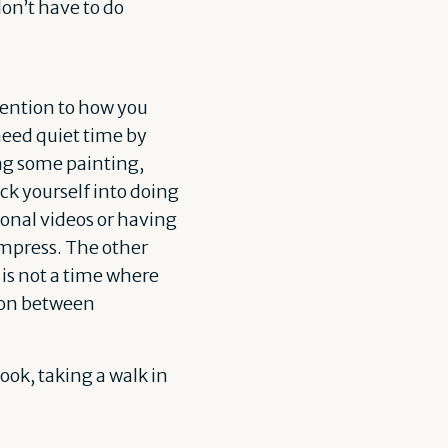
don’t have to do
tention to how you
need quiet time by
ing some painting,
ck yourself into doing
ional videos or having
compress. The other
s is not a time where
sion between
book, taking a walk in