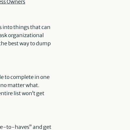
ess Owners
 into things that can
task organizational
 the best way to dump
le to complete in one
, no matter what.
ntire list won’t get
nice-to-haves” and get