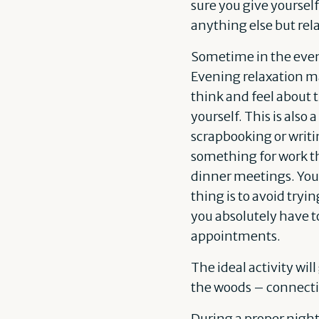
sure you give yourself
anything else but rela
Sometime in the eve
Evening relaxation ma
think and feel about 
yourself. This is also
scrapbooking or writin
something for work th
dinner meetings. You’r
thing is to avoid tryi
you absolutely have t
appointments.
The ideal activity wil
the woods – connecti
During a proper night’