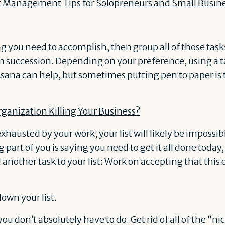
t Management Tips for Solopreneurs and Small Busin
 you need to accomplish, then group all of those tasks
in succession. Depending on your preference, using a 
Asana can help, but sometimes putting pen to paper is
organization Killing Your Business?
hausted by your work, your list will likely be impossib
 part of you is saying you need to get it all done today
 another task to your list: Work on accepting that this e
down your list.
ou don’t absolutely have to do. Get rid of all of the “