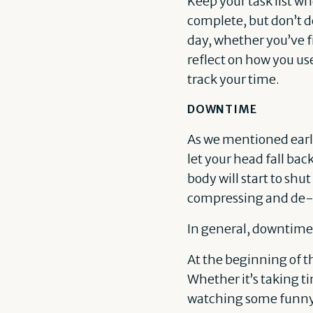
Keep your task list wh
complete, but don’t de
day, whether you’ve fin
reflect on how you us
track your time.
DOWNTIME
As we mentioned earlie
let your head fall back
body will start to sh
compressing and de-
In general, downtime 
At the beginning of t
Whether it’s taking t
watching some funny Y