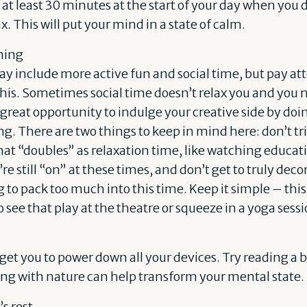
 at least 30 minutes at the start of your day when you 
x. This will put your mind in a state of calm.
ning
y include more active fun and social time, but pay at
this. Sometimes social time doesn’t relax you and you 
 a great opportunity to indulge your creative side by do
g. There are two things to keep in mind here: don’t tri
at “doubles” as relaxation time, like watching educat
e still “on” at these times, and don’t get to truly de
ng to pack too much into this time. Keep it simple – thi
o see that play at the theatre or squeeze in a yoga ses
l get you to power down all your devices. Try reading a 
ng with nature can help transform your mental state.
s rest