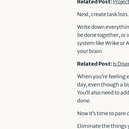
Related Post:
Projec
Next, create task lists.
Write down everything
be done together, or 
system like Wrike or 
your brain.
Related Post:
Is Dis
When you’re feeling ex
day, even though a big
You’ll also need to add
done.
Now it’s time to pare 
Eliminate the things y