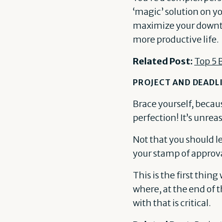
‘magic’ solution on yo
maximize your downti
more productive life.
Related Post:
Top 5 
PROJECT AND DEAD
Brace yourself, becaus
perfection! It’s unrea
Not that you should le
your stamp of approva
This is the first thin
where, at the end of 
with that is critical.