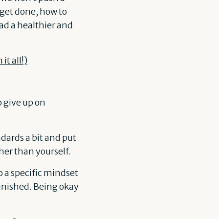
 get done, how to
d a healthier and
t all!)
o give up on
ndards a bit and put
her than yourself.
to a specific mindset
finished. Being okay