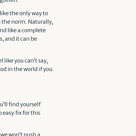
ike the only way to
 the norm. Naturally,
and like a complete
s, and it can be
l like you can’t say,
od in the world if you
’ll find yourself
easy fix for this
o we won’t push a