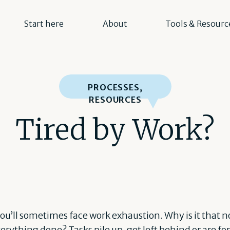
Start here
About
Tools & Resourc
PROCESSES
,
RESOURCES
Tired by Work?
ou’ll sometimes face work exhaustion. Why is it that n
erything done? Tasks pile up, get left behind or are fo