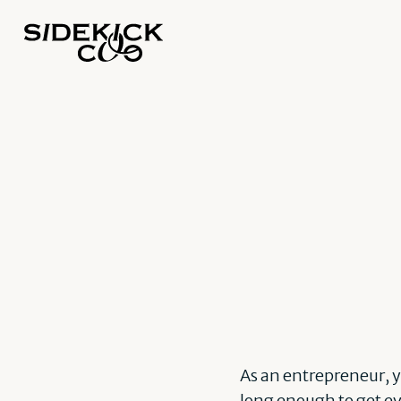
As an entrepreneur, y
long enough to get ev