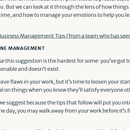
u. But we can look at it through the lens of how things
me, and how to manage your emotions to help you lea
Business Management Tips (from a team who has seen i
LINE MANAGEMENT
e this suggestion is the hardest for some: you’ve got t
sonable and doesn’t exist.
ave flaws in your work, but it’s time to loosen your sta
l on things when you know they’ll satisfy everyone ot
g we suggest because the tips that follow will put you in
the day, you may walk away from your work before it’s 