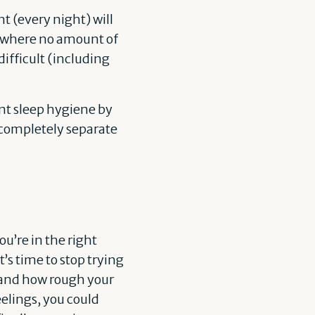
ht (every night) will
t where no amount of
ifficult (including
ent sleep hygiene by
 completely separate
ou’re in the right
’s time to stop trying
, and how rough your
eelings, you could