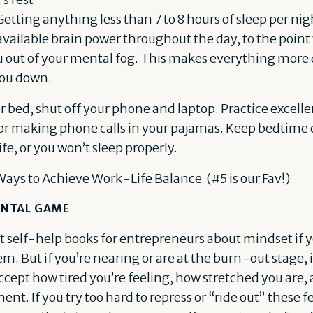
 Getting anything less than 7 to 8 hours of sleep per nig
available brain power throughout the day, to the poin
ou out of your mental fog. This makes everything more d
you down.
or bed, shut off your phone and laptop. Practice excell
 or making phone calls in your pajamas. Keep bedtime
ife, or you won’t sleep properly.
Ways to Achieve Work-Life Balance (#5 is our Fav!)
NTAL GAME
at self-help books for entrepreneurs about mindset if y
. But if you’re nearing or are at the burn-out stage, it
ccept how tired you’re feeling, how stretched you are
ent. If you try too hard to repress or “ride out” these f