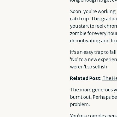
Soon, you’re working
catch up. This gradu
you start to feel chr
zombie for every hour 
demotivating and frus
It’s an easy trap to fa
‘No’ to a new experien
weren’t so selfish.
Related Post:
The H
The more generous you
burnt out. Perhaps bec
problem.
You’re a complex perso