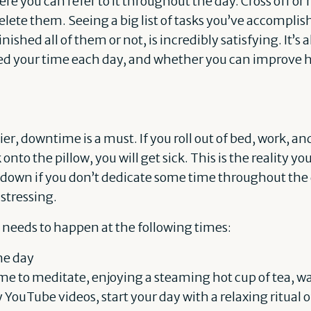
ere you can refer to it throughout the day. Cross off or
lete them. Seeing a big list of tasks you’ve accomplis
ished all of them or not, is incredibly satisfying. It’s a
ed your time each day, and whether you can improve h
r, downtime is a must. If you roll out of bed, work, and
 onto the pillow, you will get sick. This is the reality y
ut down if you don’t dedicate some time throughout the
stressing.
needs to happen at the following times:
he day
ime to meditate, enjoying a steaming hot cup of tea, w
ouTube videos, start your day with a relaxing ritual 