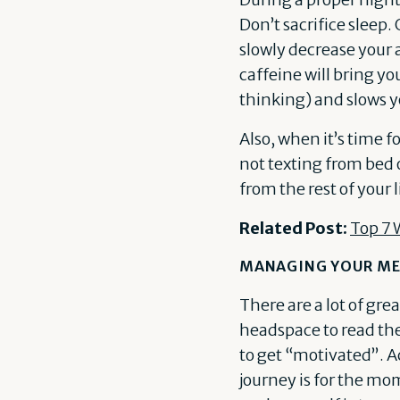
Don’t sacrifice sleep.
slowly decrease your 
caffeine will bring y
thinking) and slows 
Also, when it’s time f
not texting from bed
from the rest of your l
Related Post:
Top 7 
MANAGING YOUR ME
There are a lot of gre
headspace to read them
to get “motivated”. A
journey is for the mom