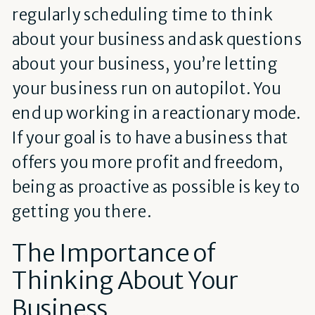
regularly scheduling time to think
about your business and ask questions
about your business, you’re letting
your business run on autopilot. You
end up working in a reactionary mode.
If your goal is to have a business that
offers you more profit and freedom,
being as proactive as possible is key to
getting you there.
The Importance of
Thinking About Your
Business