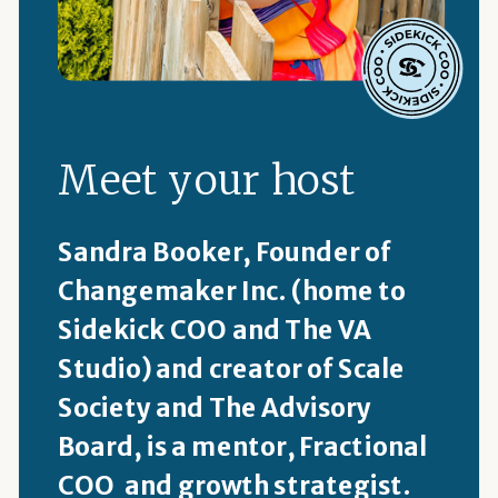
Meet your host
Sandra Booker, Founder of
Changemaker Inc. (home to
Sidekick COO and The VA
Studio) and creator of Scale
Society and The Advisory
Board, is a mentor, Fractional
COO and growth strategist.