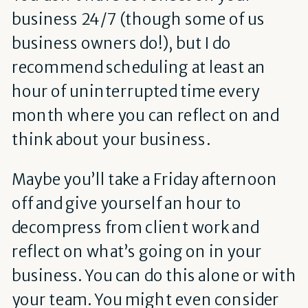
business 24/7 (though some of us
business owners do!), but I do
recommend scheduling at least an
hour of uninterrupted time every
month where you can reflect on and
think about your business.
Maybe you’ll take a Friday afternoon
off and give yourself an hour to
decompress from client work and
reflect on what’s going on in your
business. You can do this alone or with
your team. You might even consider