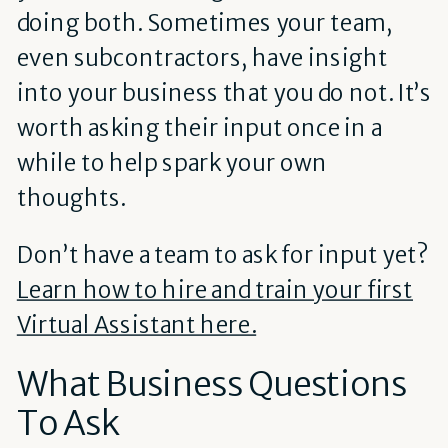
doing both. Sometimes your team,
even subcontractors, have insight
into your business that you do not. It’s
worth asking their input once in a
while to help spark your own
thoughts.
Don’t have a team to ask for input yet?
Learn how to hire and train your first
Virtual Assistant here.
What Business Questions
To Ask