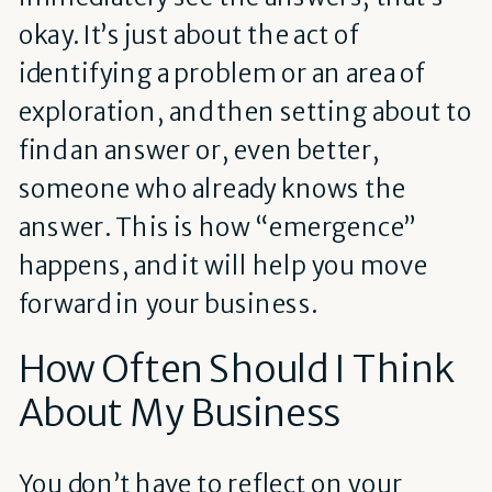
okay. It’s just about the act of
identifying a problem or an area of
exploration, and then setting about to
find an answer or, even better,
someone who already knows the
answer. This is how “emergence”
happens, and it will help you move
forward in your business.
How Often Should I Think
About My Business
You don’t have to reflect on your