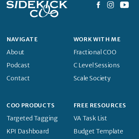
NAVIGATE
WORK WITH ME
About
Fractional COO
Podcast
C Level Sessions
Contact
Scale Society
COO PRODUCTS
FREE RESOURCES
Targeted Tagging
VA Task List
KPI Dashboard
Budget Template