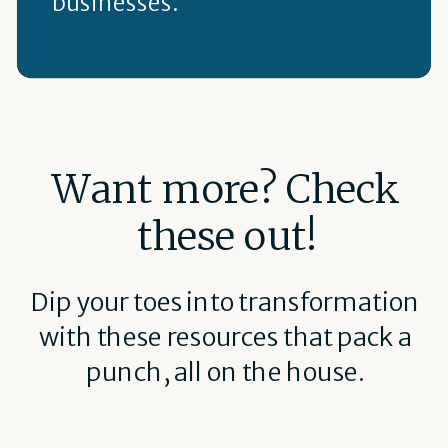
businesses.
Want more? Check
these out!
Dip your toes into transformation
with these resources that pack a
punch, all on the house.