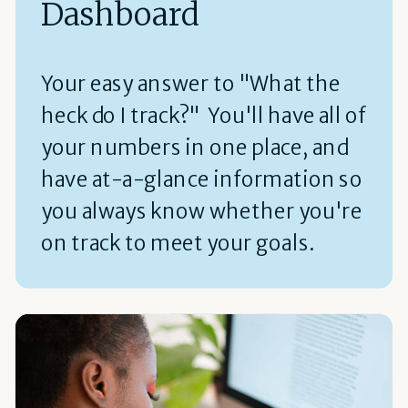
Dashboard
Your easy answer to "What the
heck do I track?" You'll have all of
your numbers in one place, and
have at-a-glance information so
you always know whether you're
on track to meet your goals.