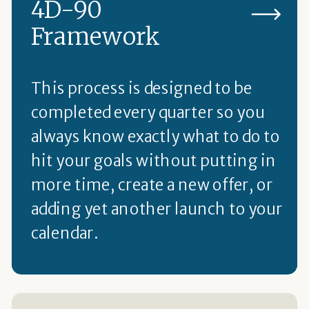
4D-90
Framework
This process is designed to be
completed every quarter so you
always know exactly what to do to
hit your goals without putting in
more time, create a new offer, or
adding yet another launch to your
calendar.