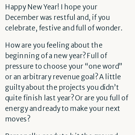
Happy New Year! I hope your
December was restful and, if you
celebrate, festive and full of wonder.
How are you feeling about the
beginning of a new year? Full of
pressure to choose your “one word”
or an arbitrary revenue goal? A little
guilty about the projects you didn’t
quite finish last year? Or are you full of
energy and ready to make your next
moves?