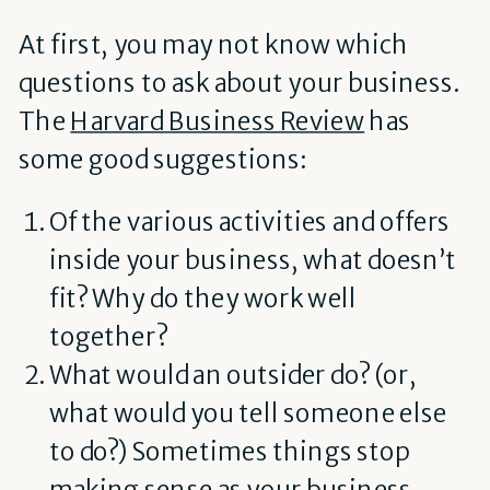
At first, you may not know which
questions to ask about your business.
The
Harvard Business Review
has
some good suggestions:
Of the various activities and offers
inside your business, what doesn’t
fit? Why do they work well
together?
What would an outsider do? (or,
what would you tell someone else
to do?) Sometimes things stop
making sense as your business