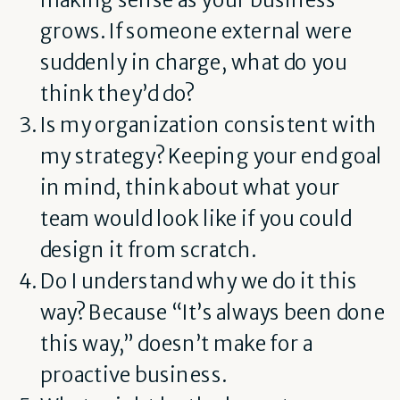
grows. If someone external were
suddenly in charge, what do you
think they’d do?
Is my organization consistent with
my strategy? Keeping your end goal
in mind, think about what your
team would look like if you could
design it from scratch.
Do I understand why we do it this
way? Because “It’s always been done
this way,” doesn’t make for a
proactive business.