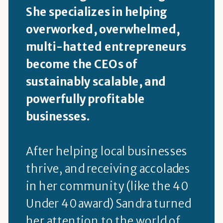
She specializes in helping
overworked, overwhelmed,
multi-hatted entrepreneurs
become the CEOs of
sustainably scalable, and
powerfully profitable
businesses.
After helping local businesses
thrive, and receiving accolades
in her community (like the 40
Under 40 award) Sandra turned
her attention to the world of