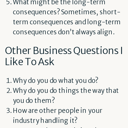
What might be the long-term
consequences? Sometimes, short-
term consequences and long-term
consequences don’t always align.
Other Business Questions I
Like To Ask
Why do you do what you do?
Why do you do things the way that
you do them?
How are other people in your
industry handling it?