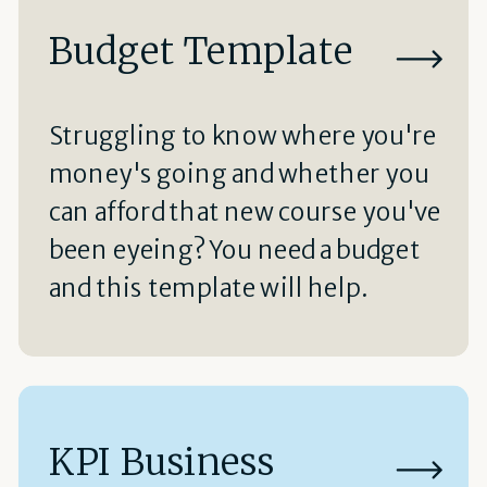
Budget Template
Struggling to know where you're
money's going and whether you
can afford that new course you've
been eyeing? You need a budget
and this template will help.
KPI Business