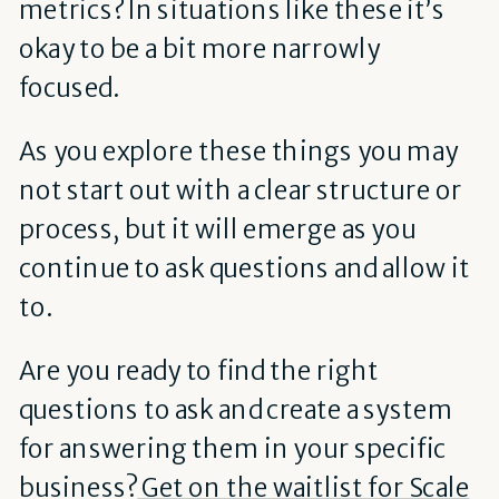
metrics? In situations like these it’s
okay to be a bit more narrowly
focused.
As you explore these things you may
not start out with a clear structure or
process, but it will emerge as you
continue to ask questions and allow it
to.
Are you ready to find the right
questions to ask and create a system
for answering them in your specific
business?
Get on the waitlist for Scale