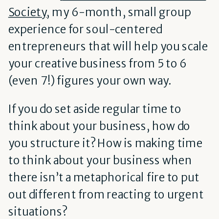
Society
, my 6-month, small group
experience for soul-centered
entrepreneurs that will help you scale
your
creative
business from 5 to 6
(even 7!) figures your own way.
If you do set aside regular time to
think about your business, how do
you structure it? How is making time
to think about your business when
there isn’t a metaphorical fire to put
out different from reacting to urgent
situations?