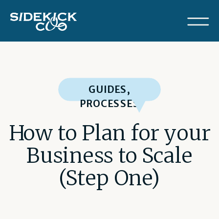
GUIDES
,
PROCESSES
How to Plan for your
Business to Scale
(Step One)