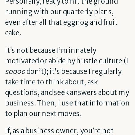
Personally, ready to hit the ground
running with our quarterly plans,
even after all that eggnog and fruit
cake.
It’s not because I’m innately
motivated or abide by hustle culture (I
soooo
don’t); it’s because I regularly
take time to think about, ask
questions, and seek answers about my
business. Then, I use that information
to plan our next moves.
If, as a business owner, you’re not