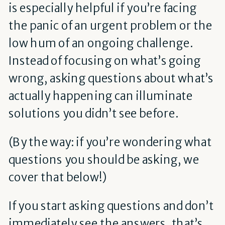
is especially helpful if you’re facing
the panic of an urgent problem or the
low hum of an ongoing challenge.
Instead of focusing on what’s going
wrong, asking questions about what’s
actually happening can illuminate
solutions you didn’t see before.
(By the way: if you’re wondering what
questions you should be asking, we
cover that below!)
If you start asking questions and don’t
immediately see the answers, that’s