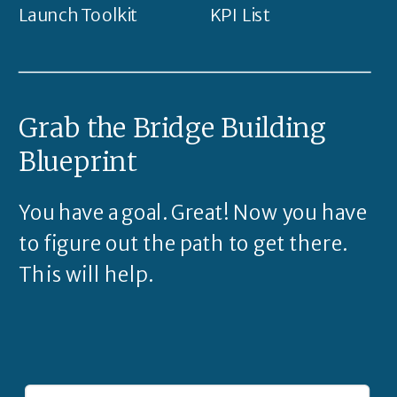
Launch Toolkit
KPI List
Grab the Bridge Building
Blueprint
You have a goal. Great! Now you have
to figure out the path to get there.
This will help.