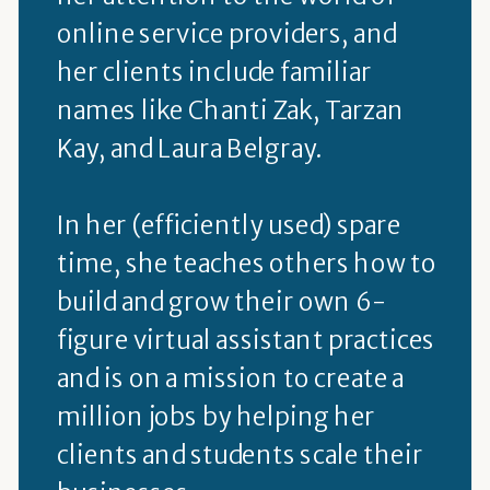
online service providers, and
her clients include familiar
names like Chanti Zak, Tarzan
Kay, and Laura Belgray.
In her (efficiently used) spare
time, she teaches others how to
build and grow their own 6-
figure virtual assistant practices
and is on a mission to create a
million jobs by helping her
clients and students scale their