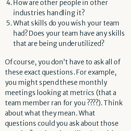
How are other people in other
industries handling it?
What skills do you wish your team
had? Does your team have any skills
that are being underutilized?
Of course, you don’t have to ask all of
these exact questions. For example,
you might spend these monthly
meetings looking at metrics (that a
team member ran for you ????). Think
about what they mean. What
questions could you ask about those