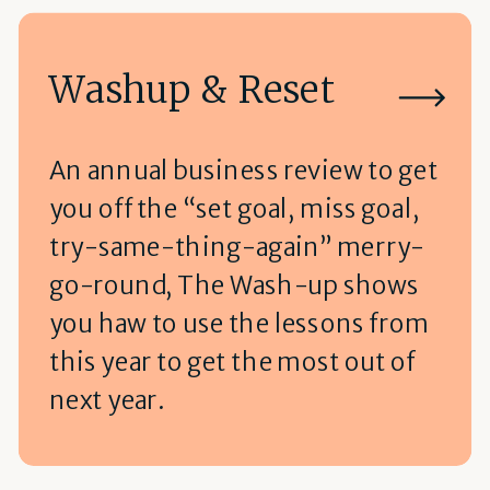
Washup & Reset
An annual business review to get
you off the “set goal, miss goal,
try-same-thing-again” merry-
go-round, The Wash-up shows
you haw to use the lessons from
this year to get the most out of
next year.