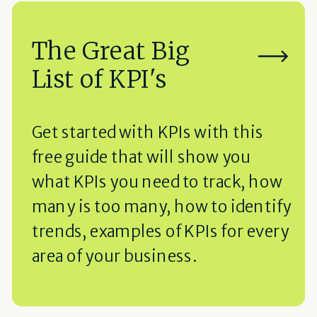
The Great Big
List of KPI's
Get started with KPIs with this
free guide that will show you
what KPIs you need to track, how
many is too many, how to identify
trends, examples of KPIs for every
area of your business.