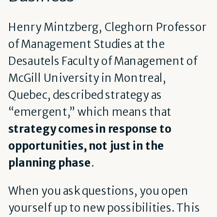
Henry Mintzberg, Cleghorn Professor
of Management Studies at the
Desautels Faculty of Management of
McGill University in Montreal,
Quebec, described strategy as
“emergent,” which means that
strategy comes in response to
opportunities, not just in the
planning phase
.
When you ask questions, you open
yourself up to new possibilities. This