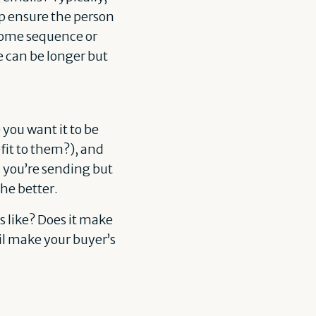
lp ensure the person
lcome sequence or
e can be longer but
ou want it to be
fit to them?), and
l you’re sending but
he better.
 like? Does it make
il make your buyer’s