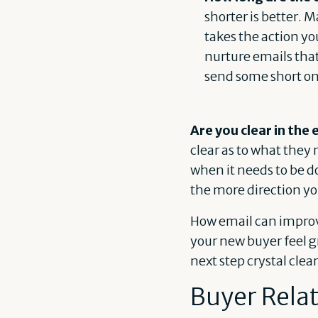
shorter is better. 
takes the action yo
nurture emails tha
send some short on
Are you clear in the
clear as to what they
when it needs to be d
the more direction yo
How email can improve
your new buyer feel 
next step crystal clea
Buyer Rela