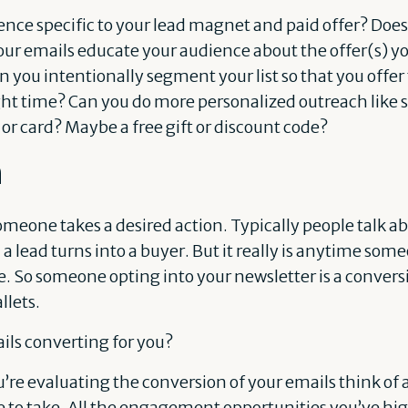
nce specific to your lead magnet and paid offer? Does i
our emails educate your audience about the offer(s) 
 you intentionally segment your list so that you offer 
ight time? Can you do more personalized outreach like 
r card? Maybe a free gift or discount code?
n
meone takes a desired action. Typically people talk a
 a lead turns into a buyer. But it really is anytime som
. So someone opting into your newsletter is a conver
lets.
ils converting for you?
 evaluating the conversion of your emails think of al
e to take. All the engagement opportunities you’ve hig