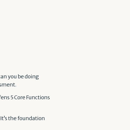
 can you be doing
ssment.
fens 5 Core Functions
 It’s the foundation