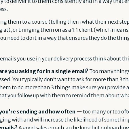
y to deliver it to them consistently and in a way that
ess.
ng them to a course (telling them what their next step
g at), or bringing them on as a 1:1 client (which means
 you need to do it in a way that ensures they do the th
mails you use in your delivery process think about thi
e you asking for in a single email?
Too many things 
ed. You typically don’t want to ask for more than 3 t
them to do more than 3 things make sure you provide a 
hat you follow up with them to remind them about what
you’re sending and how often
— too many or too ofte
ging with and will increase the likelihood of somethi
emails?
A good sales email can be long but onboarding