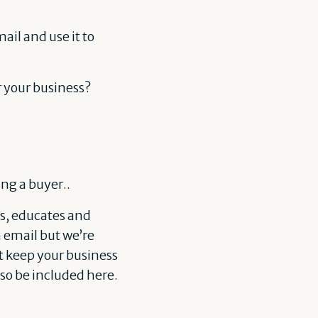
ail and use it to
or your business?
ng a buyer..
s, educates and
 email but we’re
t keep your business
lso be included here.