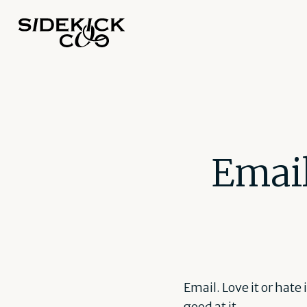
Email
Email. Love it or hate
good at it.