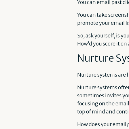
You can email past cli
You can take screensho
promote your email li
So, ask yourself, is y
How’d you score it on a
Nurture Sy
Nurture systems are 
Nurture systems ofte
sometimes invites you
focusing on the email
top of mind and conti
How does your email 