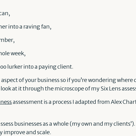
 can,
er into a raving fan,
mber,
ole week,
o lurker into a paying client.
 aspect of your business so if you’re wondering where
 look at it through the microscope of my Six Lens asse
iness
assessment is a process I adapted from Alex Char
 assess businesses as a whole (my own and my clients’).
ly improve and scale.