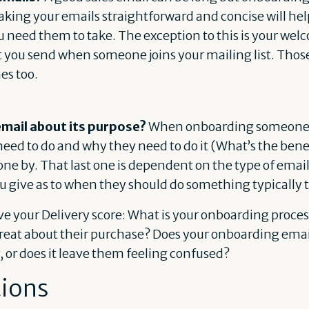
Making your emails straightforward and concise will he
u need them to take. The exception to this is your we
t you send when someone joins your mailing list. Thos
es too.
 email about its purpose?
When onboarding someone y
 need to do and why they need to do it (What’s the bene
one by. That last one is dependent on the type of emai
u give as to when they should do something typically t
 your Delivery score: What is your onboarding process
great about their purchase? Does your onboarding ema
r, or does it leave them feeling confused?
tions