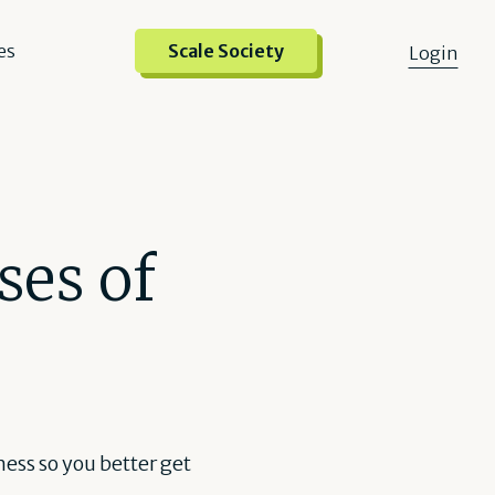
es
Scale Society
Login
ses of
iness so you better get