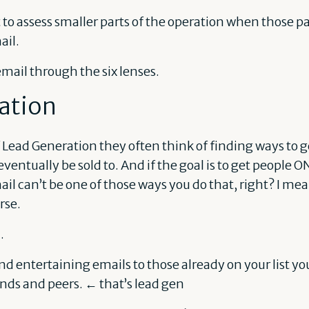
t to assess smaller parts of the operation when those pa
ail.
 email through the six lenses.
ation
Lead Generation they often think of finding ways to g
eventually be sold to. And if the goal is to get people O
il can’t be one of those ways you do that, right? I mea
rse.
…
nd entertaining emails to those already on your list y
iends and peers. ← that’s lead gen