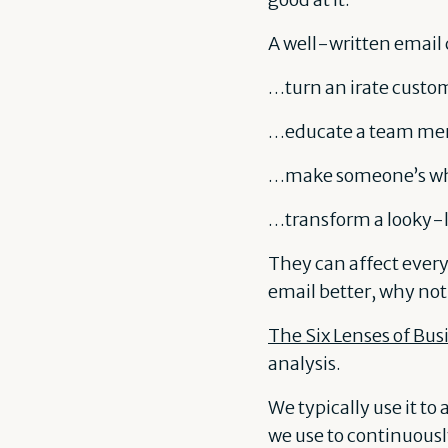
A well-written email
…turn an irate custom
…educate a team me
…make someone’s wh
…transform a looky-lo
They can affect every
email better, why not
The Six Lenses of Bus
analysis.
We typically use it to
we use to continuous