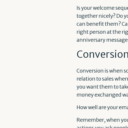
Is your welcome seque
together nicely? Do y
can benefit them? Can
right person at the r
anniversary message o
Conversio
Conversion is when so
relation to sales when
you want them to take
money exchanged wal
How well are your ema
Remember, when you’re
actions you ask peopl