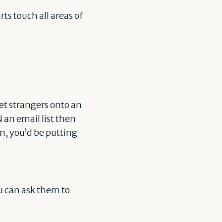
rts touch all areas of
et strangers onto an
N an email list then
n, you’d be putting
ou can ask them to