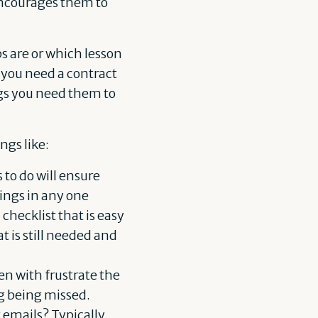
 encourages them to
s are or which lesson
 you need a contract
ings you need them to
ngs like:
to do will ensure
hings in any one
checklist that is easy
 is still needed and
n with frustrate the
ng being missed.
 emails? Typically,