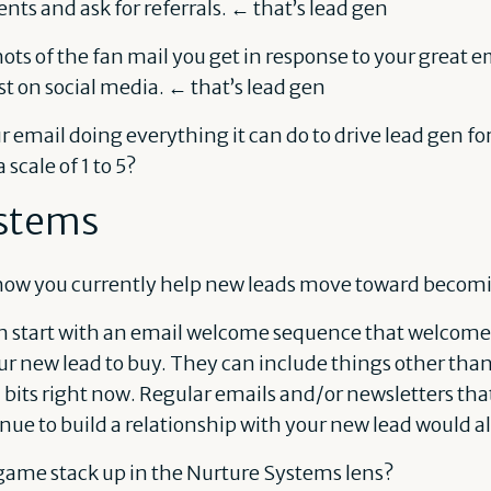
ents and ask for referrals. ← that’s lead gen
ts of the fan mail you get in response to your great em
st on social media. ← that’s lead gen
our email doing everything it can do to drive lead gen f
 scale of 1 to 5?
stems
how you currently help new leads move toward becomi
n start with an email welcome sequence that welcome
r new lead to buy. They can include things other than
 bits right now. Regular emails and/or newsletters tha
nue to build a relationship with your new lead would a
game stack up in the Nurture Systems lens?