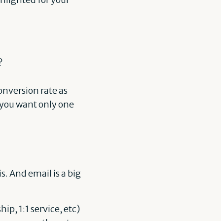
?
onversion rate as
t you want only one
. And email is a big
p, 1:1 service, etc)