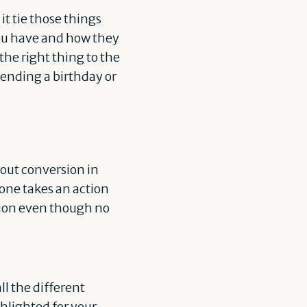
t tie those things
you have and how they
the right thing to the
sending a birthday or
bout conversion in
eone takes an action
sion even though no
l the different
hlighted for your