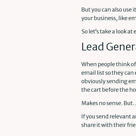
But you can also use i
your business, like em
So let’s take a look at
Lead Gener
When people think of 
email list so they can 
obviously sending ema
the cart before the ho
Makes no sense. But
If you send relevant a
share it with their fr