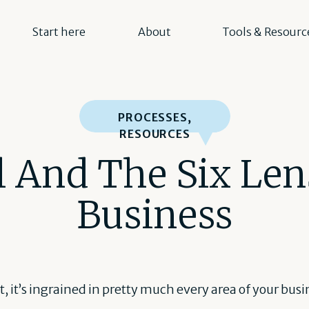
Start here
About
Tools & Resourc
PROCESSES
,
RESOURCES
 And The Six Len
Business
 it, it’s ingrained in pretty much every area of your bus