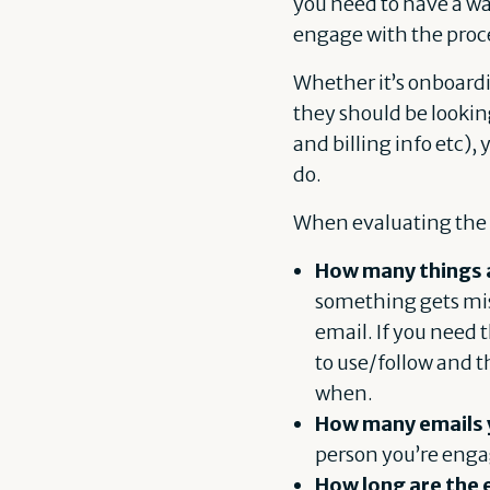
you need to have a wa
engage with the proc
Whether it’s onboardi
they should be lookin
and billing info etc),
do.
When evaluating the e
How many things ar
something gets miss
email. If you need 
to use/follow and t
when.
How many emails 
person you’re enga
How long are the 