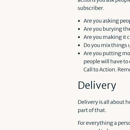
subscriber.
Are you asking peo
Are you burying the
Are you making it c
Do you mix things u
Are you putting mor
people will have to
Call to Action. Rem
Delivery
Delivery is all about
part of that.
For everything a perso