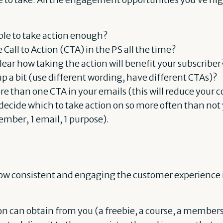
ple to take action enough?
 Call to Action (CTA) in the PS all the time?
lear how taking the action will benefit your subscriber
p a bit (use different wording, have different CTAs)?
e than one CTA in your emails (this will reduce your c
 decide which to take action on so more often than no
ember, 1 email, 1 purpose).
 how consistent and engaging the customer experience is
n can obtain from you (a freebie, a course, a membershi