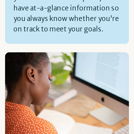
have at-a-glance information so
you always know whether you're
on track to meet your goals.