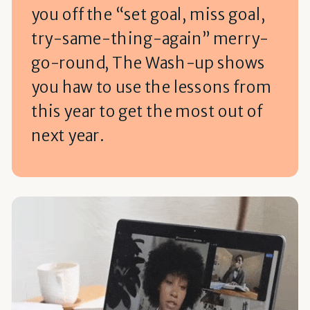
you off the “set goal, miss goal,
try-same-thing-again” merry-
go-round, The Wash-up shows
you haw to use the lessons from
this year to get the most out of
next year.