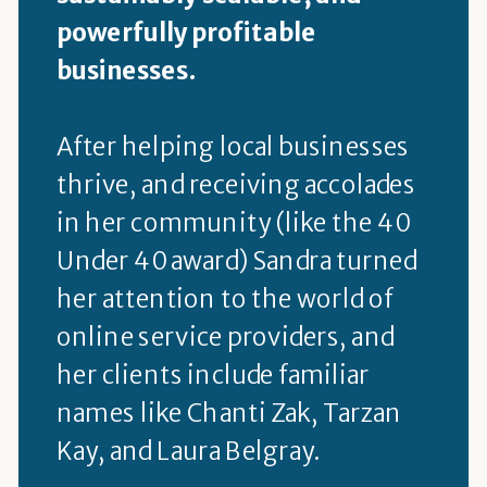
powerfully profitable
businesses.
After helping local businesses
thrive, and receiving accolades
in her community (like the 40
Under 40 award) Sandra turned
her attention to the world of
online service providers, and
her clients include familiar
names like Chanti Zak, Tarzan
Kay, and Laura Belgray.