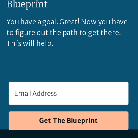
Blueprint
You have a goal. Great! Now you have
to figure out the path to get there.
This will help.
Get The Blueprint