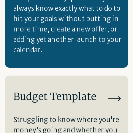
always know exactly what to do to
hit your goals without putting in
more time, create a new offer, or
adding yet another launch to your
calendar.
Budget Template
Struggling to know where you're
money's going and whether you