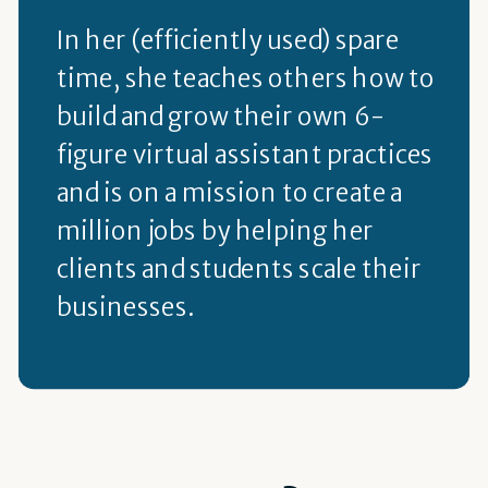
In her (efficiently used) spare
time, she teaches others how to
build and grow their own 6-
figure virtual assistant practices
and is on a mission to create a
million jobs by helping her
clients and students scale their
businesses.