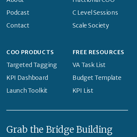
Podcast
C Level Sessions
Contact
Scale Society
COO PRODUCTS
FREE RESOURCES
Targeted Tagging
VA Task List
KPI Dashboard
Budget Template
Launch Toolkit
KPI List
Grab the Bridge Building