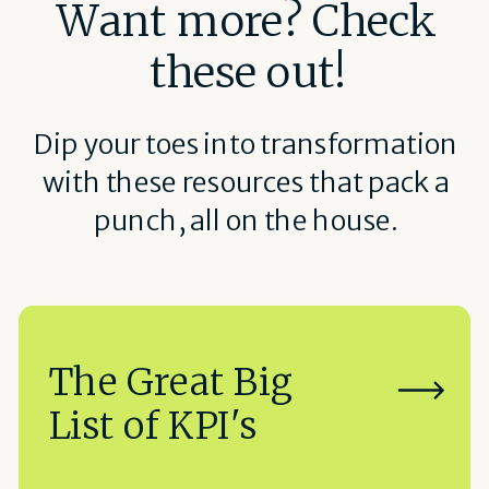
Want more? Check
these out!
Dip your toes into transformation
with these resources that pack a
punch, all on the house.
The Great Big
List of KPI's