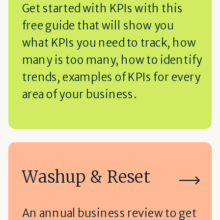
Get started with KPIs with this
free guide that will show you
what KPIs you need to track, how
many is too many, how to identify
trends, examples of KPIs for every
area of your business.
Washup & Reset
An annual business review to get