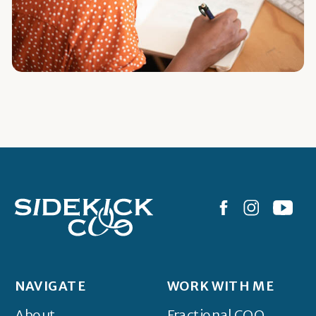
NAVIGATE
WORK WITH ME
About
Fractional COO