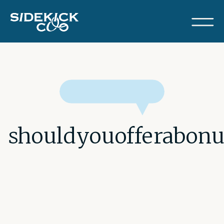
shouldyouofferabonu