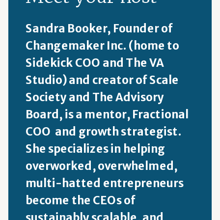
Sandra Booker, Founder of
Changemaker Inc. (home to
Sidekick COO and The VA
Studio) and creator of Scale
Society and The Advisory
Board, is a mentor, Fractional
COO and growth strategist.
She specializes in helping
overworked, overwhelmed,
multi-hatted entrepreneurs
become the CEOs of
sustainably scalable, and