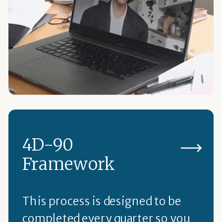
4D-90
Framework
This process is designed to be
completed every quarter so you