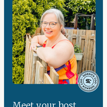
Meet your host