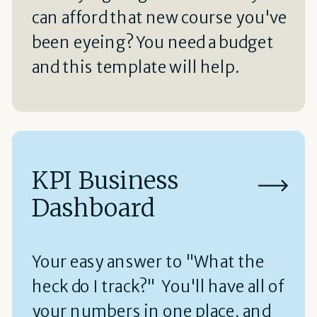
can afford that new course you've
been eyeing? You need a budget
and this template will help.
KPI Business
Dashboard
Your easy answer to "What the
heck do I track?" You'll have all of
your numbers in one place, and