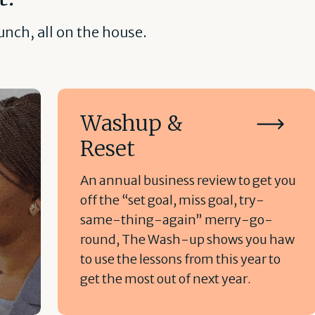
nch, all on the house.
Washup &
Reset
An annual business review to get you
off the “set goal, miss goal, try-
same-thing-again” merry-go-
round, The Wash-up shows you haw
to use the lessons from this year to
get the most out of next year.