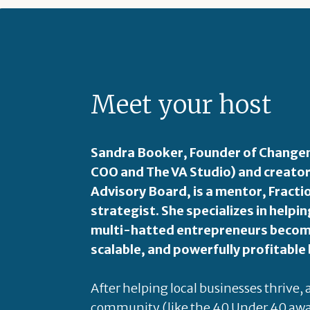
Meet your host
Sandra Booker, Founder of Changem
COO and The VA Studio) and creator
Advisory Board, is a mentor, Fract
strategist. She specializes in hel
multi-hatted entrepreneurs become
scalable, and powerfully profitable
After helping local businesses thrive,
community (like the 40 Under 40 awa