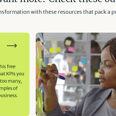
ansformation with these resources that pack a pu
his free
hat KPIs you
 too many,
amples of
business.