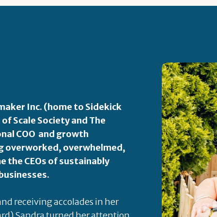
aker Inc. (home to Sidekick
 of Scale Society and The
ional COO and growth
ping overworked, overwhelmed,
 the CEOs of sustainably
 businesses.
 and receiving accolades in her
rd) Sandra turned her attention