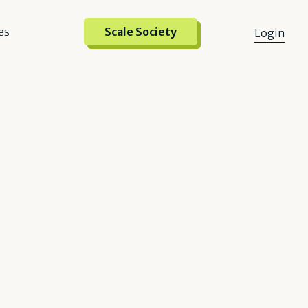
es
Scale Society
Login