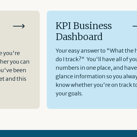
KPI Business
Dashboard
Your easy answer to "What the 
e you're
do I track?" You'll have all of yo
her you can
numbers in one place, and hav
ou've been
glance information so you alwa
t and this
know whether you're on track t
your goals.