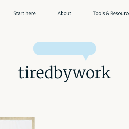
Start here
About
Tools & Resourc
tiredbywork