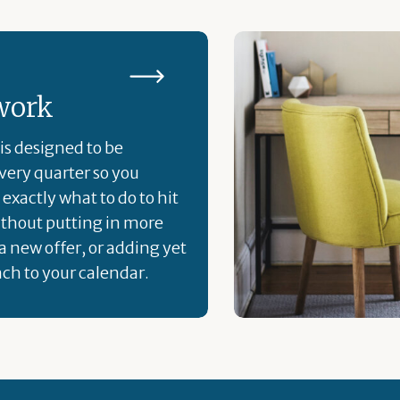
work
is designed to be
ery quarter so you
exactly what to do to hit
ithout putting in more
a new offer, or adding yet
ch to your calendar.