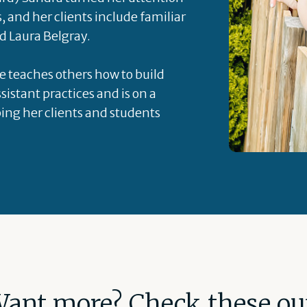
s, and her clients include familiar
d Laura Belgray.
he teaches others how to build
sistant practices and is on a
ping her clients and students
ant more? Check these ou