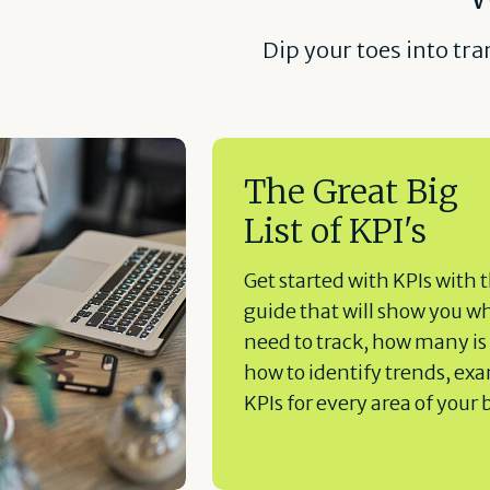
Dip your toes into tr
The Great Big
List of KPI's
Get started with KPIs with t
guide that will show you w
need to track, how many is
how to identify trends, ex
KPIs for every area of your 