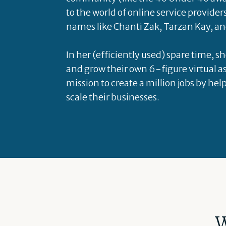
to the world of online service provider
names like Chanti Zak, Tarzan Kay, an
In her (efficiently used) spare time, s
and grow their own 6-figure virtual as
mission to create a million jobs by hel
scale their businesses.
W