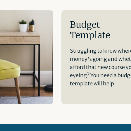
Budget
Template
Struggling to know wher
money's going and whet
afford that new course y
eyeing? You need a budge
template will help.