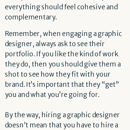
everything should feel cohesive and
complementary.
Remember, when engaging a graphic
designer, always ask to see their
portfolio. If you like the kind of work
they do, then you should give them a
shot to see how they fit with your
brand. It’s important that they “get”
you and what you’re going for.
By the way, hiring a graphic designer
doesn’t mean that you have to hire a