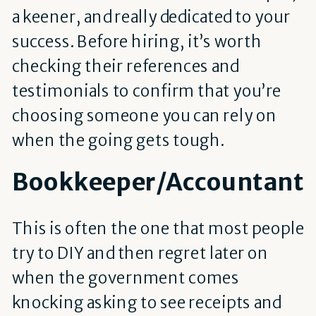
a keener, and really dedicated to your
success. Before hiring, it’s worth
checking their references and
testimonials to confirm that you’re
choosing someone you can rely on
when the going gets tough.
Bookkeeper/Accountant
This is often the one that most people
try to DIY and then regret later on
when the government comes
knocking asking to see receipts and