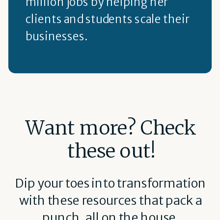
million jobs by helping her
clients and students scale their
businesses.
Want more? Check
these out!
Dip your toes into transformation
with these resources that pack a
punch, all on the house.