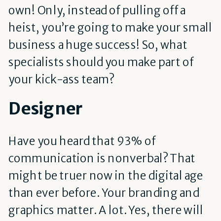
own! Only, instead of pulling off a
heist, you’re going to make your small
business a huge success! So, what
specialists should you make part of
your kick-ass team?
Designer
Have you heard that 93% of
communication is nonverbal? That
might be truer now in the digital age
than ever before. Your branding and
graphics matter. A lot. Yes, there will