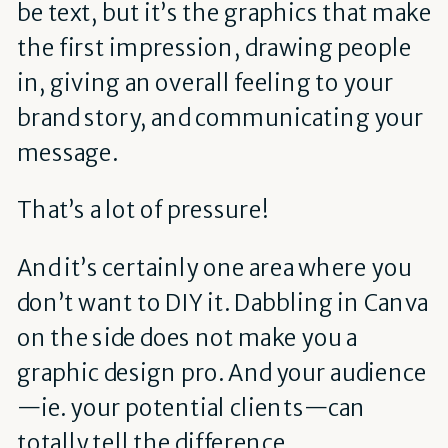
be text, but it’s the graphics that make
the first impression, drawing people
in, giving an overall feeling to your
brand story, and communicating your
message.
That’s a lot of pressure!
And it’s certainly one area where you
don’t want to DIY it. Dabbling in Canva
on the side does not make you a
graphic design pro. And your audience
—ie. your potential clients—can
totally tell the difference.