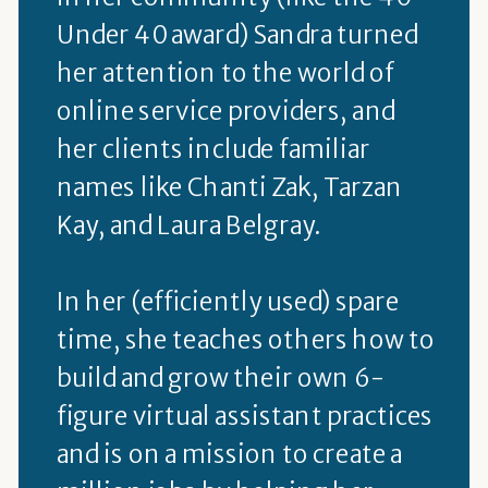
Under 40 award) Sandra turned
her attention to the world of
online service providers, and
her clients include familiar
names like Chanti Zak, Tarzan
Kay, and Laura Belgray.
In her (efficiently used) spare
time, she teaches others how to
build and grow their own 6-
figure virtual assistant practices
and is on a mission to create a