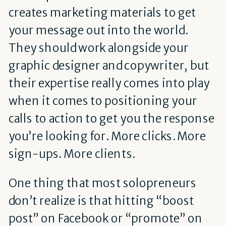
creates marketing materials to get
your message out into the world.
They should work alongside your
graphic designer and copywriter, but
their expertise really comes into play
when it comes to positioning your
calls to action to get you the response
you’re looking for. More clicks. More
sign-ups. More clients.
One thing that most solopreneurs
don’t realize is that hitting “boost
post” on Facebook or “promote” on