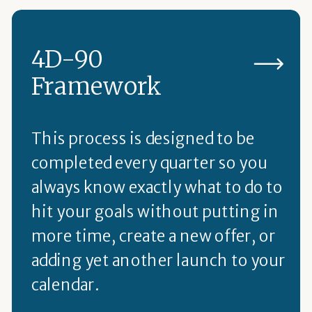
4D-90
Framework
This process is designed to be
completed every quarter so you
always know exactly what to do to
hit your goals without putting in
more time, create a new offer, or
adding yet another launch to your
calendar.