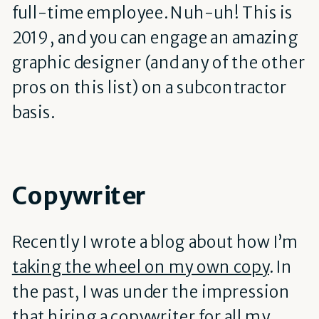
full-time employee. Nuh-uh! This is
2019, and you can engage an amazing
graphic designer (and any of the other
pros on this list) on a subcontractor
basis.
Copywriter
Recently I wrote a blog about how I’m
taking the wheel on my own copy
. In
the past, I was under the impression
that hiring a copywriter for all my