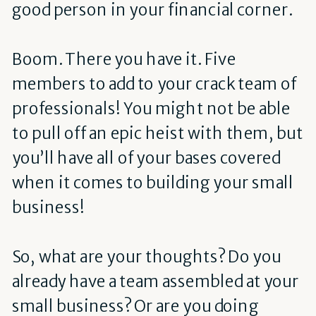
good person in your financial corner.
Boom. There you have it. Five
members to add to your crack team of
professionals! You might not be able
to pull off an epic heist with them, but
you’ll have all of your bases covered
when it comes to building your small
business!
So, what are your thoughts? Do you
already have a team assembled at your
small business? Or are you doing