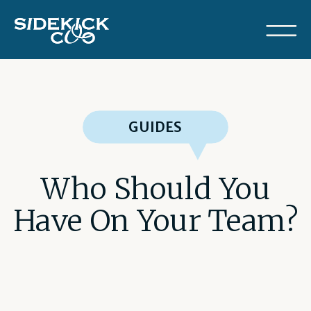
GUIDES
Who Should You
Have On Your Team?