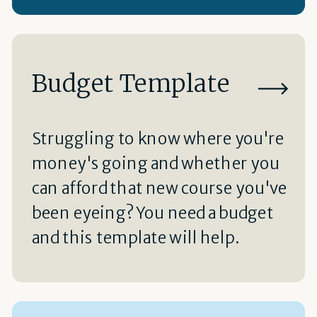
Budget Template
Struggling to know where you're
money's going and whether you
can afford that new course you've
been eyeing? You need a budget
and this template will help.