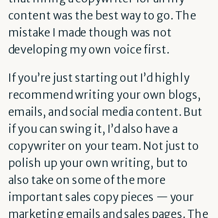
content was the best way to go. The
mistake I made though was not
developing my own voice first.
If you’re just starting out I’d highly
recommend writing your own blogs,
emails, and social media content. But
if you can swing it, I’d also have a
copywriter on your team. Not just to
polish up your own writing, but to
also take on some of the more
important sales copy pieces — your
marketing emails and sales pages. The