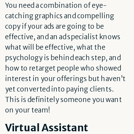
You need a combination of eye-
catching graphics and compelling
copy if your ads are going to be
effective, and an ad specialist knows
what will be effective, what the
psychology is behind each step, and
how to retarget people who showed
interest in your offerings but haven’t
yet converted into paying clients.
This is definitely someone you want
on your team!
Virtual Assistant