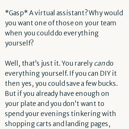
*Gasp* A virtual assistant? Why would
you want one of those on your team
when you could do everything
yourself?
Well, that’s just it. You rarely
can
do
everything yourself. If you can DIY it
then yes, you could save a few bucks.
But if you already have enough on
your plate and you don’t want to
spend your evenings tinkering with
shopping carts and landing pages,