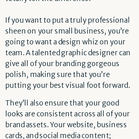
If you want to put a truly professional
sheen on your small business, you’re
going to want a design whiz on your
team. A talented graphic designer can
give all of your branding gorgeous
polish, making sure that you’re
putting your best visual foot forward.
They’ll also ensure that your good
looks are consistent across all of your
brand assets. Your website, business
cards, and social media content;