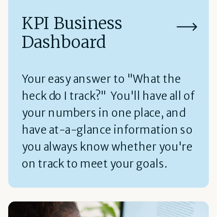
KPI Business
Dashboard
Your easy answer to "What the
heck do I track?" You'll have all of
your numbers in one place, and
have at-a-glance information so
you always know whether you're
on track to meet your goals.