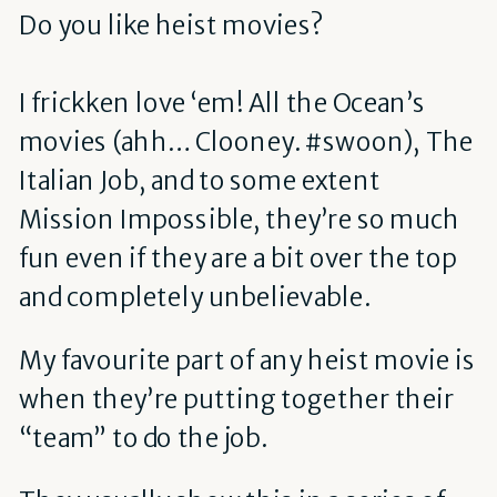
Do you like heist movies?
I frickken love ‘em! All the Ocean’s
movies (ahh… Clooney. #swoon), The
Italian Job, and to some extent
Mission Impossible, they’re so much
fun even if they are a bit over the top
and completely unbelievable.
My favourite part of any heist movie is
when they’re putting together their
“team” to do the job.