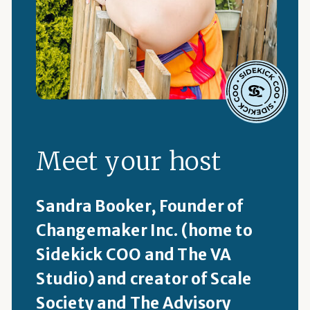
Meet your host
Sandra Booker, Founder of
Changemaker Inc. (home to
Sidekick COO and The VA
Studio) and creator of Scale
Society and The Advisory