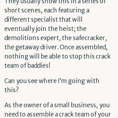
They usually show this in a series of
short scenes, each featuring a
different specialist that will
eventually join the heist; the
demolitions expert, the safecracker,
the getaway driver. Once assembled,
nothing will be able to stop this crack
team of baddies!
Can you see where I’m going with
this?
As the owner of a small business, you
need to assemble a crack team of your