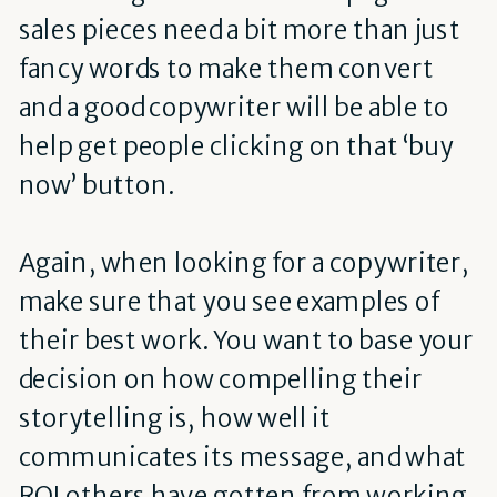
sales pieces need a bit more than just
fancy words to make them convert
and a good copywriter will be able to
help get people clicking on that ‘buy
now’ button.
Again, when looking for a copywriter,
make sure that you see examples of
their best work. You want to base your
decision on how compelling their
storytelling is, how well it
communicates its message, and what
ROI others have gotten from working