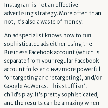
Instagram is not an effective
advertising strategy. More often than
not, it’s also a waste of money.
An ad specialist knows how to run
sophisticated ads either using the
Business Facebook account (which is
separate from your regular Facebook
account folks and
way
more powerful
for targeting and retargeting), and/or
Google AdWords. This stuff isn’t
child’s play. It’s pretty sophisticated,
and the results can be amazing when