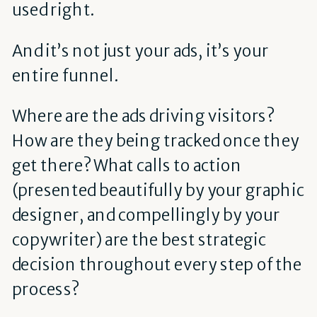
used right.
And it’s not just your ads, it’s your
entire funnel.
Where are the ads driving visitors?
How are they being tracked once they
get there? What calls to action
(presented beautifully by your graphic
designer, and compellingly by your
copywriter) are the best strategic
decision throughout every step of the
process?