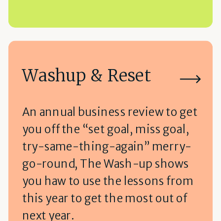
Washup & Reset
An annual business review to get
you off the “set goal, miss goal,
try-same-thing-again” merry-
go-round, The Wash-up shows
you haw to use the lessons from
this year to get the most out of
next year.