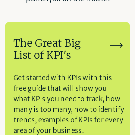
The Great Big
List of KPI's
Get started with KPIs with this
free guide that will show you
what KPIs you need to track, how
many is too many, how to identify
trends, examples of KPIs for every
area of your business.