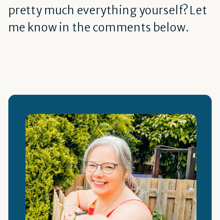
pretty much everything yourself? Let
me know in the comments below.