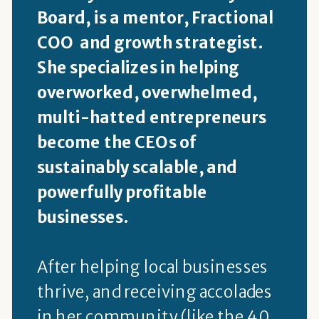
Board, is a mentor, Fractional
COO and growth strategist.
She specializes in helping
overworked, overwhelmed,
multi-hatted entrepreneurs
become the CEOs of
sustainably scalable, and
powerfully profitable
businesses.
After helping local businesses
thrive, and receiving accolades
in her community (like the 40