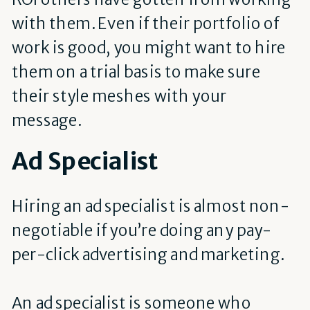
with them. Even if their portfolio of
work is good, you might want to hire
them on a trial basis to make sure
their style meshes with your
message.
Ad Specialist
Hiring an ad specialist is almost non-
negotiable if you’re doing any pay-
per-click advertising and marketing.
An ad specialist is someone who