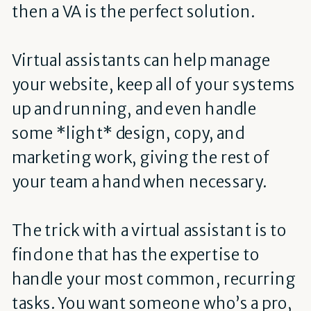
then a VA is the perfect solution.
Virtual assistants can help manage
your website, keep all of your systems
up and running, and even handle
some *light* design, copy, and
marketing work, giving the rest of
your team a hand when necessary.
The trick with a virtual assistant is to
find one that has the expertise to
handle your most common, recurring
tasks. You want someone who’s a pro,