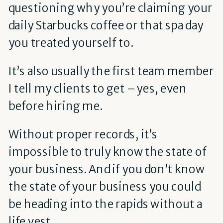
questioning why you’re claiming your
daily Starbucks coffee or that spa day
you treated yourself to.
It’s also usually the first team member
I tell my clients to get – yes, even
before hiring me.
Without proper records, it’s
impossible to truly know the state of
your business. And if you don’t know
the state of your business you could
be heading into the rapids without a
life vest.