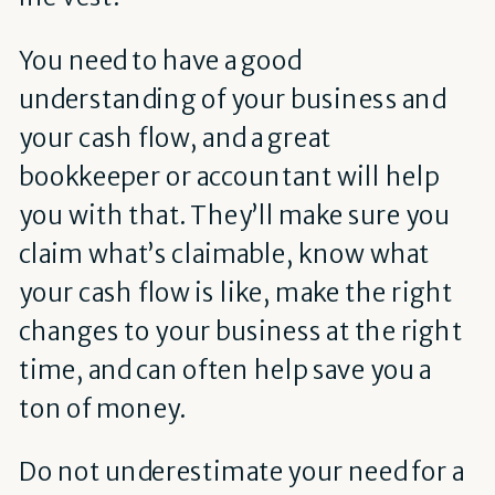
You need to have a good
understanding of your business and
your cash flow, and a great
bookkeeper or accountant will help
you with that. They’ll make sure you
claim what’s claimable, know what
your cash flow is like, make the right
changes to your business at the right
time, and can often help save you a
ton of money.
Do not underestimate your need for a