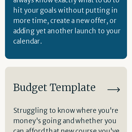
hit your goals without putting in
more time, create a new offer, or
adding yet another launch to your
calendar.
Budget Template
Struggling to know where you're
money's going and whether you
can afford that new course you've