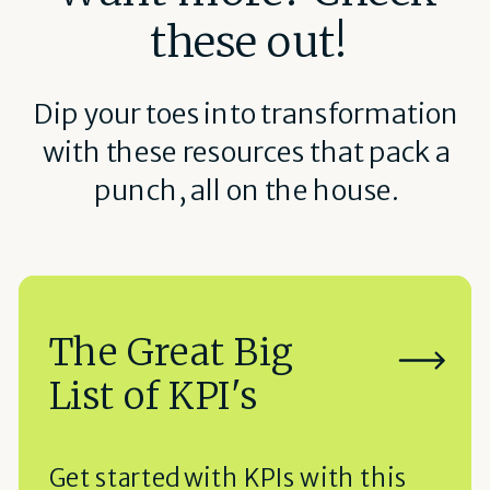
these out!
Dip your toes into transformation
with these resources that pack a
punch, all on the house.
The Great Big
List of KPI's
Get started with KPIs with this