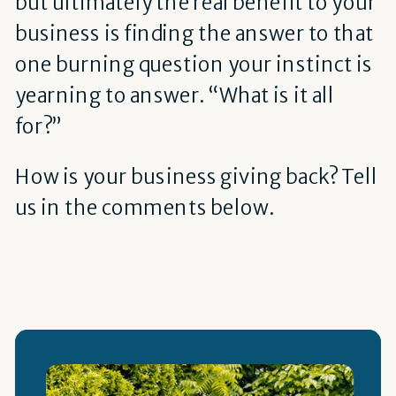
but ultimately the real benefit to your
business is finding the answer to that
one burning question your instinct is
yearning to answer. “What is it all
for?”
How is your business giving back? Tell
us in the comments below.