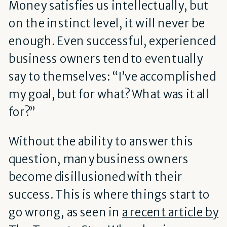
Money satisfies us intellectually, but
on the instinct level, it will never be
enough. Even successful, experienced
business owners tend to eventually
say to themselves: “I’ve accomplished
my goal, but for what? What was it all
for?”
Without the ability to answer this
question, many business owners
become disillusioned with their
success. This is where things start to
go wrong, as seen in
a recent article by