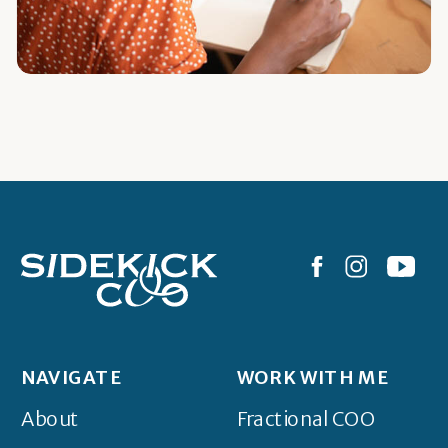
NAVIGATE
WORK WITH ME
About
Fractional COO