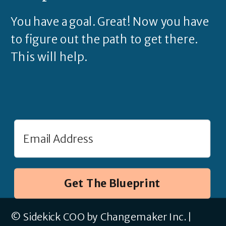
You have a goal. Great! Now you have
to figure out the path to get there.
This will help.
Get The Blueprint
© Sidekick COO by Changemaker Inc. |