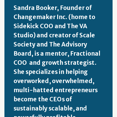
Sandra Booker, Founder of
Changemaker Inc. (home to
Sidekick COO and The VA
Studio) and creator of Scale
Society and The Advisory
Board, is a mentor, Fractional
COO and growth strategist.
She specializes in helping
overworked, overwhelmed,
multi-hatted entrepreneurs
become the CEOs of
sustainably scalable, and