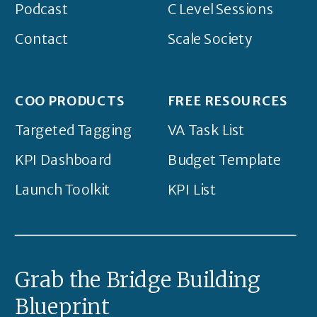
Podcast
C Level Sessions
Contact
Scale Society
COO PRODUCTS
FREE RESOURCES
Targeted Tagging
VA Task List
KPI Dashboard
Budget Template
Launch Toolkit
KPI List
Grab the Bridge Building
Blueprint