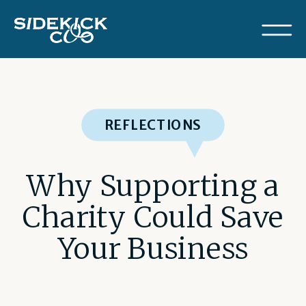
REFLECTIONS
Why Supporting a
Charity Could Save
Your Business