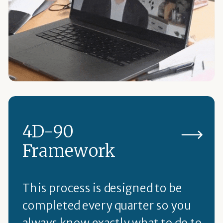
4D-90
Framework
This process is designed to be
completed every quarter so you
always know exactly what to do to