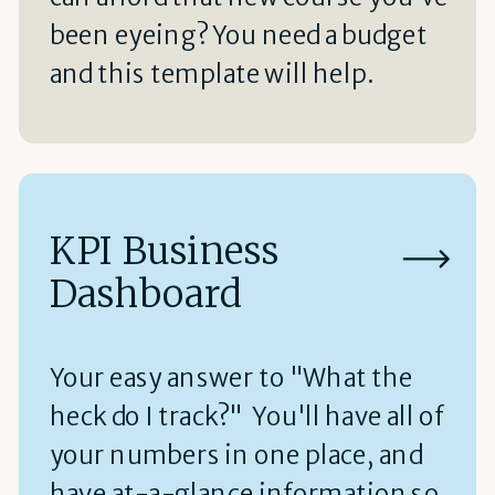
been eyeing? You need a budget
and this template will help.
KPI Business
Dashboard
Your easy answer to "What the
heck do I track?" You'll have all of
your numbers in one place, and
have at-a-glance information so