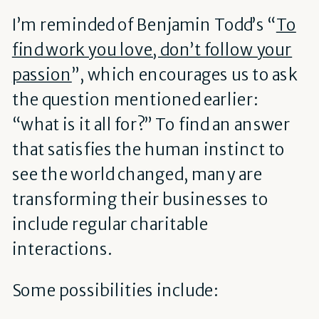
I’m reminded of Benjamin Todd’s “
To
find work you love, don’t follow your
passion
”, which encourages us to ask
the question mentioned earlier:
“what is it all for?” To find an answer
that satisfies the human instinct to
see the world changed, many are
transforming their businesses to
include regular charitable
interactions.
Some possibilities include: