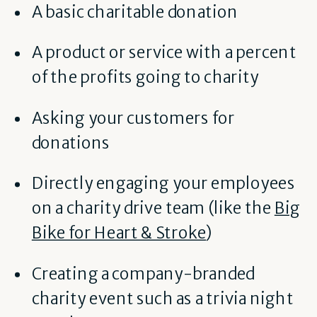
A basic charitable donation
A product or service with a percent
of the profits going to charity
Asking your customers for
donations
Directly engaging your employees
on a charity drive team (like the
Big
Bike for Heart & Stroke
)
Creating a company-branded
charity event such as a trivia night