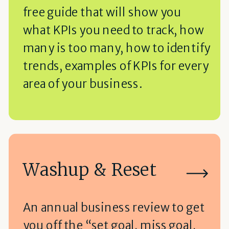
free guide that will show you
what KPIs you need to track, how
many is too many, how to identify
trends, examples of KPIs for every
area of your business.
Washup & Reset
An annual business review to get
you off the “set goal, miss goal,