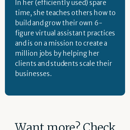
In her (efficiently used) spare
time, she teaches others how to
build and grow their own 6-
figure virtual assistant practices
and is on a mission to create a
million jobs by helping her
clients and students scale their
businesses.
Want more? Check