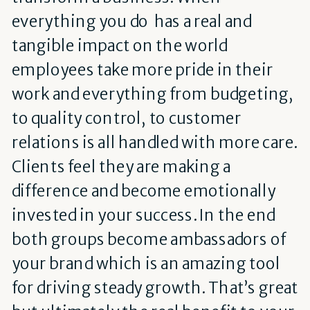
everything you do has a real and
tangible impact on the world
employees take more pride in their
work and everything from budgeting,
to quality control, to customer
relations is all handled with more care.
Clients feel they are making a
difference and become emotionally
invested in your success. In the end
both groups become ambassadors of
your brand which is an amazing tool
for driving steady growth. That’s great