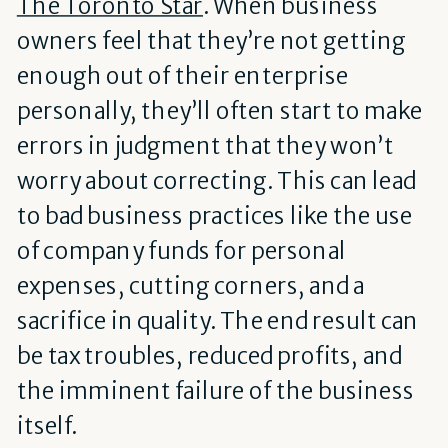
The Toronto Star
. When business
owners feel that they’re not getting
enough out of their enterprise
personally, they’ll often start to make
errors in judgment that they won’t
worry about correcting. This can lead
to bad business practices like the use
of company funds for personal
expenses, cutting corners, and a
sacrifice in quality. The end result can
be tax troubles, reduced profits, and
the imminent failure of the business
itself.