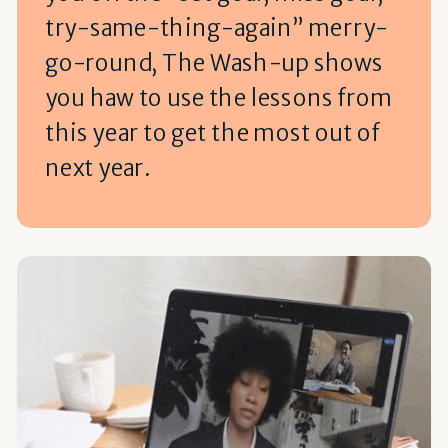
try-same-thing-again” merry-
go-round, The Wash-up shows
you haw to use the lessons from
this year to get the most out of
next year.