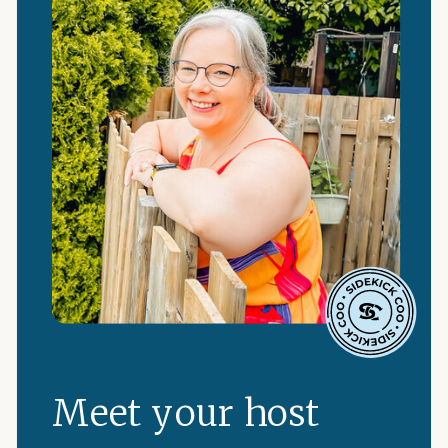
Meet your host