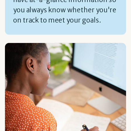
you always know whether you're
on track to meet your goals.