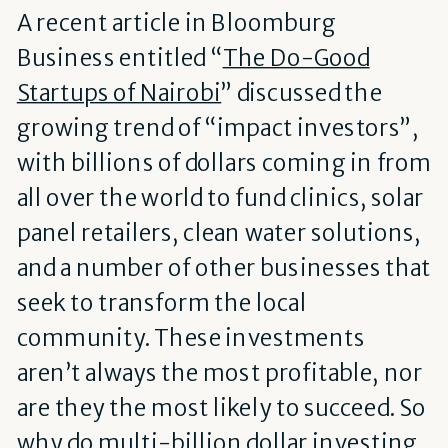
A recent article in Bloomburg
Business entitled “
The Do-Good
Startups of Nairobi
” discussed the
growing trend of “impact investors”,
with billions of dollars coming in from
all over the world to fund clinics, solar
panel retailers, clean water solutions,
and a number of other businesses that
seek to transform the local
community. These investments
aren’t always the most profitable, nor
are they the most likely to succeed. So
why do multi-billion dollar investing