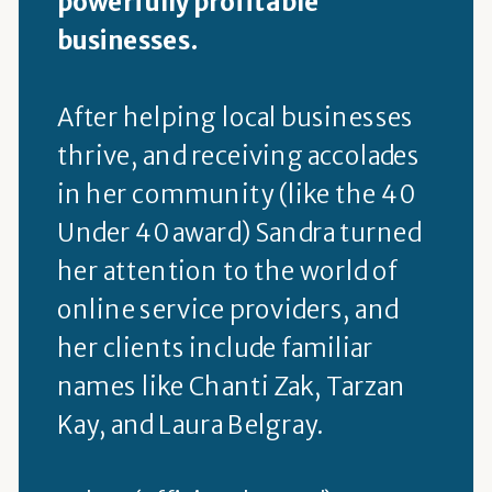
powerfully profitable
businesses.
After helping local businesses
thrive, and receiving accolades
in her community (like the 40
Under 40 award) Sandra turned
her attention to the world of
online service providers, and
her clients include familiar
names like Chanti Zak, Tarzan
Kay, and Laura Belgray.