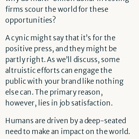
firms scour the world for these
opportunities?
A cynic might say that it’s for the
positive press, and they might be
partly right. As we’ll discuss, some
altruistic efforts can engage the
public with your brand like nothing
else can. The primary reason,
however, lies in job satisfaction.
Humans are driven by a deep-seated
need to make an impact on the world.