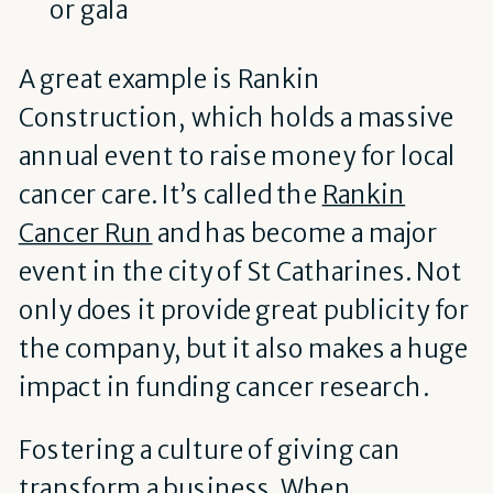
or gala
A great example is Rankin
Construction, which holds a massive
annual event to raise money for local
cancer care. It’s called the
Rankin
Cancer Run
and has become a major
event in the city of St Catharines. Not
only does it provide great publicity for
the company, but it also makes a huge
impact in funding cancer research.
Fostering a culture of giving can
transform a business. When