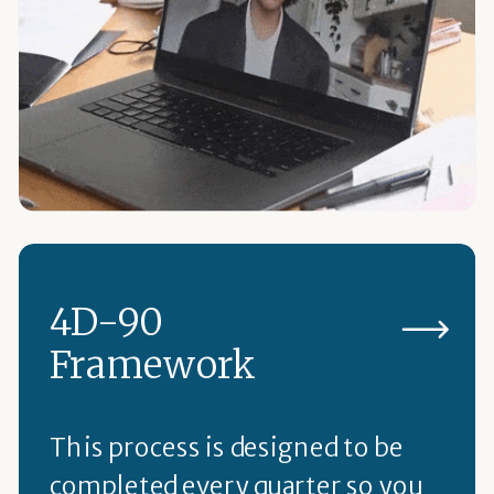
4D-90
Framework
This process is designed to be
completed every quarter so you