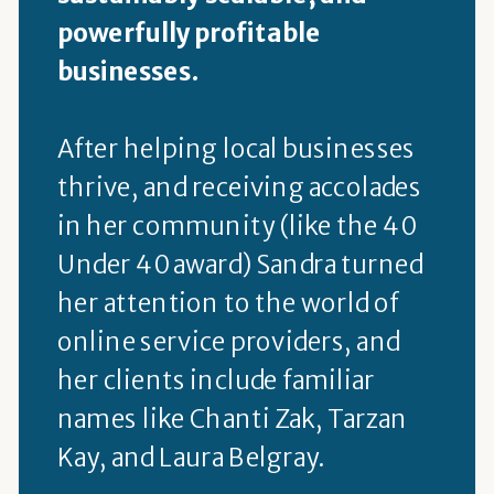
powerfully profitable
businesses.
After helping local businesses
thrive, and receiving accolades
in her community (like the 40
Under 40 award) Sandra turned
her attention to the world of
online service providers, and
her clients include familiar
names like Chanti Zak, Tarzan
Kay, and Laura Belgray.