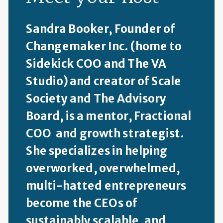
Sandra Booker, Founder of
Changemaker Inc. (home to
Sidekick COO and The VA
Studio) and creator of Scale
Society and The Advisory
Board, is a mentor, Fractional
COO and growth strategist.
She specializes in helping
overworked, overwhelmed,
multi-hatted entrepreneurs
become the CEOs of
sustainably scalable, and