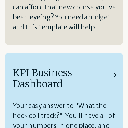
can afford that new course you've
been eyeing? You need a budget
and this template will help.
KPI Business
Dashboard
Your easy answer to "What the
heck do I track?" You'll have all of
your numbers in one place, and