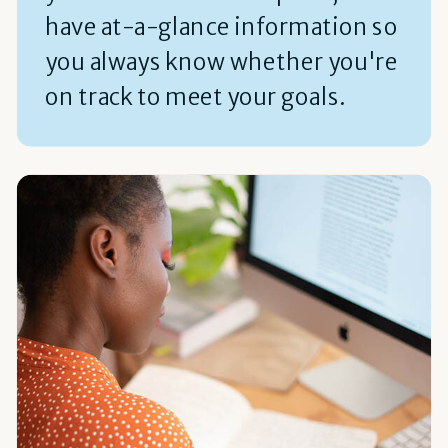
have at-a-glance information so
you always know whether you're
on track to meet your goals.