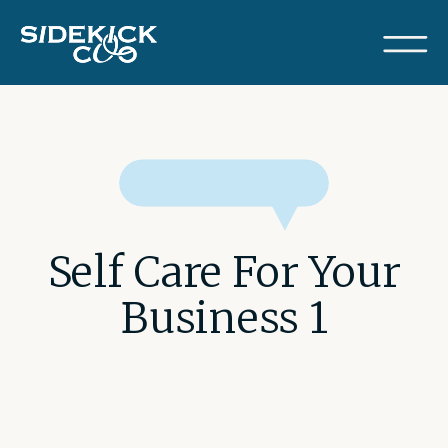
Self Care For Your
Business 1