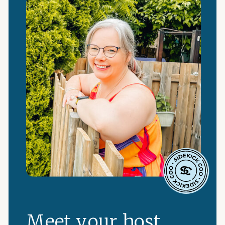
Meet your host