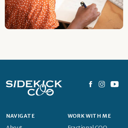
NAVIGATE
WORK WITH ME
About
Fractional COO