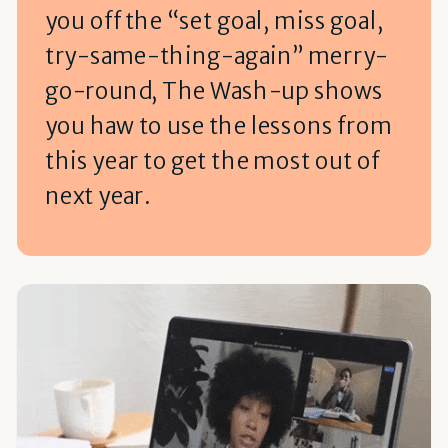
you off the “set goal, miss goal,
try-same-thing-again” merry-
go-round, The Wash-up shows
you haw to use the lessons from
this year to get the most out of
next year.