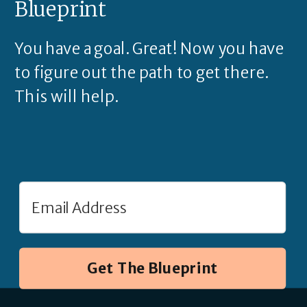
Blueprint
You have a goal. Great! Now you have
to figure out the path to get there.
This will help.
Get The Blueprint