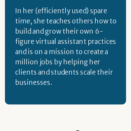
In her (efficiently used) spare
time, she teaches others how to
build and grow their own 6-
figure virtual assistant practices
and is on a mission to create a
million jobs by helping her
clients and students scale their
businesses.