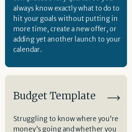
always know exactly what to do to
hit your goals without putting in
more time, create a new offer, or
adding yet another launch to your
calendar.
Budget Template
Struggling to know where you're
money's going and whether you