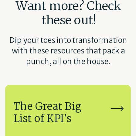
Want more? Check
these out!
Dip your toes into transformation
with these resources that pack a
punch, all on the house.
The Great Big
List of KPI's