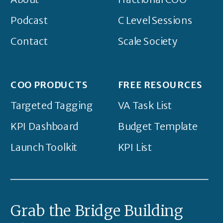
Podcast
C Level Sessions
Contact
Scale Society
COO PRODUCTS
FREE RESOURCES
Targeted Tagging
VA Task List
KPI Dashboard
Budget Template
Launch Toolkit
KPI List
Grab the Bridge Building