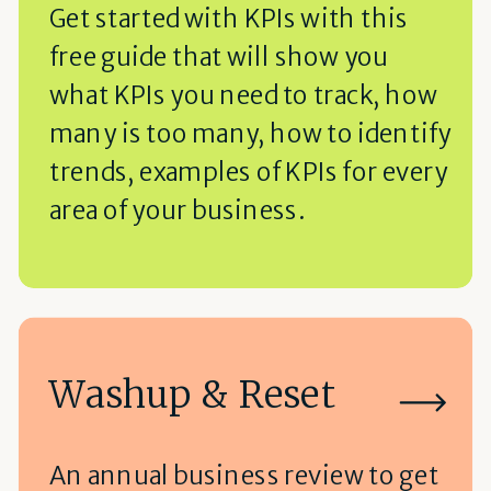
Get started with KPIs with this
free guide that will show you
what KPIs you need to track, how
many is too many, how to identify
trends, examples of KPIs for every
area of your business.
Washup & Reset
An annual business review to get