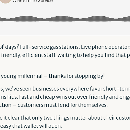
 days? Full-service gas stations. Live phone operato
 friendly, efficient staff, waiting to help you find that 
lo young millennial – thanks for stopping by!
es, we’ve seen businesses everywhere favor short-term
nships. Fast and cheap wins out over friendly and eng
tion – customers must fend for themselves.
it clear that only two things matter about their custo
easy that wallet will open.