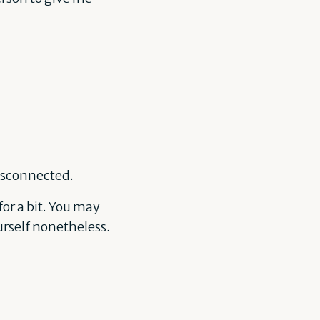
disconnected.
for a bit. You may
ourself nonetheless.