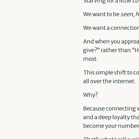
Starving for a little
co
We want to be
seen, h
We want a connectio
And when you approach
give?” rather than “H
most.
This simple shift to c
all over the internet.
Why?
Because connecting wi
and a deep loyalty th
become your number on