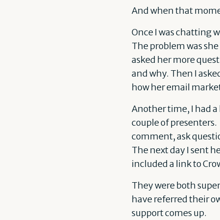
And when that moment
Once I was chatting 
The problem was she w
asked her more quest
and why. Then I asked 
how her email market
Another time, I had a
couple of presenters. 
comment, ask question
The next day I sent h
included a link to Cro
They were both super 
have referred their o
support comes up.