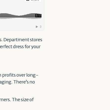
rs. Department stores
perfect dress for your
 profits over long-
aging. There’s no
mers. The size of