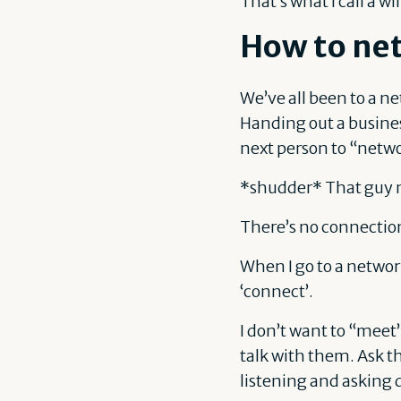
That’s what I call a 
How to net
We’ve all been to a n
Handing out a busines
next person to “netwo
*shudder* That guy 
There’s no connectio
When I go to a networ
‘connect’.
I don’t want to “meet
talk with them. Ask t
listening and asking 