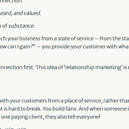
nnection
.
eard, and valued.
n of
substance
.
 your business from a state of service – from the sta
ow can I gain?” – you provide your customer with wha
onnection first. This idea of ‘relationship marketing’ i
th your customers from a place of service, rather than
at is hard to break. You build fans. And when someone i
e paying client, they also tell everyone!