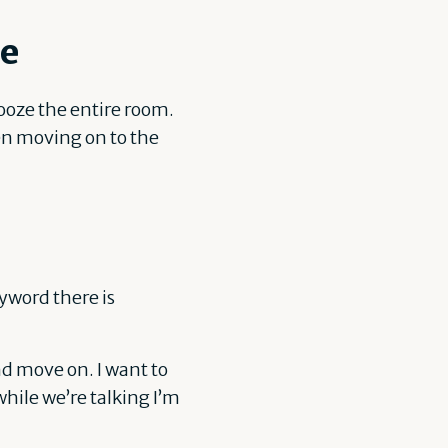
ce
ooze the entire room.
hen moving on to the
yword there is
d move on. I want to
hile we’re talking I’m