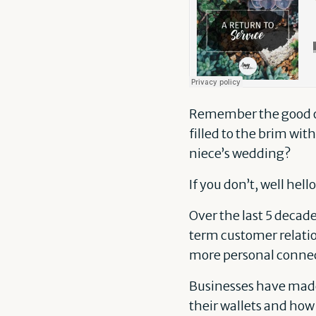
Remember the good ol’
filled to the brim with
niece’s wedding?
If you don’t, well hel
Over the last 5 decad
term customer relatio
more personal connec
Businesses have made 
their wallets and how 