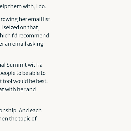
lp them with, I do.
owing her email list.
I seized on that,
 which I’d recommend
her an email asking
tual Summit with a
people to be able to
 tool would be best.
at with her and
ionship. And each
en the topic of