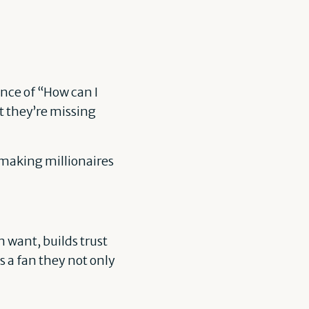
nce of “How can I
t they’re missing
s making millionaires
 want, builds trust
s a fan they not only