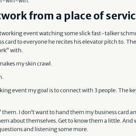
win-win-win.
work from a place of servi
etworking event watching some slick fast-talker schm
s card to everyone he recites his elevator pitch to. T
rk” with.
makes my skin crawl.
n.
king event my goal is to connect with 3 people. The ke
” them. I don’t want to hand them my business card an
hem about themselves. Get to know them a little. And w
questions and listening some more.