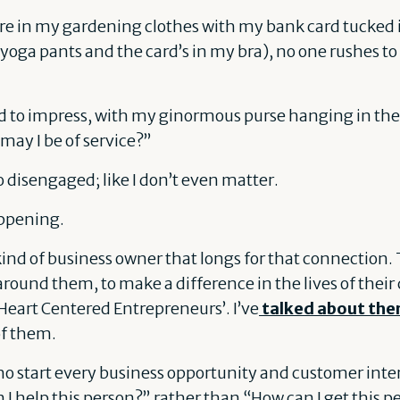
ore in my gardening clothes with my bank card tucked
yoga pants and the card’s in my bra), no one rushes t
ssed to impress, with my ginormous purse hanging in t
ay I be of service?”
so disengaged; like I don’t even matter.
appening.
ind of business owner that longs for that connection. 
 around them, to make a difference in the lives of thei
Heart Centered Entrepreneurs’. I’ve
talked about the
of them.
o start every business opportunity and customer inte
I help this person?” rather than “How can I get this p