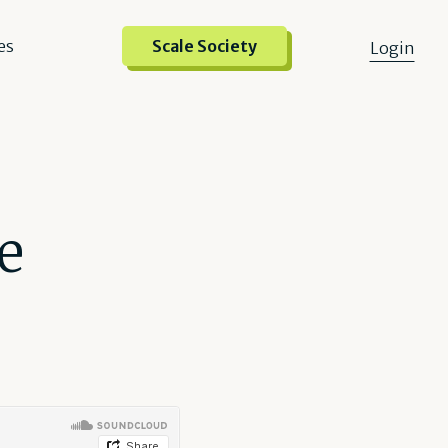
es
Scale Society
Login
e