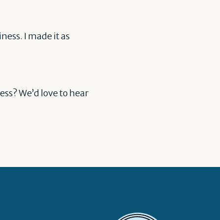
ness. I made it as
ess? We’d love to hear