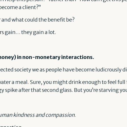
become a client?”
 and what could the benefit be?
ers gain… they gain a lot.
money) in non-monetary interactions.
nected society we as people have become ludicrously 
r water a meal. Sure, you might drink enough to feel full 
rgy spike after that second glass. But you’re starving y
man kindness and compassion
.