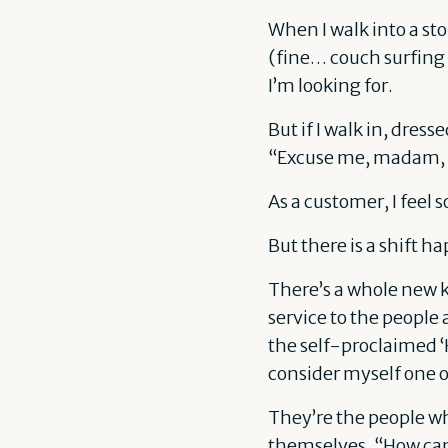
When I walk into a st
(fine… couch surfing 
I’m looking for.
But if I walk in, dre
“Excuse me, madam, m
As a customer, I feel 
But there is a shift h
There’s a whole new k
service to the people
the self-proclaimed ‘
consider myself one 
They’re the people wh
themselves, “How can 