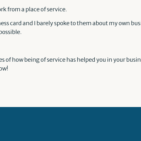
k from a place of service.
iness card and I barely spoke to them about my own busi
ossible.
es of how being of service has helped you in your busin
low!