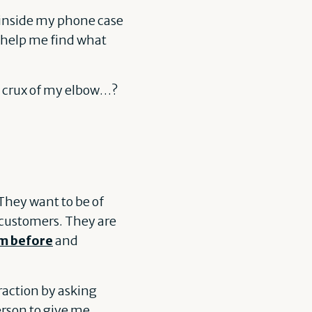
 inside my phone case
o help me find what
he crux of my elbow…?
They want to be of
r customers. They are
m before
and
raction by asking
erson to give me