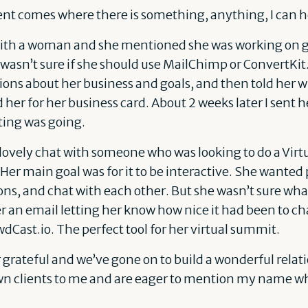
 comes where there is something, anything, I can he
with a woman and she mentioned she was working on gr
asn’t sure if she should use MailChimp or ConvertKit. 
ions about her business and goals, and then told her
her for her business card. About 2 weeks later I sent 
ing was going.
 lovely chat with someone who was looking to do a Vir
Her main goal was for it to be interactive. She wanted 
s, and chat with each other. But she wasn’t sure what
er an email letting her know how nice it had been to ch
wdCast.io. The perfect tool for her virtual summit.
grateful and we’ve gone on to build a wonderful relat
wn clients to me and are eager to mention my name wh