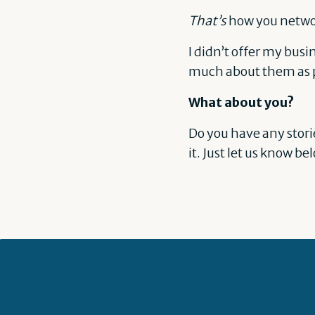
That’s
how you networ
I didn’t offer my bus
much about them as p
What about you?
Do you have any stori
it. Just let us know be