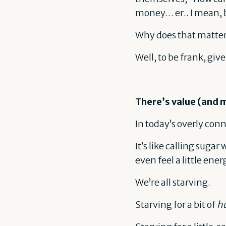
money… er.. I mean, 
Why does that matter
Well, to be frank, giv
There’s value (and 
In today’s overly con
It’s like calling suga
even feel a little ene
We’re all starving.
Starving for a bit of
hu