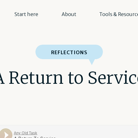
Start here
About
Tools & Resourc
REFLECTIONS
A Return to Servic