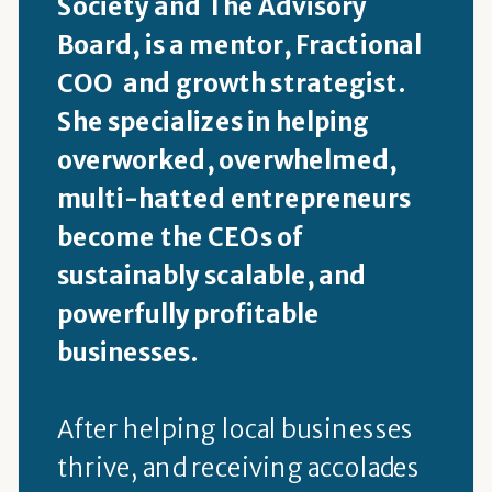
Society and The Advisory
Board, is a mentor, Fractional
COO and growth strategist.
She specializes in helping
overworked, overwhelmed,
multi-hatted entrepreneurs
become the CEOs of
sustainably scalable, and
powerfully profitable
businesses.
After helping local businesses
thrive, and receiving accolades