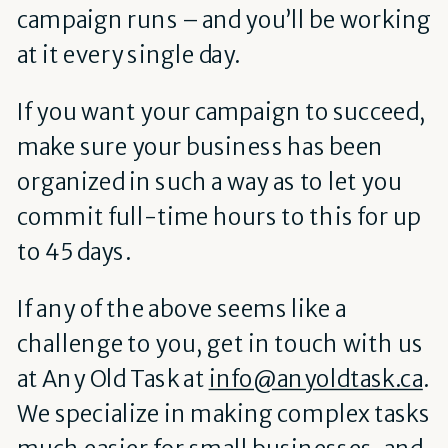
campaign runs – and you’ll be working
at it every single day.
If you want your campaign to succeed,
make sure your business has been
organized in such a way as to let you
commit full-time hours to this for up
to 45 days.
If any of the above seems like a
challenge to you, get in touch with us
at Any Old Task at
info@anyoldtask.ca
.
We specialize in making complex tasks