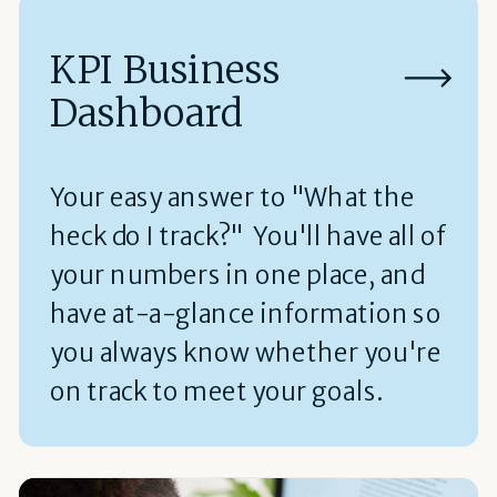
KPI Business
Dashboard
Your easy answer to "What the
heck do I track?" You'll have all of
your numbers in one place, and
have at-a-glance information so
you always know whether you're
on track to meet your goals.