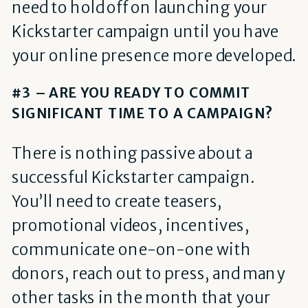
need to hold off on launching your
Kickstarter campaign until you have
your online presence more developed.
#3 – ARE YOU READY TO COMMIT
SIGNIFICANT TIME TO A CAMPAIGN?
There is nothing passive about a
successful Kickstarter campaign.
You’ll need to create teasers,
promotional videos, incentives,
communicate one-on-one with
donors, reach out to press, and many
other tasks in the month that your