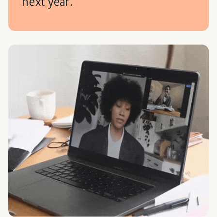
next year.