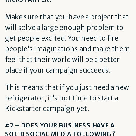
Make sure that you have a project that
will solve a large enough problem to
get people excited. You need to fire
people’s imaginations and make them
feel that their world will be a better
place if your campaign succeeds.
This means that if you just need a new
refrigerator, it’s not time to start a
Kickstarter campaign yet.
#2 – DOES YOUR BUSINESS HAVE A
SOLID SOCIAL MEDIA FOLLOWING?