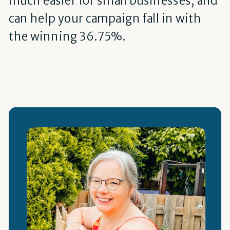
much easier for small businesses, and
can help your campaign fall in with
the winning 36.75%.