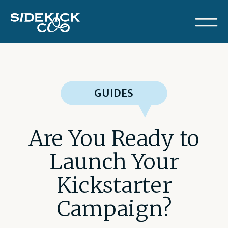
GUIDES
Are You Ready to
Launch Your
Kickstarter
Campaign?