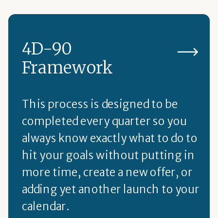
4D-90
Framework
This process is designed to be
completed every quarter so you
always know exactly what to do to
hit your goals without putting in
more time, create a new offer, or
adding yet another launch to your
calendar.