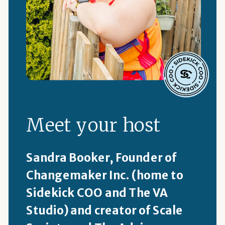
Meet your host
Sandra Booker, Founder of
Changemaker Inc. (home to
Sidekick COO and The VA
Studio) and creator of Scale