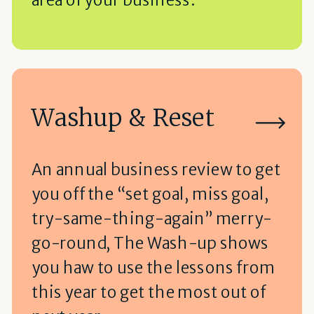
Washup & Reset
An annual business review to get
you off the “set goal, miss goal,
try-same-thing-again” merry-
go-round, The Wash-up shows
you haw to use the lessons from
this year to get the most out of