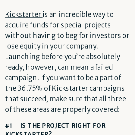
Kickstarter
is an incredible way to
acquire funds for special projects
without having to beg for investors or
lose equity in your company.
Launching before you’re absolutely
ready, however, can mean a failed
campaign. If you want to be a part of
the 36.75% of Kickstarter campaigns
that succeed, make sure that all three
of these areas are properly covered:
#1 – IS THE PROJECT RIGHT FOR
KICKSTARTER?