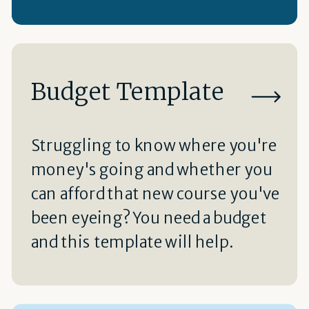
Budget Template
Struggling to know where you're
money's going and whether you
can afford that new course you've
been eyeing? You need a budget
and this template will help.