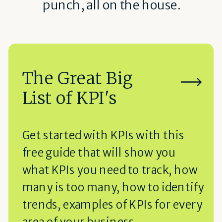
punch, all on the house.
The Great Big
List of KPI's
Get started with KPIs with this
free guide that will show you
what KPIs you need to track, how
many is too many, how to identify
trends, examples of KPIs for every
area of your business.