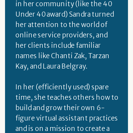
in her community (like the 40
Under 40 award) Sandra turned
her attention to the world of
online service providers, and
her clients include familiar
names like Chanti Zak, Tarzan
Kay, and Laura Belgray.
In her (efficiently used) spare
time, she teaches others how to
build and grow their own 6-
figure virtual assistant practices
and is on a mission to create a