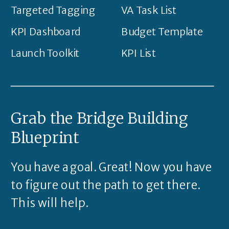
Targeted Tagging
VA Task List
KPI Dashboard
Budget Template
Launch Toolkit
KPI List
Grab the Bridge Building
Blueprint
You have a goal. Great! Now you have
to figure out the path to get there.
This will help.