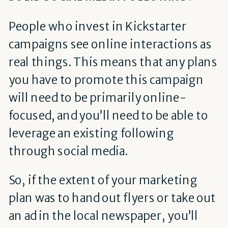
People who invest in Kickstarter
campaigns see online interactions as
real things. This means that any plans
you have to promote this campaign
will need to be primarily online-
focused, and you’ll need to be able to
leverage an existing following
through social media.
So, if the extent of your marketing
plan was to hand out flyers or take out
an ad in the local newspaper, you’ll