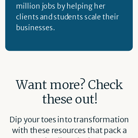
million jobs by helping her
clients and students scale their
businesses.
Want more? Check
these out!
Dip your toes into transformation
with these resources that pack a