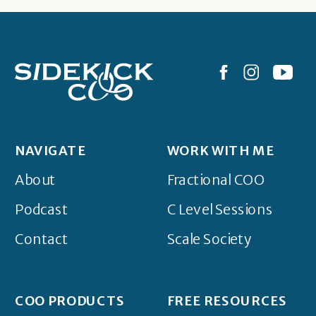
NAVIGATE
WORK WITH ME
About
Fractional COO
Podcast
C Level Sessions
Contact
Scale Society
COO PRODUCTS
FREE RESOURCES