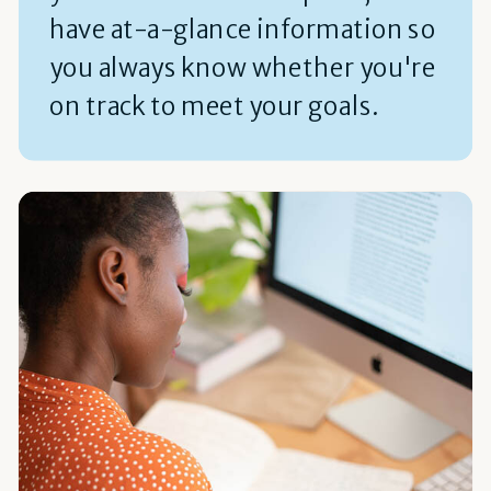
have at-a-glance information so
you always know whether you're
on track to meet your goals.