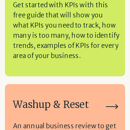
Get started with KPIs with this
free guide that will show you
what KPIs you need to track, how
many is too many, how to identify
trends, examples of KPIs for every
area of your business.
Washup & Reset
An annual business review to get