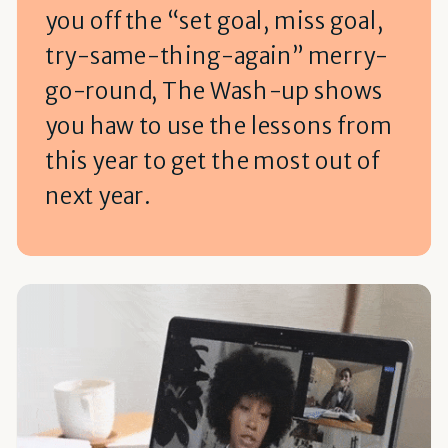
you off the “set goal, miss goal,
try-same-thing-again” merry-
go-round, The Wash-up shows
you haw to use the lessons from
this year to get the most out of
next year.