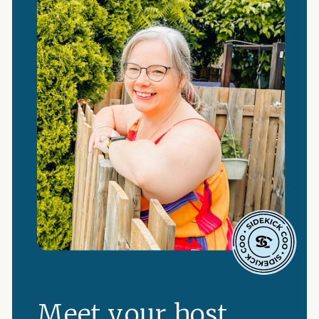
Meet your host