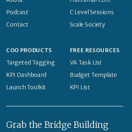
Podcast
C Level Sessions
Contact
Scale Society
COO PRODUCTS
FREE RESOURCES
Targeted Tagging
VA Task List
KPI Dashboard
Budget Template
Launch Toolkit
KPI List
Grab the Bridge Building