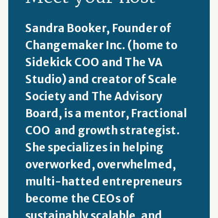
Sandra Booker, Founder of
Changemaker Inc. (home to
Sidekick COO and The VA
Studio) and creator of Scale
Society and The Advisory
Board, is a mentor, Fractional
COO and growth strategist.
She specializes in helping
overworked, overwhelmed,
multi-hatted entrepreneurs
become the CEOs of
sustainably scalable, and