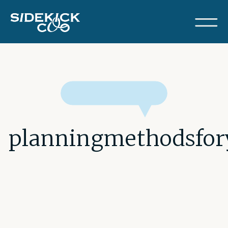
planningmethodsfor