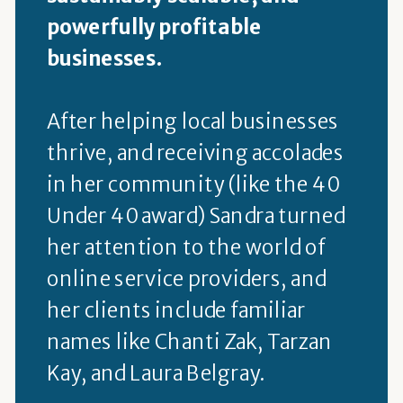
powerfully profitable
businesses.
After helping local businesses
thrive, and receiving accolades
in her community (like the 40
Under 40 award) Sandra turned
her attention to the world of
online service providers, and
her clients include familiar
names like Chanti Zak, Tarzan
Kay, and Laura Belgray.