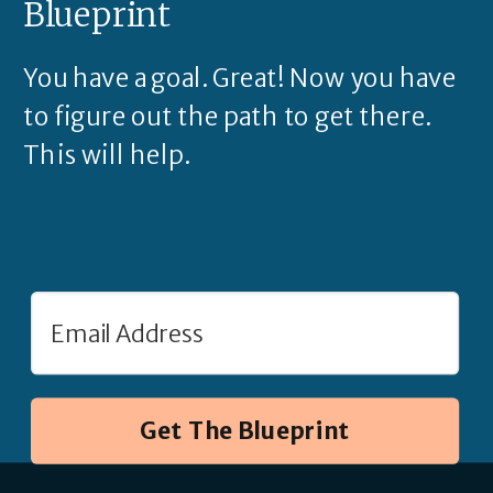
Blueprint
You have a goal. Great! Now you have
to figure out the path to get there.
This will help.
Get The Blueprint