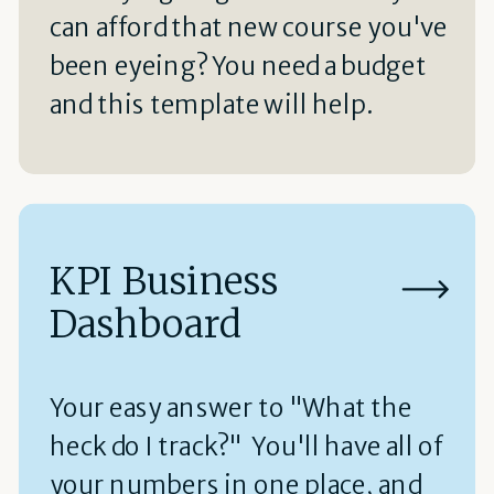
can afford that new course you've
been eyeing? You need a budget
and this template will help.
KPI Business
Dashboard
Your easy answer to "What the
heck do I track?" You'll have all of
your numbers in one place, and