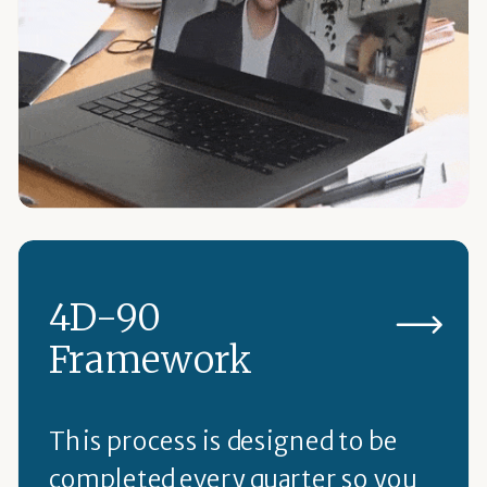
4D-90
Framework
This process is designed to be
completed every quarter so you