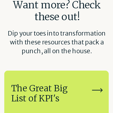
Want more? Check
these out!
Dip your toes into transformation
with these resources that pack a
punch, all on the house.
The Great Big
List of KPI's