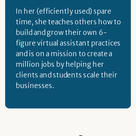
In her (efficiently used) spare
time, she teaches others how to
build and grow their own 6-
figure virtual assistant practices
and is on a mission to create a
million jobs by helping her
clients and students scale their
businesses.