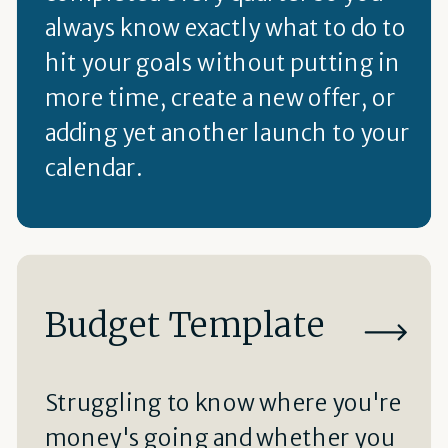
always know exactly what to do to
hit your goals without putting in
more time, create a new offer, or
adding yet another launch to your
calendar.
Budget Template
Struggling to know where you're
money's going and whether you