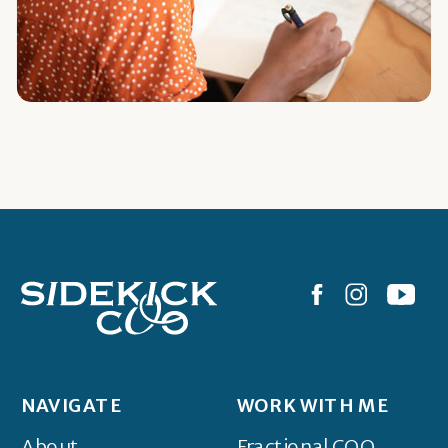
NAVIGATE
WORK WITH ME
About
Fractional COO