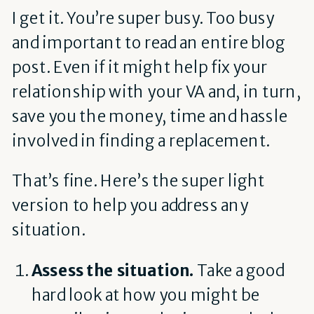
I get it. You’re super busy. Too busy
and important to read an entire blog
post. Even if it might help fix your
relationship with your VA and, in turn,
save you the money, time and hassle
involved in finding a replacement.
That’s fine. Here’s the super light
version to help you address any
situation.
Assess the situation.
Take a good
hard look at how you might be