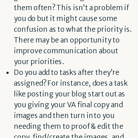
them often? This isn’t a problem if
you do but it might cause some
confusion as to what the priority is.
There may be an opportunity to
improve communication about
your priorities.
Do you add to tasks after they’re
assigned? For instance, does a task
like posting your blog start out as
you giving your VA final copy and
images and then turn into you
needing them to proof & edit the
copy, find/create the images, and