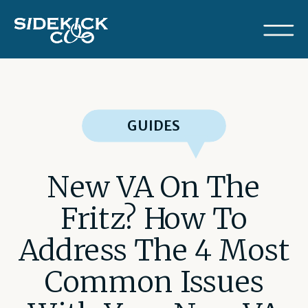
GUIDES
New VA On The
Fritz? How To
Address The 4 Most
Common Issues