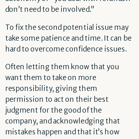
don’t need to be involved.”
To fix the second potential issue may
take some patience and time. It can be
hard to overcome confidence issues.
Often letting them know that you
want them to take on more
responsibility, giving them
permission to act on their best
judgment for the good of the
company, and acknowledging that
mistakes happen and that it’s how