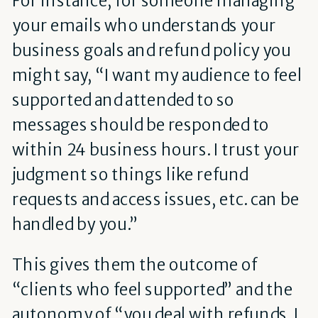
your emails who understands your
business goals and refund policy you
might say, “I want my audience to feel
supported and attended to so
messages should be responded to
within 24 business hours. I trust your
judgment so things like refund
requests and access issues, etc. can be
handled by you.”
This gives them the outcome of
“clients who feel supported” and the
autonomy of “you deal with refunds. I