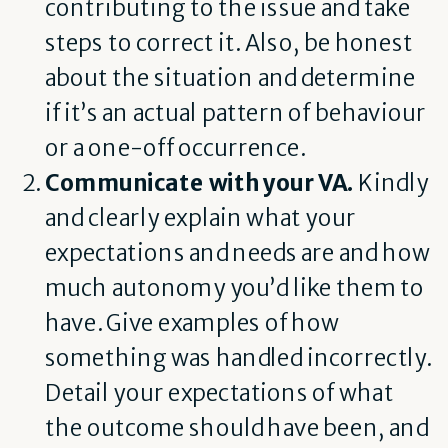
contributing to the issue and take
steps to correct it. Also, be honest
about the situation and determine
if it’s an actual pattern of behaviour
or a one-off occurrence.
Communicate with your VA.
Kindly
and clearly explain what your
expectations and needs are and how
much autonomy you’d like them to
have. Give examples of how
something was handled incorrectly.
Detail your expectations of what
the outcome should have been, and