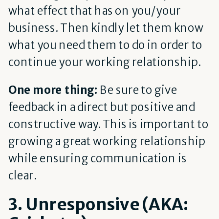
what effect that has on you/your
business. Then kindly let them know
what you need them to do in order to
continue your working relationship.
One more thing:
Be sure to give
feedback in a direct but positive and
constructive way. This is important to
growing a great working relationship
while ensuring communication is
clear.
3. Unresponsive (AKA: