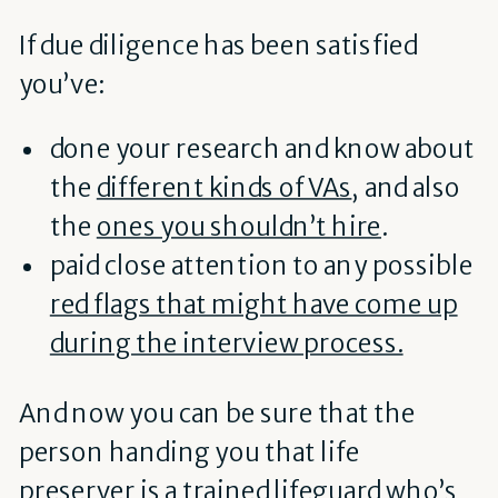
If due diligence has been satisfied
you’ve:
done your research and know about
the
different kinds of VAs
, and also
the
ones you shouldn’t hire
.
paid close attention to any possible
red flags that might have come up
during the interview process.
And now you can be sure that the
person handing you that life
preserver is a trained lifeguard who’s