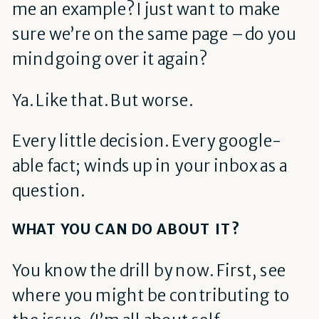
me an example? I just want to make
sure we’re on the same page – do you
mind going over it again?
Ya. Like that. But worse.
Every little decision. Every google-
able fact; winds up in your inbox as a
question.
WHAT YOU CAN DO ABOUT IT?
You know the drill by now. First, see
where you might be contributing to