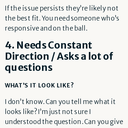
If the issue persists they’re likely not
the best fit. You need someone who’s
responsive and on the ball.
4. Needs Constant
Direction / Asks a lot of
questions
WHAT’S IT LOOK LIKE?
I don’t know. Can you tell me what it
looks like? I’m just not sure I
understood the question. Can you give