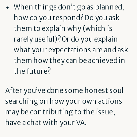
When things don’t go as planned,
how do you respond? Do you ask
them to explain why (which is
rarely useful)? Or do you explain
what your expectations are and ask
them how they can be achieved in
the future?
After you’ve done some honest soul
searching on how your own actions
may be contributing to the issue,
have a chat with your VA.