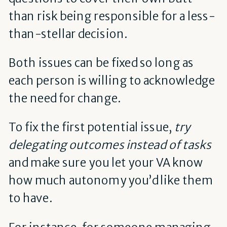
than risk being responsible for a less-
than-stellar decision.
Both issues can be fixed so long as
each person is willing to acknowledge
the need for change.
To fix the first potential issue,
try
delegating outcomes instead of tasks
and make sure you let your VA know
how much autonomy you’d like them
to have.
For instance, for someone managing