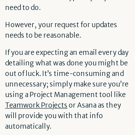
need to do.
However, your request for updates
needs to be reasonable.
If you are expecting an email every day
detailing what was done you might be
out of luck. It’s time-consuming and
unnecessary; simply make sure you’re
using a Project Management tool like
Teamwork Projects
or Asana as they
will provide you with that info
automatically.