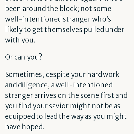
been around the block; not some
well-intentioned stranger who’s
likely to get themselves pulled under
with you.
Or can you?
Sometimes, despite your hard work
and diligence, a well-intentioned
stranger arrives on the scene first and
you find your savior might not be as
equipped to lead the way as you might
have hoped.