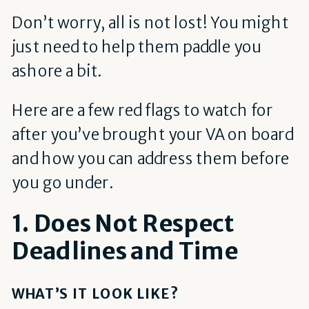
Don’t worry, all is not lost! You might
just need to help them paddle you
ashore a bit.
Here are a few red flags to watch for
after you’ve brought your VA on board
and how you can address them before
you go under.
1. Does Not Respect
Deadlines and Time
WHAT’S IT LOOK LIKE?