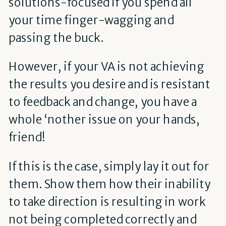
solutions-focused if you spend all
your time finger-wagging and
passing the buck.
However, if your VA is not achieving
the results you desire and is resistant
to feedback and change, you have a
whole ‘nother issue on your hands,
friend!
If this is the case, simply lay it out for
them. Show them how their inability
to take direction is resulting in work
not being completed correctly and