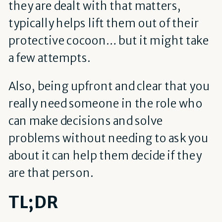
they are dealt with that matters,
typically helps lift them out of their
protective cocoon… but it might take
a few attempts.
Also, being upfront and clear that you
really need someone in the role who
can make decisions and solve
problems without needing to ask you
about it can help them decide if they
are that person.
TL;DR