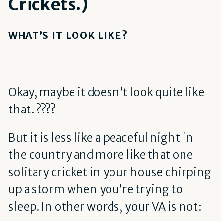
Crickets.)
WHAT’S IT LOOK LIKE?
Okay, maybe it doesn’t look quite like
that. ????
But it is less like a peaceful night in
the country and more like that one
solitary cricket in your house chirping
up a storm when you’re trying to
sleep. In other words, your VA is not: