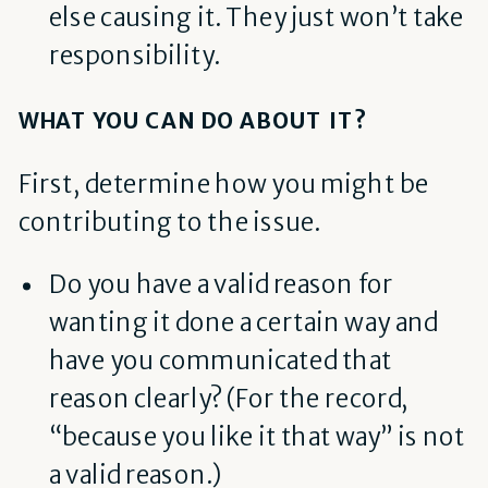
else causing it. They just won’t take
responsibility.
WHAT YOU CAN DO ABOUT IT?
First, determine how you might be
contributing to the issue.
Do you have a valid reason for
wanting it done a certain way and
have you communicated that
reason clearly? (F
or the record,
“because you like it that way” is not
a valid reason.)