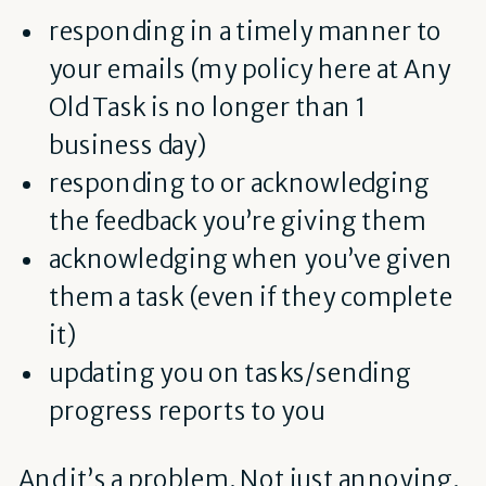
responding in a timely manner to
your emails (my policy here at Any
Old Task is no longer than 1
business day)
responding to or acknowledging
the feedback you’re giving them
acknowledging when you’ve given
them a task (even if they complete
it)
updating you on tasks/sending
progress reports to you
And it’s a problem. Not just annoying.