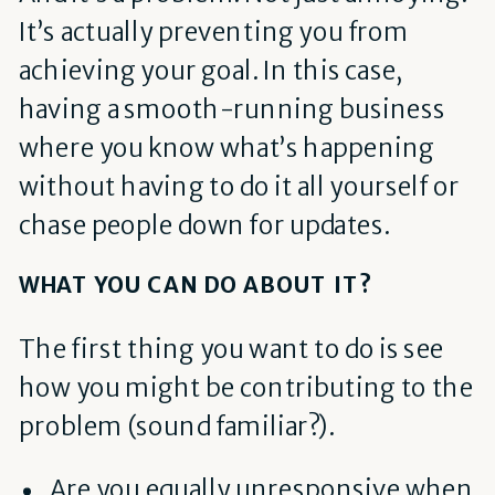
It’s actually preventing you from
achieving your goal. In this case,
having a smooth-running business
where you know what’s happening
without having to do it all yourself or
chase people down for updates.
WHAT YOU CAN DO ABOUT IT?
The first thing you want to do is see
how you might be contributing to the
problem (sound familiar?).
Are you equally unresponsive when