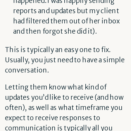
happened. I was happily sending
reports and updates but my client
had filtered them out of her inbox
and then forgot she did it).
This is typically an easy one to fix.
Usually, you just need to have a simple
conversation.
Letting them know what kind of
updates you’d like to receive (and how
often), as well as what timeframe you
expect to receive responses to
communication is typically all you