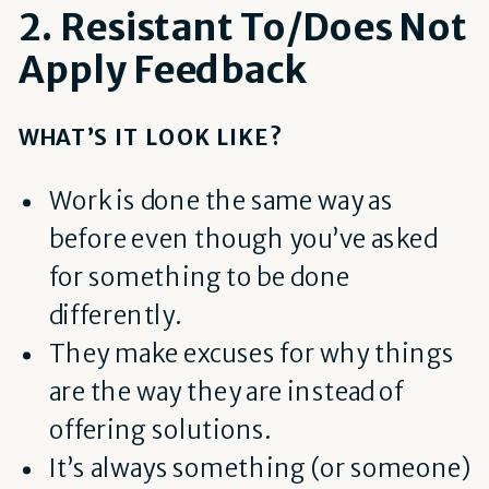
2. Resistant To/Does Not
Apply Feedback
WHAT’S IT LOOK LIKE?
Work is done the same way as
before even though you’ve asked
for something to be done
differently.
They make excuses for why things
are the way they are instead of
offering solutions.
It’s always something (or someone)