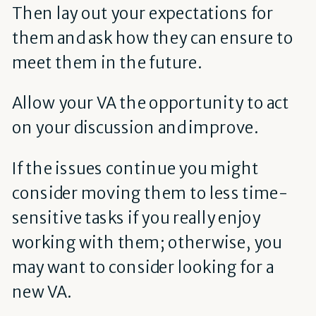
Then lay out your expectations for
them and ask how they can ensure to
meet them in the future.
Allow your VA the opportunity to act
on your discussion and improve.
If the issues continue you might
consider moving them to less time-
sensitive tasks if you really enjoy
working with them; otherwise, you
may want to consider looking for a
new VA.