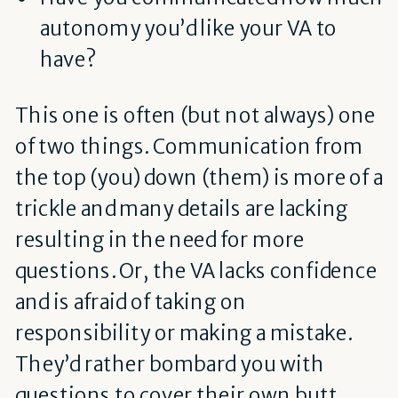
autonomy you’d like your VA to
have?
This one is often (but not always) one
of two things. Communication from
the top (you) down (them) is more of a
trickle and many details are lacking
resulting in the need for more
questions. Or, the VA lacks confidence
and is afraid of taking on
responsibility or making a mistake.
They’d rather bombard you with
questions to cover their own butt