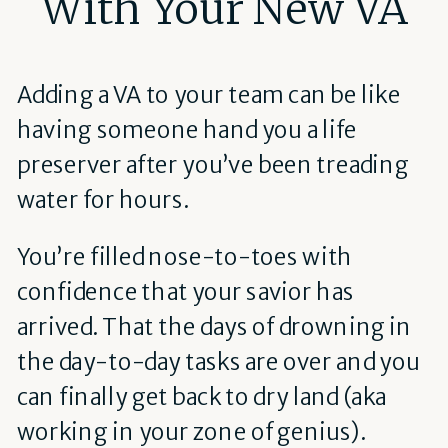
With Your New VA
Adding a VA to your team can be like
having someone hand you a life
preserver after you’ve been treading
water for hours.
You’re filled nose-to-toes with
confidence that your savior has
arrived. That the days of drowning in
the day-to-day tasks are over and you
can finally get back to dry land (aka
working in your zone of genius).