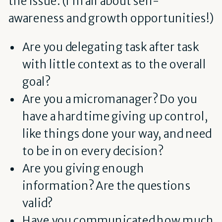
the issue. (I’m all about self-
awareness and growth opportunities!)
Are you delegating task after task
with little context as to the overall
goal?
Are you a micromanager? Do you
have a hard time giving up control,
like things done your way, and need
to be in on every decision?
Are you giving enough
information? Are the questions
valid?
Have you communicated how much