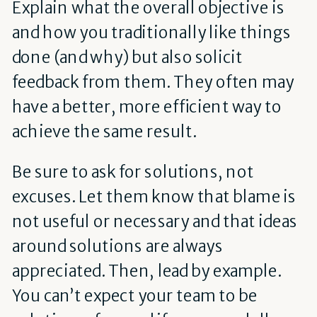
Explain what the overall objective is
and how you traditionally like things
done (and why) but also solicit
feedback from them. They often may
have a better, more efficient way to
achieve the same result.
Be sure to ask for solutions, not
excuses. Let them know that blame is
not useful or necessary and that ideas
around solutions are always
appreciated. Then, lead by example.
You can’t expect your team to be