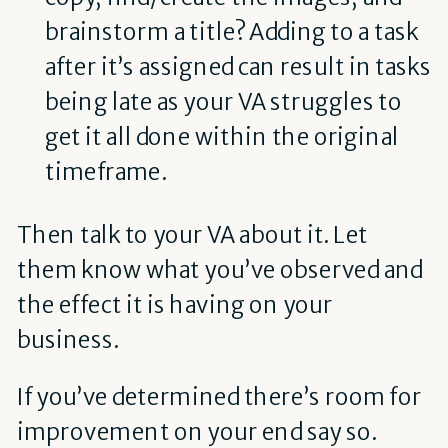
brainstorm a title? Adding to a task
after it’s assigned can result in tasks
being late as your VA struggles to
get it all done within the original
timeframe.
Then talk to your VA about it. Let
them know what you’ve observed and
the effect it is having on your
business.
If you’ve determined there’s room for
improvement on your end say so.