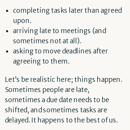
completing tasks later than agreed
upon.
arriving late to meetings (and
sometimes not at all).
asking to move deadlines after
agreeing to them.
Let’s be realistic here; things happen.
Sometimes people are late,
sometimes a due date needs to be
shifted, and sometimes tasks are
delayed. It happens to the best of us.