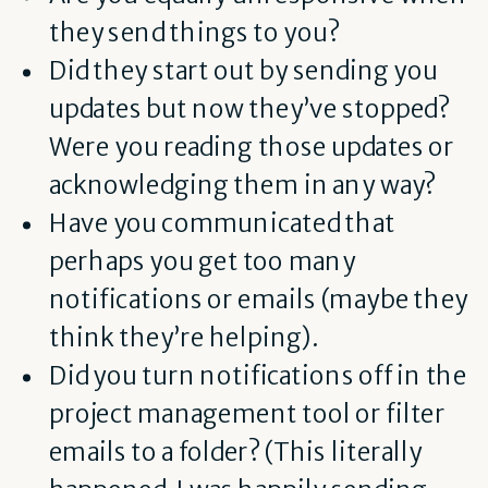
they send things to you?
Did they start out by sending you
updates but now they’ve stopped?
Were you reading those updates or
acknowledging them in any way?
Have you communicated that
perhaps you get too many
notifications or emails (maybe they
think they’re helping).
Did you turn notifications off in the
project management tool or filter
emails to a folder? (This literally