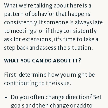
What we’re talking about here is a
pattern of behavior that happens
consistently. If someone is always late
to meetings, or if they consistently
ask for extensions, it’s time to take a
step back and assess the situation.
WHAT YOU CAN DO ABOUT IT?
First, determine how you might be
contributing to the issue.
Do you often change direction? Set
goals and then change or add to