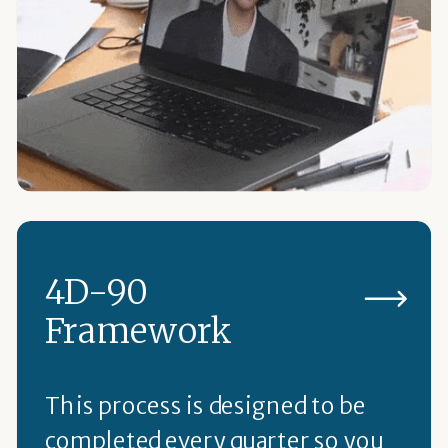
4D-90
Framework
This process is designed to be
completed every quarter so you