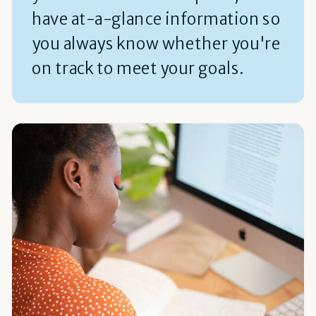
have at-a-glance information so
you always know whether you're
on track to meet your goals.