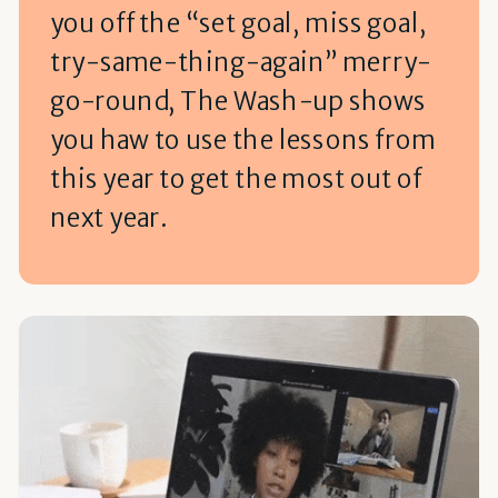
you off the “set goal, miss goal,
try-same-thing-again” merry-
go-round, The Wash-up shows
you haw to use the lessons from
this year to get the most out of
next year.