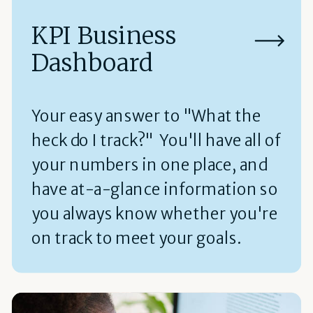
KPI Business
Dashboard
Your easy answer to "What the
heck do I track?" You'll have all of
your numbers in one place, and
have at-a-glance information so
you always know whether you're
on track to meet your goals.