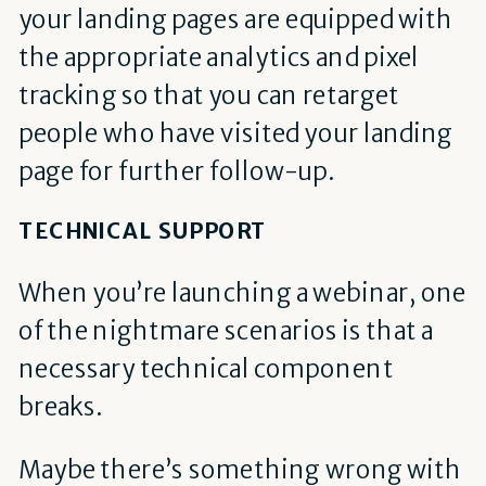
your landing pages are equipped with
the appropriate analytics and pixel
tracking so that you can retarget
people who have visited your landing
page for further follow-up.
TECHNICAL SUPPORT
When you’re launching a webinar, one
of the nightmare scenarios is that a
necessary technical component
breaks.
Maybe there’s something wrong with