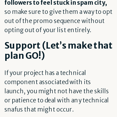
followers to feel stuck in spam city
,
so make sure to give them a way to opt
out of the promo sequence without
opting out of your list entirely.
Support (Let’s make that
plan GO!)
If your project has a technical
component associated with its
launch, you might not have the skills
or patience to deal with any technical
snafus that might occur.