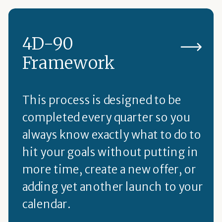
4D-90
Framework
This process is designed to be
completed every quarter so you
always know exactly what to do to
hit your goals without putting in
more time, create a new offer, or
adding yet another launch to your
calendar.