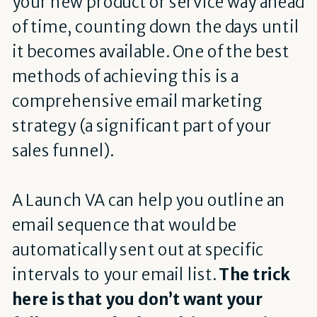
your new product or service way ahead
of time, counting down the days until
it becomes available. One of the best
methods of achieving this is a
comprehensive email marketing
strategy (a significant part of your
sales funnel).
A Launch VA can help you outline an
email sequence that would be
automatically sent out at specific
intervals to your email list.
The trick
here is that you don’t want your