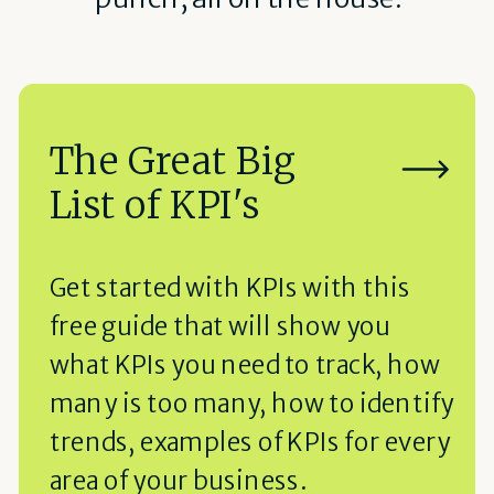
The Great Big
List of KPI's
Get started with KPIs with this
free guide that will show you
what KPIs you need to track, how
many is too many, how to identify
trends, examples of KPIs for every
area of your business.