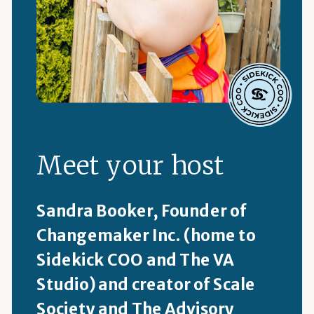
Meet your host
Sandra Booker, Founder of
Changemaker Inc. (home to
Sidekick COO and The VA
Studio) and creator of Scale
Society and The Advisory