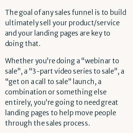
The goal of any sales funnel is to build
ultimately sell your product/service
and your landing pages are key to
doing that.
Whether you’re doing a “webinar to
sale”, a “3-part video series to sale”, a
“get on a call to sale” launch, a
combination or something else
entirely, you’re going to need great
landing pages to help move people
through the sales process.