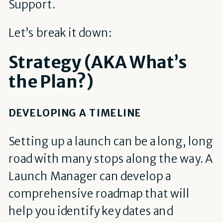
Support.
Let’s break it down:
Strategy (AKA What’s
the Plan?)
DEVELOPING A TIMELINE
Setting up a launch can be a long, long
road with many stops along the way. A
Launch Manager can develop a
comprehensive roadmap that will
help you identify key dates and