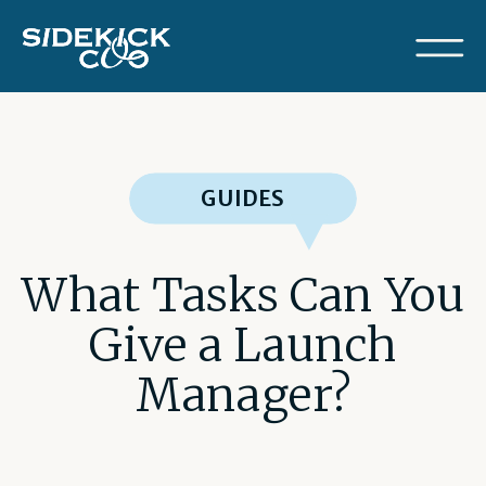
GUIDES
What Tasks Can You
Give a Launch
Manager?