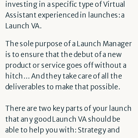
investing in a specific type of Virtual
Assistant experienced in launches: a
Launch VA.
The sole purpose of a Launch Manager
is to ensure that the debut of a new
product or service goes off without a
hitch… And they take care of all the
deliverables to make that possible.
There are two key parts of your launch
that any good Launch VA should be
able to help you with: Strategy and