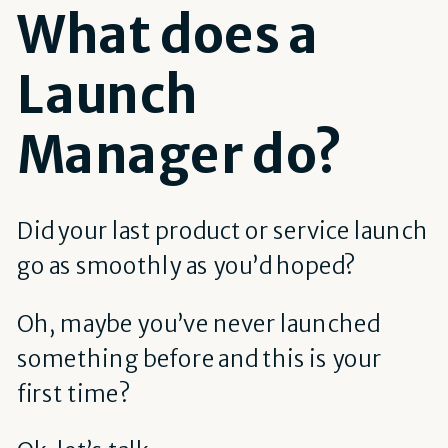
What does a
Launch
Manager do?
Did your last product or service launch
go as smoothly as you’d hoped?
Oh, maybe you’ve never launched
something before and this is your
first time?