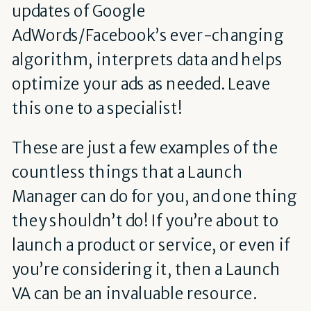
updates of Google
AdWords/Facebook’s ever-changing
algorithm, interprets data and helps
optimize your ads as needed. Leave
this one to a specialist!
These are just a few examples of the
countless things that a Launch
Manager can do for you, and one thing
they shouldn’t do! If you’re about to
launch a product or service, or even if
you’re considering it, then a Launch
VA can be an invaluable resource.