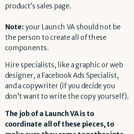
product’s sales page.
Note:
your Launch VA should not be
the person to create all of these
components.
Hire specialists, like a graphic or web
designer, a Facebook Ads Specialist,
and a copywriter (if you decide you
don’t want to write the copy yourself).
The job of a Launch VA is to
coordinate all of these pieces, to