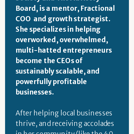
Board, is a mentor, Fractional
COO and growth strategist.
She specializes in helping
overworked, overwhelmed,
multi-hatted entrepreneurs
become the CEOs of
sustainably scalable, and
powerfully profitable
businesses.
After helping local businesses
thrive, and receiving accolades
in her community (like the 40