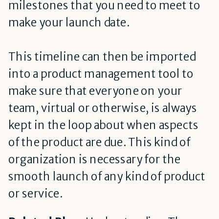
milestones that you need to meet to
make your launch date.
This timeline can then be imported
into a product management tool to
make sure that everyone on your
team, virtual or otherwise, is always
kept in the loop about when aspects
of the product are due. This kind of
organization is necessary for the
smooth launch of any kind of product
or service.