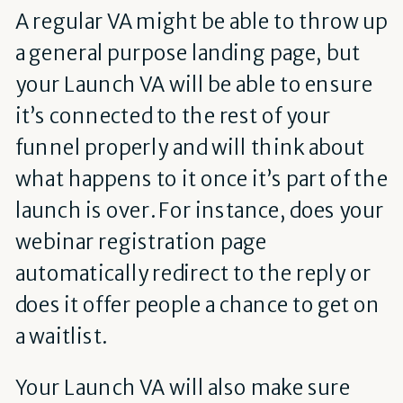
A regular VA might be able to throw up
a general purpose landing page, but
your Launch VA will be able to ensure
it’s connected to the rest of your
funnel properly and will think about
what happens to it once it’s part of the
launch is over. For instance, does your
webinar registration page
automatically redirect to the reply or
does it offer people a chance to get on
a waitlist.
Your Launch VA will also make sure