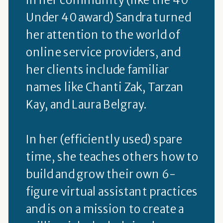
Under 40 award) Sandra turned
her attention to the world of
online service providers, and
her clients include familiar
names like Chanti Zak, Tarzan
Kay, and Laura Belgray.
In her (efficiently used) spare
time, she teaches others how to
build and grow their own 6-
figure virtual assistant practices
and is on a mission to create a