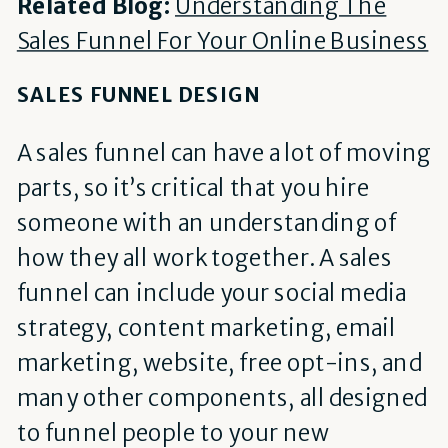
Related Blog:
Understanding The
Sales Funnel For Your Online Business
SALES FUNNEL DESIGN
A sales funnel can have a lot of moving
parts, so it’s critical that you hire
someone with an understanding of
how they all work together. A sales
funnel can include your social media
strategy, content marketing, email
marketing, website, free opt-ins, and
many other components, all designed
to funnel people to your new