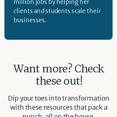
million jobs by helping her
clients and students scale their
businesses.
Want more? Check
these out!
Dip your toes into transformation
with these resources that pack a
punch, all on the house.