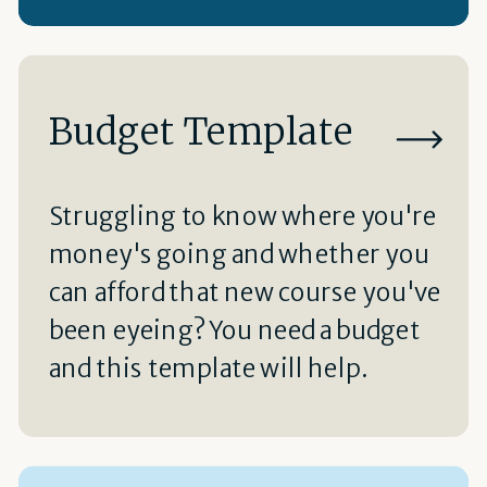
Budget Template
Struggling to know where you're
money's going and whether you
can afford that new course you've
been eyeing? You need a budget
and this template will help.