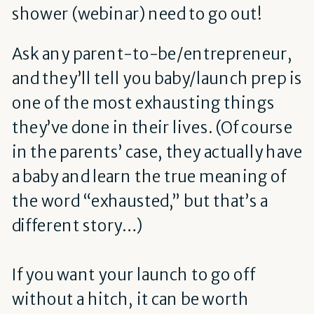
shower (webinar) need to go out!
Ask any parent-to-be/entrepreneur,
and they’ll tell you baby/launch prep is
one of the most exhausting things
they’ve done in their lives. (Of course
in the parents’ case, they actually have
a baby and learn the true meaning of
the word “exhausted,” but that’s a
different story…)
If you want your launch to go off
without a hitch, it can be worth