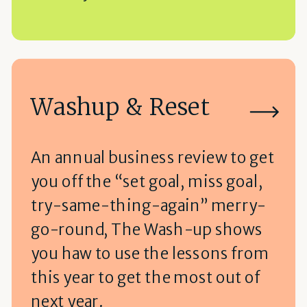
Washup & Reset
An annual business review to get
you off the “set goal, miss goal,
try-same-thing-again” merry-
go-round, The Wash-up shows
you haw to use the lessons from
this year to get the most out of
next year.