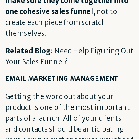
make sure they come together into
one cohesive sales funnel,
not to
create each piece from scratch
themselves.
Related Blog:
Need Help Figuring Out
Your Sales Funnel?
EMAIL MARKETING MANAGEMENT
Getting the word out about your
product is one of the most important
parts of a launch. All of your clients
and contacts should be anticipating