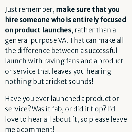
Just remember,
make sure that you
hire someone who is entirely focused
on product launches
, rather than a
general purpose VA. That can make all
the difference between a successful
launch with raving fans and a product
or service that leaves you hearing
nothing but cricket sounds!
Have you ever launched a product or
service? Was it fab, or did it flop? I’d
love to hear all about it, so please leave
me a comment!