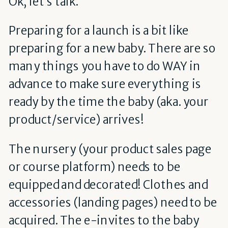
Ok, let’s talk.
Preparing for a launch is a bit like
preparing for a new baby. There are so
many things you have to do WAY in
advance to make sure everything is
ready by the time the baby (aka. your
product/service) arrives!
The nursery (your product sales page
or course platform) needs to be
equipped and decorated! Clothes and
accessories (landing pages) need to be
acquired. The e-invites to the baby