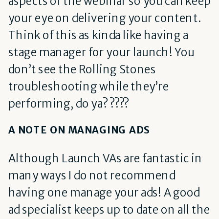
aspects of the webinar so you can keep
your eye on delivering your content.
Think of this as kinda like having a
stage manager for your launch! You
don’t see the Rolling Stones
troubleshooting while they’re
performing, do ya? ????
A NOTE ON MANAGING ADS
Although Launch VAs are fantastic in
many ways I do not recommend
having one manage your ads! A good
ad specialist keeps up to date on all the