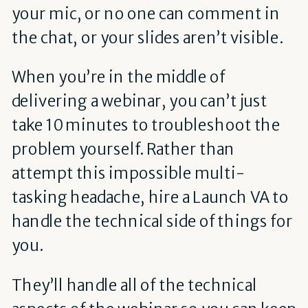
your mic, or no one can comment in
the chat, or your slides aren’t visible.
When you’re in the middle of
delivering a webinar, you can’t just
take 10 minutes to troubleshoot the
problem yourself. Rather than
attempt this impossible multi-
tasking headache, hire a Launch VA to
handle the technical side of things for
you.
They’ll handle all of the technical