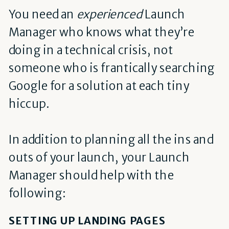
You need an
experienced
Launch
Manager who knows what they’re
doing in a technical crisis, not
someone who is frantically searching
Google for a solution at each tiny
hiccup.
In addition to planning all the ins and
outs of your launch, your Launch
Manager should help with the
following:
SETTING UP LANDING PAGES