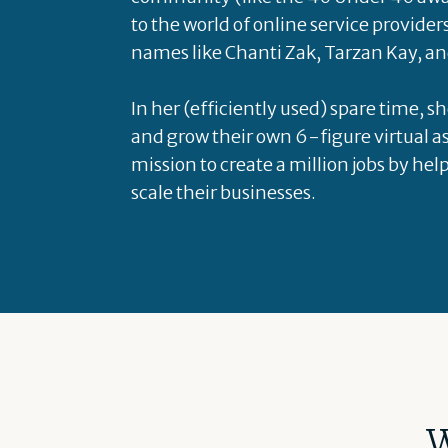
to the world of online service provider
names like Chanti Zak, Tarzan Kay, an
In her (efficiently used) spare time, s
and grow their own 6-figure virtual as
mission to create a million jobs by hel
scale their businesses.
W