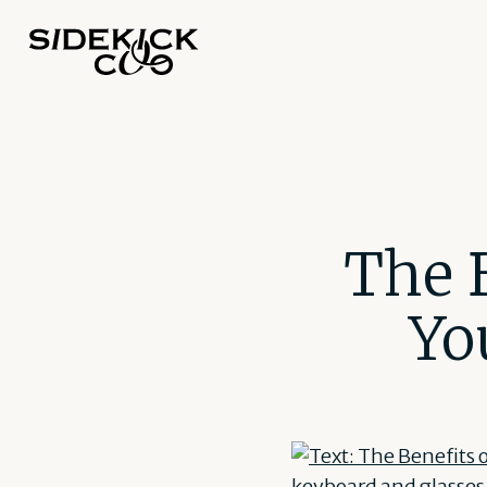
The B
Yo