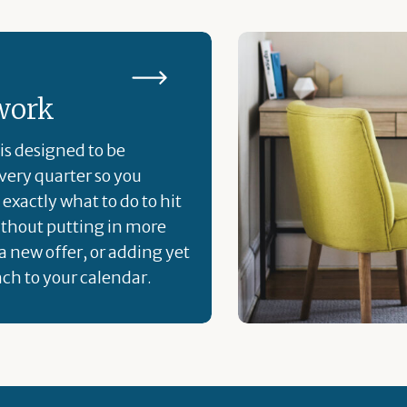
work
is designed to be
ery quarter so you
exactly what to do to hit
ithout putting in more
a new offer, or adding yet
ch to your calendar.