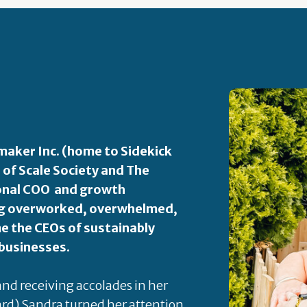
aker Inc. (home to Sidekick
 of Scale Society and The
ional COO and growth
ping overworked, overwhelmed,
 the CEOs of sustainably
 businesses.
 and receiving accolades in her
rd) Sandra turned her attention