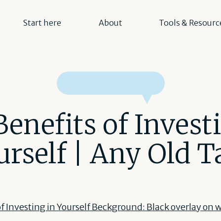
Start here
About
Tools & Resourc
enefits of Invest
urself | Any Old T