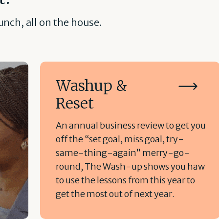
nch, all on the house.
Washup &
Reset
An annual business review to get you
off the “set goal, miss goal, try-
same-thing-again” merry-go-
round, The Wash-up shows you haw
to use the lessons from this year to
get the most out of next year.