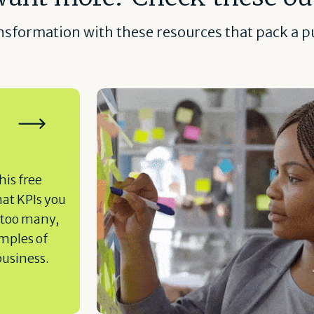
ansformation with these resources that pack a pu
his free
hat KPIs you
 too many,
amples of
business.