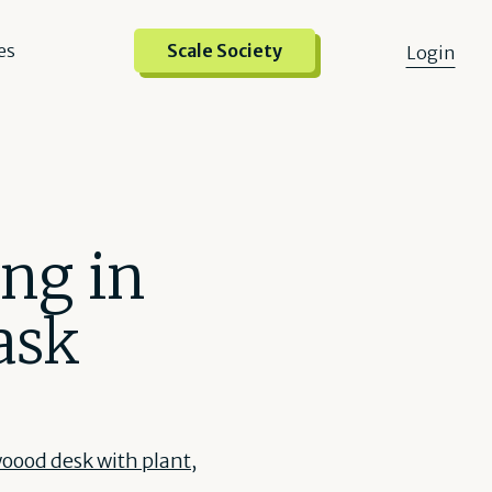
es
Scale Society
Login
ing in
ask