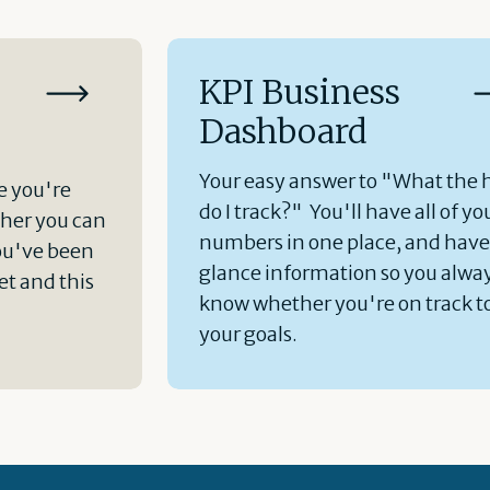
KPI Business
Dashboard
Your easy answer to "What the 
e you're
do I track?" You'll have all of yo
her you can
numbers in one place, and hav
ou've been
glance information so you alwa
t and this
know whether you're on track t
your goals.