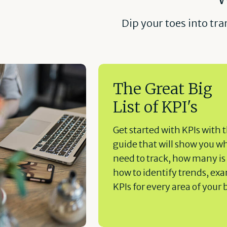
Dip your toes into tr
The Great Big
List of KPI's
Get started with KPIs with t
guide that will show you w
need to track, how many is
how to identify trends, ex
KPIs for every area of your 