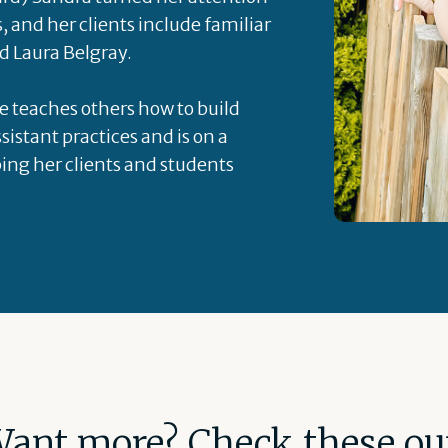
s, and her clients include familiar
d Laura Belgray.
he teaches others how to build
sistant practices and is on a
ping her clients and students
ant more? Check these ou