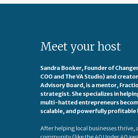
Meet your host
Sandra Booker, Founder of Changem
COO and The VA Studio) and creator
Advisory Board, is a mentor, Fract
strategist. She specializes in hel
multi-hatted entrepreneurs become
scalable, and powerfully profitable
After helping local businesses thrive,
community (like the 40 Under 40 awa