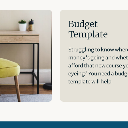
Budget
Template
Struggling to know wher
money's going and whet
afford that new course y
eyeing? You need a budge
template will help.