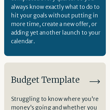
always know exactly what to do to
hit your goals without putting in
more time, create a new offer, or
adding yet another launch to your
calendar.
Budget Template
Struggling to know where you're
money's going and whether you