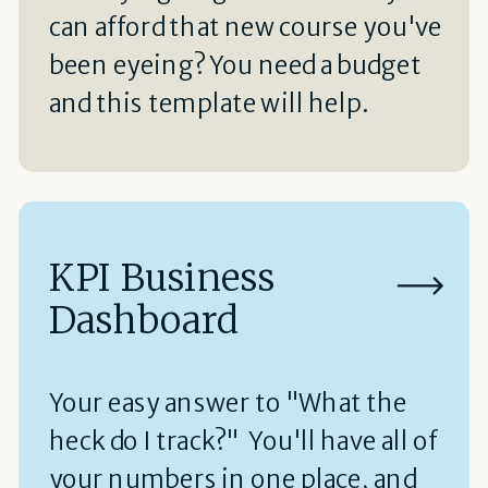
can afford that new course you've
been eyeing? You need a budget
and this template will help.
KPI Business
Dashboard
Your easy answer to "What the
heck do I track?" You'll have all of
your numbers in one place, and