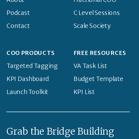
Podcast
C Level Sessions
Contact
Scale Society
COO PRODUCTS
FREE RESOURCES
Targeted Tagging
VA Task List
KPI Dashboard
Budget Template
Launch Toolkit
KPI List
Grab the Bridge Building