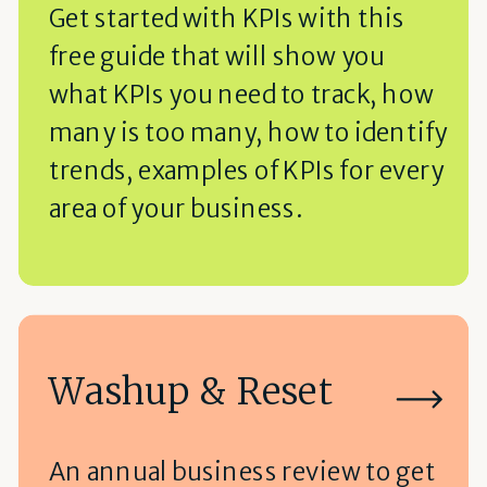
Get started with KPIs with this
free guide that will show you
what KPIs you need to track, how
many is too many, how to identify
trends, examples of KPIs for every
area of your business.
Washup & Reset
An annual business review to get