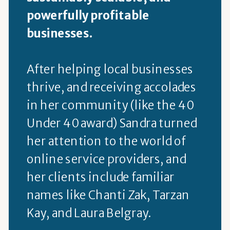
powerfully profitable
businesses.
After helping local businesses
thrive, and receiving accolades
in her community (like the 40
Under 40 award) Sandra turned
her attention to the world of
online service providers, and
her clients include familiar
names like Chanti Zak, Tarzan
Kay, and Laura Belgray.