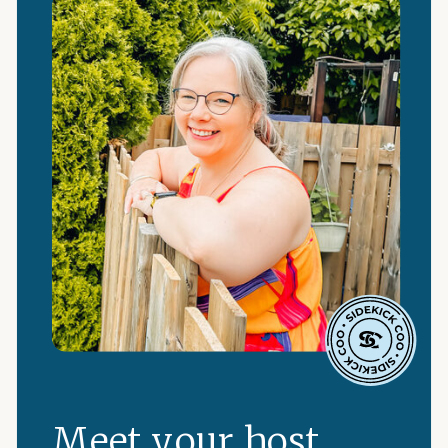
Meet your host