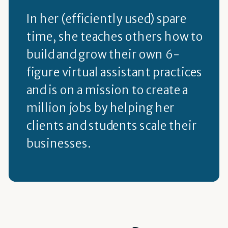
In her (efficiently used) spare
time, she teaches others how to
build and grow their own 6-
figure virtual assistant practices
and is on a mission to create a
million jobs by helping her
clients and students scale their
businesses.