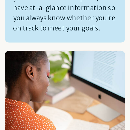
have at-a-glance information so
you always know whether you're
on track to meet your goals.