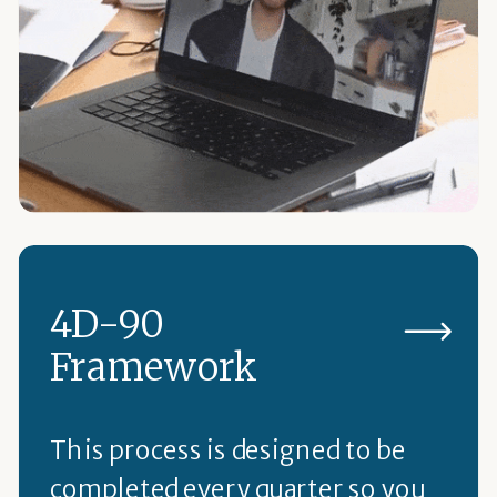
4D-90
Framework
This process is designed to be
completed every quarter so you