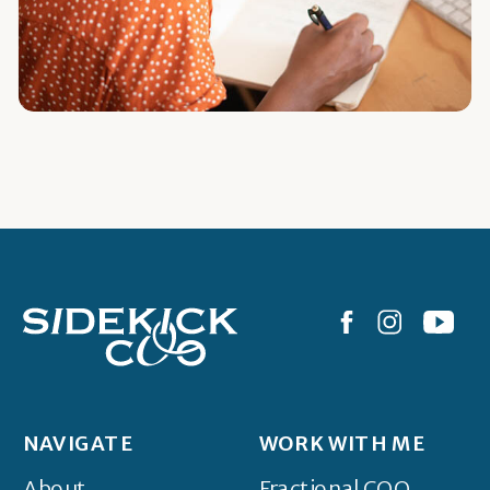
NAVIGATE
WORK WITH ME
About
Fractional COO