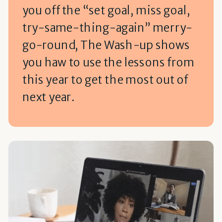
you off the “set goal, miss goal,
try-same-thing-again” merry-
go-round, The Wash-up shows
you haw to use the lessons from
this year to get the most out of
next year.