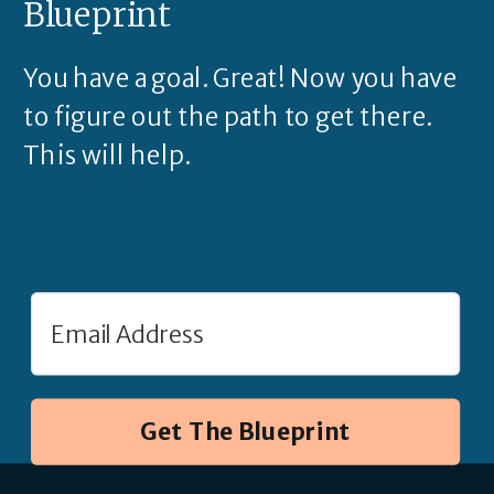
Blueprint
You have a goal. Great! Now you have
to figure out the path to get there.
This will help.
Get The Blueprint