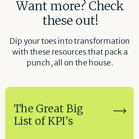
Want more? Check
these out!
Dip your toes into transformation
with these resources that pack a
punch, all on the house.
The Great Big
List of KPI's