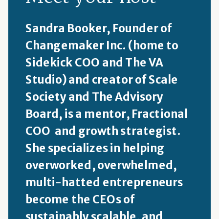
Sandra Booker, Founder of
Changemaker Inc. (home to
Sidekick COO and The VA
Studio) and creator of Scale
Society and The Advisory
Board, is a mentor, Fractional
COO and growth strategist.
She specializes in helping
overworked, overwhelmed,
multi-hatted entrepreneurs
become the CEOs of
sustainably scalable, and