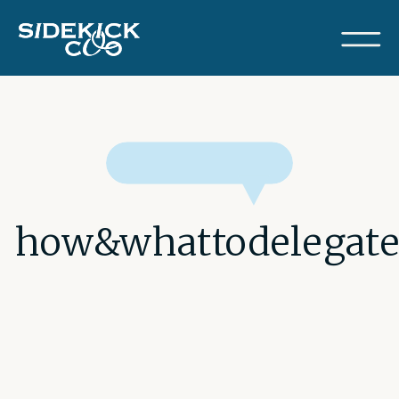
how&whattodelegat