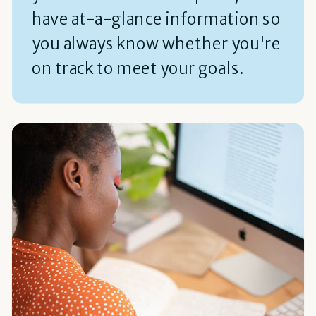
have at-a-glance information so
you always know whether you're
on track to meet your goals.