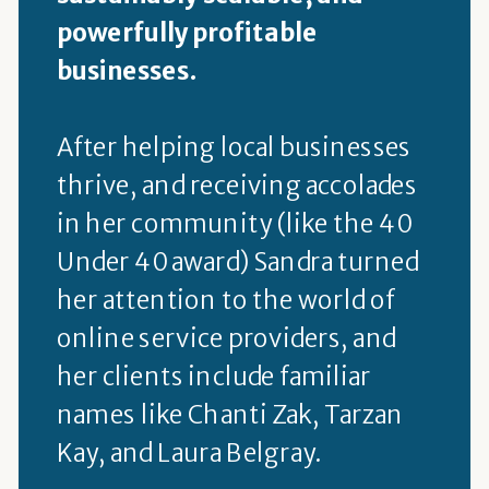
powerfully profitable
businesses.
After helping local businesses
thrive, and receiving accolades
in her community (like the 40
Under 40 award) Sandra turned
her attention to the world of
online service providers, and
her clients include familiar
names like Chanti Zak, Tarzan
Kay, and Laura Belgray.