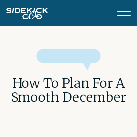
How To Plan For A
Smooth December