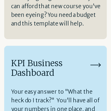
can afford that new course you've
been eyeing? You need a budget
and this template will help.
KPI Business
Dashboard
Your easy answer to "What the
heck do I track?" You'll have all of
your numbers in one place, and