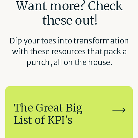
Want more? Check
these out!
Dip your toes into transformation
with these resources that pack a
punch, all on the house.
The Great Big
List of KPI's