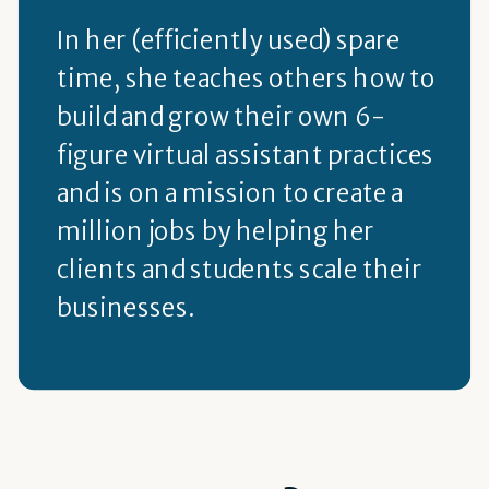
In her (efficiently used) spare
time, she teaches others how to
build and grow their own 6-
figure virtual assistant practices
and is on a mission to create a
million jobs by helping her
clients and students scale their
businesses.