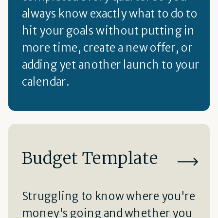
always know exactly what to do to
hit your goals without putting in
more time, create a new offer, or
adding yet another launch to your
calendar.
Budget Template
Struggling to know where you're
money's going and whether you