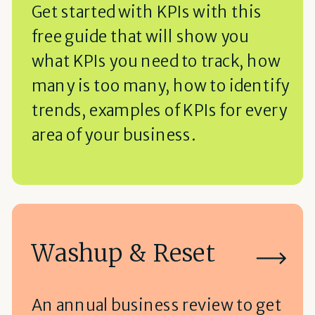
Get started with KPIs with this
free guide that will show you
what KPIs you need to track, how
many is too many, how to identify
trends, examples of KPIs for every
area of your business.
Washup & Reset
An annual business review to get