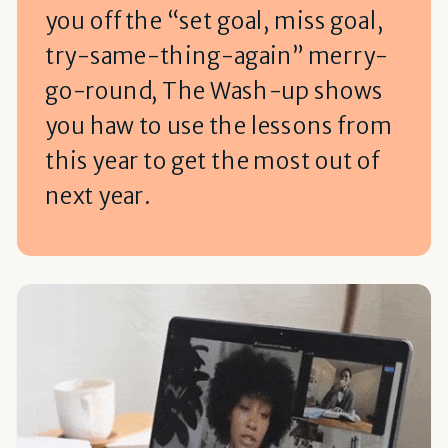
you off the “set goal, miss goal,
try-same-thing-again” merry-
go-round, The Wash-up shows
you haw to use the lessons from
this year to get the most out of
next year.