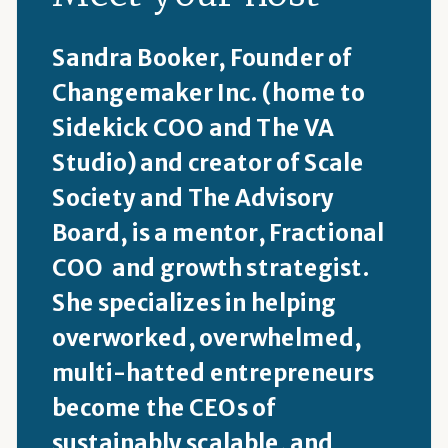
Sandra Booker, Founder of
Changemaker Inc. (home to
Sidekick COO and The VA
Studio) and creator of Scale
Society and The Advisory
Board, is a mentor, Fractional
COO and growth strategist.
She specializes in helping
overworked, overwhelmed,
multi-hatted entrepreneurs
become the CEOs of
sustainably scalable, and