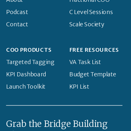
Podcast
C Level Sessions
Contact
Scale Society
COO PRODUCTS
FREE RESOURCES
Targeted Tagging
VA Task List
KPI Dashboard
Budget Template
Launch Toolkit
KPI List
Grab the Bridge Building