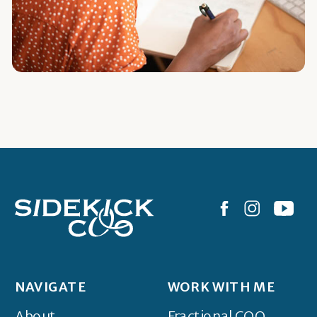
NAVIGATE
WORK WITH ME
About
Fractional COO