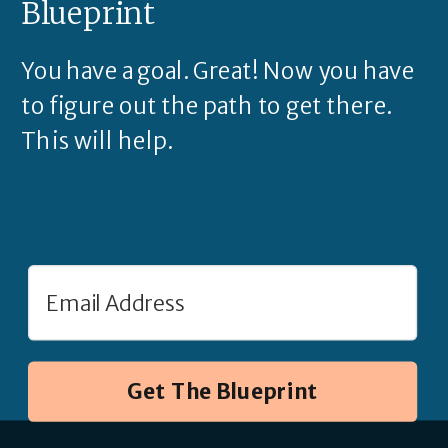
Blueprint
You have a goal. Great! Now you have
to figure out the path to get there.
This will help.
Get The Blueprint