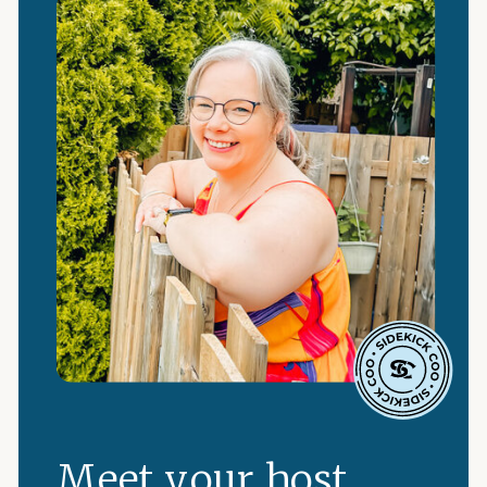
Meet your host