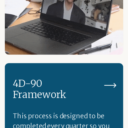
4D-90
Framework
This process is designed to be
completed every quarter so you