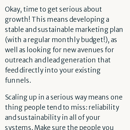
Okay, time to get serious about
growth! This means developing a
stable and sustainable marketing plan
(with a regular monthly budget!), as
well as looking for new avenues for
outreach and lead generation that
feed directly into your existing
funnels.
Scaling up in a serious way means one
thing people tend to miss: reliability
and sustainability in all of your
systems. Make sure the people you