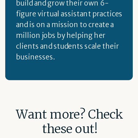
build and grow their own 6-
figure virtual assistant practices
and is on a mission to create a
million jobs by helping her
clients and students scale their
businesses.
Want more? Check
these out!