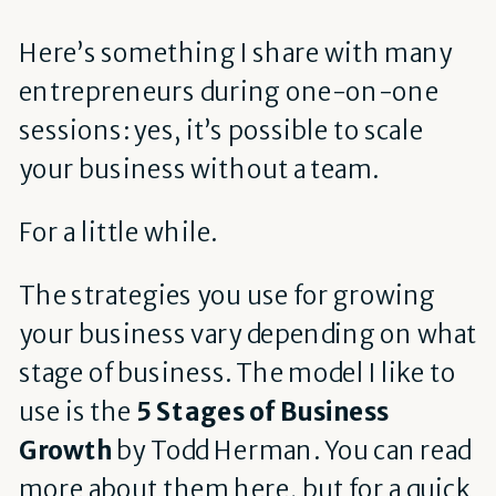
Here’s something I share with many
entrepreneurs during one-on-one
sessions: yes, it’s possible to scale
your business without a team.
For a little while.
The strategies you use for growing
your business vary depending on what
stage of business. The model I like to
use is the
5 Stages of Business
Growth
by Todd Herman. You can read
more about them
here
, but for a quick