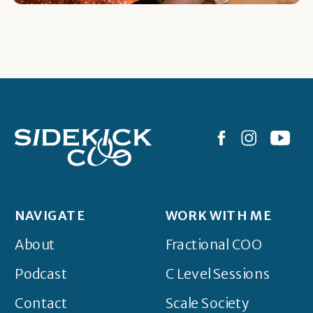
NAVIGATE
WORK WITH ME
About
Fractional COO
Podcast
C Level Sessions
Contact
Scale Society