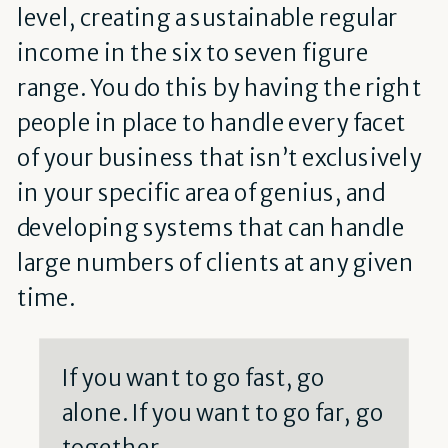
level, creating a sustainable regular
income in the six to seven figure
range. You do this by having the right
people in place to handle every facet
of your business that isn’t exclusively
in your specific area of genius, and
developing systems that can handle
large numbers of clients at any given
time.
If you want to go fast, go
alone. If you want to go far, go
together.