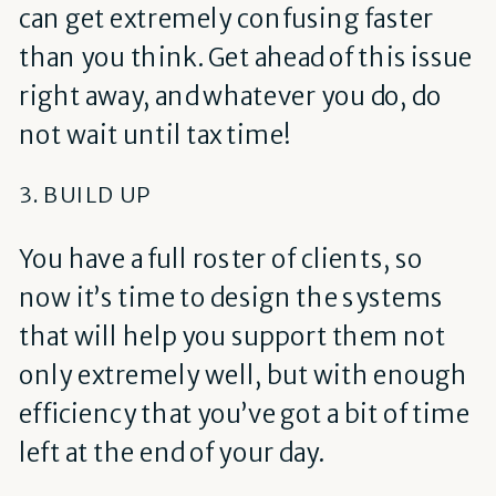
can get extremely confusing faster
than you think. Get ahead of this issue
right away, and whatever you do, do
not wait until tax time!
3. BUILD UP
You have a full roster of clients, so
now it’s time to design the systems
that will help you support them not
only extremely well, but with enough
efficiency that you’ve got a bit of time
left at the end of your day.