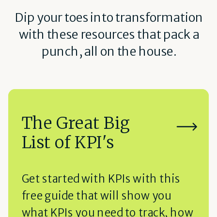
Dip your toes into transformation
with these resources that pack a
punch, all on the house.
The Great Big
List of KPI's
Get started with KPIs with this
free guide that will show you
what KPIs you need to track, how