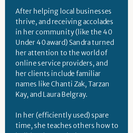
After helping local businesses
thrive, and receiving accolades
in her community (like the 40
Under 40 award) Sandra turned
her attention to the world of
online service providers, and
her clients include familiar
names like Chanti Zak, Tarzan
Kay, and Laura Belgray.
In her (efficiently used) spare
time, she teaches others how to