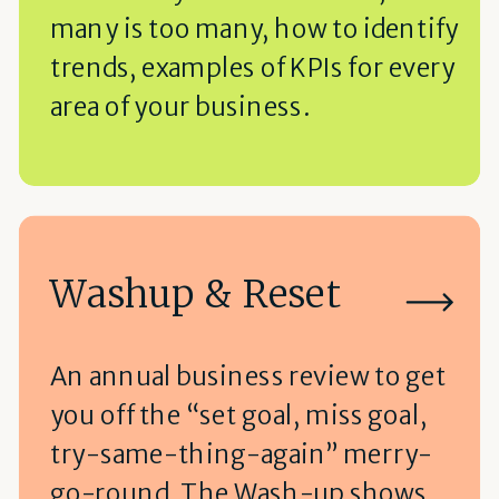
many is too many, how to identify
trends, examples of KPIs for every
area of your business.
Washup & Reset
An annual business review to get
you off the “set goal, miss goal,
try-same-thing-again” merry-
go-round, The Wash-up shows