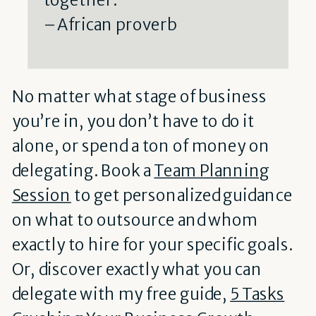
– African proverb
No matter what stage of business
you’re in, you don’t have to do it
alone, or spend a ton of money on
delegating. Book a
Team Planning
Session
to get personalized guidance
on what to outsource and whom
exactly to hire for your specific goals.
Or, discover exactly what you can
delegate with my free guide,
5 Tasks