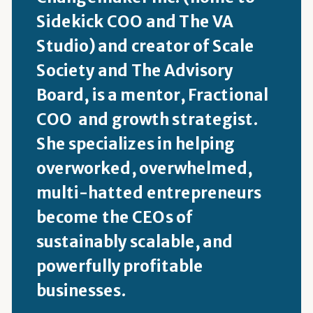
Sidekick COO and The VA
Studio) and creator of Scale
Society and The Advisory
Board, is a mentor, Fractional
COO and growth strategist.
She specializes in helping
overworked, overwhelmed,
multi-hatted entrepreneurs
become the CEOs of
sustainably scalable, and
powerfully profitable
businesses.