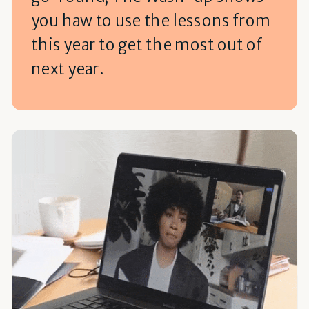
you haw to use the lessons from
this year to get the most out of
next year.