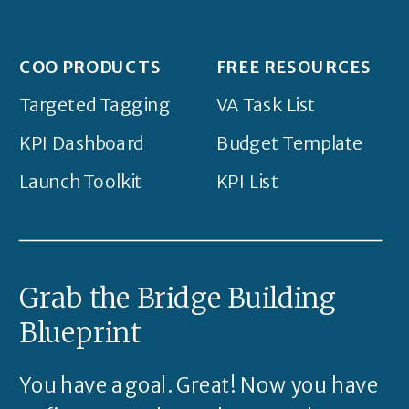
COO PRODUCTS
FREE RESOURCES
Targeted Tagging
VA Task List
KPI Dashboard
Budget Template
Launch Toolkit
KPI List
Grab the Bridge Building
Blueprint
You have a goal. Great! Now you have