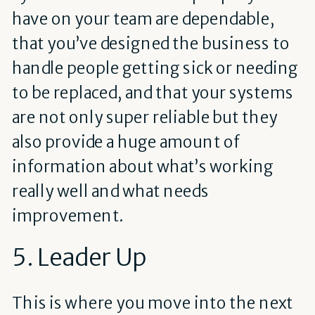
have on your team are dependable,
that you’ve designed the business to
handle people getting sick or needing
to be replaced, and that your systems
are not only super reliable but they
also provide a huge amount of
information about what’s working
really well and what needs
improvement.
5. Leader Up
This is where you move into the next