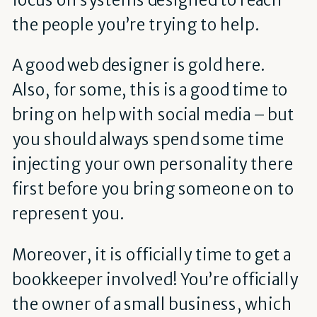
the people you’re trying to help.
A good web designer is gold here.
Also, for some, this is a good time to
bring on help with social media – but
you should always spend some time
injecting your own personality there
first before you bring someone on to
represent you.
Moreover, it is officially time to get a
bookkeeper involved! You’re officially
the owner of a small business, which