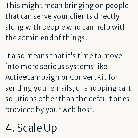
This might mean bringing on people
that can serve your clients directly,
along with people who can help with
the admin end of things.
It also means that it’s time to move
into more serious systems like
ActiveCampaign or ConvertKit for
sending your emails, or shopping cart
solutions other than the default ones
provided by your web host.
4. Scale Up