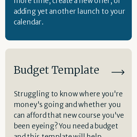
more time, create a new offer, or
adding yet another launch to your
calendar.
Budget Template
Struggling to know where you're
money's going and whether you
can afford that new course you've
been eyeing? You need a budget
and this template will help.