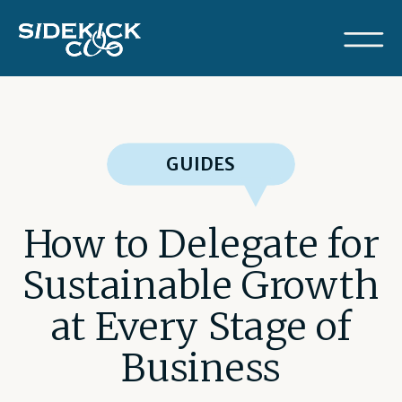
GUIDES
How to Delegate for
Sustainable Growth
at Every Stage of
Business