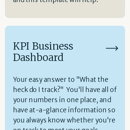
KPI Business
Dashboard
Your easy answer to "What the
heck do I track?" You'll have all of
your numbers in one place, and
have at-a-glance information so
you always know whether you're
on track to meet your goals.