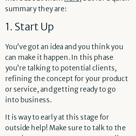
summary they are:
1. Start Up
You’ve got an idea and you think you
can make it happen. In this phase
you’re talking to potential clients,
refining the concept for your product
or service, and getting ready to go
into business.
It is way to early at this stage for
outside help! Make sure to talk to the