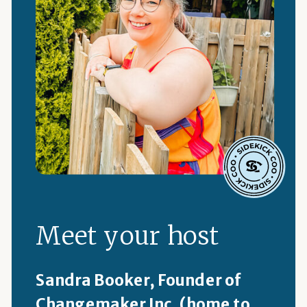
Meet your host
Sandra Booker, Founder of
Changemaker Inc. (home to