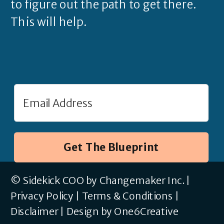
to figure out the path to get there.
This will help.
Get The Blueprint
© Sidekick COO by Changemaker Inc. |
Privacy Policy
|
Terms & Conditions
|
Disclaimer
|
Design by One6Creative