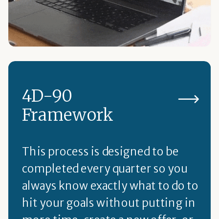
4D-90
Framework
This process is designed to be
completed every quarter so you
always know exactly what to do to
hit your goals without putting in