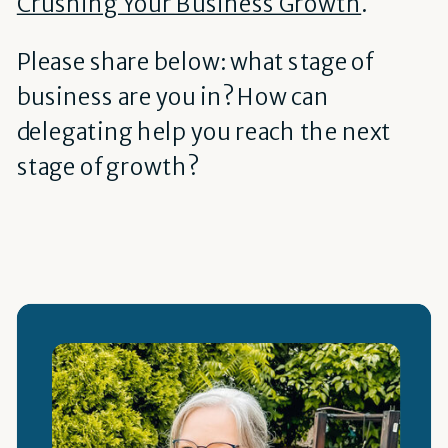
Crushing Your Business Growth
.
Please share below: what stage of
business are you in? How can
delegating help you reach the next
stage of growth?