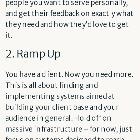
people you want to serve personally,
and get their feedback on exactly what
they need and how they’d love to get
it.
2. Ramp Up
You have a client. Now you need more.
This is all about finding and
implementing systems aimed at
building your client base and your
audience in general. Hold off on
massive infrastructure – for now, just
focus on systems designed to reach