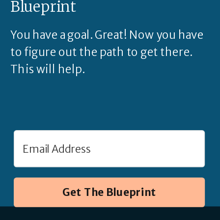
Blueprint
You have a goal. Great! Now you have
to figure out the path to get there.
This will help.
Get The Blueprint