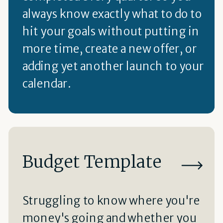
always know exactly what to do to
hit your goals without putting in
more time, create a new offer, or
adding yet another launch to your
calendar.
Budget Template
Struggling to know where you're
money's going and whether you