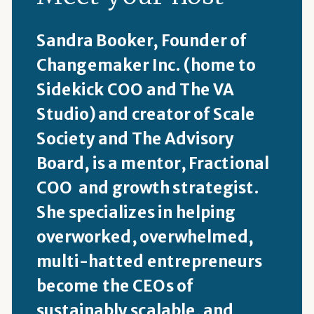
Sandra Booker, Founder of
Changemaker Inc. (home to
Sidekick COO and The VA
Studio) and creator of Scale
Society and The Advisory
Board, is a mentor, Fractional
COO and growth strategist.
She specializes in helping
overworked, overwhelmed,
multi-hatted entrepreneurs
become the CEOs of
sustainably scalable, and