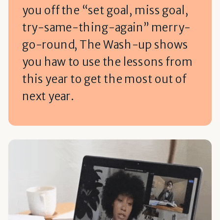
you off the “set goal, miss goal,
try-same-thing-again” merry-
go-round, The Wash-up shows
you haw to use the lessons from
this year to get the most out of
next year.