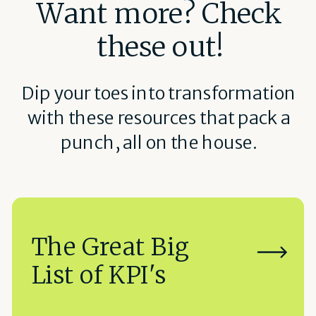
Want more? Check
these out!
Dip your toes into transformation
with these resources that pack a
punch, all on the house.
The Great Big
List of KPI's