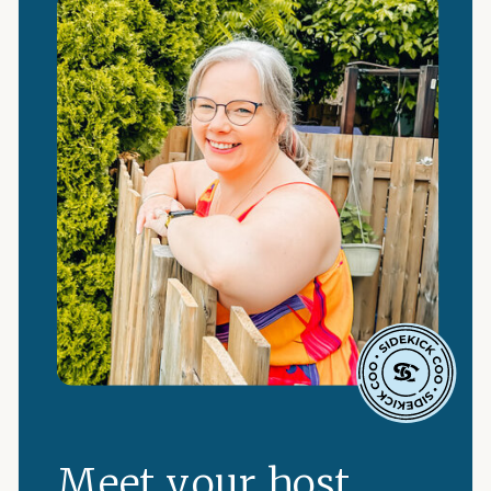
Meet your host