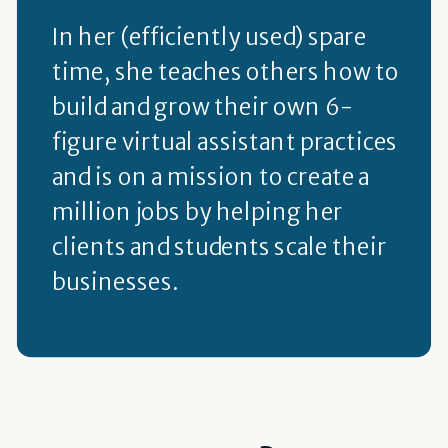
In her (efficiently used) spare
time, she teaches others how to
build and grow their own 6-
figure virtual assistant practices
and is on a mission to create a
million jobs by helping her
clients and students scale their
businesses.