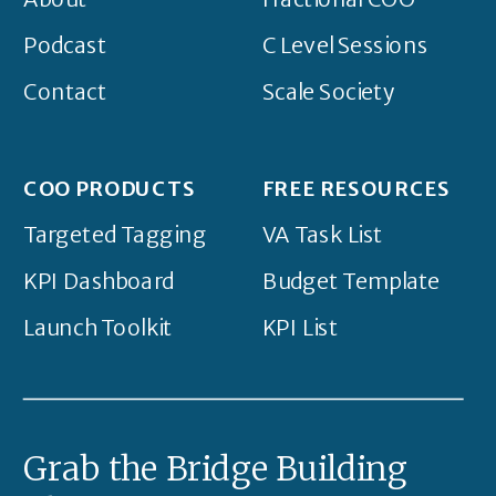
Podcast
C Level Sessions
Contact
Scale Society
COO PRODUCTS
FREE RESOURCES
Targeted Tagging
VA Task List
KPI Dashboard
Budget Template
Launch Toolkit
KPI List
Grab the Bridge Building