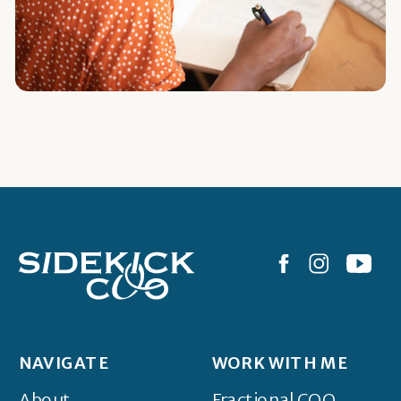
NAVIGATE
WORK WITH ME
About
Fractional COO