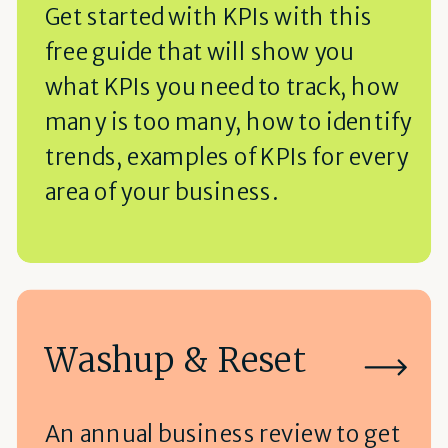
Get started with KPIs with this
free guide that will show you
what KPIs you need to track, how
many is too many, how to identify
trends, examples of KPIs for every
area of your business.
Washup & Reset
An annual business review to get