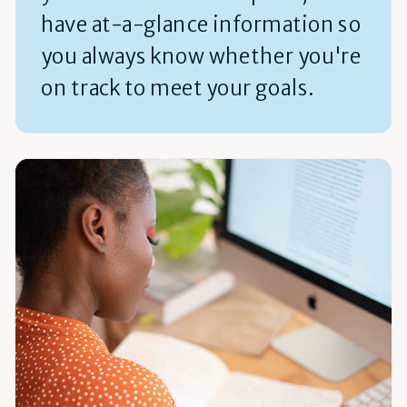
have at-a-glance information so
you always know whether you're
on track to meet your goals.