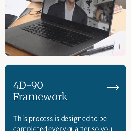
4D-90
Framework
This process is designed to be
completed every quarter so you