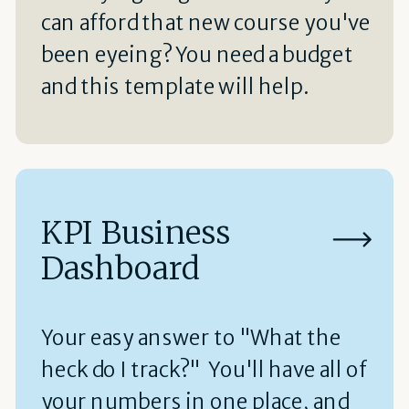
can afford that new course you've
been eyeing? You need a budget
and this template will help.
KPI Business
Dashboard
Your easy answer to "What the
heck do I track?" You'll have all of
your numbers in one place, and