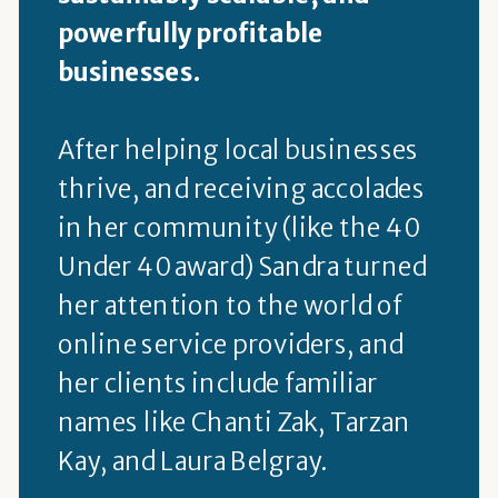
powerfully profitable
businesses.
After helping local businesses
thrive, and receiving accolades
in her community (like the 40
Under 40 award) Sandra turned
her attention to the world of
online service providers, and
her clients include familiar
names like Chanti Zak, Tarzan
Kay, and Laura Belgray.