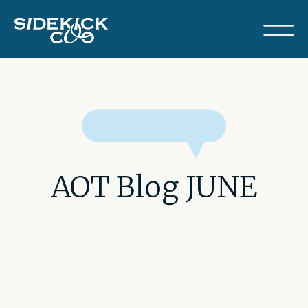
AOT Blog JUNE