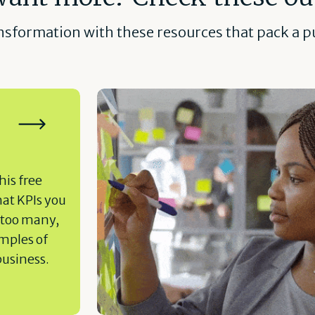
ansformation with these resources that pack a pu
his free
hat KPIs you
 too many,
amples of
business.