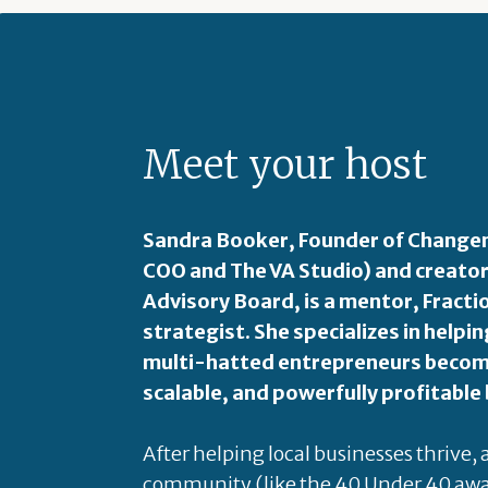
Meet your host
Sandra Booker, Founder of Changem
COO and The VA Studio) and creator
Advisory Board, is a mentor, Fract
strategist. She specializes in hel
multi-hatted entrepreneurs become
scalable, and powerfully profitable
After helping local businesses thrive,
community (like the 40 Under 40 awa