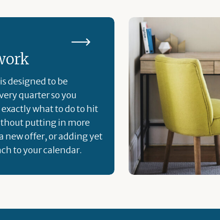
work
is designed to be
ery quarter so you
exactly what to do to hit
ithout putting in more
a new offer, or adding yet
ch to your calendar.