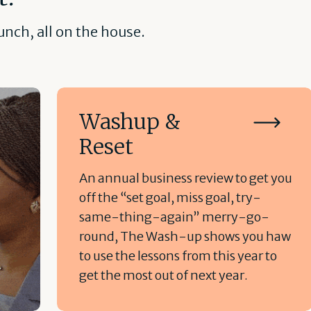
nch, all on the house.
Washup &
Reset
An annual business review to get you
off the “set goal, miss goal, try-
same-thing-again” merry-go-
round, The Wash-up shows you haw
to use the lessons from this year to
get the most out of next year.