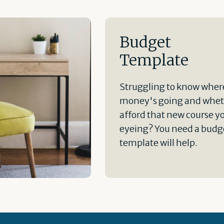
Budget
Template
Struggling to know wher
money's going and whet
afford that new course y
eyeing? You need a budge
template will help.