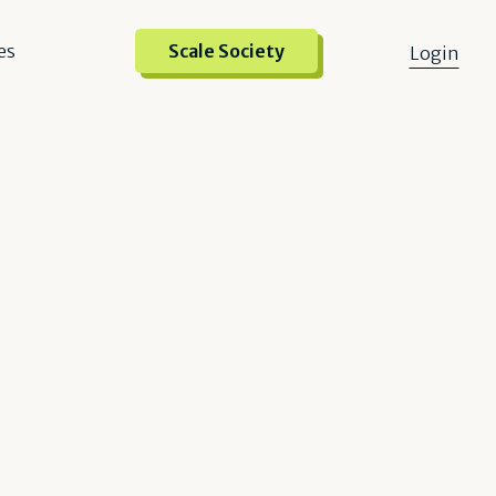
es
Scale Society
Login