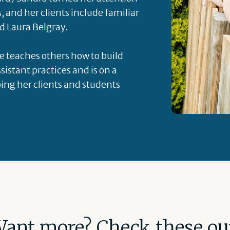
s, and her clients include familiar
d Laura Belgray.
he teaches others how to build
sistant practices and is on a
ping her clients and students
ant more? Check these ou