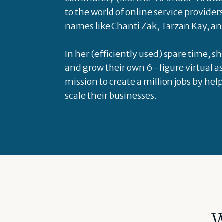
to the world of online service provider
names like Chanti Zak, Tarzan Kay, an
In her (efficiently used) spare time, s
and grow their own 6-figure virtual as
mission to create a million jobs by hel
scale their businesses.
W