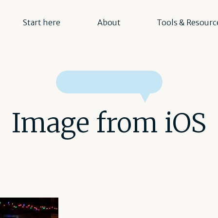
Start here
About
Tools & Resourc
Image from iOS