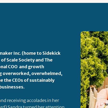
aker Inc. (home to Sidekick
 of Scale Society and The
ional COO and growth
ping overworked, overwhelmed,
 the CEOs of sustainably
 businesses.
 and receiving accolades in her
rd) Sandra turned her attention