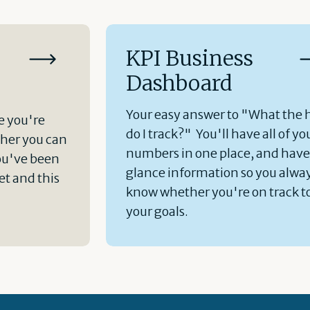
KPI Business
Dashboard
Your easy answer to "What the 
e you're
do I track?" You'll have all of yo
her you can
numbers in one place, and hav
ou've been
glance information so you alwa
t and this
know whether you're on track t
your goals.