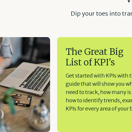
Dip your toes into tr
The Great Big
List of KPI's
Get started with KPIs with t
guide that will show you w
need to track, how many is
how to identify trends, ex
KPIs for every area of your 