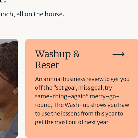
nch, all on the house.
Washup &
Reset
An annual business review to get you
off the “set goal, miss goal, try-
same-thing-again” merry-go-
round, The Wash-up shows you haw
to use the lessons from this year to
get the most out of next year.