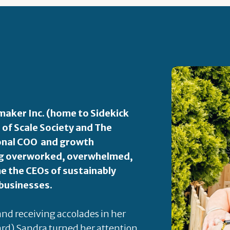
aker Inc. (home to Sidekick
 of Scale Society and The
ional COO and growth
ping overworked, overwhelmed,
 the CEOs of sustainably
 businesses.
 and receiving accolades in her
rd) Sandra turned her attention