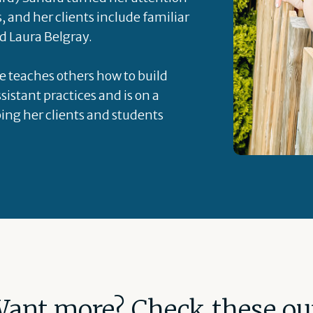
s, and her clients include familiar
d Laura Belgray.
he teaches others how to build
sistant practices and is on a
ping her clients and students
ant more? Check these ou