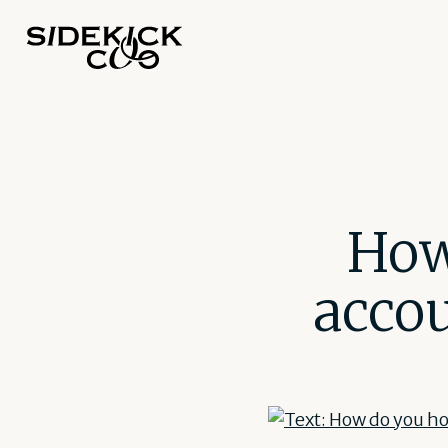
How
accou