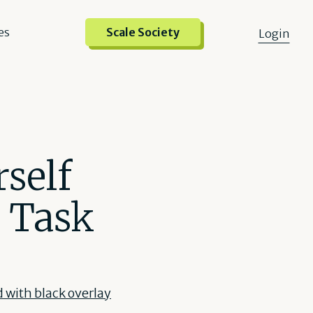
es
Scale Society
Login
self
d Task