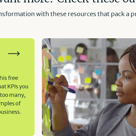
ansformation with these resources that pack a pu
his free
hat KPIs you
 too many,
amples of
business.