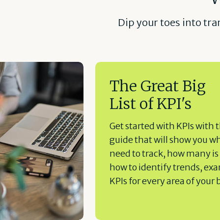
Dip your toes into tr
The Great Big
List of KPI's
Get started with KPIs with t
guide that will show you w
need to track, how many is
how to identify trends, ex
KPIs for every area of your 