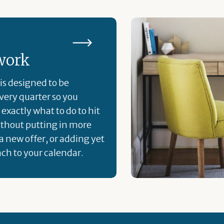
work
is designed to be
ery quarter so you
exactly what to do to hit
ithout putting in more
a new offer, or adding yet
ch to your calendar.