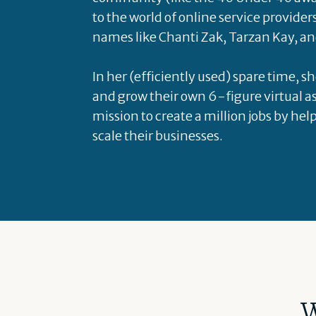
to the world of online service provider
names like Chanti Zak, Tarzan Kay, an
In her (efficiently used) spare time, s
and grow their own 6-figure virtual as
mission to create a million jobs by hel
scale their businesses.
W