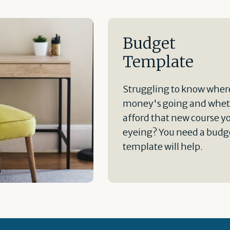
Budget
Template
Struggling to know wher
money's going and whet
afford that new course y
eyeing? You need a budge
template will help.