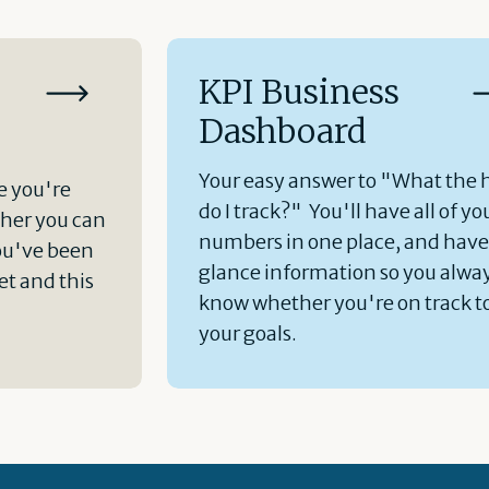
KPI Business
Dashboard
Your easy answer to "What the 
e you're
do I track?" You'll have all of yo
her you can
numbers in one place, and hav
ou've been
glance information so you alwa
t and this
know whether you're on track t
your goals.