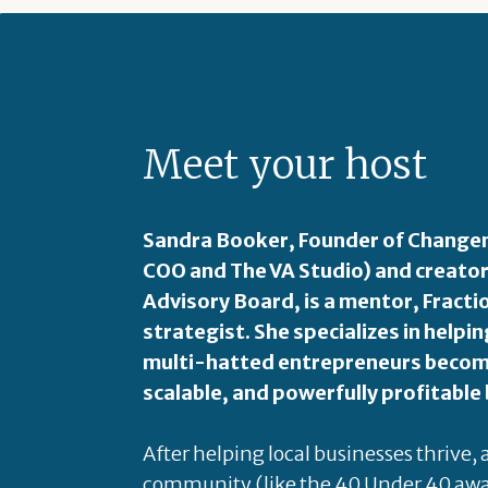
Meet your host
Sandra Booker, Founder of Changem
COO and The VA Studio) and creator
Advisory Board, is a mentor, Fract
strategist. She specializes in hel
multi-hatted entrepreneurs become
scalable, and powerfully profitable
After helping local businesses thrive,
community (like the 40 Under 40 awa