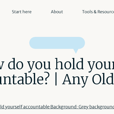
Start here
About
Tools & Resourc
 do you hold your
ntable? | Any Ol