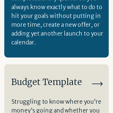
always know exactly what to do to
hit your goals without putting in
more time, create a new offer, or
adding yet another launch to your
calendar.
Budget Template
Struggling to know where you're
money's going and whether you