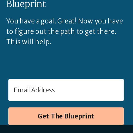
Blueprint
You have a goal. Great! Now you have
to figure out the path to get there.
This will help.
Get The Blueprint