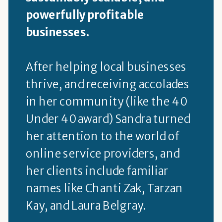
powerfully profitable
businesses.
After helping local businesses
thrive, and receiving accolades
in her community (like the 40
Under 40 award) Sandra turned
her attention to the world of
online service providers, and
her clients include familiar
names like Chanti Zak, Tarzan
Kay, and Laura Belgray.