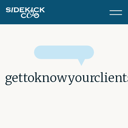
gettoknowyourclie