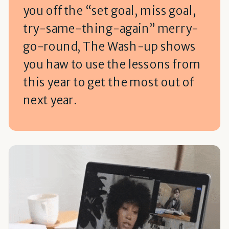
you off the “set goal, miss goal,
try-same-thing-again” merry-
go-round, The Wash-up shows
you haw to use the lessons from
this year to get the most out of
next year.