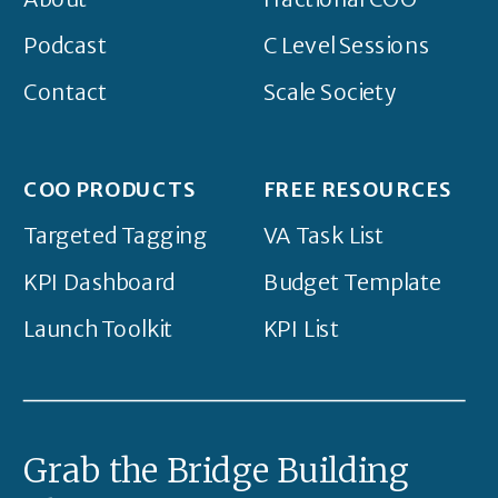
Podcast
C Level Sessions
Contact
Scale Society
COO PRODUCTS
FREE RESOURCES
Targeted Tagging
VA Task List
KPI Dashboard
Budget Template
Launch Toolkit
KPI List
Grab the Bridge Building