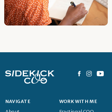
NAVIGATE
WORK WITH ME
About
Fractional COO