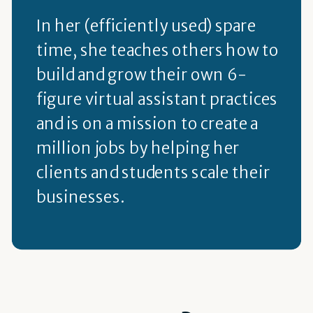
In her (efficiently used) spare
time, she teaches others how to
build and grow their own 6-
figure virtual assistant practices
and is on a mission to create a
million jobs by helping her
clients and students scale their
businesses.