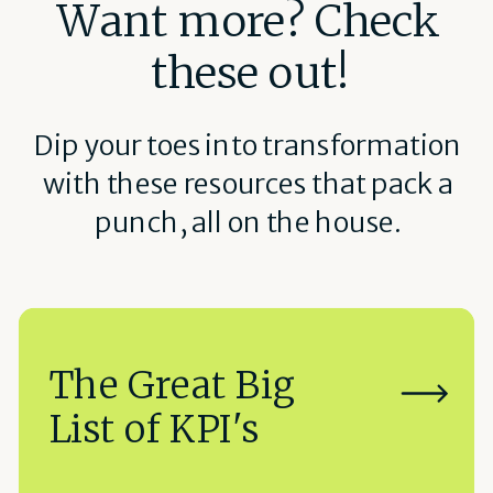
Want more? Check
these out!
Dip your toes into transformation
with these resources that pack a
punch, all on the house.
The Great Big
List of KPI's