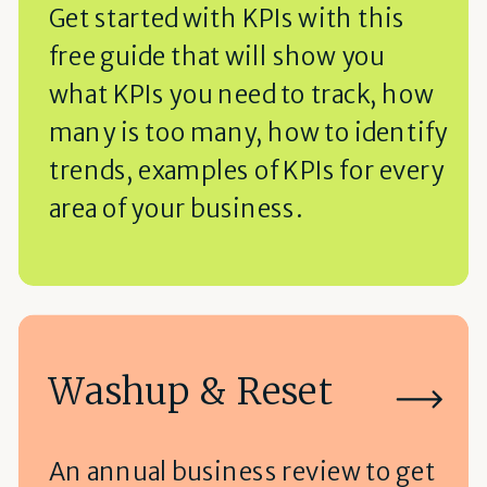
Get started with KPIs with this
free guide that will show you
what KPIs you need to track, how
many is too many, how to identify
trends, examples of KPIs for every
area of your business.
Washup & Reset
An annual business review to get