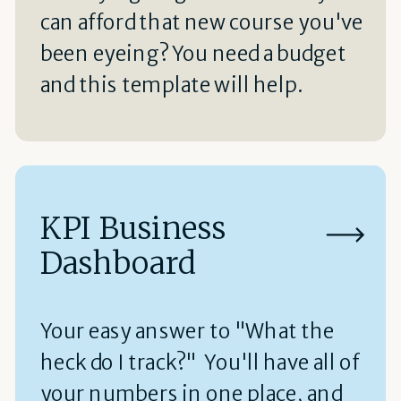
can afford that new course you've
been eyeing? You need a budget
and this template will help.
KPI Business
Dashboard
Your easy answer to "What the
heck do I track?" You'll have all of
your numbers in one place, and