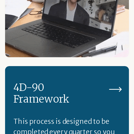
4D-90
Framework
This process is designed to be
completed every quarter so you