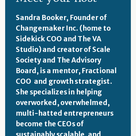
Sandra Booker, Founder of
Changemaker Inc. (home to
Sidekick COO and The VA
Studio) and creator of Scale
Society and The Advisory
Board, is a mentor, Fractional
COO and growth strategist.
She specializes in helping
overworked, overwhelmed,
multi-hatted entrepreneurs
become the CEOs of
sustainably scalable, and