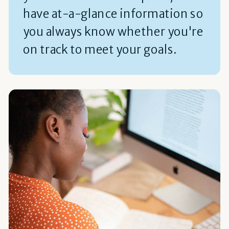
have at-a-glance information so
you always know whether you're
on track to meet your goals.