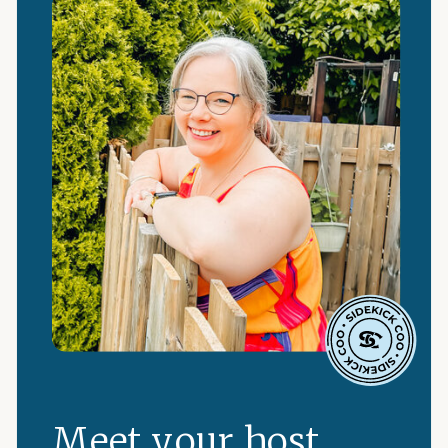
Meet your host