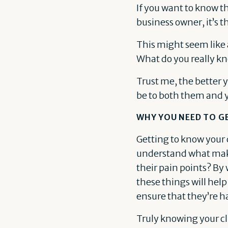
If you want to know t
business owner, it’s t
This might seem like 
What do you really kn
Trust me, the better y
be to both them and 
WHY YOU NEED TO G
Getting to know your cl
understand what make
their pain points? B
these things will help
ensure that they’re h
Truly knowing your cl