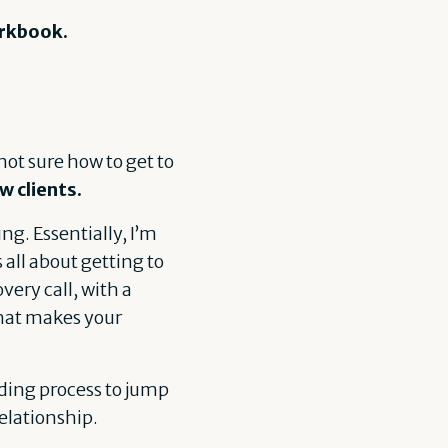
orkbook.
not sure how to get to
w clients.
ng. Essentially, I’m
 all about getting to
very call, with a
 what makes your
ding process to jump
relationship.