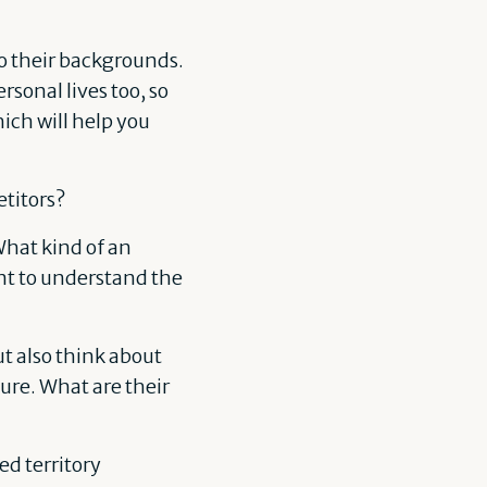
so their backgrounds.
rsonal lives too, so
hich will help you
titors?
 What kind of an
ant to understand the
ut also think about
ure. What are their
d territory