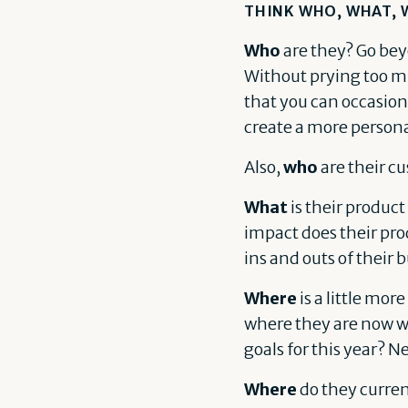
THINK WHO, WHAT, 
Who
are they? Go bey
Without prying too muc
that you can occasiona
create a more person
Also,
who
are their c
What
is their product
impact does their pro
ins and outs of their b
Where
is a little mor
where they are now wi
goals for this year? N
Where
do they curren