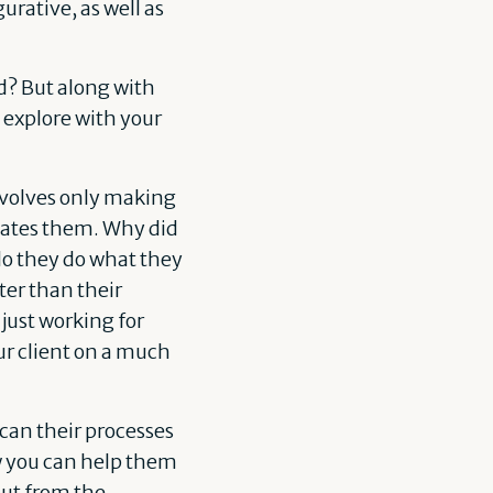
rative, as well as
d? But along with
 explore with your
involves only making
ivates them. Why did
do they do what they
ter than their
just working for
ur client on a much
can their processes
w you can help them
out from the