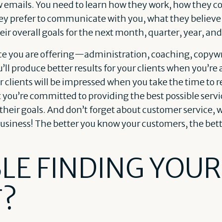
ew emails. You need to learn how they work, how they
y prefer to communicate with you, what they believe 
eir overall goals for the next month, quarter, year, and
ce you are offering—administration, coaching, copywr
l produce better results for your clients when you’re ab
 clients will be impressed when you take the time to 
t you’re committed to providing the best possible servi
 their goals. And don’t forget about customer service, w
business! The better you know your customers, the bette
LE FINDING YOUR
T?