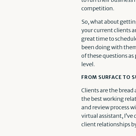
competition.
So, what about gettin
your current clients a
great time to schedul
been doing with them 
of these questions as 
level.
FROM SURFACE TO 
Clients are the bread 
the best working rela
and review process wit
virtual assistant, I’
client relationships b