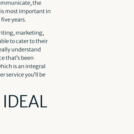
 communicate, the
is most important in
 five years.
iting, marketing,
le to cater to their
really understand
ce that’s been
hich is an integral
r service you’ll be
 IDEAL