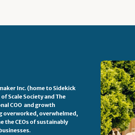
aker Inc. (home to Sidekick
 of Scale Society and The
ional COO and growth
ping overworked, overwhelmed,
 the CEOs of sustainably
 businesses.