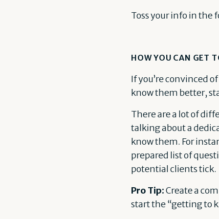
Toss your info in the 
HOW YOU CAN GET T
If you’re convinced of
know them better, sta
There are a lot of dif
talking about a dedica
know them. For instanc
prepared list of quest
potential clients tick.
Pro Tip:
Create a comp
start the “getting to 