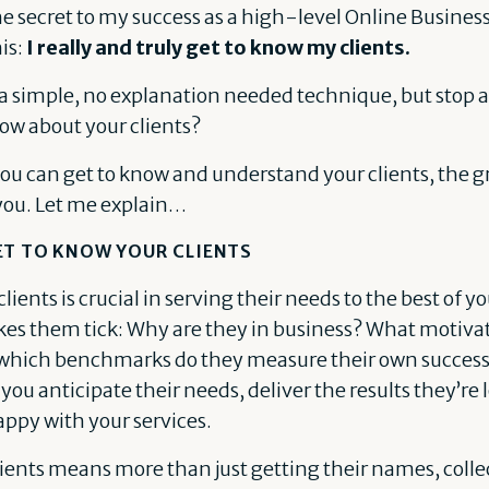
he secret to my success as a high-level Online Busine
his:
I really and truly get to know my clients.
a simple, no explanation needed technique, but stop a
ow about your clients?
ou can get to know and understand your clients, the gre
you. Let me explain…
ET TO KNOW YOUR CLIENTS
ients is crucial in serving their needs to the best of yo
s them tick: Why are they in business? What motiva
y which benchmarks do they measure their own succe
 you anticipate their needs, deliver the results they’re 
appy with your services.
ients means more than just getting their names, colle