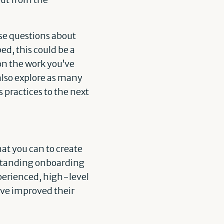
ese questions about
ed, this could be a
on the work you’ve
also explore as many
 practices to the next
hat you can to create
tstanding onboarding
xperienced, high-level
have improved their