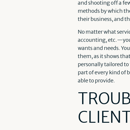
and shooting off a f
methods by which the
their business, and th
No matter what servi
accounting, etc.—you’l
wants and needs. Your
them, as it shows tha
personally tailored to
part of every kind of 
able to provide.
TROUB
CLIEN