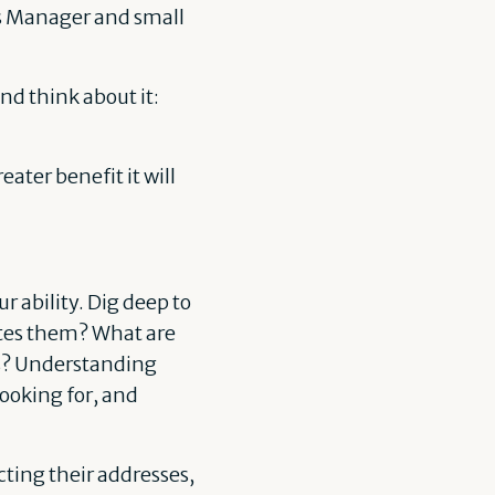
ss Manager and small
nd think about it:
ater benefit it will
ur ability. Dig deep to
tes them? What are
ss? Understanding
looking for, and
cting their addresses,