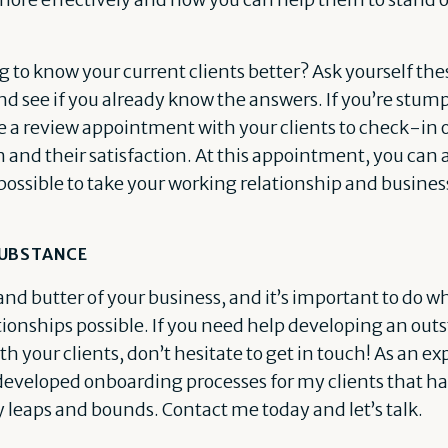
g to know your current clients better? Ask yourself th
nd see if you already know the answers. If you’re stump
e a review appointment with your clients to check-in 
and their satisfaction. At this appointment, you can 
possible to take your working relationship and business
SUBSTANCE
and butter of your business, and it’s important to do w
tionships possible. If you need help developing an ou
h your clients, don’t hesitate to get in touch! As an e
ve developed onboarding processes for my clients that 
y leaps and bounds. Contact me today and let’s talk.