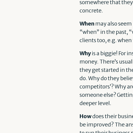
somewhere that they c
concrete.
When
may also seem l
“when” in the past, “
clients too, e.g. whe
Why
is a biggie! For 
money. There’s usuall
they get started in t
do. Why do they believ
competitors’? Why are
someone else? Getting
deeper level.
How
does their busin
be improved? The ans
to run their business