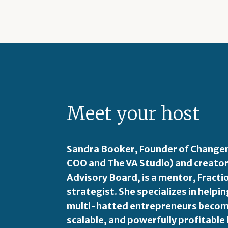
Meet your host
Sandra Booker, Founder of Changem
COO and The VA Studio) and creator
Advisory Board, is a mentor, Fract
strategist. She specializes in hel
multi-hatted entrepreneurs become
scalable, and powerfully profitable