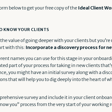
form below to get your free copy of the
Ideal Client W
O KNOW YOUR CLIENTS
 the value of going deeper with your clients but you’re 
rt with this:
Incorporate a discovery process for ne
ferent names you can use for this stage in your onboardi
ted part of your process for taking in new clients that’s
e, you might have an initial survey along with a disco
ions that will help you to dig deeply into the heart of
rehensive survey and include it in your client onboar
know you” process from the very start of your working 