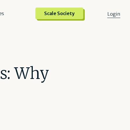
es
Scale Society
Login
ts: Why