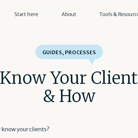
Start here
About
Tools & Resourc
GUIDES
,
PROCESSES
 Know Your Clien
& How
y know your clients?