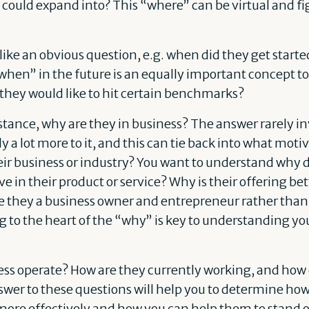
ould expand into? This “where” can be virtual and figu
ike an obvious question, e.g. when did they get starte
when” in the future is an equally important concept to
n they would like to hit certain benchmarks?
instance, why are they in business? The answer rarely 
y a lot more to it, and this can tie back into what mot
heir business or industry? You want to understand why 
e in their product or service? Why is their offering bet
 they a business owner and entrepreneur rather than 
 to the heart of the “why” is key to understanding yo
ess operate? How are they currently working, and how 
wer to these questions will help you to determine ho
 more effectively and how you can help them to stand 