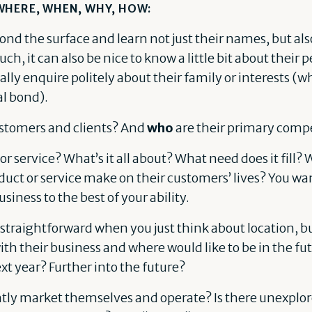
WHERE, WHEN, WHY, HOW:
ond the surface and learn not just their names, but al
h, it can also be nice to know a little bit about their pe
lly enquire politely about their family or interests (w
al bond).
ustomers and clients? And
who
are their primary compe
 or service? What’s it all about? What need does it fill?
duct or service make on their customers’ lives? You w
usiness to the best of your ability.
e straightforward when you just think about location, b
th their business and where would like to be in the fut
ext year? Further into the future?
tly market themselves and operate? Is there unexplore