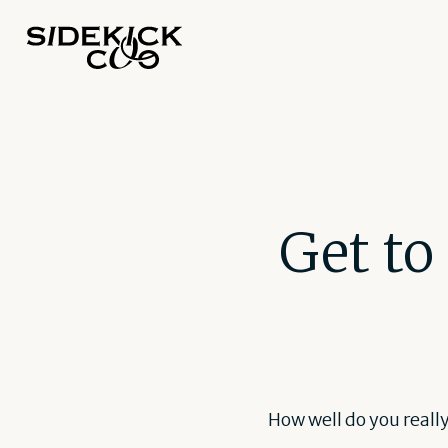
Get to
How well do you reall