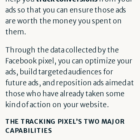
ads so that you can ensure those ads
are worth the money you spent on
them.
Through the data collected by the
Facebook pixel, you can optimize your
ads, build targeted audiences for
future ads, and reposition ads aimed at
those who have already taken some
kind of action on your website.
THE TRACKING PIXEL’S TWO MAJOR
CAPABILITIES