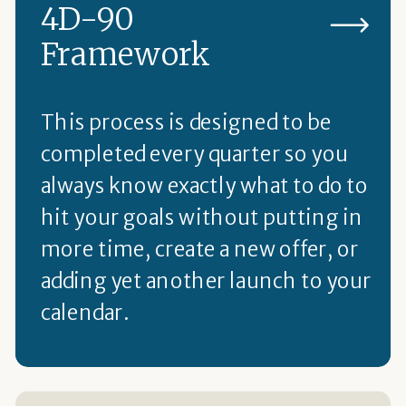
4D-90
Framework
This process is designed to be
completed every quarter so you
always know exactly what to do to
hit your goals without putting in
more time, create a new offer, or
adding yet another launch to your
calendar.