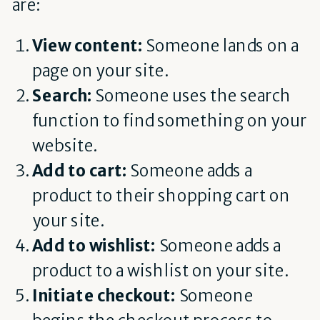
are:
View content:
Someone lands on a
page on your site.
Search:
Someone uses the search
function to find something on your
website.
Add to cart:
Someone adds a
product to their shopping cart on
your site.
Add to wishlist:
Someone adds a
product to a wishlist on your site.
Initiate checkout:
Someone