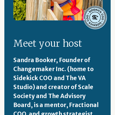
Meet your host
Sandra Booker, Founder of
Changemaker Inc. (home to
Sidekick COO and The VA
Studio) and creator of Scale
Society and The Advisory
Board, is a mentor, Fractional
COO and growth strategist.