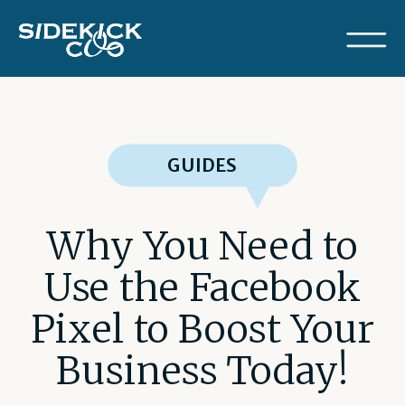
GUIDES
Why You Need to
Use the Facebook
Pixel to Boost Your
Business Today!