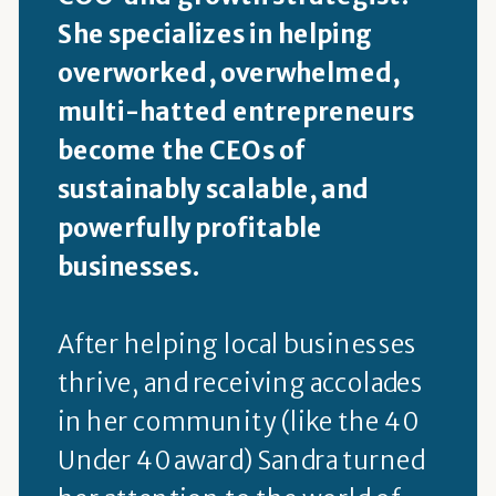
She specializes in helping
overworked, overwhelmed,
multi-hatted entrepreneurs
become the CEOs of
sustainably scalable, and
powerfully profitable
businesses.
After helping local businesses
thrive, and receiving accolades
in her community (like the 40
Under 40 award) Sandra turned