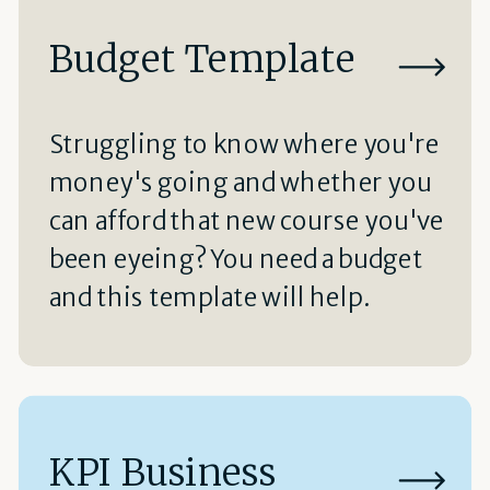
Budget Template
Struggling to know where you're
money's going and whether you
can afford that new course you've
been eyeing? You need a budget
and this template will help.
KPI Business