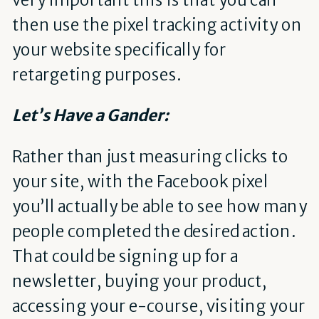
then use the pixel tracking activity on
your website specifically for
retargeting purposes.
Let’s Have a Gander:
Rather than just measuring clicks to
your site, with the Facebook pixel
you’ll actually be able to see how many
people completed the desired action.
That could be signing up for a
newsletter, buying your product,
accessing your e-course, visiting your