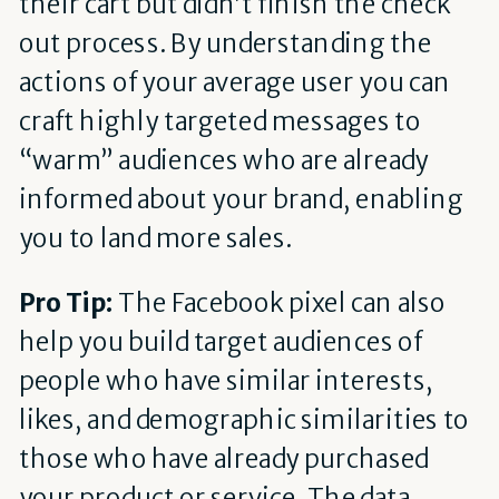
their cart but didn’t finish the check
out process. By understanding the
actions of your average user you can
craft highly targeted messages to
“warm” audiences who are already
informed about your brand, enabling
you to land more sales.
Pro Tip:
The Facebook pixel can also
help you build target audiences of
people who have similar interests,
likes, and demographic similarities to
those who have already purchased
your product or service. The data