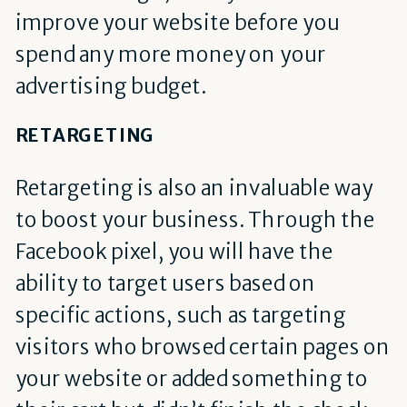
improve your website before you
spend any more money on your
advertising budget.
RETARGETING
Retargeting is also an invaluable way
to boost your business. Through the
Facebook pixel, you will have the
ability to target users based on
specific actions, such as targeting
visitors who browsed certain pages on
your website or added something to