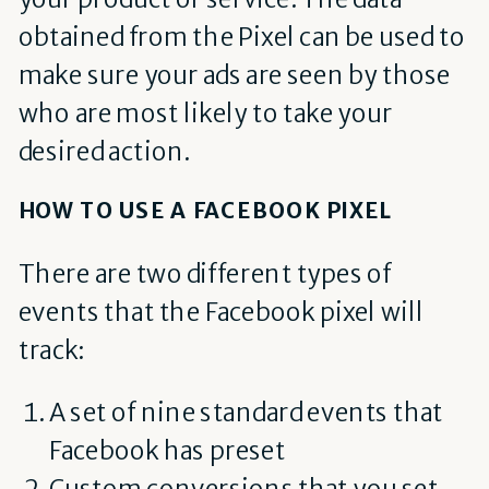
obtained from the Pixel can be used to
make sure your ads are seen by those
who are most likely to take your
desired action.
HOW TO USE A FACEBOOK PIXEL
There are two different types of
events that the Facebook pixel will
track:
A set of nine standard events that
Facebook has preset
Custom conversions that you set