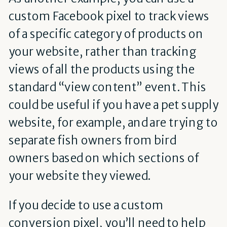
custom Facebook pixel to track views
of a specific category of products on
your website, rather than tracking
views of all the products using the
standard “view content” event. This
could be useful if you have a pet supply
website, for example, and are trying to
separate fish owners from bird
owners based on which sections of
your website they viewed.
If you decide to use a custom
conversion pixel, you’ll need to help