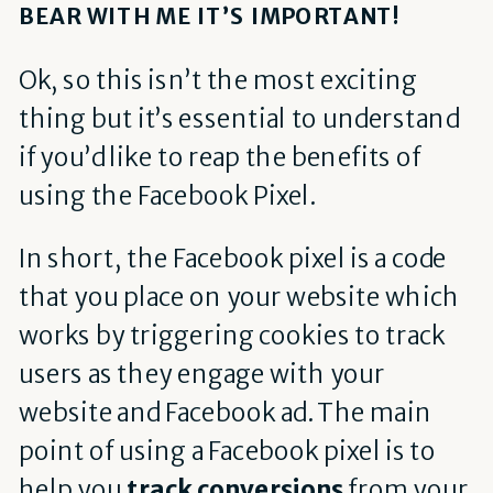
BEAR WITH ME IT’S IMPORTANT!
Ok, so this isn’t the most exciting
thing but it’s essential to understand
if you’d like to reap the benefits of
using the Facebook Pixel.
In short, the Facebook pixel is a code
that you place on your website which
works by triggering cookies to track
users as they engage with your
website and Facebook ad. The main
point of using a Facebook pixel is to
help you
track conversions
from your