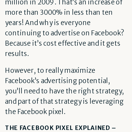
million in 2009. That’s an increase of
more than 3000% in less than ten
years! And why is everyone
continuing to advertise on Facebook?
Because it’s cost effective and it gets
results.
However, to really maximize
Facebook’s advertising potential,
you’ll need to have the right strategy,
and part of that strategy is leveraging
the Facebook pixel.
THE FACEBOOK PIXEL EXPLAINED –