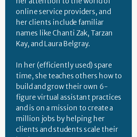
her attention to the world of
online service providers, and
her clients include familiar
names like Chanti Zak, Tarzan
Kay, and Laura Belgray.
In her (efficiently used) spare
time, she teaches others how to
build and grow their own 6-
figure virtual assistant practices
and is on a mission to create a
million jobs by helping her
clients and students scale their