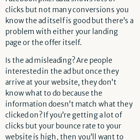
clicks but not many conversions you
know the ad itself is good but there’s a
problem with either your landing
page or the offer itself.
Is the ad misleading? Are people
interested in the ad but once they
arrive at your website, they don’t
know what to do because the
information doesn’t match what they
clicked on? If you’re getting a lot of
clicks but your bounce rate to your
website is high, then you’ll want to