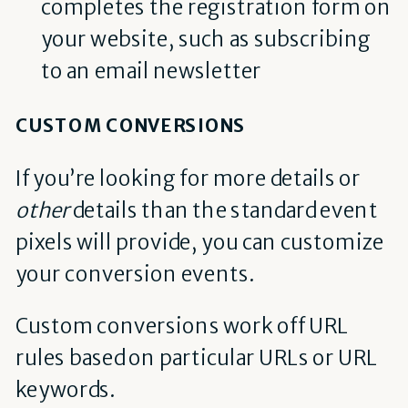
completes the registration form on
your website, such as subscribing
to an email newsletter
CUSTOM CONVERSIONS
If you’re looking for more details or
other
details than the standard event
pixels will provide, you can customize
your conversion events.
Custom conversions work off URL
rules based on particular URLs or URL
keywords.