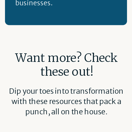
businesses.
Want more? Check
these out!
Dip your toes into transformation
with these resources that pack a
punch, all on the house.