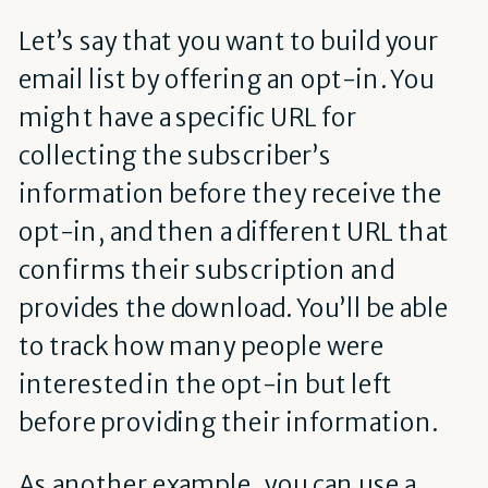
Let’s say that you want to build your
email list by offering an opt-in. You
might have a specific URL for
collecting the subscriber’s
information before they receive the
opt-in, and then a different URL that
confirms their subscription and
provides the download. You’ll be able
to track how many people were
interested in the opt-in but left
before providing their information.
As another example, you can use a