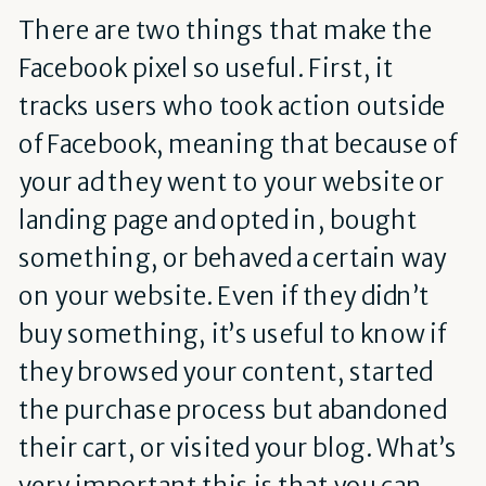
There are two things that make the
Facebook pixel so useful. First, it
tracks users who took action outside
of Facebook, meaning that because of
your ad they went to your website or
landing page and opted in, bought
something, or behaved a certain way
on your website. Even if they didn’t
buy something, it’s useful to know if
they browsed your content, started
the purchase process but abandoned
their cart, or visited your blog. What’s
very important this is that you can