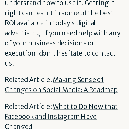
understand how to use it. Getting it
right can result in some of the best
ROI available in today’s digital
advertising. If you need help with any
of your business decisions or
execution, don’t hesitate to contact
us!
Related Article:
Making Sense of
Changes on Social Media: A Roadmap
Related Article:
What to Do Now that
Facebook and Instagram Have
Changed