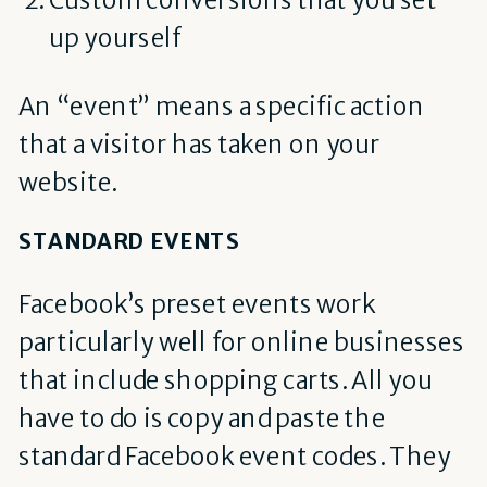
up yourself
An “event” means a specific action
that a visitor has taken on your
website.
STANDARD EVENTS
Facebook’s preset events work
particularly well for online businesses
that include shopping carts. All you
have to do is copy and paste the
standard Facebook event codes. They