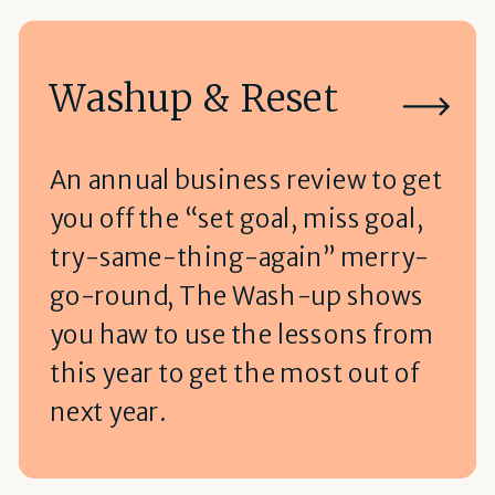
Washup & Reset
An annual business review to get
you off the “set goal, miss goal,
try-same-thing-again” merry-
go-round, The Wash-up shows
you haw to use the lessons from
this year to get the most out of
next year.