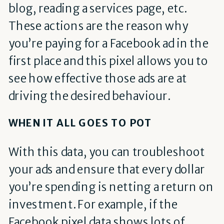
blog, reading a services page, etc.
These actions are the reason why
you’re paying for a Facebook ad in the
first place and this pixel allows you to
see how effective those ads are at
driving the desired behaviour.
WHEN IT ALL GOES TO POT
With this data, you can troubleshoot
your ads and ensure that every dollar
you’re spending is netting a return on
investment. For example, if the
Facebook pixel data shows lots of