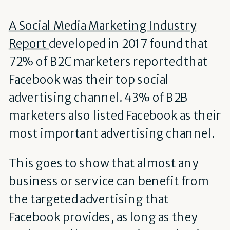
A Social Media Marketing Industry
Report
developed in 2017 found that
72% of B2C marketers reported that
Facebook was their top social
advertising channel. 43% of B2B
marketers also listed Facebook as their
most important advertising channel.
This goes to show that almost any
business or service can benefit from
the targeted advertising that
Facebook provides, as long as they