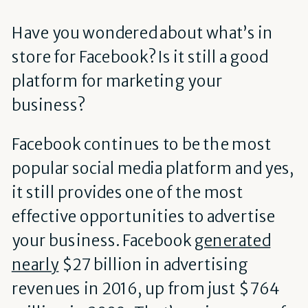
Have you wondered about what’s in
store for Facebook? Is it still a good
platform for marketing your
business?
Facebook continues to be the most
popular social media platform and yes,
it still provides one of the most
effective opportunities to advertise
your business. Facebook
generated
nearly
$27 billion in advertising
revenues in 2016, up from just $764