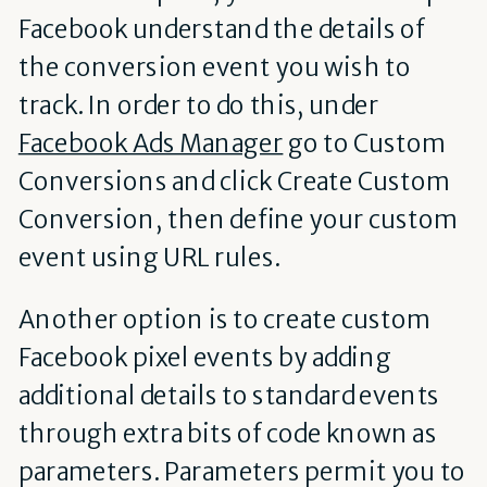
Facebook understand the details of
the conversion event you wish to
track. In order to do this, under
Facebook Ads Manager
go to Custom
Conversions and click Create Custom
Conversion, then define your custom
event using URL rules.
Another option is to create custom
Facebook pixel events by adding
additional details to standard events
through extra bits of code known as
parameters. Parameters permit you to