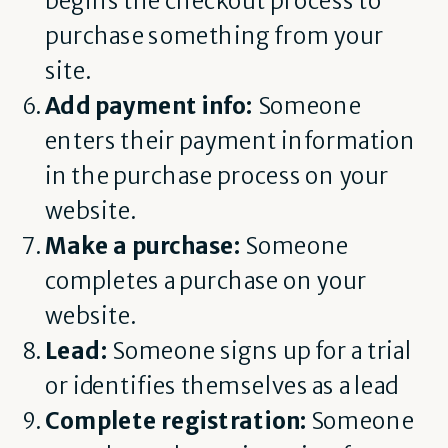
begins the checkout process to
purchase something from your
site.
Add payment info:
Someone
enters their payment information
in the purchase process on your
website.
Make a purchase:
Someone
completes a purchase on your
website.
Lead:
Someone signs up for a trial
or identifies themselves as a lead
Complete registration:
Someone