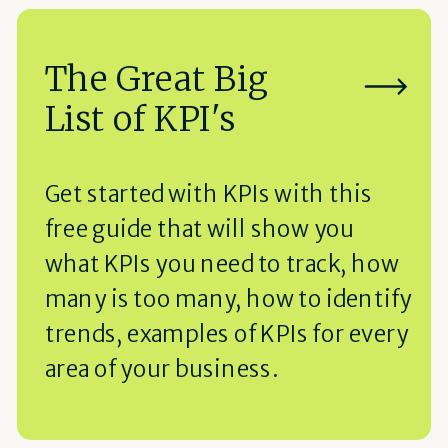
The Great Big
List of KPI's
Get started with KPIs with this
free guide that will show you
what KPIs you need to track, how
many is too many, how to identify
trends, examples of KPIs for every
area of your business.