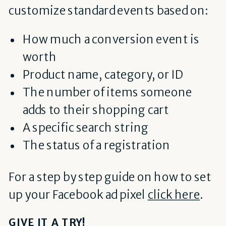
customize standard events based on:
How much a conversion event is
worth
Product name, category, or ID
The number of items someone
adds to their shopping cart
A specific search string
The status of a registration
For a step by step guide on how to set
up your Facebook ad pixel
click here
.
GIVE IT A TRY!