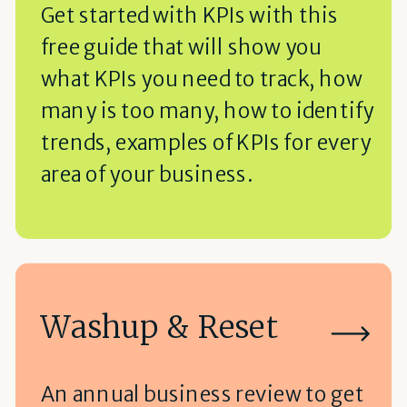
Get started with KPIs with this
free guide that will show you
what KPIs you need to track, how
many is too many, how to identify
trends, examples of KPIs for every
area of your business.
Washup & Reset
An annual business review to get