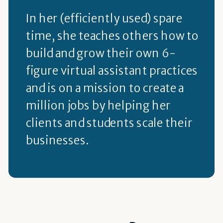
In her (efficiently used) spare
time, she teaches others how to
build and grow their own 6-
figure virtual assistant practices
and is on a mission to create a
million jobs by helping her
clients and students scale their
businesses.