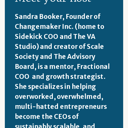
Sandra Booker, Founder of
Changemaker Inc. (home to
Sidekick COO and The VA
Studio) and creator of Scale
Society and The Advisory
Board, is a mentor, Fractional
COO and growth strategist.
She specializes in helping
overworked, overwhelmed,
multi-hatted entrepreneurs
become the CEOs of
sustainably scalable, and