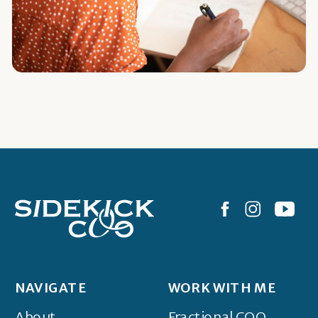
NAVIGATE
WORK WITH ME
About
Fractional COO