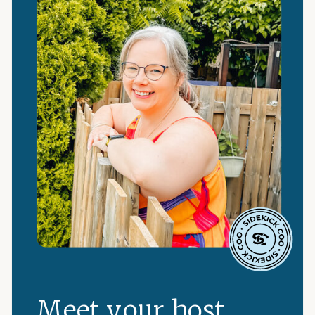
Meet your host