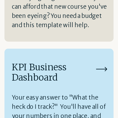
can afford that new course you've
been eyeing? You need a budget
and this template will help.
KPI Business
Dashboard
Your easy answer to "What the
heck do I track?" You'll have all of
your numbers in one place, and