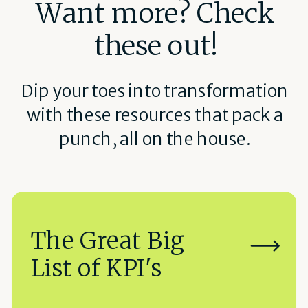
Want more? Check
these out!
Dip your toes into transformation
with these resources that pack a
punch, all on the house.
The Great Big
List of KPI's