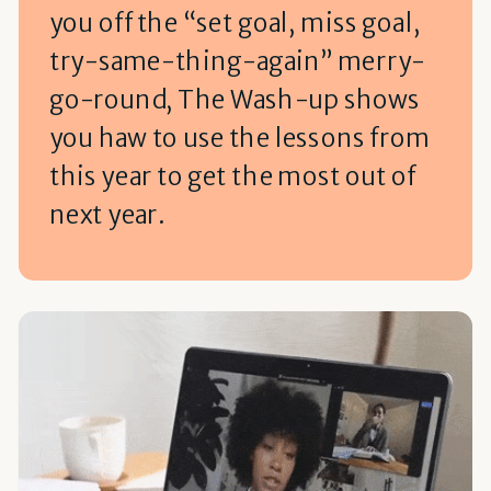
you off the “set goal, miss goal,
try-same-thing-again” merry-
go-round, The Wash-up shows
you haw to use the lessons from
this year to get the most out of
next year.