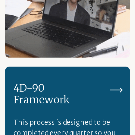
4D-90
Framework
This process is designed to be
completed every quarter so you