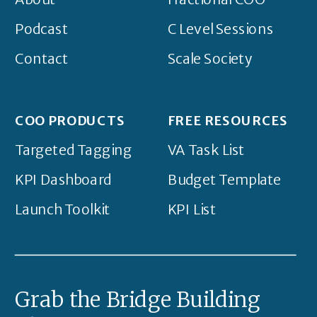
Podcast
C Level Sessions
Contact
Scale Society
COO PRODUCTS
FREE RESOURCES
Targeted Tagging
VA Task List
KPI Dashboard
Budget Template
Launch Toolkit
KPI List
Grab the Bridge Building