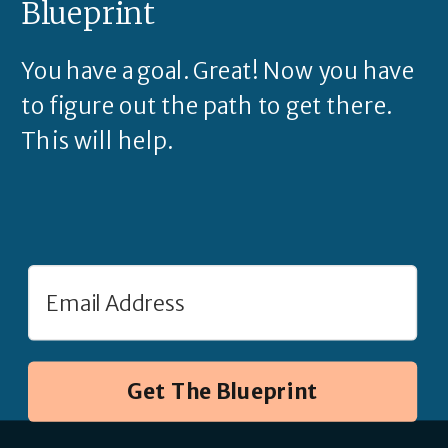
Blueprint
You have a goal. Great! Now you have
to figure out the path to get there.
This will help.
Get The Blueprint