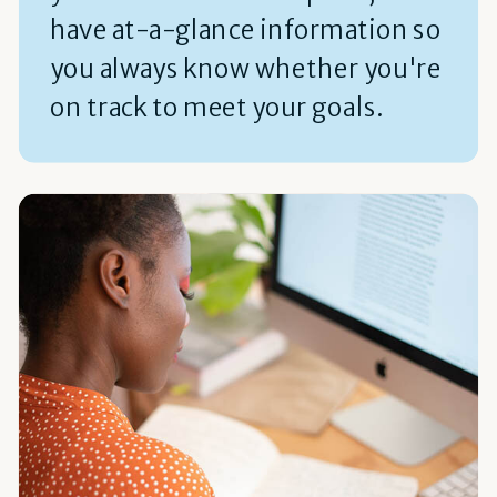
have at-a-glance information so
you always know whether you're
on track to meet your goals.