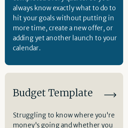
always know exactly what to do to
hit your goals without putting in
more time, create a new offer, or
adding yet another launch to your
calendar.
Budget Template
Struggling to know where you're
money's going and whether you