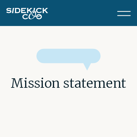
Mission statement