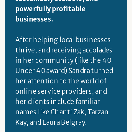
powerfully profitable
businesses.
After helping local businesses
thrive, and receiving accolades
in her community (like the 40
Under 40 award) Sandra turned
her attention to the world of
online service providers, and
her clients include familiar
names like Chanti Zak, Tarzan
Kay, and Laura Belgray.