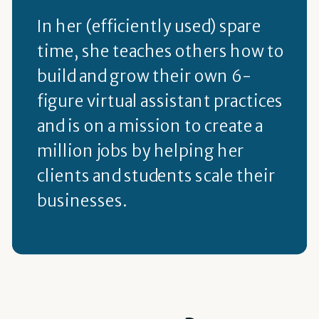
In her (efficiently used) spare
time, she teaches others how to
build and grow their own 6-
figure virtual assistant practices
and is on a mission to create a
million jobs by helping her
clients and students scale their
businesses.