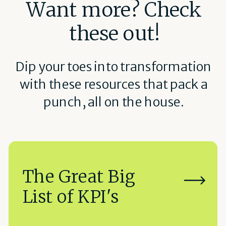
Want more? Check
these out!
Dip your toes into transformation
with these resources that pack a
punch, all on the house.
The Great Big
List of KPI's