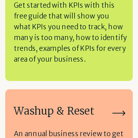
Get started with KPIs with this
free guide that will show you
what KPIs you need to track, how
many is too many, how to identify
trends, examples of KPIs for every
area of your business.
Washup & Reset
An annual business review to get