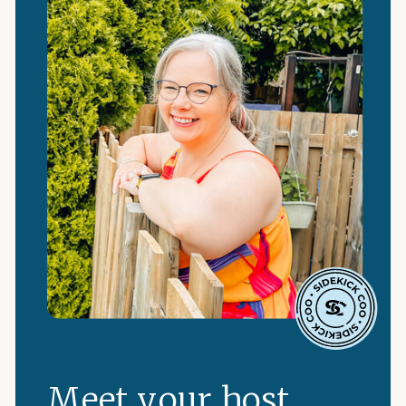
Meet your host