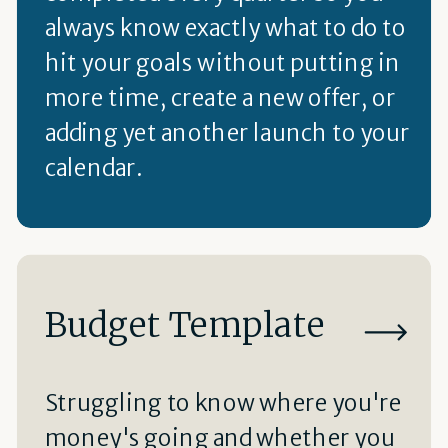
always know exactly what to do to
hit your goals without putting in
more time, create a new offer, or
adding yet another launch to your
calendar.
Budget Template
Struggling to know where you're
money's going and whether you