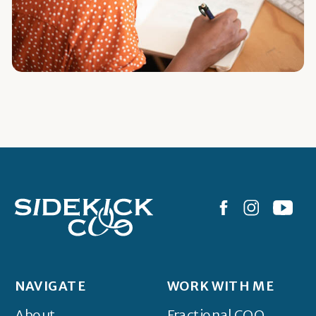
NAVIGATE
WORK WITH ME
About
Fractional COO