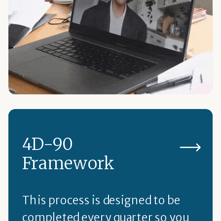
4D-90
Framework
This process is designed to be
completed every quarter so you