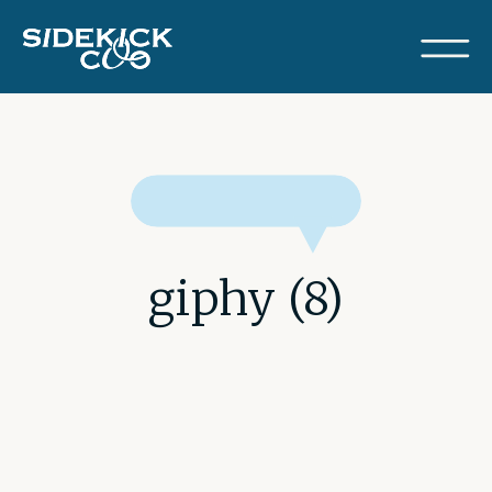
giphy (8)