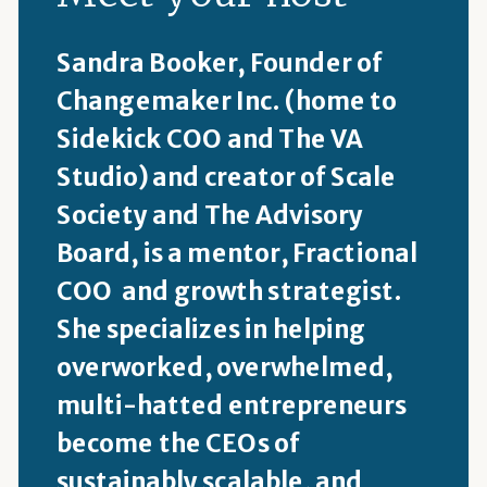
Sandra Booker, Founder of
Changemaker Inc. (home to
Sidekick COO and The VA
Studio) and creator of Scale
Society and The Advisory
Board, is a mentor, Fractional
COO and growth strategist.
She specializes in helping
overworked, overwhelmed,
multi-hatted entrepreneurs
become the CEOs of
sustainably scalable, and