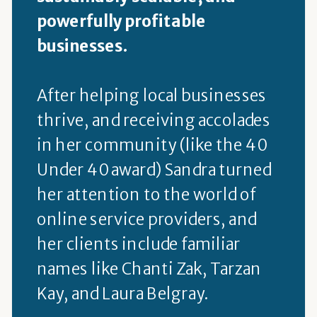
powerfully profitable
businesses.
After helping local businesses
thrive, and receiving accolades
in her community (like the 40
Under 40 award) Sandra turned
her attention to the world of
online service providers, and
her clients include familiar
names like Chanti Zak, Tarzan
Kay, and Laura Belgray.