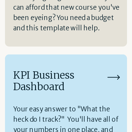
can afford that new course you've
been eyeing? You need a budget
and this template will help.
KPI Business
Dashboard
Your easy answer to "What the
heck do I track?" You'll have all of
your numbers in one place, and