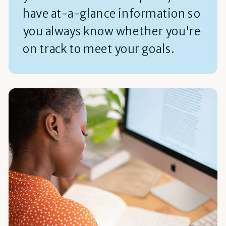
have at-a-glance information so
you always know whether you're
on track to meet your goals.