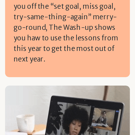
you off the “set goal, miss goal,
try-same-thing-again” merry-
go-round, The Wash-up shows
you haw to use the lessons from
this year to get the most out of
next year.