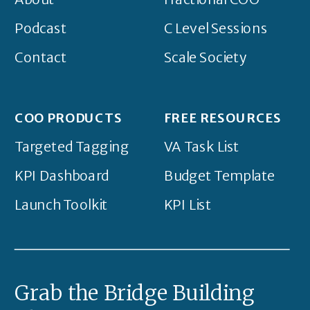
Podcast
C Level Sessions
Contact
Scale Society
COO PRODUCTS
FREE RESOURCES
Targeted Tagging
VA Task List
KPI Dashboard
Budget Template
Launch Toolkit
KPI List
Grab the Bridge Building