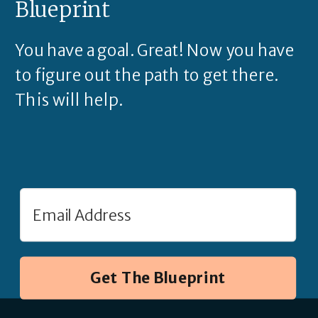
Blueprint
You have a goal. Great! Now you have
to figure out the path to get there.
This will help.
Get The Blueprint