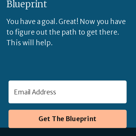
Blueprint
You have a goal. Great! Now you have
to figure out the path to get there.
This will help.
Get The Blueprint