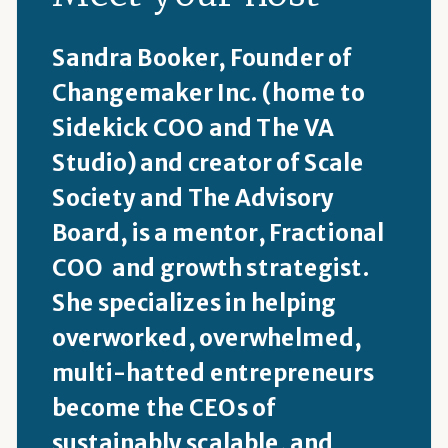
Sandra Booker, Founder of
Changemaker Inc. (home to
Sidekick COO and The VA
Studio) and creator of Scale
Society and The Advisory
Board, is a mentor, Fractional
COO and growth strategist.
She specializes in helping
overworked, overwhelmed,
multi-hatted entrepreneurs
become the CEOs of
sustainably scalable, and