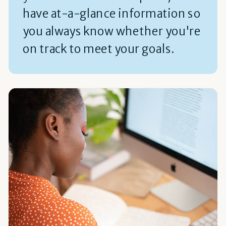
have at-a-glance information so
you always know whether you're
on track to meet your goals.