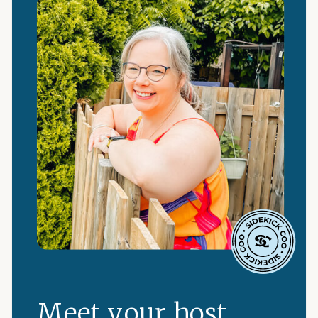
Meet your host