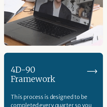
4D-90
Framework
This process is designed to be
completed every quarter so you