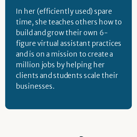
In her (efficiently used) spare
time, she teaches others how to
build and grow their own 6-
figure virtual assistant practices
and is on a mission to create a
million jobs by helping her
clients and students scale their
businesses.