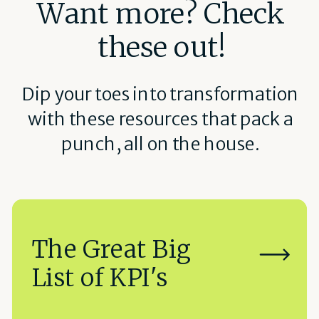
Want more? Check
these out!
Dip your toes into transformation
with these resources that pack a
punch, all on the house.
The Great Big
List of KPI's