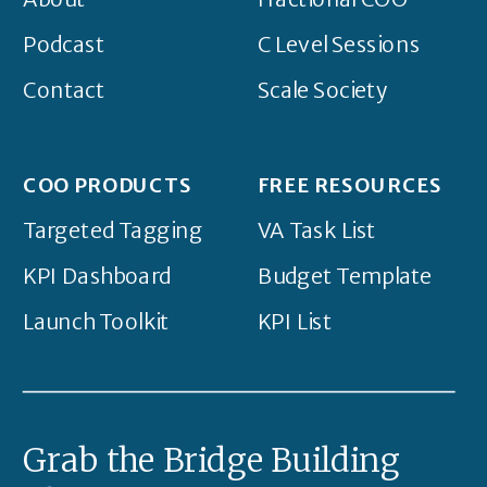
Podcast
C Level Sessions
Contact
Scale Society
COO PRODUCTS
FREE RESOURCES
Targeted Tagging
VA Task List
KPI Dashboard
Budget Template
Launch Toolkit
KPI List
Grab the Bridge Building