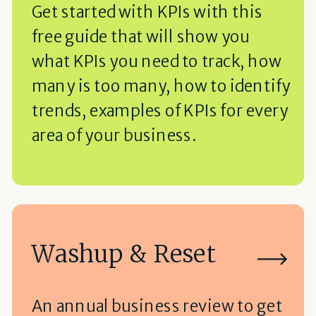
Get started with KPIs with this
free guide that will show you
what KPIs you need to track, how
many is too many, how to identify
trends, examples of KPIs for every
area of your business.
Washup & Reset
An annual business review to get