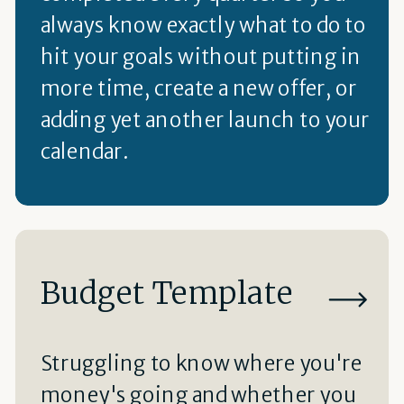
always know exactly what to do to
hit your goals without putting in
more time, create a new offer, or
adding yet another launch to your
calendar.
Budget Template
Struggling to know where you're
money's going and whether you