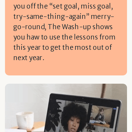
you off the “set goal, miss goal,
try-same-thing-again” merry-
go-round, The Wash-up shows
you haw to use the lessons from
this year to get the most out of
next year.