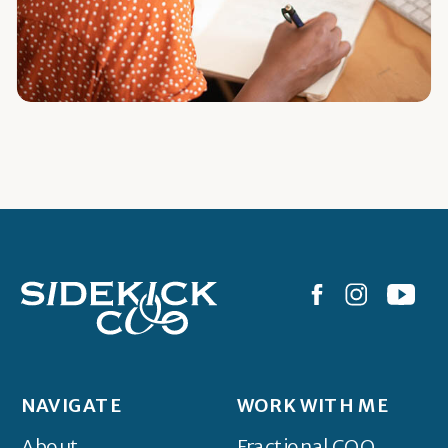
NAVIGATE
WORK WITH ME
About
Fractional COO