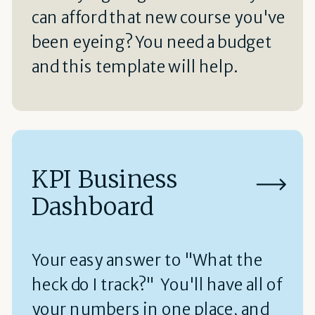
can afford that new course you've
been eyeing? You need a budget
and this template will help.
KPI Business
Dashboard
Your easy answer to "What the
heck do I track?" You'll have all of
your numbers in one place, and