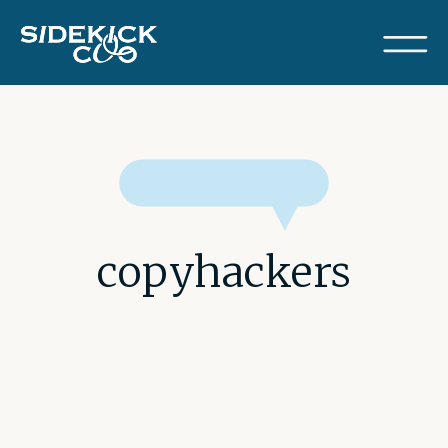
copyhackers