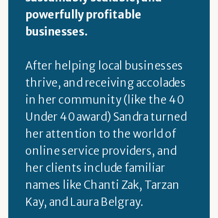
powerfully profitable
businesses.
After helping local businesses
thrive, and receiving accolades
in her community (like the 40
Under 40 award) Sandra turned
her attention to the world of
online service providers, and
her clients include familiar
names like Chanti Zak, Tarzan
Kay, and Laura Belgray.