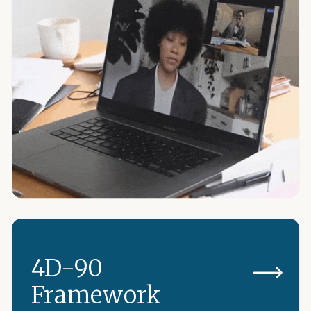
4D-90
Framework