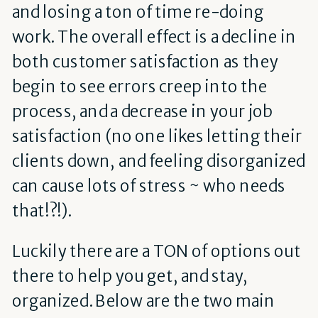
and losing a ton of time re-doing
work. The overall effect is a decline in
both customer satisfaction as they
begin to see errors creep into the
process, and a decrease in your job
satisfaction (no one likes letting their
clients down, and feeling disorganized
can cause lots of stress ~ who needs
that!?!).
Luckily there are a TON of options out
there to help you get, and stay,
organized. Below are the two main