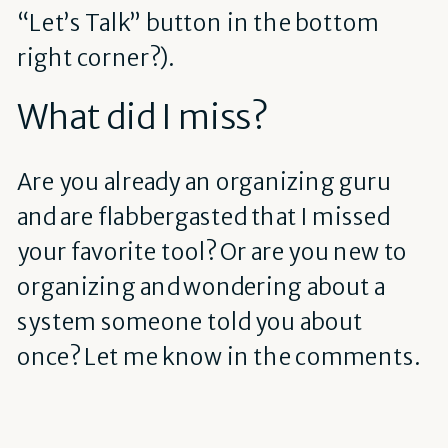
“Let’s Talk” button in the bottom
right corner?).
What did I miss?
Are you already an organizing guru
and are flabbergasted that I missed
your favorite tool? Or are you new to
organizing and wondering about a
system someone told you about
once? Let me know in the comments.