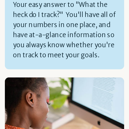
Your easy answer to "What the
heck do I track?" You'll have all of
your numbers in one place, and
have at-a-glance information so
you always know whether you're
on track to meet your goals.