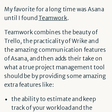
My favorite for a long time was Asana
until I found
Teamwork
.
Teamwork combines the beauty of
Trello, the practicality of Wrike and
the amazing communication features
of Asana, and then adds their take on
what a true project management tool
should be by providing some amazing
extra features like:
the ability to estimate and keep
track of your workload and the