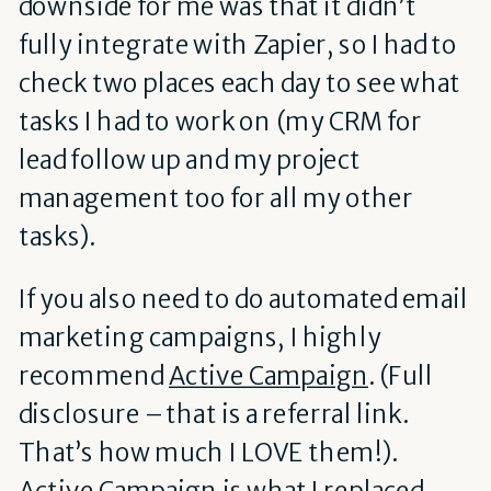
downside for me was that it didn’t
fully integrate with Zapier, so I had to
check two places each day to see what
tasks I had to work on (my CRM for
lead follow up and my project
management too for all my other
tasks).
If you also need to do automated email
marketing campaigns, I highly
recommend
Active Campaign
.
(Full
disclosure – that is a referral link.
That’s how much I LOVE them!).
Active Campaign is what I replaced