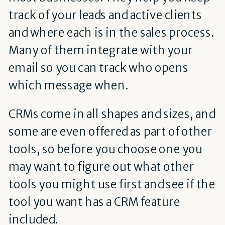
track of your leads and active clients
and where each is in the sales process.
Many of them integrate with your
email so you can track who opens
which message when.
CRMs come in all shapes and sizes, and
some are even offered as part of other
tools, so before you choose one you
may want to figure out what other
tools you might use first and see if the
tool you want has a CRM feature
included.