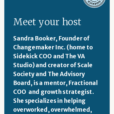
Meet your host
Sandra Booker, Founder of
Changemaker Inc. (home to
Sidekick COO and The VA
Studio) and creator of Scale
Society and The Advisory
Board, is a mentor, Fractional
COO and growth strategist.
She specializes in helping
overworked, overwhelmed,