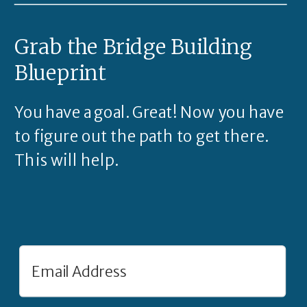
Grab the Bridge Building
Blueprint
You have a goal. Great! Now you have
to figure out the path to get there.
This will help.