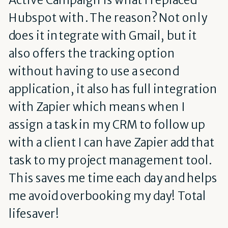
Hubspot with. The reason? Not only
does it integrate with Gmail, but it
also offers the tracking option
without having to use a second
application, it also has full integration
with Zapier which means when I
assign a task in my CRM to follow up
with a client I can have Zapier add that
task to my project management tool.
This saves me time each day and helps
me avoid overbooking my day! Total
lifesaver!