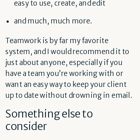
easy to use, create, and edit
and much, much more.
Teamwork is by far my favorite
system, and I would recommend it to
just about anyone, especially if you
have a team you’re working with or
want an easy way to keep your client
up to date without drowning in email.
Something else to
consider