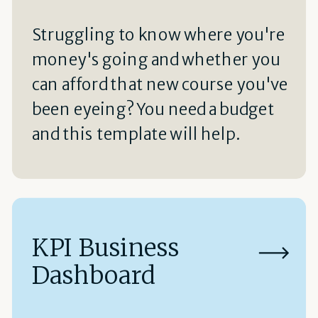
Struggling to know where you're
money's going and whether you
can afford that new course you've
been eyeing? You need a budget
and this template will help.
KPI Business
Dashboard