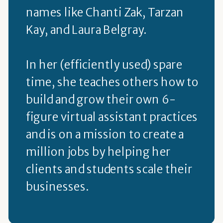
names like Chanti Zak, Tarzan
Kay, and Laura Belgray.
In her (efficiently used) spare
time, she teaches others how to
build and grow their own 6-
figure virtual assistant practices
and is on a mission to create a
million jobs by helping her
clients and students scale their
businesses.