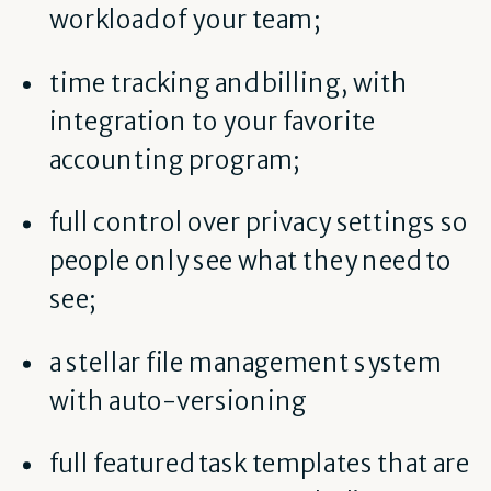
workload of your team;
time tracking and billing, with
integration to your favorite
accounting program;
full control over privacy settings so
people only see what they need to
see;
a stellar file management system
with auto-versioning
full featured task templates that are