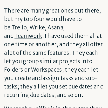
There are many great ones out there,
but my top four would have to
be
Trello
,
Wrike
,
Asana
,
and
Teamwork
! I have used them all at
one time or another, and they all offer
a lot of the same features. They each
let you group similar projects into
Folders or Workspaces; they each let
you create and assign tasks and sub-
tasks; they all let you set due dates and
recurring due dates, and so on.