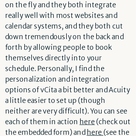
on the fly and they both integrate
really well with most websites and
calendar systems, and they both cut
down tremendously on the back and
forth by allowing people to book
themselves directly into your
schedule. Personally, I find the
personalization and integration
options of vCita a bit better and Acuity
a little easier to set up (though
neither are very difficult). You can see
each of them in action
here
(check out
the embedded form) and
here
(see the