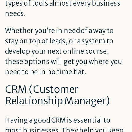
types of tools almost every business
needs.
Whether you’re in need of a way to
stay on top of leads, or a system to
develop your next online course,
these options will get you where you
need to be in no time flat.
CRM (Customer
Relationship Manager)
Having a good CRM is essential to
most businesses. They help you keep