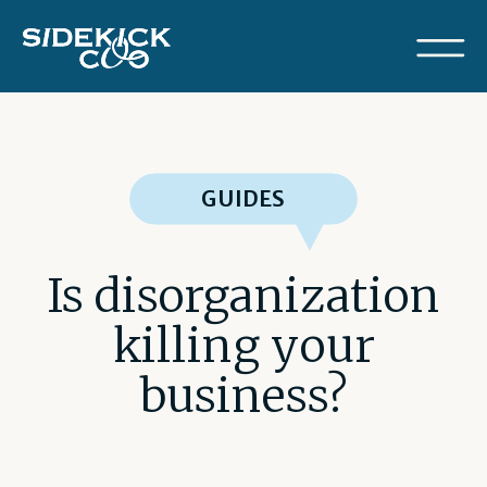
GUIDES
Is disorganization
killing your
business?