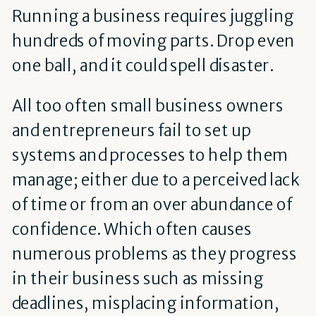
Running a business requires juggling
hundreds of moving parts. Drop even
one ball, and it could spell disaster.
All too often small business owners
and entrepreneurs fail to set up
systems and processes to help them
manage; either due to a perceived lack
of time or from an over abundance of
confidence. Which often causes
numerous problems as they progress
in their business such as missing
deadlines, misplacing information,