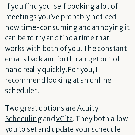
If you find yourself booking a lot of
meetings you’ve probably noticed
how time-consuming and annoying it
can be to try and find a time that
works with both of you. The constant
emails back and forth can get out of
hand really quickly. For you, I
recommend looking at an online
scheduler.
Two great options are
Acuity
Scheduling
and
vCita
. They both allow
you to set and update your schedule