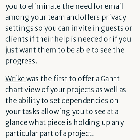
you to eliminate the need for email
among your team and offers privacy
settings so you can invite in guests or
clients if their help is needed or if you
just want them to be able to see the
progress.
Wrike
was the first to offer a Gantt
chart view of your projects as well as
the ability to set dependencies on
your tasks allowing you to see at a
glance what piece is holding up any
particular part of a project.