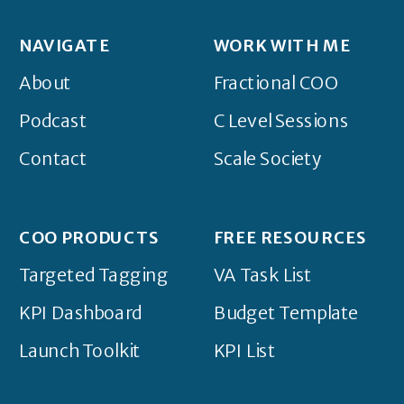
NAVIGATE
WORK WITH ME
About
Fractional COO
Podcast
C Level Sessions
Contact
Scale Society
COO PRODUCTS
FREE RESOURCES
Targeted Tagging
VA Task List
KPI Dashboard
Budget Template
Launch Toolkit
KPI List