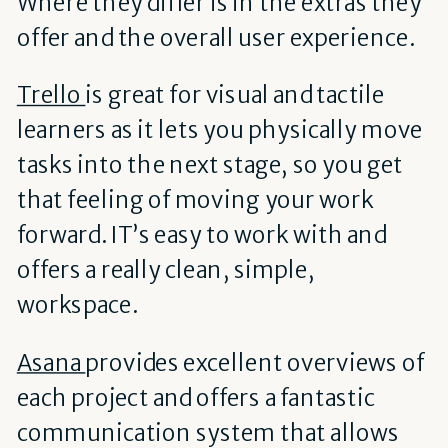
Where they differ is in the extras they
offer and the overall user experience.
Trello
is great for visual and tactile
learners as it lets you physically move
tasks into the next stage, so you get
that feeling of moving your work
forward. IT’s easy to work with and
offers a really clean, simple,
workspace.
Asana
provides excellent overviews of
each project and offers a fantastic
communication system that allows