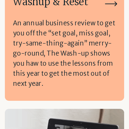
Washup & Reset
An annual business review to get
you off the “set goal, miss goal,
try-same-thing-again” merry-
go-round, The Wash-up shows
you haw to use the lessons from
this year to get the most out of
next year.