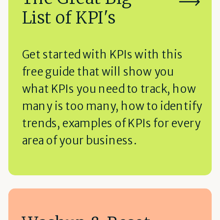
List of KPI's
Get started with KPIs with this
free guide that will show you
what KPIs you need to track, how
many is too many, how to identify
trends, examples of KPIs for every
area of your business.