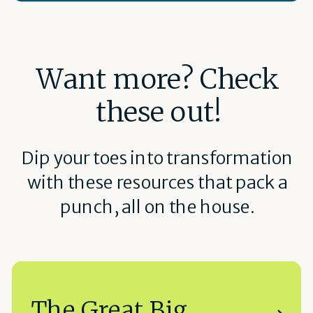
Want more? Check
these out!
Dip your toes into transformation
with these resources that pack a
punch, all on the house.
The Great Big