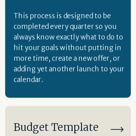
This process is designed to be
completed every quarter so you
always know exactly what to do to
hit your goals without putting in
more time, create a new offer, or
adding yet another launch to your
calendar.
Budget Template