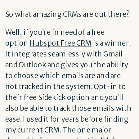
So what amazing CRMs are out there?
Well, if you’re in need of a free
option
Hubspot Free CRM
is a winner.
It integrates seamlessly with Gmail
and Outlook and gives you the ability
to choose which emails are and are
not tracked in the system. Opt-in to
their free Sidekick option and you’ll
also be able to track those emails with
ease. I used it for years before finding
my current CRM. The one major