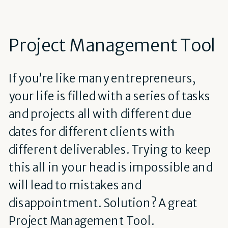
Project Management Tool
If you’re like many entrepreneurs,
your life is filled with a series of tasks
and projects all with different due
dates for different clients with
different deliverables. Trying to keep
this all in your head is impossible and
will lead to mistakes and
disappointment. Solution? A great
Project Management Tool.