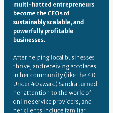
multi-hatted entrepreneurs
become the CEOs of
sustainably scalable, and
powerfully profitable
businesses.
After helping local businesses
thrive, and receiving accolades
in her community (like the 40
Under 40 award) Sandra turned
her attention to the world of
online service providers, and
her clients include familiar