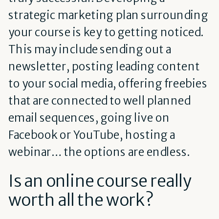
strategic marketing plan surrounding
your course is key to getting noticed.
This may include sending out a
newsletter, posting leading content
to your social media, offering freebies
that are connected to well planned
email sequences, going live on
Facebook or YouTube, hosting a
webinar… the options are endless.
Is an online course really
worth all the work?