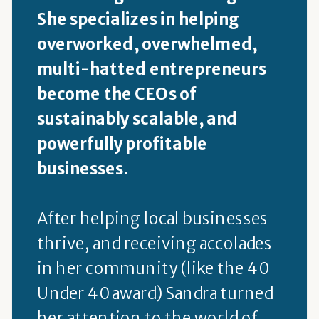
She specializes in helping
overworked, overwhelmed,
multi-hatted entrepreneurs
become the CEOs of
sustainably scalable, and
powerfully profitable
businesses.
After helping local businesses
thrive, and receiving accolades
in her community (like the 40
Under 40 award) Sandra turned
her attention to the world of