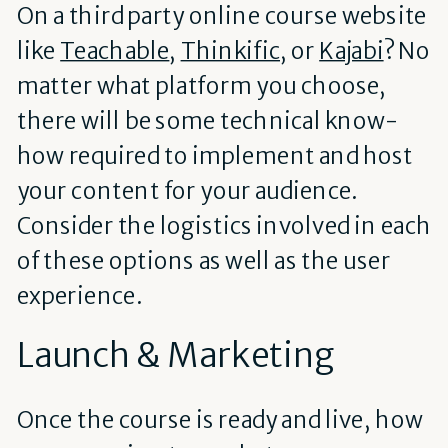
On a third party online course website
like
Teachable
,
Thinkific
, or
Kajabi
? No
matter what platform you choose,
there will be some technical know-
how required to implement and host
your content for your audience.
Consider the logistics involved in each
of these options as well as the user
experience.
Launch & Marketing
Once the course is ready and live, how