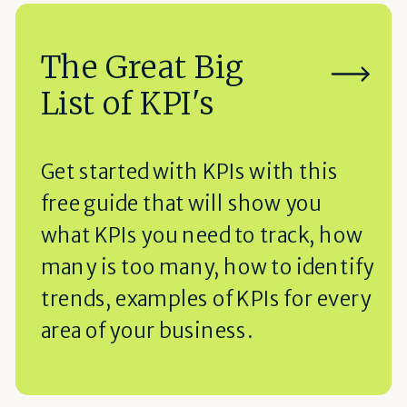
The Great Big
List of KPI's
Get started with KPIs with this
free guide that will show you
what KPIs you need to track, how
many is too many, how to identify
trends, examples of KPIs for every
area of your business.