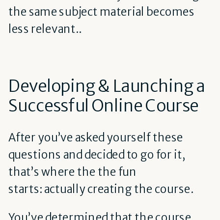
the same subject material becomes
less relevant..
Developing & Launching a
Successful Online Course
After you’ve asked yourself these
questions and decided to go for it,
that’s where the the fun
starts: actually creating the course.
You’ve determined that the course