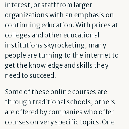
interest, or staff from larger
organizations with an emphasis on
continuing education. With prices at
colleges and other educational
institutions skyrocketing, many
people are turning to the internet to
get the knowledge and skills they
need to succeed.
Some of these online courses are
through traditional schools, others
are offered by companies who offer
courses on very specific topics. One