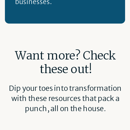
businesses.
Want more? Check
these out!
Dip your toes into transformation
with these resources that pack a
punch, all on the house.