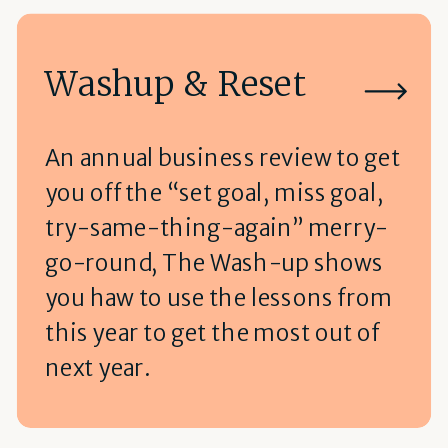
Washup & Reset
An annual business review to get
you off the “set goal, miss goal,
try-same-thing-again” merry-
go-round, The Wash-up shows
you haw to use the lessons from
this year to get the most out of
next year.