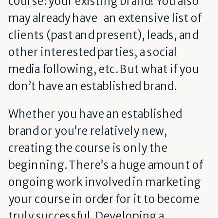
course: your existing brand! You also
may already have an extensive list of
clients (past and present), leads, and
other interested parties, a social
media following, etc. But what if you
don’t have an established brand.
Whether you have an established
brand or you’re relatively new,
creating the course is only the
beginning. There’s a huge amount of
ongoing work involved in marketing
your course in order for it to become
truly successful. Developing a