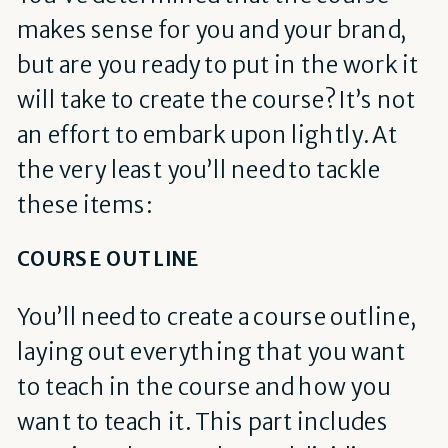
makes sense for you and your brand,
but are you ready to put in the work it
will take to create the course? It’s not
an effort to embark upon lightly. At
the very least you’ll need to tackle
these items:
COURSE OUTLINE
You’ll need to create a course outline,
laying out everything that you want
to teach in the course and how you
want to teach it. This part includes