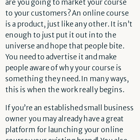
are you going to market your course
to your customers? An online course
is a product, just like any other. It isn’t
enough to just put it out into the
universe and hope that people bite.
You need to advertise it and make
people aware of why your course is
something they need. In many ways,
this is when the work really begins.
If you’re an established small business
owner you may already have a great
platform for launching your online