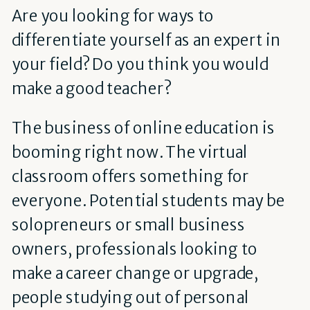
Are you looking for ways to
differentiate yourself as an expert in
your field? Do you think you would
make a good teacher?
The business of online education is
booming right now. The virtual
classroom offers something for
everyone. Potential students may be
solopreneurs or small business
owners, professionals looking to
make a career change or upgrade,
people studying out of personal