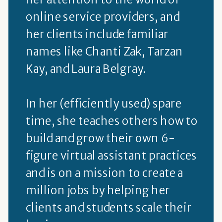
online service providers, and
her clients include familiar
names like Chanti Zak, Tarzan
Kay, and Laura Belgray.
In her (efficiently used) spare
time, she teaches others how to
build and grow their own 6-
figure virtual assistant practices
and is on a mission to create a
million jobs by helping her
clients and students scale their