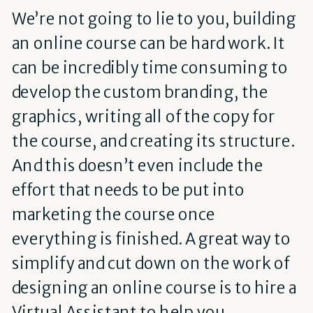
We’re not going to lie to you, building
an online course can be hard work. It
can be incredibly time consuming to
develop the custom branding, the
graphics, writing all of the copy for
the course, and creating its structure.
And this doesn’t even include the
effort that needs to be put into
marketing the course once
everything is finished. A great way to
simplify and cut down on the work of
designing an online course is to hire a
Virtual Assistant to help you.