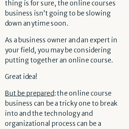
thing is for sure, the online courses
business isn’t going to be slowing
down anytime soon.
As a business owner and an expert in
your field, you may be considering
putting together an online course.
Great idea!
But be prepared
: the online course
business can be a tricky one to break
into and the technology and
organizational process can be a