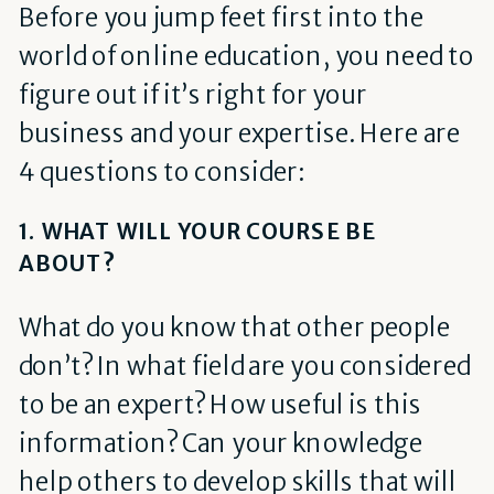
Before you jump feet first into the
world of online education, you need to
figure out if it’s right for your
business and your expertise. Here are
4 questions to consider:
1. WHAT WILL YOUR COURSE BE
ABOUT?
What do you know that other people
don’t? In what field are you considered
to be an expert? How useful is this
information? Can your knowledge
help others to develop skills that will