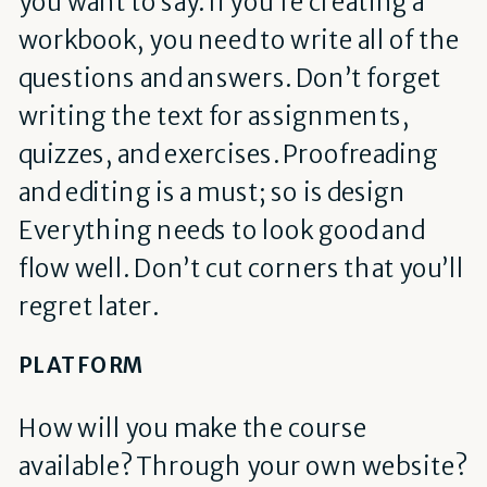
you want to say. If you’re creating a
workbook, you need to write all of the
questions and answers. Don’t forget
writing the text for assignments,
quizzes, and exercises. Proofreading
and editing is a must; so is design
Everything needs to look good and
flow well. Don’t cut corners that you’ll
regret later.
PLATFORM
How will you make the course
available? Through your own website?