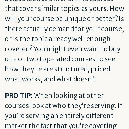
that cover similar topics as yours. How
will your course be unique or better? Is
there actually demand for your course,
or is the topic already well enough
covered? You might even want to buy
one or two top-rated courses to see
how they’re are structured, priced,
what works, and what doesn’t.
PRO TIP:
When looking at other
courses look at who they’re serving. If
you’re serving an entirely different
market the fact that you’re covering