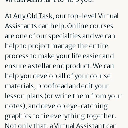
At
Any Old Task
, our top-level Virtual
Assistants can help. Online courses
are one of our specialties and we can
help to project manage the entire
process to make your life easier and
ensure a stellar end product. We can
help you develop all of your course
materials, proofread and edit your
lesson plans (or write them from your
notes), and develop eye-catching
graphics to tie everything together.
Not only that, a Virtual Assistant can