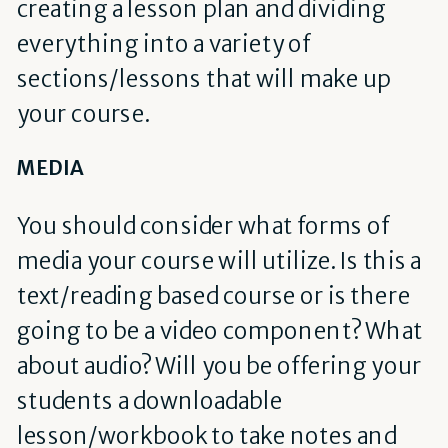
creating a lesson plan and dividing
everything into a variety of
sections/lessons that will make up
your course.
MEDIA
You should consider what forms of
media your course will utilize. Is this a
text/reading based course or is there
going to be a video component? What
about audio? Will you be offering your
students a downloadable
lesson/workbook to take notes and