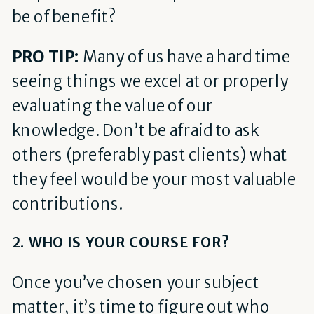
be of benefit?
PRO TIP:
Many of us have a hard time
seeing things we excel at or properly
evaluating the value of our
knowledge. Don’t be afraid to ask
others (preferably past clients) what
they feel would be your most valuable
contributions.
2. WHO IS YOUR COURSE FOR?
Once you’ve chosen your subject
matter, it’s time to figure out who