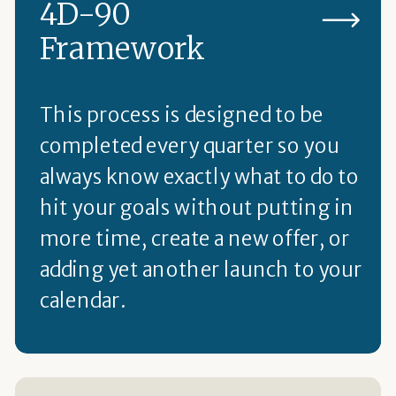
4D-90
Framework
This process is designed to be
completed every quarter so you
always know exactly what to do to
hit your goals without putting in
more time, create a new offer, or
adding yet another launch to your
calendar.