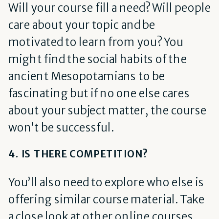
Will your course fill a need? Will people
care about your topic and be
motivated to learn from you? You
might find the social habits of the
ancient Mesopotamians to be
fascinating but if no one else cares
about your subject matter, the course
won’t be successful.
4. IS THERE COMPETITION?
You’ll also need to explore who else is
offering similar course material. Take
a close look at other online courses