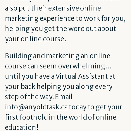
also put their extensive online
marketing experience to work for you,
helping you get the word out about
your online course.
Building and marketing an online
course can seem overwhelming…
until you have a Virtual Assistant at
your back helping you along every
step of the way.
Email
info@anyoldtask.ca
today to get your
first foothold in the world of online
education!