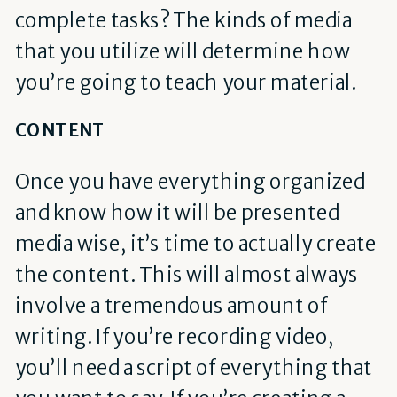
complete tasks? The kinds of media
that you utilize will determine how
you’re going to teach your material.
CONTENT
Once you have everything organized
and know how it will be presented
media wise, it’s time to actually create
the content. This will almost always
involve a tremendous amount of
writing. If you’re recording video,
you’ll need a script of everything that