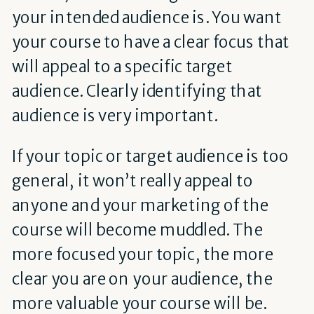
your intended audience is. You want
your course to have a clear focus that
will appeal to a specific target
audience. Clearly identifying that
audience is very important.
If your topic or target audience is too
general, it won’t really appeal to
anyone and your marketing of the
course will become muddled. The
more focused your topic, the more
clear you are on your audience, the
more valuable your course will be.