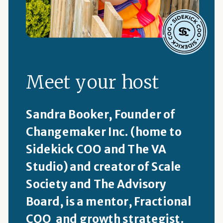
Meet your host
Sandra Booker, Founder of
Changemaker Inc. (home to
Sidekick COO and The VA
Studio) and creator of Scale
Society and The Advisory
Board, is a mentor, Fractional
COO and growth strategist.