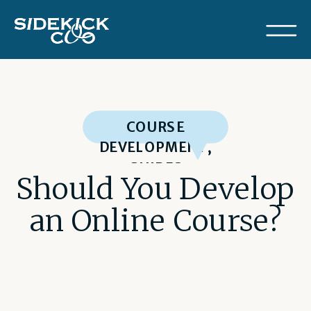
COURSE
DEVELOPMENT
,
GUIDES
Should You Develop
an Online Course?