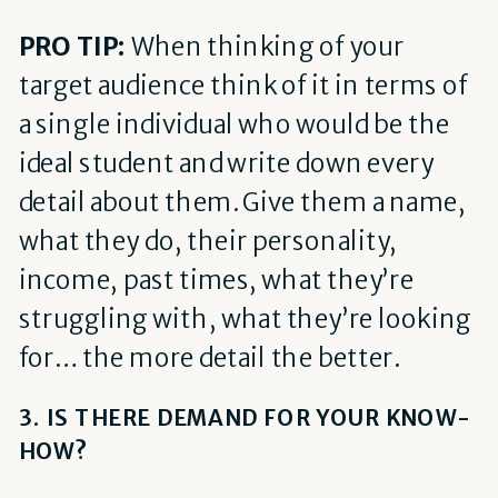
PRO TIP:
When thinking of your
target audience think of it in terms of
a single individual who would be the
ideal student and write down every
detail about them. Give them a name,
what they do, their personality,
income, past times, what they’re
struggling with, what they’re looking
for… the more detail the better.
3. IS THERE DEMAND FOR YOUR KNOW-
HOW?