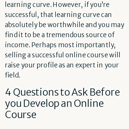
learning curve. However, if you’re
successful, that learning curve can
absolutely be worthwhile and you may
find it to be a tremendous source of
income. Perhaps most importantly,
selling a successful online course will
raise your profile as an expert in your
field.
4 Questions to Ask Before
you Develop an Online
Course