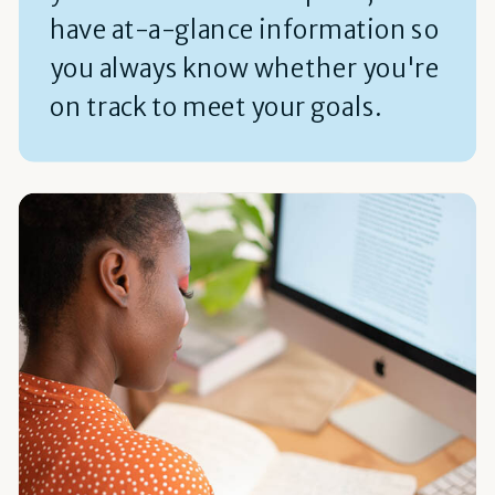
have at-a-glance information so
you always know whether you're
on track to meet your goals.