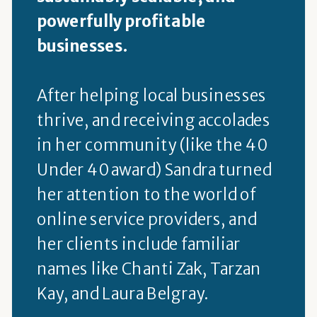
powerfully profitable
businesses.
After helping local businesses
thrive, and receiving accolades
in her community (like the 40
Under 40 award) Sandra turned
her attention to the world of
online service providers, and
her clients include familiar
names like Chanti Zak, Tarzan
Kay, and Laura Belgray.