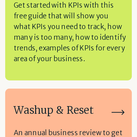
Get started with KPIs with this
free guide that will show you
what KPIs you need to track, how
many is too many, how to identify
trends, examples of KPIs for every
area of your business.
Washup & Reset
An annual business review to get