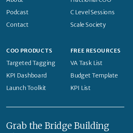
Podcast
C Level Sessions
Contact
Scale Society
COO PRODUCTS
FREE RESOURCES
Targeted Tagging
VA Task List
KPI Dashboard
Budget Template
Launch Toolkit
KPI List
Grab the Bridge Building