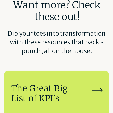
Want more? Check
these out!
Dip your toes into transformation
with these resources that pack a
punch, all on the house.
The Great Big
List of KPI's