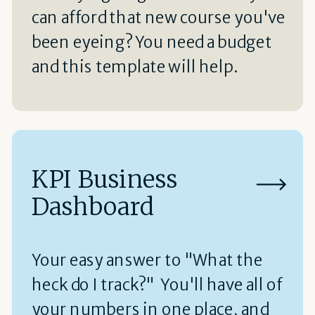
can afford that new course you've
been eyeing? You need a budget
and this template will help.
KPI Business
Dashboard
Your easy answer to "What the
heck do I track?" You'll have all of
your numbers in one place, and