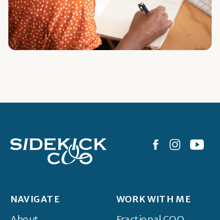
NAVIGATE
WORK WITH ME
About
Fractional COO