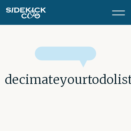
decimateyourtodolis