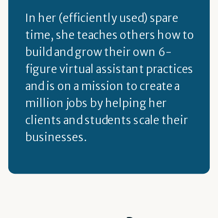
In her (efficiently used) spare
time, she teaches others how to
build and grow their own 6-
figure virtual assistant practices
and is on a mission to create a
million jobs by helping her
clients and students scale their
businesses.