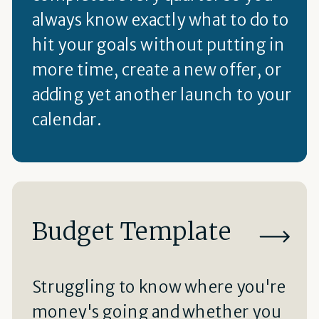
always know exactly what to do to
hit your goals without putting in
more time, create a new offer, or
adding yet another launch to your
calendar.
Budget Template
Struggling to know where you're
money's going and whether you