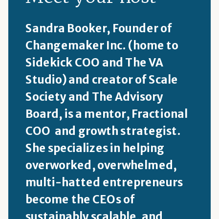
Sandra Booker, Founder of
Changemaker Inc. (home to
Sidekick COO and The VA
Studio) and creator of Scale
Society and The Advisory
Board, is a mentor, Fractional
COO and growth strategist.
She specializes in helping
overworked, overwhelmed,
multi-hatted entrepreneurs
become the CEOs of
sustainably scalable, and