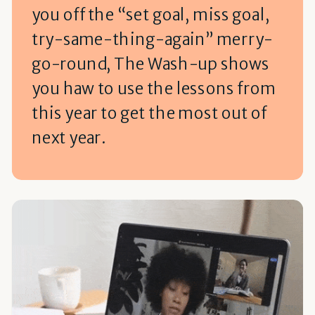
you off the “set goal, miss goal,
try-same-thing-again” merry-
go-round, The Wash-up shows
you haw to use the lessons from
this year to get the most out of
next year.