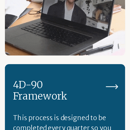
4D-90
Framework
This process is designed to be
completed every quarter so you