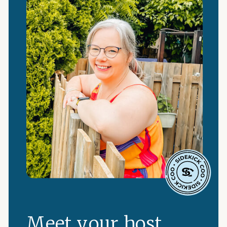
Meet your host