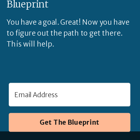
Blueprint
You have a goal. Great! Now you have
to figure out the path to get there.
This will help.
Get The Blueprint