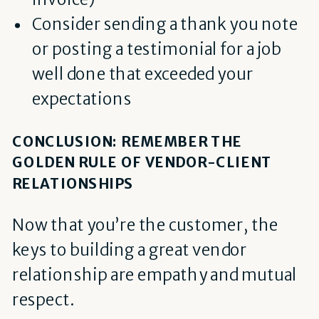
Consider sending a thank you note
or posting a testimonial for a job
well done that exceeded your
expectations
CONCLUSION: REMEMBER THE
GOLDEN RULE OF VENDOR-CLIENT
RELATIONSHIPS
Now that you’re the customer, the
keys to building a great vendor
relationship are empathy and mutual
respect
.