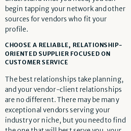
begin tapping your network and other
sources for vendors who fit your
profile.
CHOOSE A RELIABLE, RELATIONSHIP-
ORIENTED SUPPLIER FOCUSED ON
CUSTOMER SERVICE
The best relationships take planning,
and your vendor-client relationships
are no different. There may be many
exceptional vendors serving your
industry or niche, but you need to find
the one that will best serve you, your