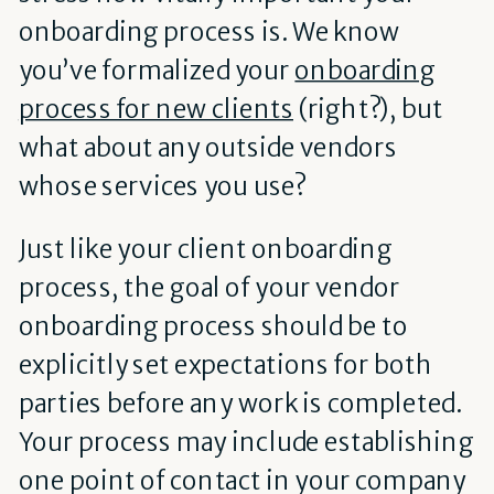
onboarding process is. We know
you’ve formalized your
onboarding
process for new clients
(right?), but
what about any outside vendors
whose services you use?
Just like your client onboarding
process, the goal of your vendor
onboarding process should be to
explicitly set expectations for both
parties before any work is completed.
Your process may include establishing
one point of contact in your company