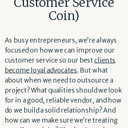
Customer Service
Coin)
As busy entrepreneurs, we’re always
focused on how we can improve our
customer service so our best
clients
become loyal advocates
. But what
about when we need to outsource a
project? What qualities should we look
for in a good, reliable vendor, and how
do we build a solid relationship? And
how can we make sure we’re treating