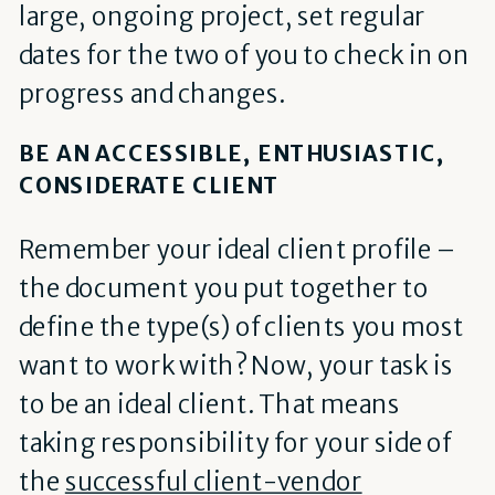
large, ongoing project, set regular
dates for the two of you to check in on
progress and changes.
BE AN ACCESSIBLE, ENTHUSIASTIC,
CONSIDERATE CLIENT
Remember your ideal client profile –
the document you put together to
define the type(s) of clients you most
want to work with? Now, your task is
to be an ideal client. That means
taking responsibility for your side of
the
successful client-vendor