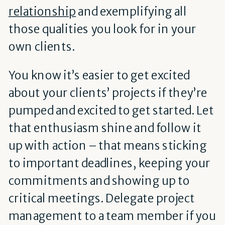
relationship
and exemplifying all
those qualities you look for in your
own clients.
You know it’s easier to get excited
about your clients’ projects if they’re
pumped and excited to get started. Let
that enthusiasm shine and follow it
up with action – that means sticking
to important deadlines, keeping your
commitments and showing up to
critical meetings. Delegate project
management to a team member if you