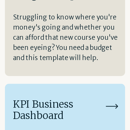
Struggling to know where you're
money's going and whether you
can afford that new course you've
been eyeing? You need a budget
and this template will help.
KPI Business
Dashboard