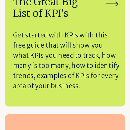
The Great Big
List of KPI's
Get started with KPIs with this
free guide that will show you
what KPIs you need to track, how
many is too many, how to identify
trends, examples of KPIs for every
area of your business.