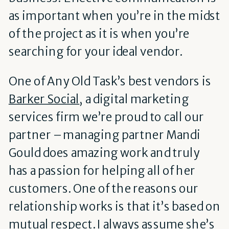
as important when you’re in the midst
of the project as it is when you’re
searching for your ideal vendor.
One of Any Old Task’s best vendors is
Barker Social
, a digital marketing
services firm we’re proud to call our
partner – managing partner Mandi
Gould does amazing work and truly
has a passion for helping all of her
customers. One of the reasons our
relationship works is that it’s based on
mutual respect. I always assume she’s