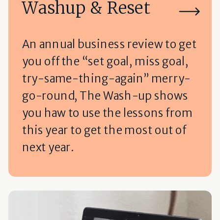
Washup & Reset
An annual business review to get
you off the “set goal, miss goal,
try-same-thing-again” merry-
go-round, The Wash-up shows
you haw to use the lessons from
this year to get the most out of
next year.