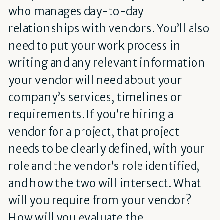
who manages day-to-day
relationships with vendors. You’ll also
need to put your work process in
writing and any relevant information
your vendor will need about your
company’s services, timelines or
requirements. If you’re hiring a
vendor for a project, that project
needs to be clearly defined, with your
role and the vendor’s role identified,
and how the two will intersect. What
will you require from your vendor?
How will you evaluate the