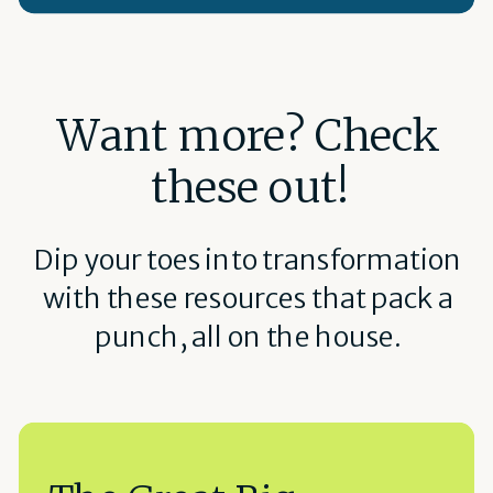
Want more? Check
these out!
Dip your toes into transformation
with these resources that pack a
punch, all on the house.