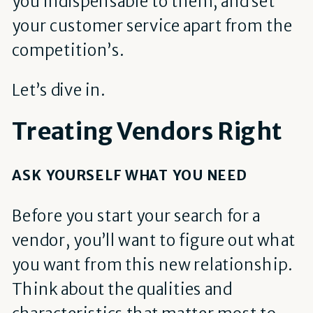
you indispensable to them, and set
your customer service apart from the
competition’s.
Let’s dive in.
Treating Vendors Right
ASK YOURSELF WHAT YOU NEED
Before you start your search for a
vendor, you’ll want to figure out what
you want from this new relationship.
Think about the qualities and
characteristics that matter most to