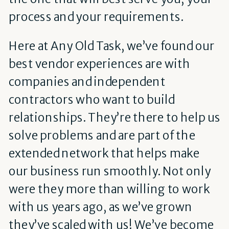
process and your requirements.
Here at Any Old Task, we’ve found our
best vendor experiences are with
companies and independent
contractors who want to build
relationships. They’re there to help us
solve problems and are part of the
extended network that helps make
our business run smoothly. Not only
were they more than willing to work
with us years ago, as we’ve grown
they’ve scaled with us! We’ve become