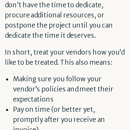
don’t have the time to dedicate,
procure additional resources, or
postpone the project until you can
dedicate the time it deserves.
In short, treat your vendors how you’d
like to be treated. This also means:
Making sure you follow your
vendor’s policies and meet their
expectations
Pay on time (or better yet,
promptly after you receive an
invoice)