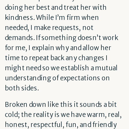
doing her best and treat her with
kindness. While I’m firm when
needed, I make requests, not
demands. If something doesn’t work
for me, I explain why and allow her
time to repeat back any changes I
might need so we establish a mutual
understanding of expectations on
both sides.
Broken down like this it sounds a bit
cold; the reality is we have warm, real,
honest, respectful, fun, and friendly