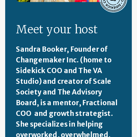
Meet your host
Sandra Booker, Founder of
Changemaker Inc. (home to
Sidekick COO and The VA
Studio) and creator of Scale
Society and The Advisory
Board, is a mentor, Fractional
COO and growth strategist.
She specializes in helping
overworked, overwhelmed,