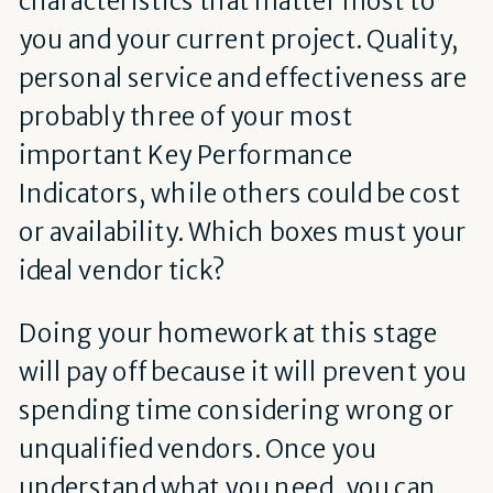
you and your current project. Quality,
personal service and effectiveness are
probably three of your most
important Key Performance
Indicators, while others could be cost
or availability. Which boxes must your
ideal vendor tick?
Doing your homework at this stage
will pay off because it will prevent you
spending time considering wrong or
unqualified vendors. Once you
understand what you need, you can