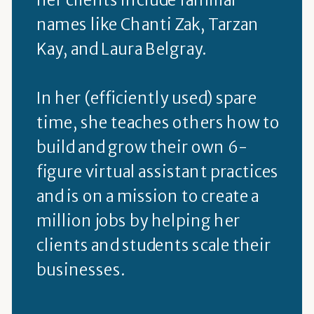
names like Chanti Zak, Tarzan
Kay, and Laura Belgray.
In her (efficiently used) spare
time, she teaches others how to
build and grow their own 6-
figure virtual assistant practices
and is on a mission to create a
million jobs by helping her
clients and students scale their
businesses.