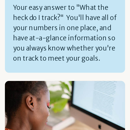
Your easy answer to "What the
heck do I track?" You'll have all of
your numbers in one place, and
have at-a-glance information so
you always know whether you're
on track to meet your goals.