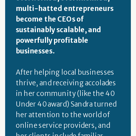
multi-hatted entrepreneurs
become the CEOs of
sustainably scalable, and
powerfully profitable
businesses.
After helping local businesses
thrive, and receiving accolades
in her community (like the 40
Under 40 award) Sandra turned
her attention to the world of
online service providers, and
her clients include familiar