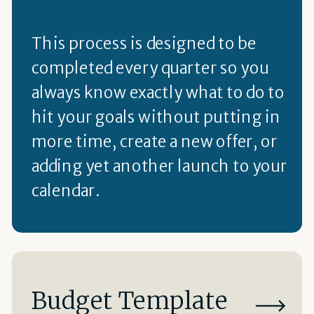
This process is designed to be
completed every quarter so you
always know exactly what to do to
hit your goals without putting in
more time, create a new offer, or
adding yet another launch to your
calendar.
Budget Template