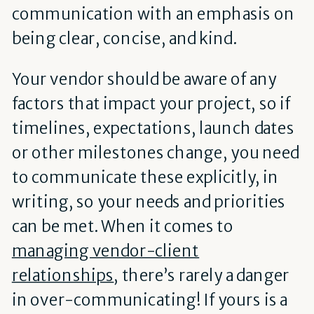
communication with an emphasis on
being clear, concise, and kind.
Your vendor should be aware of any
factors that impact your project, so if
timelines, expectations, launch dates
or other milestones change, you need
to communicate these explicitly, in
writing, so your needs and priorities
can be met. When it comes to
managing vendor-client
relationships
, there’s rarely a danger
in over-communicating! If yours is a