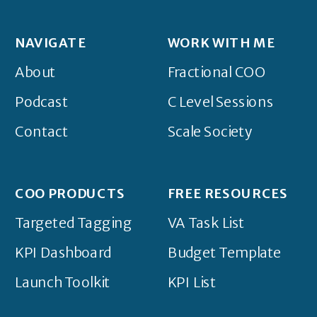
NAVIGATE
WORK WITH ME
About
Fractional COO
Podcast
C Level Sessions
Contact
Scale Society
COO PRODUCTS
FREE RESOURCES
Targeted Tagging
VA Task List
KPI Dashboard
Budget Template
Launch Toolkit
KPI List