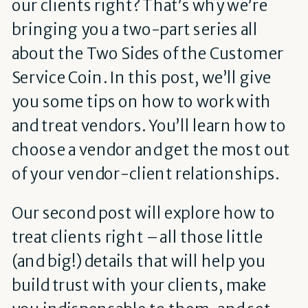
our clients right?
That’s why we’re
bringing you a two-part series all
about the Two Sides of the Customer
Service Coin.
In this post, we’ll give
you some tips on how to work with
and treat vendors. You’ll learn how to
choose a vendor and get the most out
of your vendor-client relationships.
Our second post will explore how to
treat clients right – all those little
(and big!) details that will help you
build trust with your clients, make