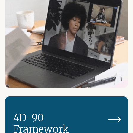
4D-90
Framework