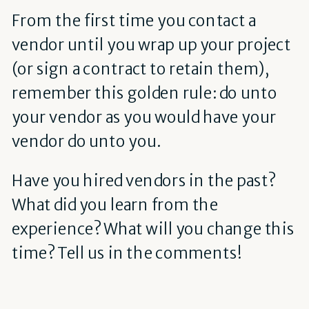
From the first time you contact a
vendor until you wrap up your project
(or sign a contract to retain them),
remember this golden rule: do unto
your vendor as you would have your
vendor do unto you.
Have you hired vendors in the past?
What did you learn from the
experience? What will you change this
time? Tell us in the comments!