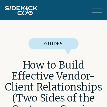
GUIDES
How to Build
Effective Vendor-
Client Relationships
(Two Sides of the