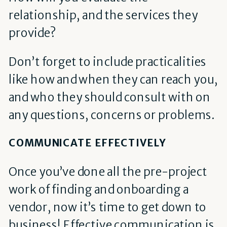
relationship, and the services they
provide?
Don’t forget to include practicalities
like how and when they can reach you,
and who they should consult with on
any questions, concerns or problems.
COMMUNICATE EFFECTIVELY
Once you’ve done all the pre-project
work of finding and onboarding a
vendor, now it’s time to get down to
business! Effective communication is