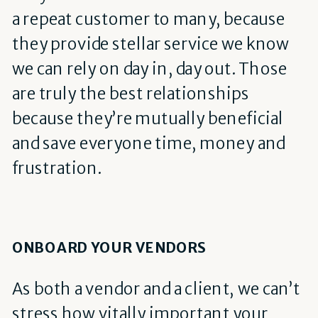
a repeat customer to many, because
they provide stellar service we know
we can rely on day in, day out. Those
are truly the best relationships
because they’re mutually beneficial
and save everyone time, money and
frustration.
ONBOARD YOUR VENDORS
As both a vendor and a client, we can’t
stress how vitally important your