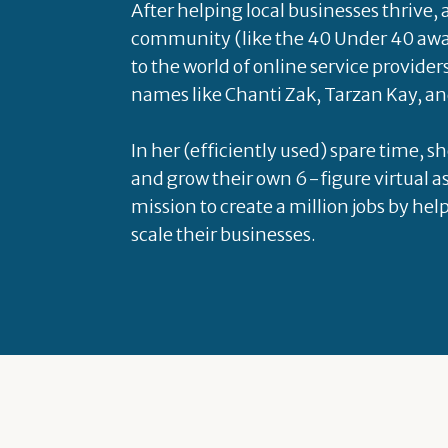
After helping local businesses thrive,
community (like the 40 Under 40 awa
to the world of online service provider
names like Chanti Zak, Tarzan Kay, an
In her (efficiently used) spare time, s
and grow their own 6-figure virtual as
mission to create a million jobs by hel
scale their businesses.