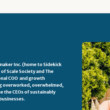
aker Inc. (home to Sidekick
 of Scale Society and The
ional COO and growth
ping overworked, overwhelmed,
 the CEOs of sustainably
 businesses.