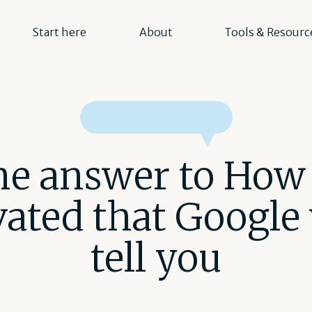
Start here
About
Tools & Resourc
e answer to How 
ated that Google
tell you