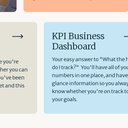
KPI Business
Dashboard
Your easy answer to "What the 
e you're
do I track?" You'll have all of yo
her you can
numbers in one place, and hav
ou've been
glance information so you alwa
t and this
know whether you're on track t
your goals.