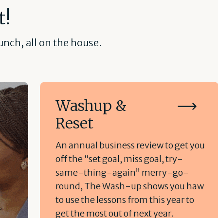
t!
nch, all on the house.
Washup &
Reset
An annual business review to get you
off the “set goal, miss goal, try-
same-thing-again” merry-go-
round, The Wash-up shows you haw
to use the lessons from this year to
get the most out of next year.