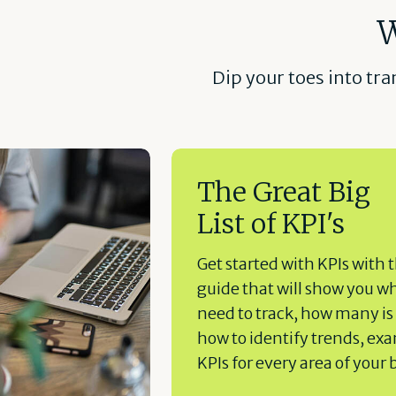
W
Dip your toes into tr
The Great Big
List of KPI's
Get started with KPIs with t
guide that will show you w
need to track, how many is
how to identify trends, ex
KPIs for every area of your 