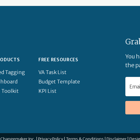
Gra
You h
RODUCTS
FREE RESOURCES
the pa
ed Tagging
VA Task List
shboard
Budget Template
 Toolkit
KPI List
 Changemaker Inc. |
Privacy Policy
|
Terms & Conditions
|
Disclaimer
|
Desi