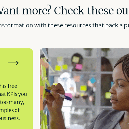
ant more? Check these ou
ansformation with these resources that pack a pu
his free
hat KPIs you
 too many,
amples of
business.