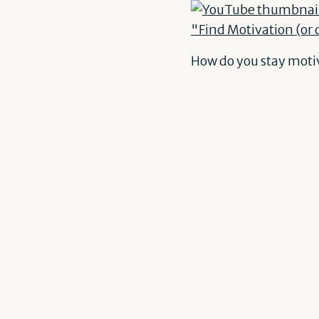
How do you stay moti