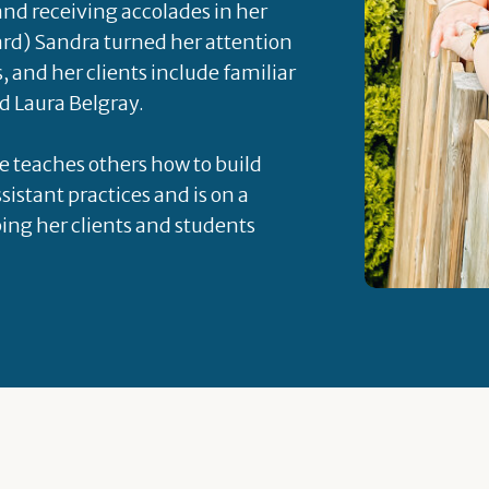
 and receiving accolades in her
rd) Sandra turned her attention
s, and her clients include familiar
d Laura Belgray.
he teaches others how to build
sistant practices and is on a
ping her clients and students