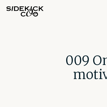
009 On
motiv