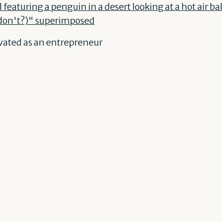
vated as an entrepreneur