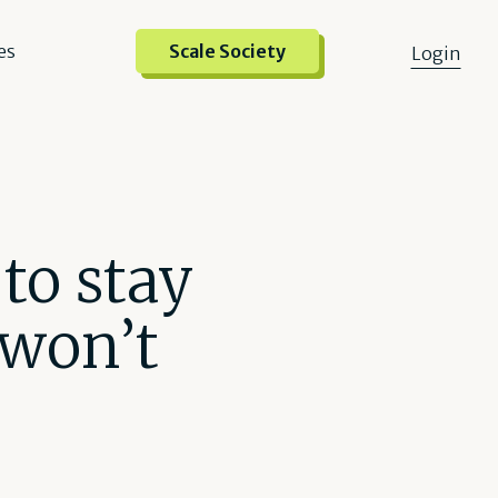
es
Scale Society
Login
to stay
 won’t