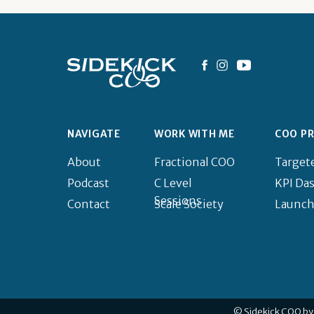
NAVIGATE
WORK WITH ME
COO P
About
Fractional COO
Target
Podcast
C Level
KPI Da
Sessions
Contact
Scale Society
Launch
© Sidekick COO by