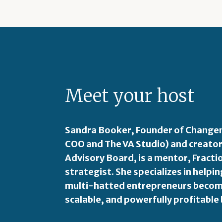
Meet your host
Sandra Booker, Founder of Changem
COO and The VA Studio) and creator
Advisory Board, is a mentor, Fract
strategist. She specializes in hel
multi-hatted entrepreneurs become
scalable, and powerfully profitable