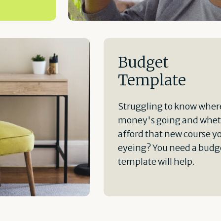
Budget
Template
Struggling to know wher
money's going and whet
afford that new course y
eyeing? You need a budge
template will help.