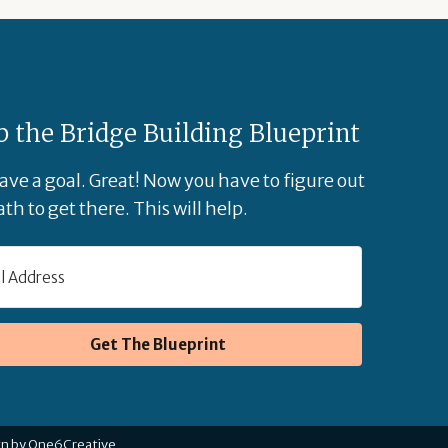
b the Bridge Building Blueprint
ave a goal. Great! Now you have to figure out
th to get there. This will help.
Get The Blueprint
gn by One6Creative