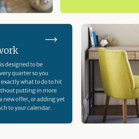
work
is designed to be
ery quarter so you
exactly what to do to hit
ithout putting in more
a new offer, or adding yet
ch to your calendar.