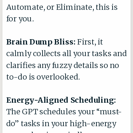
Automate, or Eliminate, this is
for you.
Brain Dump Bliss:
First, it
calmly collects all your tasks and
clarifies any fuzzy details so no
to-do is overlooked.
Energy-Aligned Scheduling:
The GPT schedules your “must-
do” tasks in your high-energy