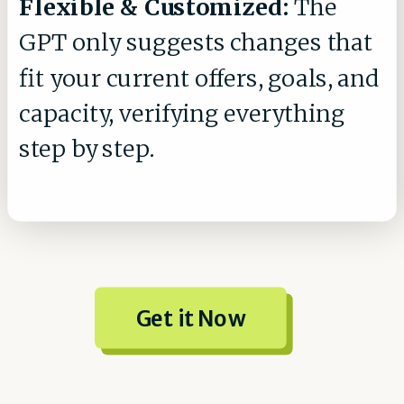
Flexible & Customized:
The
GPT only suggests changes that
fit your current offers, goals, and
capacity, verifying everything
step by step.
Get it Now