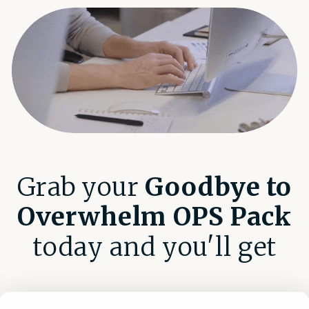
Grab your
Goodbye to
Overwhelm OPS Pack
today and you'll get