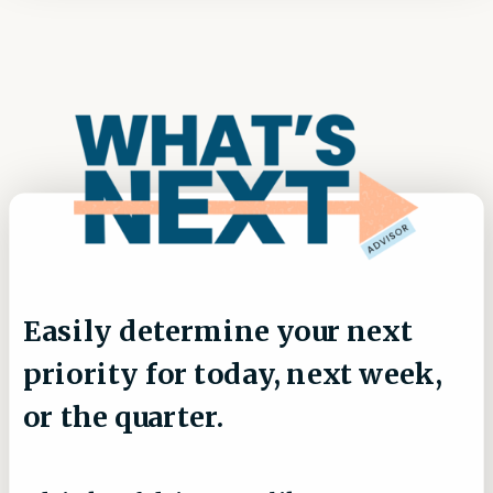
Easily determine your next
priority for today, next week,
or the quarter.