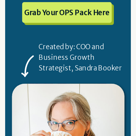
Grab Your OPS Pack Here
Created by: COO and
Business Growth
Strategist, Sandra Booker