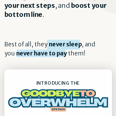
your next steps
, and
boost your
bottom line
.
Best of all, they
never sleep
, and
you
never have to pay
them!
INTRODUCING THE