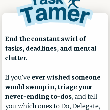
End the constant swirl of
tasks, deadlines, and mental
clutter.
If you’ve
ever wished someone
would swoop in, triage your
never-ending to-dos
, and tell
you which ones to Do, Delegate,