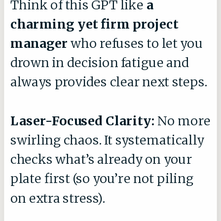
Think of this GPT like
a
charming yet firm project
manager
who refuses to let you
drown in decision fatigue and
always provides clear next steps.
Laser-Focused Clarity:
No more
swirling chaos. It systematically
checks what’s already on your
plate first (so you’re not piling
on extra stress).