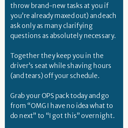
throw brand-new tasks at you if
you’re already maxed out) and each
ask only as many clarifying
questions as absolutely necessary.
Together they keep you in the
driver’s seat while shaving hours
(and tears) off your schedule.
Grab your OPS pack today and go
from “OMG I have no idea what to
do next” to “I got this” overnight.