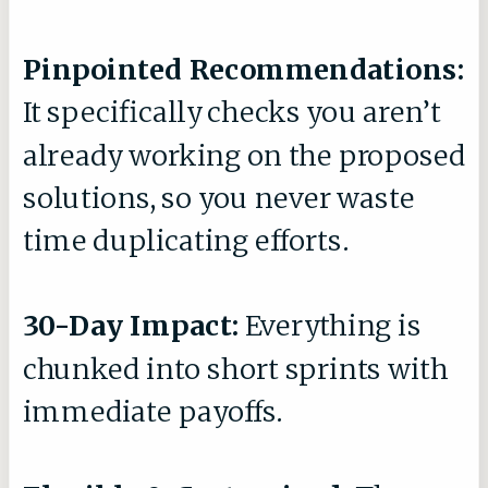
Pinpointed Recommendations:
It specifically checks you aren’t
already working on the proposed
solutions, so you never waste
time duplicating efforts.
30-Day Impact:
Everything is
chunked into short sprints with
immediate payoffs.