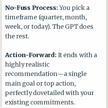
No-Fuss Process:
You pick a
timeframe (quarter, month,
week, or today). The GPT does
the rest.
Action-Forward:
It ends with a
highly realistic
recommendation—a single
main goal or top action,
perfectly dovetailed with your
existing commitments.