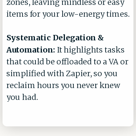
zones, leaving mindless or easy
items for your low-energy times.
Systematic Delegation &
Automation:
It highlights tasks
that could be offloaded to a VA or
simplified with Zapier, so you
reclaim hours you never knew
you had.