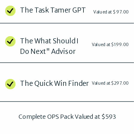
The Task Tamer GPT
Valued at $ 97.00
The What Should I
Valued at $199.00
Do Next" Advisor
The Quick Win Finder
Valued at $297.00
Complete OPS Pack Valued at $593