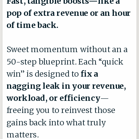
Fast, tangible boosts—like a
pop of extra revenue or an hour
of time back.
Sweet momentum without an a
50-step blueprint. Each “quick
win” is designed to
fix a
nagging leak in your revenue,
workload, or efficiency
—
freeing you to reinvest those
gains back into what truly
matters.