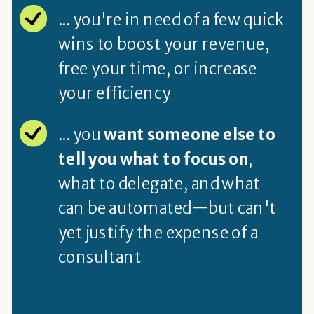
... you're in need of a few quick
wins to boost your revenue,
free your time, or increase
your efficiency
... you
want someone else to
tell you what to focus on
,
what to delegate, and what
can be automated—but can't
yet justify the expense of a
consultant