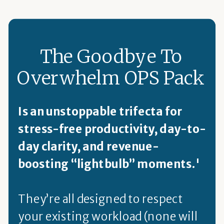
The Goodbye To
Overwhelm OPS Pack
Is an unstoppable trifecta for
stress-free productivity, day-to-
day clarity, and revenue-
boosting “lightbulb” moments.'
They’re all designed to respect
your existing workload (none will