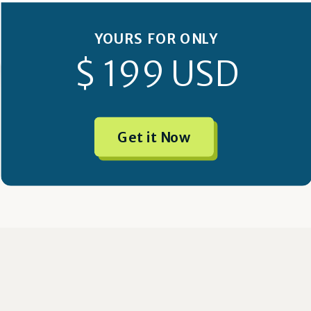
YOURS FOR ONLY
$ 199 USD
Get it Now