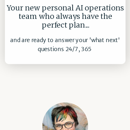
Your new personal AI operations
team who always have the
perfect plan...
and are ready to answer your 'what next'
questions 24/7, 365