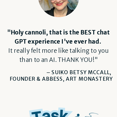
"Holy cannoli, that is the BEST chat
GPT experience I've ever had.
It really felt more like talking to you
than to an AI. THANK YOU!"
– SUIKO BETSY MCCALL,
FOUNDER & ABBESS, ART MONASTERY