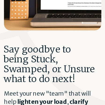
Say goodbye to
being Stuck,
Swamped, or Unsure
what to do next!
Meet your new "team" that will
help
lighten your load
,
clarify