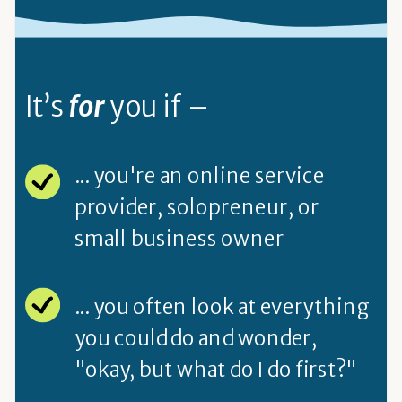
It’s
for
you if –
... you're an online service
provider, solopreneur, or
small business owner
... you often look at everything
you could do and wonder,
"okay, but what do I do first?"