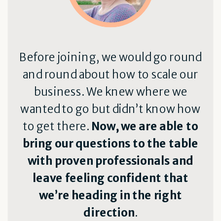
Before joining, we would go round
and round about how to scale our
business. We knew where we
wanted to go but didn’t know how
to get there.
Now, we are able to
bring our questions to the table
with proven professionals and
leave feeling confident that
we’re heading in the right
direction
.