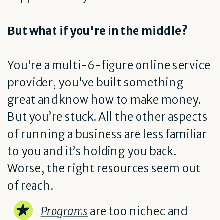
But what if you're in the middle?
You're a multi-6-figure online service
provider, you've built something
great and know how to make money.
But you’re stuck. All the other aspects
of running a business are less familiar
to you and it’s holding you back.
Worse, the right resources seem out
of reach.
Programs
are too niched and