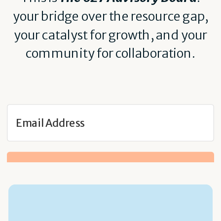
your bridge over the resource gap,
your catalyst for growth, and your
community for collaboration.
Get Notified When Doors Open