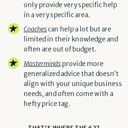
only provide very specific help
in a very specific area.
Coaches
can help a lot but are
limited in their knowledge and
often are out of budget.
Masterminds
provide more
generalized advice that doesn’t
align with your unique business
needs, and often come with a
hefty price tag.
THAT'S WHERE THE 627