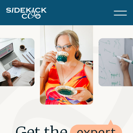
Get the expert
expert