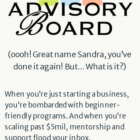
(oooh! Great name Sandra, you’ve
done it again! But... What is it?)
When you’re just starting a business,
you're bombarded with beginner-
friendly programs. And when you’re
scaling past $5mil, mentorship and
support flood your inbox.