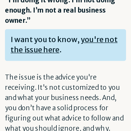
enough. I’m not a real business
owner.”
I want you to know,
you're not
the issue here
.
The issue is the advice you're
receiving. It's not customized to you
and what your business needs. And,
you don’t have a solid process for
figuring out what advice to follow and
what you should ignore, and why.