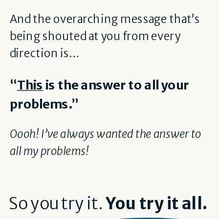
And the overarching message that’s
being shouted at you from every
direction is…
“
This
is the answer to all your
problems.”
Oooh! I’ve always wanted the answer to
all my problems!
So you try it.
You try it all.