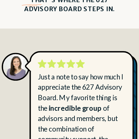
ADVISORY BOARD STEPS IN.