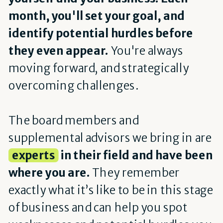
month, you'll set your goal, and
identify potential hurdles before
they even appear.
You're always
moving forward, and strategically
overcoming challenges.
The board members and
supplemental advisors we bring in are
experts
in their field and have been
where you are.
They remember
exactly what it’s like to be in this stage
of business and can help you spot