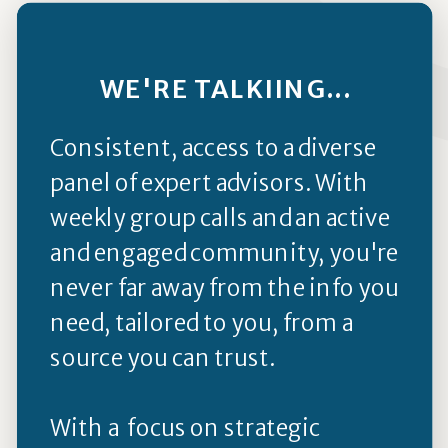
WE'RE TALKIING...
Consistent, access to a diverse
panel of expert advisors. With
weekly group calls and an active
and engaged community, you're
never far away from the info you
need, tailored to you, from a
source you can trust.
With a focus on strategic