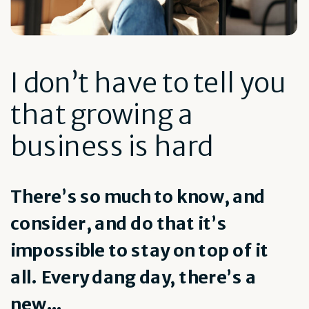
I don’t have to tell you
that growing a
business is hard
There’s so much to know, and
consider, and do that it’s
impossible to stay on top of it
all. Every dang day, there’s a
new...