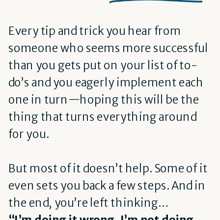
Every tip and trick you hear from
someone who seems more successful
than you gets put on your list of to-
do’s and you eagerly implement each
one in turn—hoping this will be the
thing that turns everything around
for you.
But most of it doesn’t help. Some of it
even sets you back a few steps. And in
the end, you’re left thinking…
“I’m doing it wrong. I’m not doing