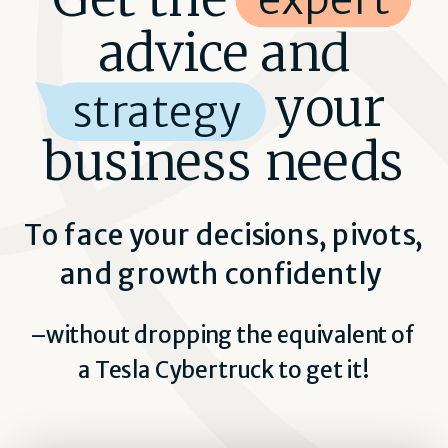
advice and
strategy your
strategy
business needs
To face your decisions, pivots,
and growth confidently
–without dropping the equivalent of
a Tesla Cybertruck to get it!