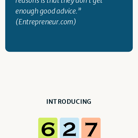
enough good advice.”
(Entrepreneur.com)
INTRODUCING