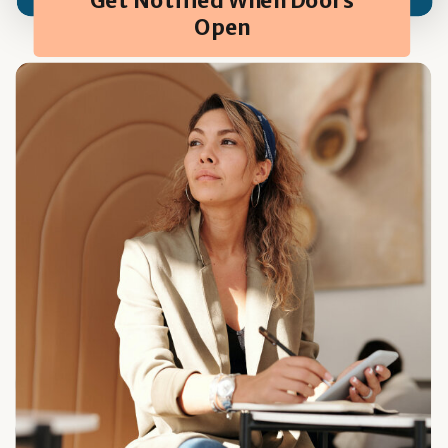
Get Notified When Doors
Open