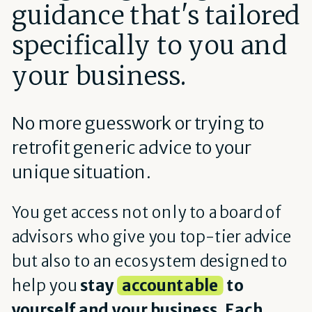
guidance that's tailored
specifically to you and
your business.
No more guesswork or trying to
retrofit generic advice to your
unique situation.
You get access not only to a board of
advisors who give you top-tier advice
but also to an ecosystem designed to
help you
stay
accountable
to
yourself and your business. Each