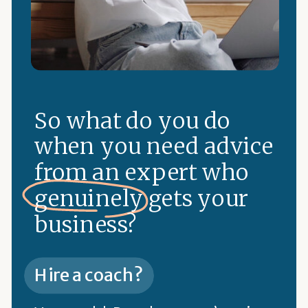
So what do you do
when you need advice
from an expert who
genuinely gets your
business?
Hire a coach?