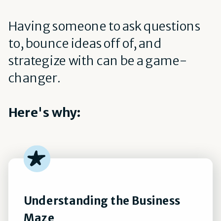
Having someone to ask questions
to, bounce ideas off of, and
strategize with can be a game-
changer.
Here's why:
Understanding the Business
Maze