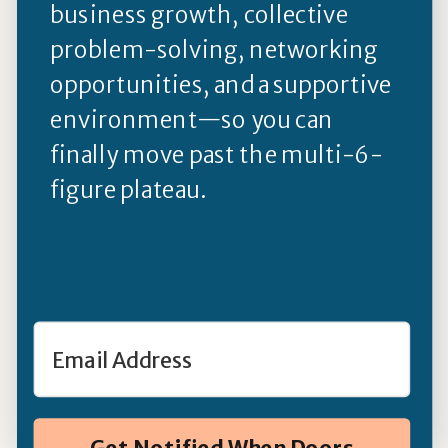
business growth, collective
problem-solving, networking
opportunities, and a supportive
environment—so you can
finally move past the multi-6-
figure plateau.