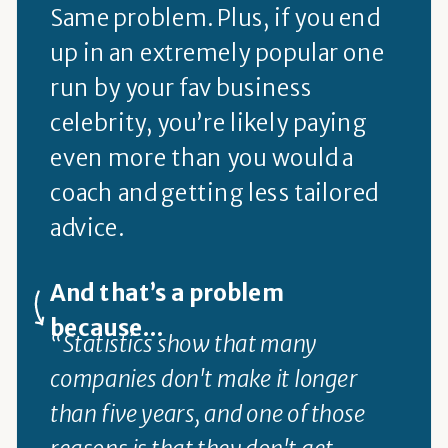
Same problem. Plus, if you end
up in an extremely popular one
run by your fav business
celebrity, you’re likely paying
even more than you would a
coach and getting less tailored
advice.
And that’s a problem
because...
“Statistics show that many
companies don't make it longer
than five years, and one of those
reasons is that they don't get