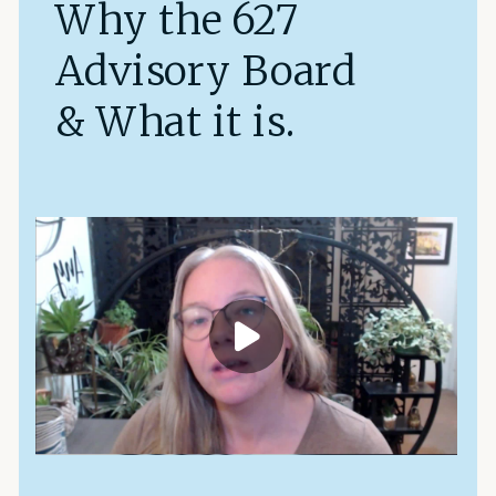
Why the 627
Advisory Board
& What it is.