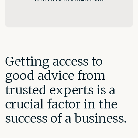
Getting access to
good advice from
trusted experts is a
crucial factor in the
success of a business.