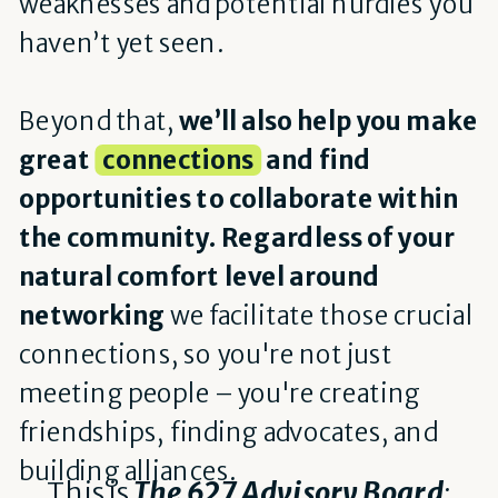
weaknesses and potential hurdles you
haven’t yet seen.
Beyond that,
we’ll also help you make
great
connections
and find
opportunities to collaborate within
the community. Regardless of your
natural comfort level around
networking
we facilitate those crucial
connections, so you're not just
meeting people – you're creating
friendships, finding advocates, and
building alliances.
This is
The 627 Advisory Board
: