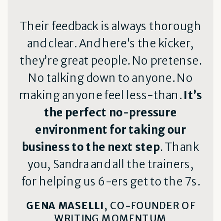
Their feedback is always thorough
and clear. And here’s the kicker,
they’re great people. No pretense.
No talking down to anyone. No
making anyone feel less-than.
It’s
the perfect no-pressure
environment for taking our
business to the next step
. Thank
you, Sandra and all the trainers,
for helping us 6-ers get to the 7s.
GENA MASELLI
, CO-FOUNDER OF
WRITING MOMENTUM