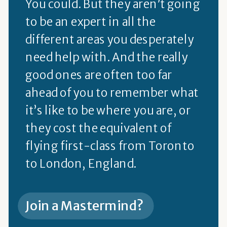
You could. But they aren’t going
to be an expert in all the
different areas you desperately
need help with. And the really
good ones are often too far
ahead of you to remember what
it’s like to be where you are, or
they cost the equivalent of
flying first-class from Toronto
to London, England.
Join a Mastermind?