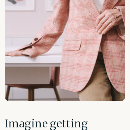
Imagine getting