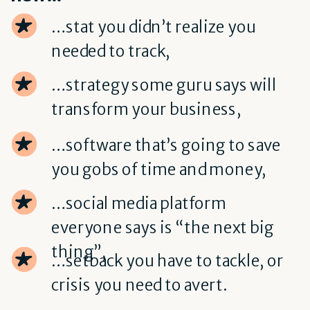
…stat you didn’t realize you
needed to track,
…strategy some guru says will
transform your business,
…software that’s going to save
you gobs of time and money,
…social media platform
everyone says is “the next big
thing”,
…setback you have to tackle, or
crisis you need to avert.