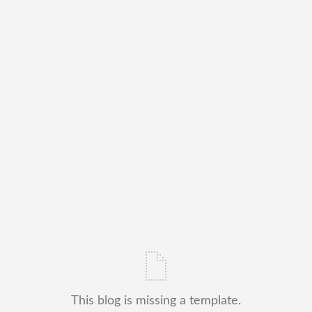
This blog is missing a template.