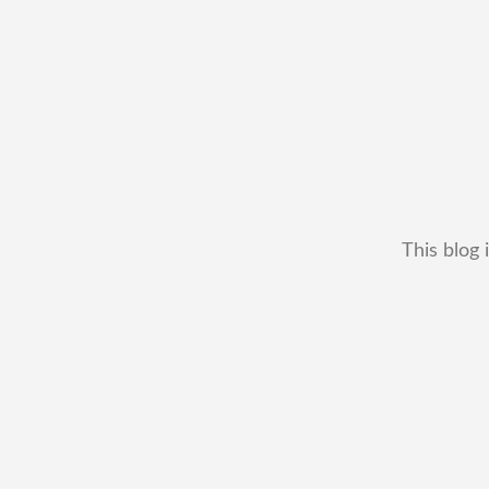
This blog 