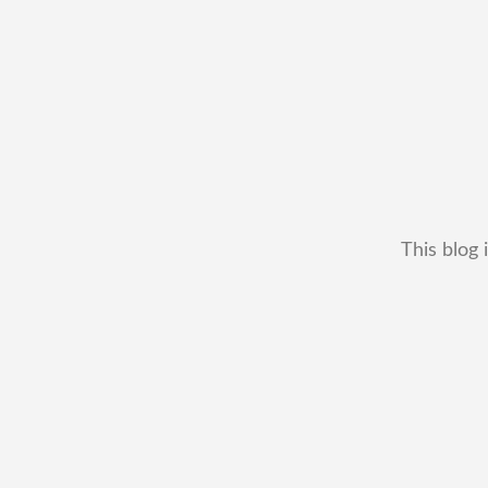
This blog 