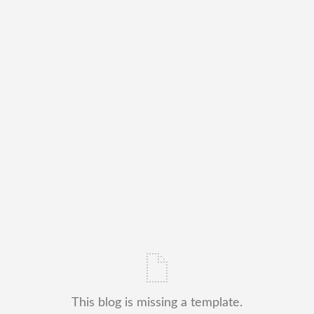
This blog is missing a template.