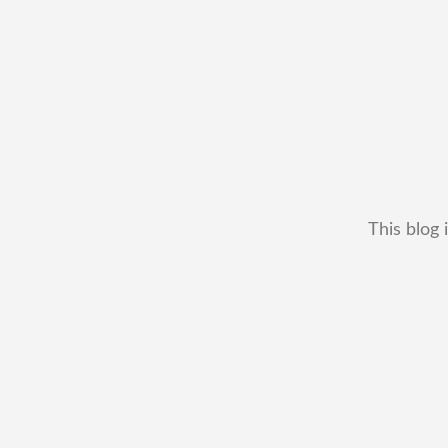
This blog 