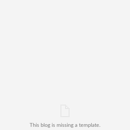
This blog is missing a template.