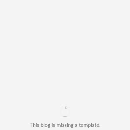
This blog is missing a template.