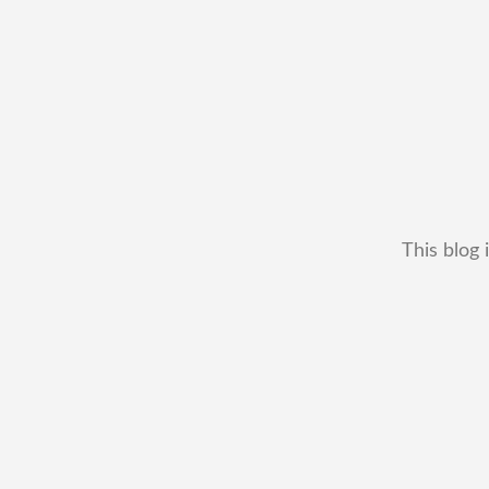
This blog 