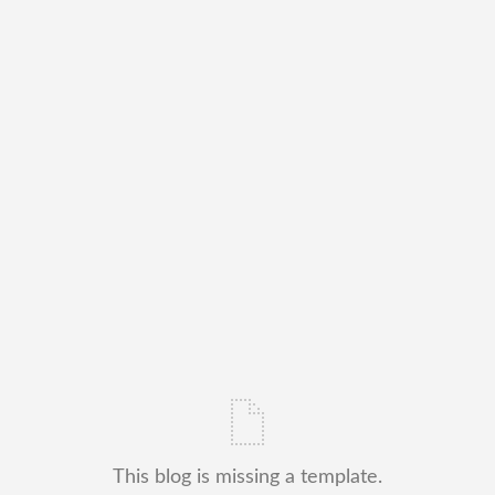
This blog is missing a template.